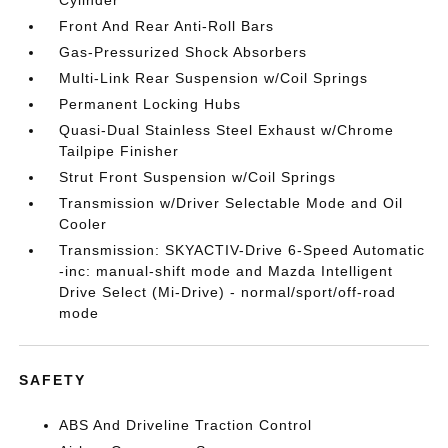
Cylinder
Front And Rear Anti-Roll Bars
Gas-Pressurized Shock Absorbers
Multi-Link Rear Suspension w/Coil Springs
Permanent Locking Hubs
Quasi-Dual Stainless Steel Exhaust w/Chrome
Tailpipe Finisher
Strut Front Suspension w/Coil Springs
Transmission w/Driver Selectable Mode and Oil
Cooler
Transmission: SKYACTIV-Drive 6-Speed Automatic
-inc: manual-shift mode and Mazda Intelligent
Drive Select (Mi-Drive) - normal/sport/off-road
mode
SAFETY
ABS And Driveline Traction Control