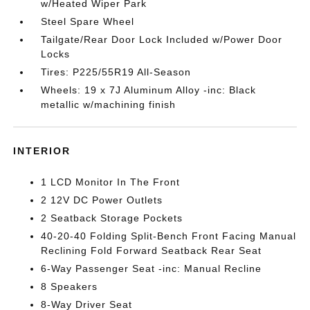
w/Heated Wiper Park
Steel Spare Wheel
Tailgate/Rear Door Lock Included w/Power Door
Locks
Tires: P225/55R19 All-Season
Wheels: 19 x 7J Aluminum Alloy -inc: Black
metallic w/machining finish
INTERIOR
1 LCD Monitor In The Front
2 12V DC Power Outlets
2 Seatback Storage Pockets
40-20-40 Folding Split-Bench Front Facing Manual
Reclining Fold Forward Seatback Rear Seat
6-Way Passenger Seat -inc: Manual Recline
8 Speakers
8-Way Driver Seat