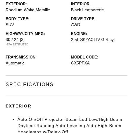
EXTERIOR:
INTERIOR:
Rhodium White Metallic
Black Leatherette
BODY TYPE:
DRIVE TYPE:
SUV
AWD
HIGHWAY/CITY MPG:
ENGINE:
30 / 24
[3]
2.5L SKYACTIV-G 4-cyl
*EPA ESTIMATED
TRANSMISSION:
MODEL CODE:
Automatic
CX5PFXA
SPECIFICATIONS
EXTERIOR
Auto On/Off Projector Beam Led Low/High Beam
Daytime Running Auto-Leveling Auto High-Beam
Headlamps w/Delay-Off