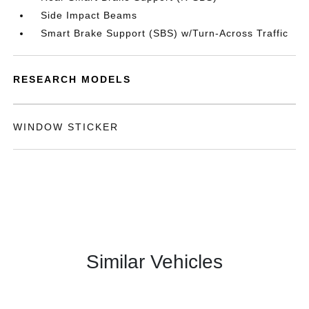
Side Impact Beams
Smart Brake Support (SBS) w/Turn-Across Traffic
RESEARCH MODELS
WINDOW STICKER
Similar Vehicles