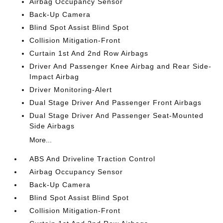
Airbag Occupancy Sensor
Back-Up Camera
Blind Spot Assist Blind Spot
Collision Mitigation-Front
Curtain 1st And 2nd Row Airbags
Driver And Passenger Knee Airbag and Rear Side-
Impact Airbag
Driver Monitoring-Alert
Dual Stage Driver And Passenger Front Airbags
Dual Stage Driver And Passenger Seat-Mounted
Side Airbags
More...
ABS And Driveline Traction Control
Airbag Occupancy Sensor
Back-Up Camera
Blind Spot Assist Blind Spot
Collision Mitigation-Front