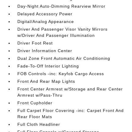
Day-Night Auto-Dimming Rearview Mirror
Delayed Accessory Power
Digital/Analog Appearance
Driver And Passenger Visor Vanity Mirrors
w/Driver And Passenger Illumination
Driver Foot Rest
Driver Information Center
Dual Zone Front Automatic Air Conditioning
Fade-To-Off Interior Lighting
FOB Controls -inc: Keyfob Cargo Access
Front And Rear Map Lights
Front Center Armrest w/Storage and Rear Center
Armrest w/Pass-Thru
Front Cupholder
Full Carpet Floor Covering -inc: Carpet Front And
Rear Floor Mats
Full Cloth Headliner