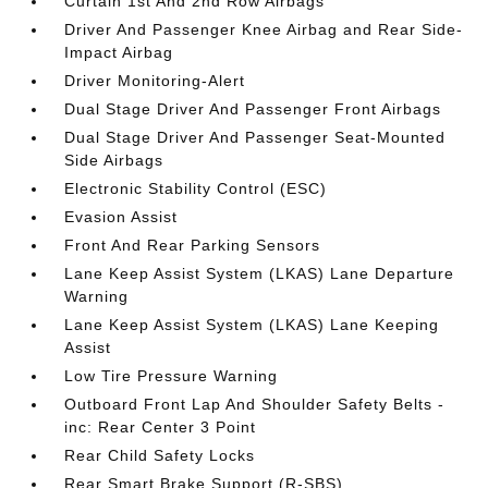
Curtain 1st And 2nd Row Airbags
Driver And Passenger Knee Airbag and Rear Side-
Impact Airbag
Driver Monitoring-Alert
Dual Stage Driver And Passenger Front Airbags
Dual Stage Driver And Passenger Seat-Mounted
Side Airbags
Electronic Stability Control (ESC)
Evasion Assist
Front And Rear Parking Sensors
Lane Keep Assist System (LKAS) Lane Departure
Warning
Lane Keep Assist System (LKAS) Lane Keeping
Assist
Low Tire Pressure Warning
Outboard Front Lap And Shoulder Safety Belts -
inc: Rear Center 3 Point
Rear Child Safety Locks
Rear Smart Brake Support (R-SBS)