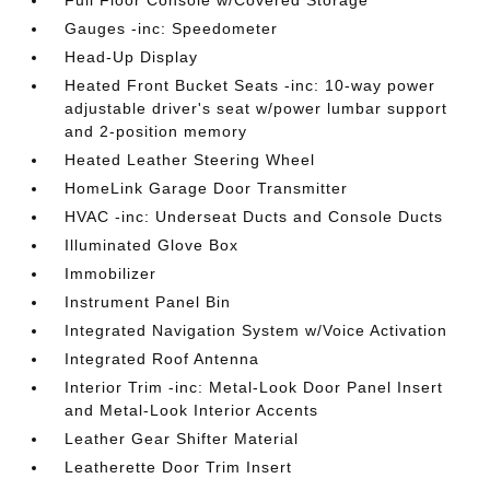
Full Floor Console w/Covered Storage
Gauges -inc: Speedometer
Head-Up Display
Heated Front Bucket Seats -inc: 10-way power
adjustable driver's seat w/power lumbar support
and 2-position memory
Heated Leather Steering Wheel
HomeLink Garage Door Transmitter
HVAC -inc: Underseat Ducts and Console Ducts
Illuminated Glove Box
Immobilizer
Instrument Panel Bin
Integrated Navigation System w/Voice Activation
Integrated Roof Antenna
Interior Trim -inc: Metal-Look Door Panel Insert
and Metal-Look Interior Accents
Leather Gear Shifter Material
Leatherette Door Trim Insert