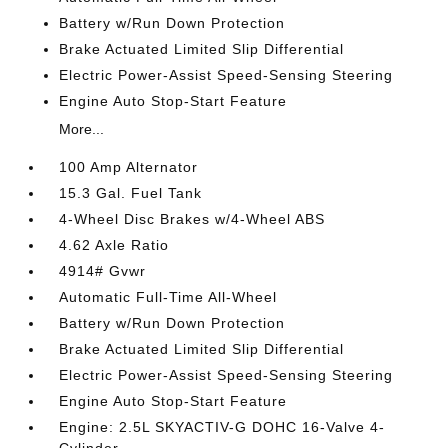
Battery w/Run Down Protection
Brake Actuated Limited Slip Differential
Electric Power-Assist Speed-Sensing Steering
Engine Auto Stop-Start Feature
More...
100 Amp Alternator
15.3 Gal. Fuel Tank
4-Wheel Disc Brakes w/4-Wheel ABS
4.62 Axle Ratio
4914# Gvwr
Automatic Full-Time All-Wheel
Battery w/Run Down Protection
Brake Actuated Limited Slip Differential
Electric Power-Assist Speed-Sensing Steering
Engine Auto Stop-Start Feature
Engine: 2.5L SKYACTIV-G DOHC 16-Valve 4-