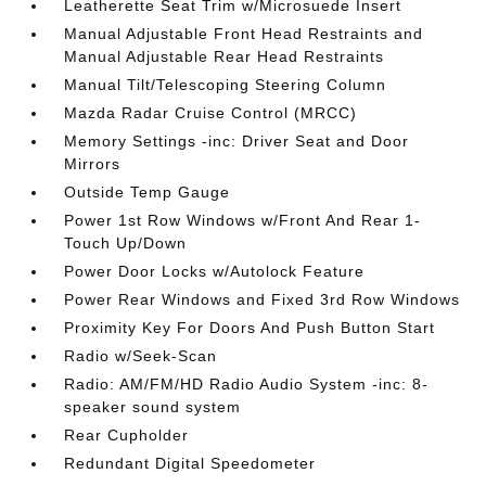
Leatherette Seat Trim w/Microsuede Insert
Manual Adjustable Front Head Restraints and
Manual Adjustable Rear Head Restraints
Manual Tilt/Telescoping Steering Column
Mazda Radar Cruise Control (MRCC)
Memory Settings -inc: Driver Seat and Door
Mirrors
Outside Temp Gauge
Power 1st Row Windows w/Front And Rear 1-
Touch Up/Down
Power Door Locks w/Autolock Feature
Power Rear Windows and Fixed 3rd Row Windows
Proximity Key For Doors And Push Button Start
Radio w/Seek-Scan
Radio: AM/FM/HD Radio Audio System -inc: 8-
speaker sound system
Rear Cupholder
Redundant Digital Speedometer