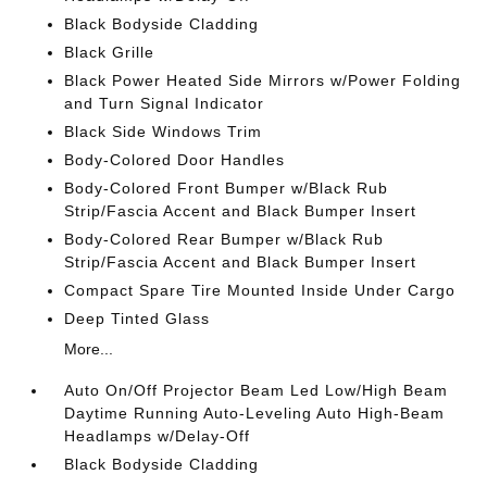
Black Bodyside Cladding
Black Grille
Black Power Heated Side Mirrors w/Power Folding
and Turn Signal Indicator
Black Side Windows Trim
Body-Colored Door Handles
Body-Colored Front Bumper w/Black Rub
Strip/Fascia Accent and Black Bumper Insert
Body-Colored Rear Bumper w/Black Rub
Strip/Fascia Accent and Black Bumper Insert
Compact Spare Tire Mounted Inside Under Cargo
Deep Tinted Glass
More...
Auto On/Off Projector Beam Led Low/High Beam
Daytime Running Auto-Leveling Auto High-Beam
Headlamps w/Delay-Off
Black Bodyside Cladding