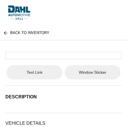
BACK TO INVENTORY
Text Link
Window Sticker
DESCRIPTION
VEHICLE DETAILS