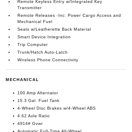
Remote Keyless Entry w/Integrated Key
Transmitter
Remote Releases -Inc: Power Cargo Access and
Mechanical Fuel
Seats w/Leatherette Back Material
Smart Device Integration
Trip Computer
Trunk/Hatch Auto-Latch
Wireless Phone Connectivity
MECHANICAL
100 Amp Alternator
15.3 Gal. Fuel Tank
4-Wheel Disc Brakes w/4-Wheel ABS
4.62 Axle Ratio
4914# Gvwr
Automatic Full-Time All-Wheel