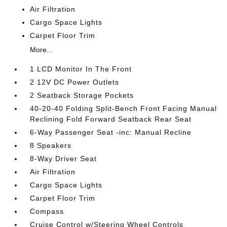
Air Filtration
Cargo Space Lights
Carpet Floor Trim
More...
1 LCD Monitor In The Front
2 12V DC Power Outlets
2 Seatback Storage Pockets
40-20-40 Folding Split-Bench Front Facing Manual
Reclining Fold Forward Seatback Rear Seat
6-Way Passenger Seat -inc: Manual Recline
8 Speakers
8-Way Driver Seat
Air Filtration
Cargo Space Lights
Carpet Floor Trim
Compass
Cruise Control w/Steering Wheel Controls