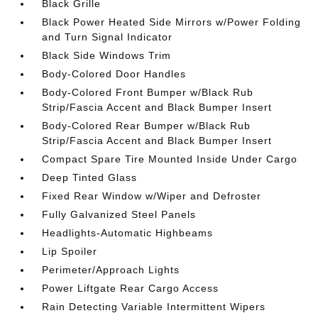
Black Grille
Black Power Heated Side Mirrors w/Power Folding
and Turn Signal Indicator
Black Side Windows Trim
Body-Colored Door Handles
Body-Colored Front Bumper w/Black Rub
Strip/Fascia Accent and Black Bumper Insert
Body-Colored Rear Bumper w/Black Rub
Strip/Fascia Accent and Black Bumper Insert
Compact Spare Tire Mounted Inside Under Cargo
Deep Tinted Glass
Fixed Rear Window w/Wiper and Defroster
Fully Galvanized Steel Panels
Headlights-Automatic Highbeams
Lip Spoiler
Perimeter/Approach Lights
Power Liftgate Rear Cargo Access
Rain Detecting Variable Intermittent Wipers