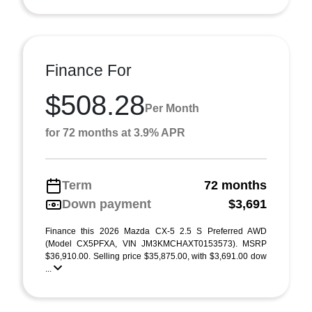
Finance For
$508.28
Per Month
for 72 months at 3.9% APR
Term
72 months
Down payment
$3,691
Finance this 2026 Mazda CX-5 2.5 S Preferred AWD
(Model CX5PFXA, VIN JM3KMCHAXT0153573). MSRP
$36,910.00. Selling price $35,875.00, with $3,691.00 dow
...