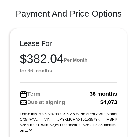
Payment And Price Options
Lease For
$382.04
Per Month
for 36 months
Term
36 months
Due at signing
$4,073
Lease this 2026 Mazda CX-5 2.5 S Preferred AWD (Model
CX5PFXA; VIN JM3KMCHAXT0153573). MSRP
$36,910.00. With $3,691.00 down at $382 for 36 months,
on ...