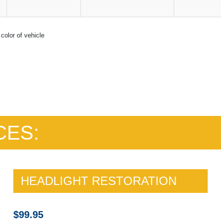
color of vehicle
CES:
HEADLIGHT RESTORATION
$99.95