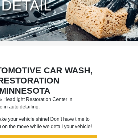
DETAIL
TOMOTIVE CAR WASH,
 RESTORATION
 MINNESOTA
 Headlight Restoration Center in
 in auto detailing.
 make your vehicle shine! Don’t have time to
 on the move while we detail your vehicle!