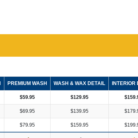
H
PREMIUM WASH
WASH & WAX DETAIL
INTERIOR 
$59.95
$129.95
$159.
$69.95
$139.95
$179.
$79.95
$159.95
$199.