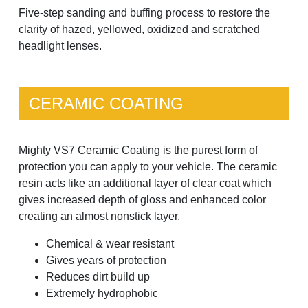
Five-step sanding and buffing process to restore the
clarity of hazed, yellowed, oxidized and scratched
headlight lenses.
CERAMIC COATING
Mighty VS7 Ceramic Coating is the purest form of
protection you can apply to your vehicle. The ceramic
resin acts like an additional layer of clear coat which
gives increased depth of gloss and enhanced color
creating an almost nonstick layer.
Chemical & wear resistant
Gives years of protection
Reduces dirt build up
Extremely hydrophobic