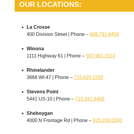
OUR LOCATIONS:
La Crosse
400 Division Street | Phone –
608.791.6459
Winona
1111 Highway 61 | Phone –
507.961.1510
Rhinelander
3668 WI-47 | Phone –
715.420.1555
Stevens Point
5441 US-10 | Phone –
715.341.4400
Sheboygan
4000 N Frontage Rd | Phone –
920.208.0200