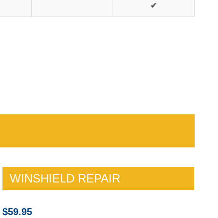
✔
WINSHIELD REPAIR
$59.95