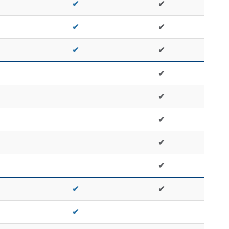
✔
✔
✔
✔
✔
✔
✔
✔
✔
✔
✔
✔
✔
✔