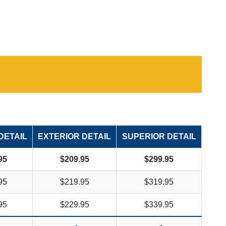
DETAIL
EXTERIOR DETAIL
SUPERIOR DETAIL
95
$209.95
$299.95
95
$219.95
$319.95
95
$229.95
$339.95