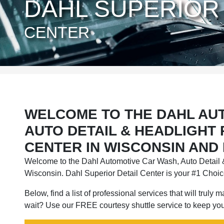
DAHL SUPERIOR 
CENTER
WELCOME TO THE DAHL AU
AUTO DETAIL & HEADLIGHT
CENTER IN WISCONSIN AND
Welcome to the Dahl Automotive Car Wash, Auto Detail &
Wisconsin. Dahl Superior Detail Center is your #1 Choice
Below, find a list of professional services that will truly
wait? Use our FREE courtesy shuttle service to keep you