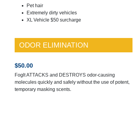
Pet hair
Extremely dirty vehicles
XL Vehicle $50 surcharge
ODOR ELIMINATION
$50.00
Foglt ATTACKS and DESTROYS odor-causing
molecules quickly and safely without the use of potent,
temporary masking scents.