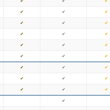
✔
✔
✔
✔
✔
✔
✔
✔
✔
✔
✔
✔
✔
✔
✔
✔
✔
✔
✔
✔
✔
✔
✔
✔
✔
✔
✔
✔