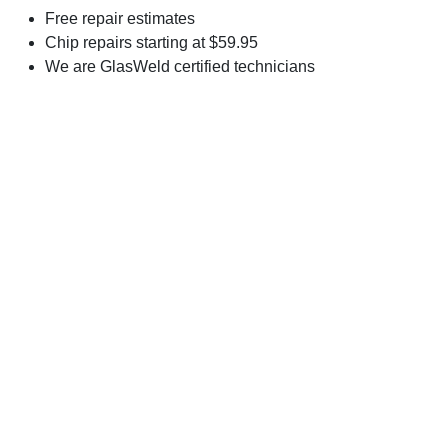
Free repair estimates
Chip repairs starting at $59.95
We are GlasWeld certified technicians