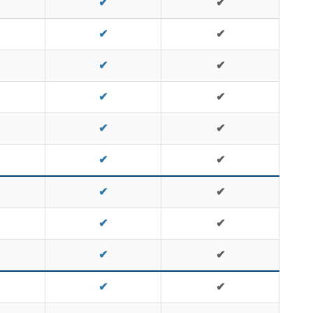
✔
✔
✔
✔
✔
✔
✔
✔
✔
✔
✔
✔
✔
✔
✔
✔
✔
✔
✔
✔