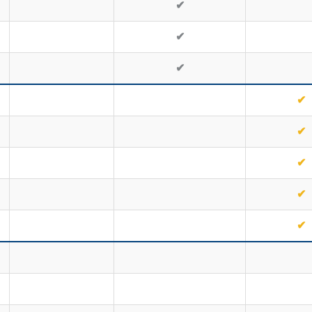
✔
✔
✔
✔
✔
✔
✔
✔