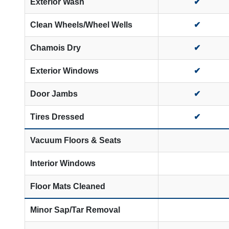
Exterior Wash
✔
Clean Wheels/Wheel Wells
✔
Chamois Dry
✔
Exterior Windows
✔
Door Jambs
✔
Tires Dressed
✔
Vacuum Floors & Seats
Interior Windows
Floor Mats Cleaned
Minor Sap/Tar Removal