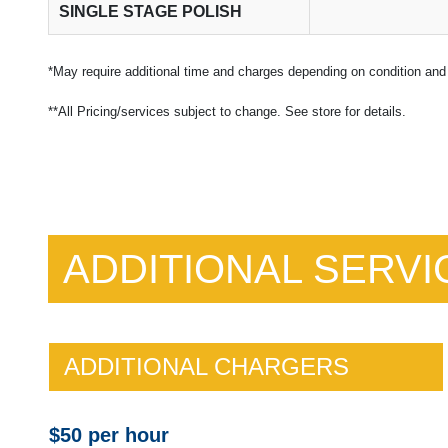
SINGLE STAGE POLISH
*May require additional time and charges depending on condition and 
**All Pricing/services subject to change. See store for details.
ADDITIONAL SERVI
ADDITIONAL CHARGERS
$50 per hour