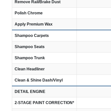
Remove Rail/Brake Dust
Polish Chrome
Apply Premium Wax
Shampoo Carpets
Shampoo Seats
Shampoo Trunk
Clean Headliner
Clean & Shine Dash/Vinyl
DETAIL ENGINE
2-STAGE PAINT CORRECTION*