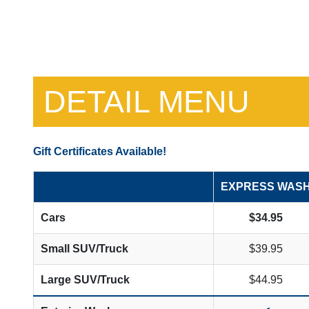
DETAIL MENU
Gift Certificates Available!
EXPRESS WAS
Cars
$34.95
Small SUV/Truck
$39.95
Large SUV/Truck
$44.95