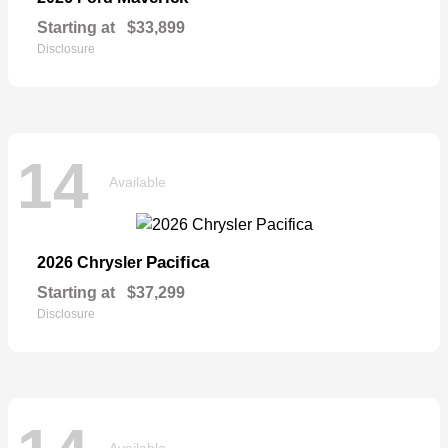
Starting at
$33,899
Disclosure
14
Available
Pacifica
2026 Chrysler
Starting at
$37,299
Disclosure
Available