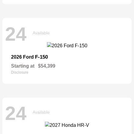
24
Available
F-150
2026 Ford
Starting at
$54,399
Disclosure
24
Available