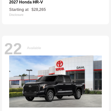
HR-V
2027 Honda
Starting at
$28,265
Disclosure
22
Available