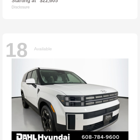
Starting at
$22,605
Disclosure
18
Available