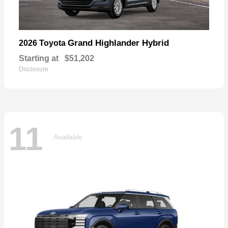
Grand Highlander Hybrid
2026 Toyota
Starting at
$51,202
Disclosure
11
Available