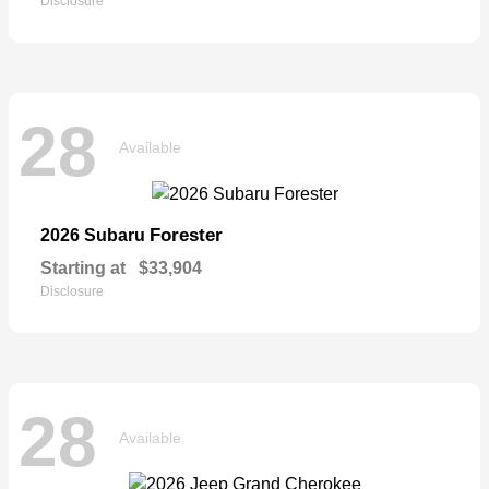
Disclosure
28
Available
Forester
2026 Subaru
Starting at
$33,904
Disclosure
28
Available