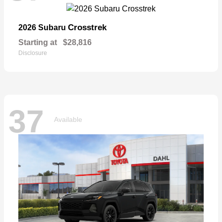
Crosstrek
2026 Subaru
Starting at
$28,816
Disclosure
37
Available