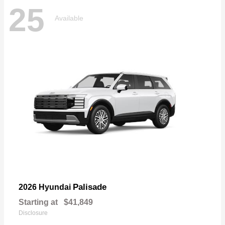
25
Available
Palisade
2026 Hyundai
Starting at
$41,849
Disclosure