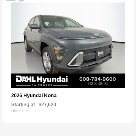
Kona
2026 Hyundai
Starting at
$27,620
Disclosure