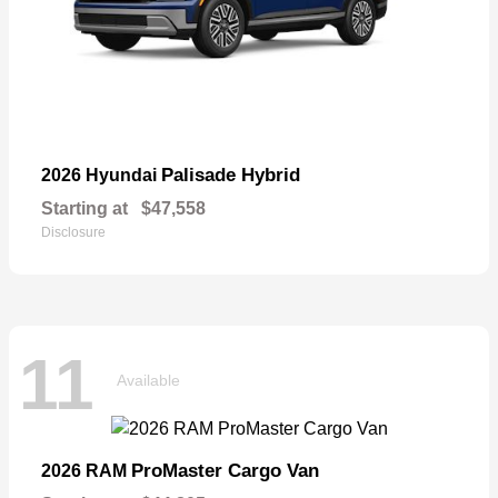
Palisade Hybrid
2026 Hyundai
Starting at
$47,558
Disclosure
11
Available
ProMaster Cargo Van
2026 RAM