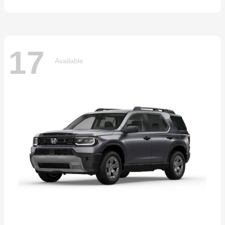
17
Available