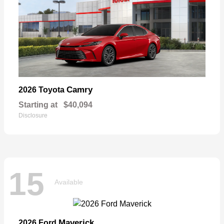
Camry
2026 Toyota
Starting at
$40,094
Disclosure
15
Available
Maverick
2026 Ford