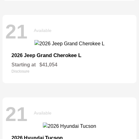
21
Available
Grand Cherokee L
2026 Jeep
Starting at
$41,054
Disclosure
21
Available
Tucson
2026 Hyundai