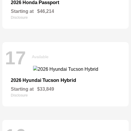
Passport
2026 Honda
Starting at
$46,214
Disclosure
17
Available
Tucson Hybrid
2026 Hyundai
Starting at
$33,849
Disclosure