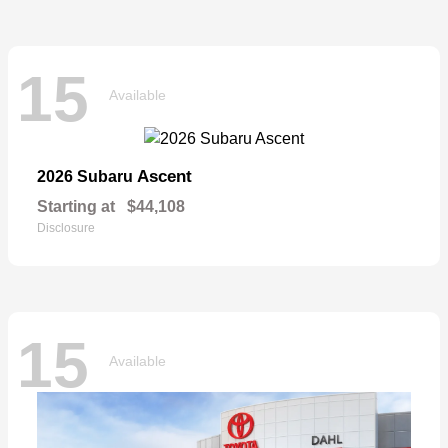
15
Available
Ascent
2026 Subaru
Starting at
$44,108
Disclosure
15
Available