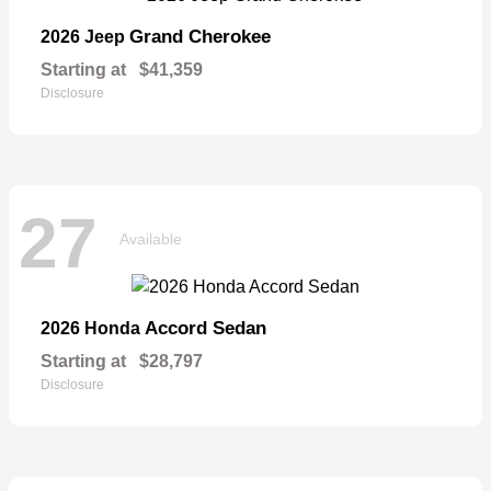
Grand Cherokee
2026 Jeep
Starting at
$41,359
Disclosure
27
Available
Accord Sedan
2026 Honda
Starting at
$28,797
Disclosure