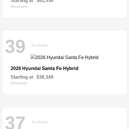
Starting at
$41,536
Disclosure
39
Available
Santa Fe Hybrid
2026 Hyundai
Starting at
$36,349
Disclosure
37
Available