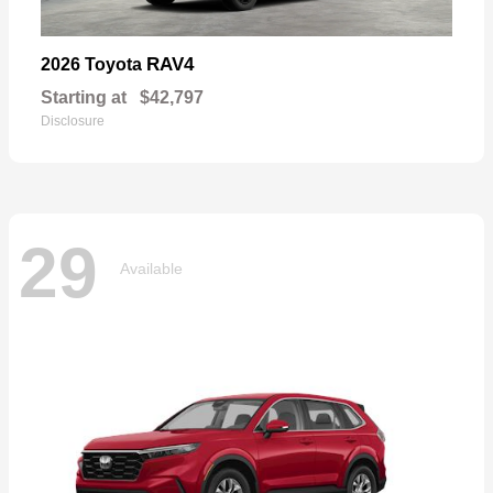
RAV4
2026 Toyota
Starting at
$42,797
Disclosure
29
Available