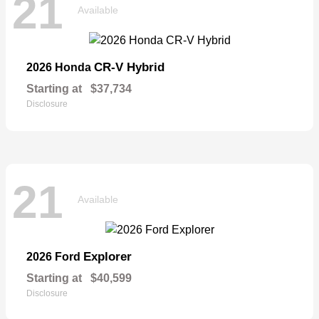
21
Available
CR-V Hybrid
2026 Honda
Starting at
$37,734
Disclosure
21
Available
Explorer
2026 Ford
Starting at
$40,599
Disclosure