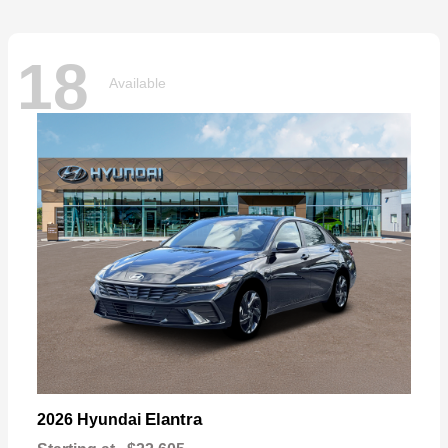
18
Available
Elantra
2026 Hyundai