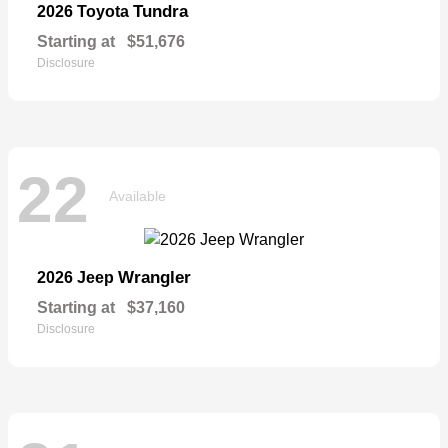
Tundra
2026 Toyota
Starting at
$51,676
Disclosure
22
Available
Wrangler
2026 Jeep
Starting at
$37,160
Disclosure