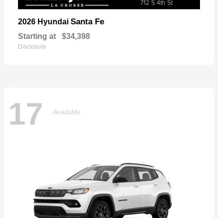
Santa Fe
2026 Hyundai
Starting at
$34,398
Disclosure
17
Available