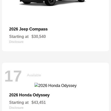
Compass
2026 Jeep
Starting at
$30,540
Disclosure
17
Available
Odyssey
2026 Honda
Starting at
$43,451
Disclosure