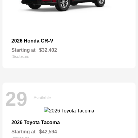
CR-V
2026 Honda
Starting at
$32,402
Disclosure
29
Available
Tacoma
2026 Toyota
Starting at
$42,594