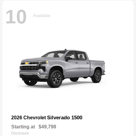
10
Available
Silverado 1500
2026 Chevrolet
Starting at
$49,798
Disclosure