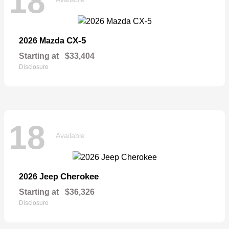
18
CX-5
2026 Mazda
Starting at
$33,404
Disclosure
18
Available
Cherokee
2026 Jeep
Starting at
$36,326
Disclosure