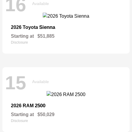
16
Available
Sienna
2026 Toyota
Starting at
$51,885
Disclosure
15
Available
2500
2026 RAM
Starting at
$50,029
Disclosure