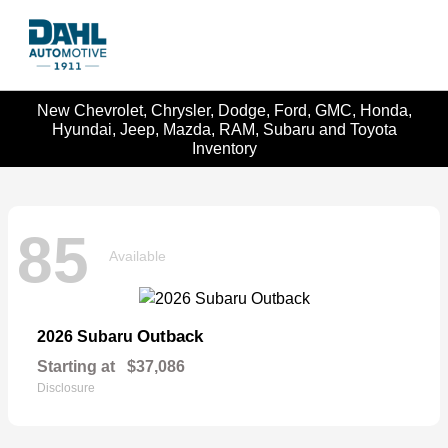
New Chevrolet, Chrysler, Dodge, Ford, GMC, Honda,
Hyundai, Jeep, Mazda, RAM, Subaru and Toyota
Inventory
85
Available
Outback
2026 Subaru
Starting at
$37,086
Disclosure