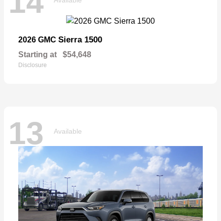
14
Sierra 1500
2026 GMC
Starting at
$54,648
Disclosure
13
Available