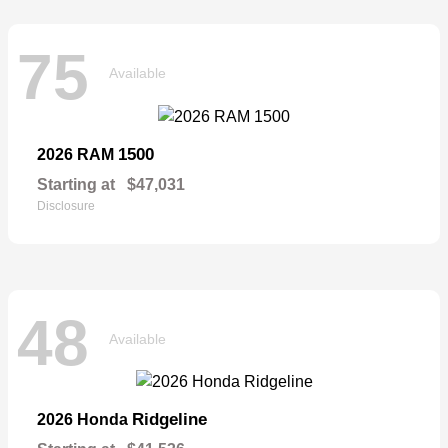
75
Available
1500
2026 RAM
Starting at
$47,031
Disclosure
48
Available
Ridgeline
2026 Honda