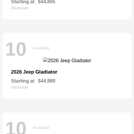
Starting at
$44,805
Disclosure
10
Available
Gladiator
2026 Jeep
Starting at
$44,980
Disclosure
10
Available