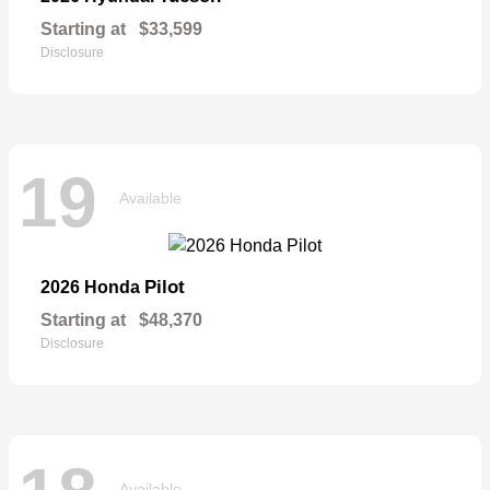
Starting at
$33,599
Disclosure
19
Available
Pilot
2026 Honda
Starting at
$48,370
Disclosure
Available