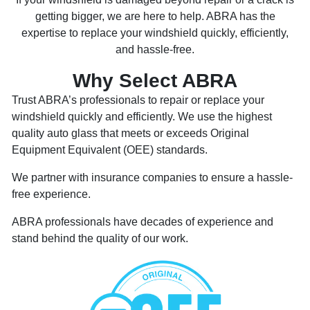
getting bigger, we are here to help. ABRA has the
expertise to replace your windshield quickly, efficiently,
and hassle-free.
Why Select ABRA
Trust ABRA’s professionals to repair or replace your
windshield quickly and efficiently. We use the highest
quality auto glass that meets or exceeds Original
Equipment Equivalent (OEE) standards.
We partner with insurance companies to ensure a hassle-
free experience.
ABRA professionals have decades of experience and
stand behind the quality of our work.