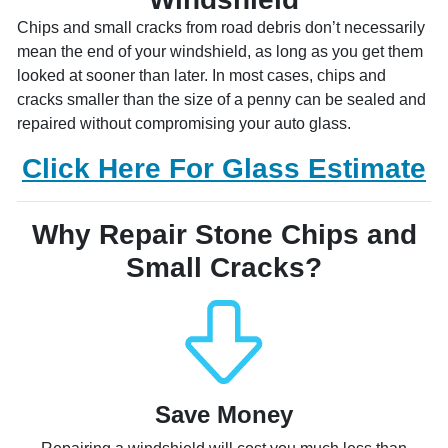
Chips and small cracks from road debris don’t necessarily
mean the end of your windshield, as long as you get them
looked at sooner than later. In most cases, chips and
cracks smaller than the size of a penny can be sealed and
repaired without compromising your auto glass.
Click Here For Glass Estimate
Why Repair Stone Chips and
Small Cracks?
Save Money