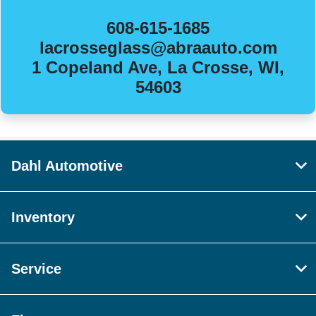
608-615-1685
lacrosseglass@abraauto.com
1 Copeland Ave, La Crosse, WI,
54603
Dahl Automotive
Inventory
Service