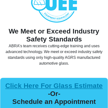
We Meet or Exceed Industry
Safety Standards
ABRA’s team receives cutting-edge training and uses
advanced technology. We meet or exceed industry safety
standards using only high-quality AGRS manufactured
automotive glass.
Click Here For Glass Estimate
-Or-
Schedule an Appointment