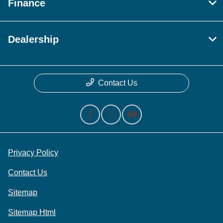
Finance
Dealership
Contact Us
Privacy Policy
Contact Us
Sitemap
Sitemap Html