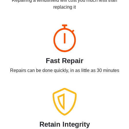
Repairing a windshield will cost you much less than
replacing it
Fast Repair
Repairs can be done quickly, in as little as 30 minutes
Retain Integrity