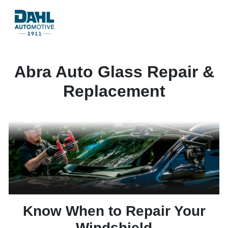
Abra Auto Glass Repair &
Replacement
Know When to Repair Your
Windshield