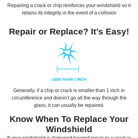
Repairing a crack or chip reinforces your windshield so it
retains its integrity in the event of a collision
Repair or Replace? It’s Easy!
Generally, if a chip or crack is smaller than 1 inch in
circumference and doesn’t go all the way through the
glass, it can usually be repaired.
Know When To Replace Your
Windshield
If your windshield is damaged beyond repair or a crack is