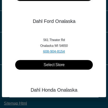
Finance
Dealership
Dahl Ford Onalaska
561 Theater Rd
Contact Us
Onalaska WI 54650
608-904-8154
Select Store
Privacy Policy
Contact Us
Dahl Honda Onalaska
Sitemap
Sitemap Html