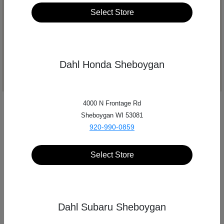
Select Store
Get Directions
Dahl Honda Sheboygan
4000 N Frontage Rd
Sheboygan WI 53081
920-990-0859
Select Store
Dahl Subaru Sheboygan