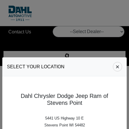
Contact Us
SELECT YOUR LOCATION
Give us a call
at
Dahl Automotive
Call our Sales, Service, or Parts department.
Dahl Chrysler Dodge Jeep Ram of
Stevens Point
CALL US
5441 US Highway 10 E
Stevens Point WI 54482