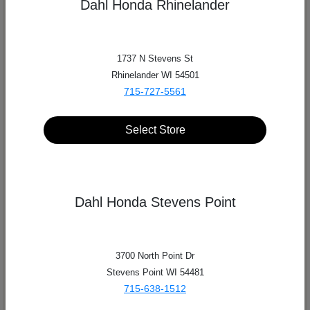
Dahl Honda Rhinelander
1737 N Stevens St
Rhinelander WI 54501
715-727-5561
Select Store
Dahl Honda Stevens Point
3700 North Point Dr
Stevens Point WI 54481
712 4th St S, La Crosse, WI 54601
715-638-1512
Dahl Automotive