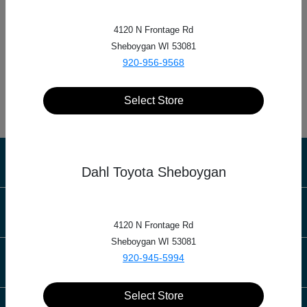
4120 N Frontage Rd
Dahl Automotive
Sheboygan WI 53081
920-956-9568
712 4th St S, La Crosse, WI 54601
Select Store
Dahl Automotive
Dahl Toyota Sheboygan
Inventory
4120 N Frontage Rd
Sheboygan WI 53081
920-945-5994
Service
Select Store