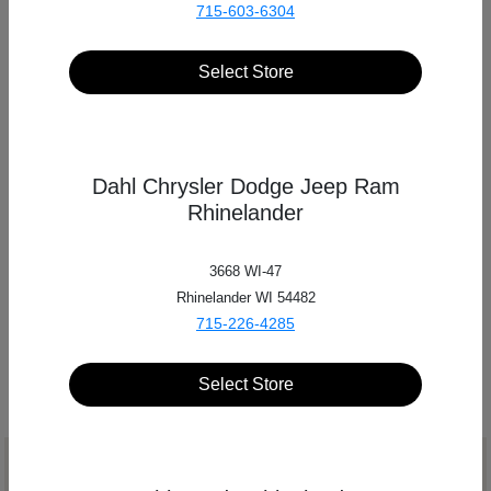
715-603-6304
Select Store
Send a message
to
Dahl Automotive
Dahl Chrysler Dodge Jeep Ram
Fill out a quick form with your contact information,
Rhinelander
and someone will get in touch with you!
3668 WI-47
Rhinelander WI 54482
SEND US A MESSAGE
715-226-4285
Select Store