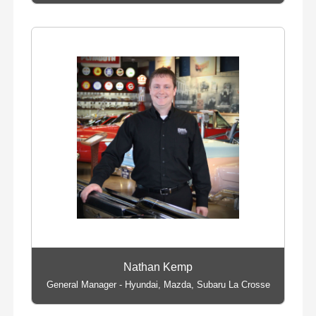
Nathan Kemp
General Manager - Hyundai, Mazda, Subaru La Crosse