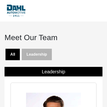
Meet Our Team
All
Leadership
Leadership