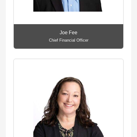
Joe Fee
Chief Financial Officer