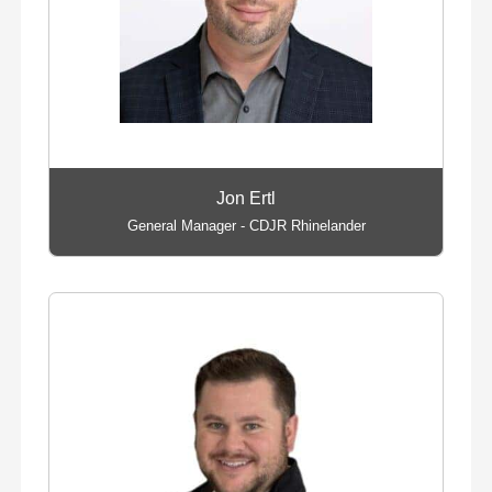
Jon Ertl
General Manager - CDJR Rhinelander