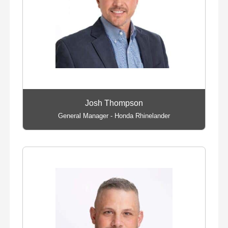
Josh Thompson
General Manager - Honda Rhinelander