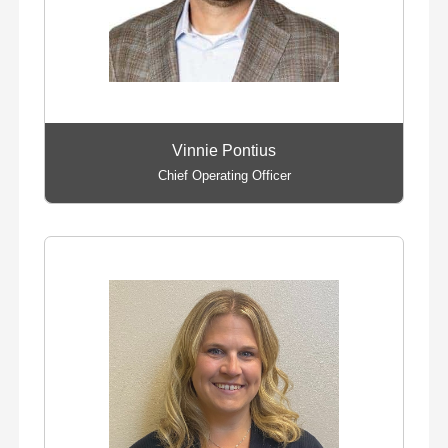
Vinnie Pontius
Chief Operating Officer