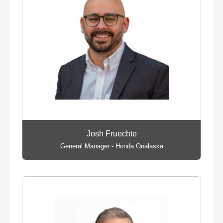
Josh Fruechte
General Manager - Honda Onalaska