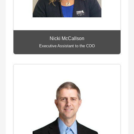
Nicki McCallson
Executive Assistant to the COO