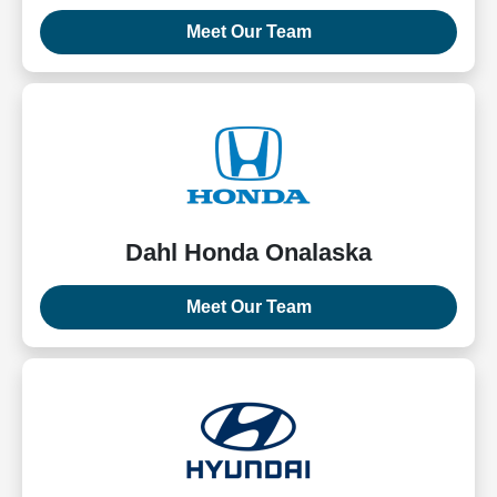
Meet Our Team
Dahl Honda Onalaska
Meet Our Team