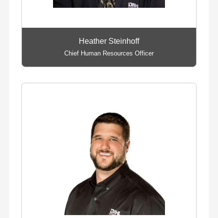
Heather Steinhoff
Chief Human Resources Officer