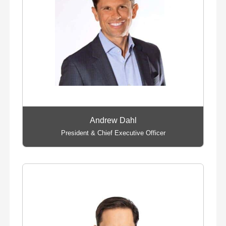
Andrew Dahl
President & Chief Executive Officer