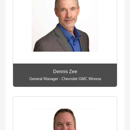
Dennis Zee
General Manager - Chevrolet GMC Winona