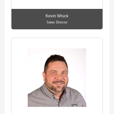
Kevin Wruck
Sales Director