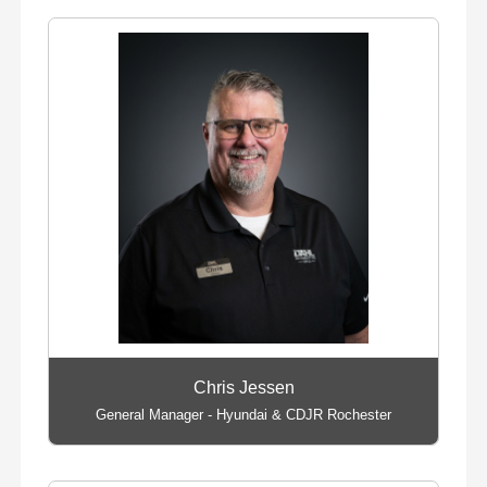
Chris Jessen
General Manager - Hyundai & CDJR Rochester