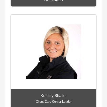
Kensey Shaffer
Client Care Center Leader