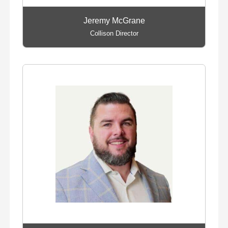
Jeremy McGrane
Collison Director