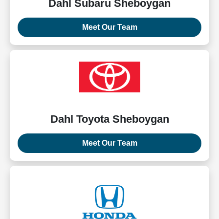
Dahl Subaru Sheboygan
Meet Our Team
Dahl Toyota Sheboygan
Meet Our Team