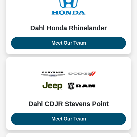
Dahl Honda Rhinelander
Meet Our Team
Dahl CDJR Stevens Point
Meet Our Team