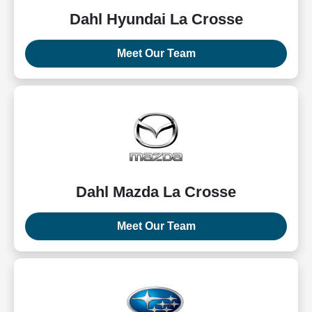
Dahl Hyundai La Crosse
Meet Our Team
Dahl Mazda La Crosse
Meet Our Team