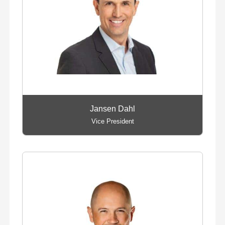
Jansen Dahl
Vice President