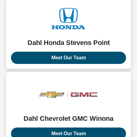
Dahl Honda Stevens Point
Meet Our Team
Dahl Chevrolet GMC Winona
Meet Our Team