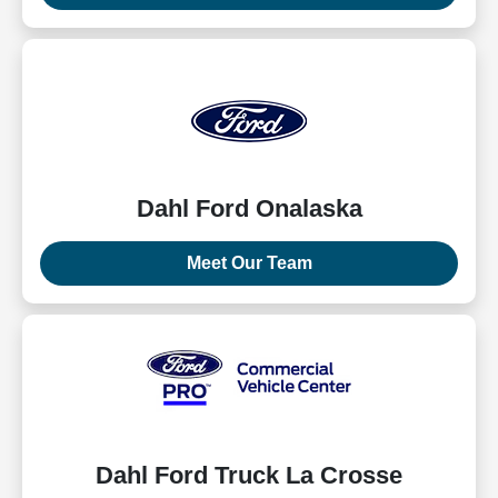
Dahl Ford Onalaska
Meet Our Team
Dahl Ford Truck La Crosse