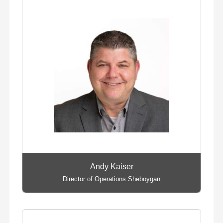
Andy Kaiser
Director of Operations Sheboygan