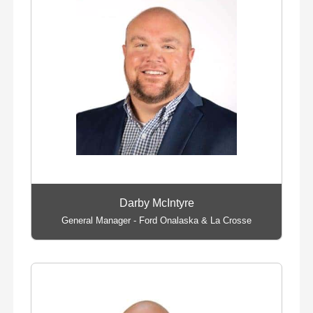
Darby McIntyre
General Manager - Ford Onalaska & La Crosse