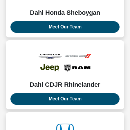
Dahl Honda Sheboygan
Meet Our Team
Dahl CDJR Rhinelander
Meet Our Team