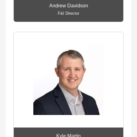
Andrew Davidson
F&I Director
Kyle Martin