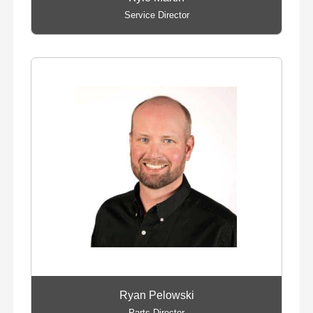
Service Director
Ryan Pelowski
Parts Director