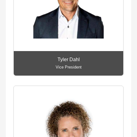
Tyler Dahl
Vice President