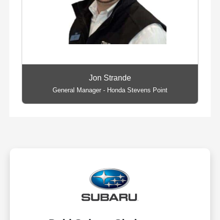
Jon Strande
General Manager - Honda Stevens Point