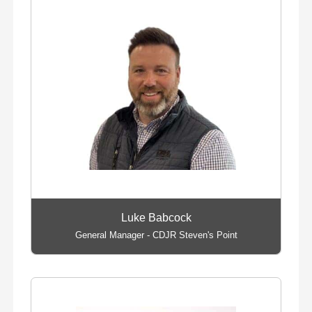
Luke Babcock
General Manager - CDJR Steven's Point