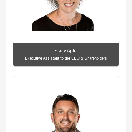
Stacy Apfel
Executive Assistant to the CEO & Shareholders