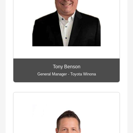
Tony Benson
General Manager - Toyota Winona