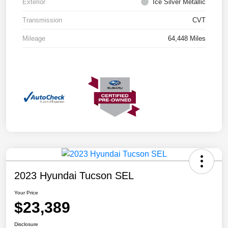
Exterior
Ice Silver Metallic
Transmission
CVT
Mileage
64,448 Miles
2023 Hyundai Tucson SEL
Your Price
$23,389
Disclosure