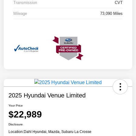
Transmission
CVT
Mileage
73,090 Miles
2025 Hyundai Venue Limited
Your Price
$22,989
Disclosure
Location:
Dahl Hyundai, Mazda, Subaru La Crosse