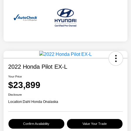
2022 Honda Pilot EX-L
Your Price
$23,899
Disclosure
Location:
Dahl Honda Onalaska
Confirm Availability
Value Your Trade