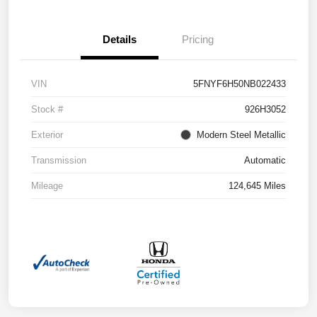
Details
Pricing
VIN
5FNYF6H50NB022433
Stock #
926H3052
Exterior
Modern Steel Metallic
Transmission
Automatic
Mileage
124,645 Miles