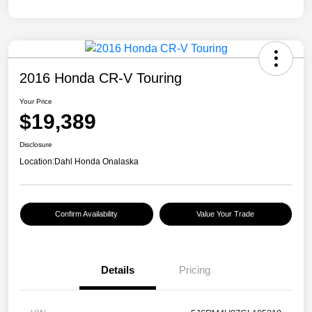
2016 Honda CR-V Touring
Your Price
$19,389
Disclosure
Location:
Dahl Honda Onalaska
Confirm Availability
Value Your Trade
Details
Pricing