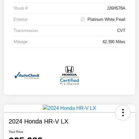
Stock #
J26H578A
Exterior
Platinum White Pearl
Transmission
CVT
Mileage
42,390 Miles
2024 Honda HR-V LX
Your Price