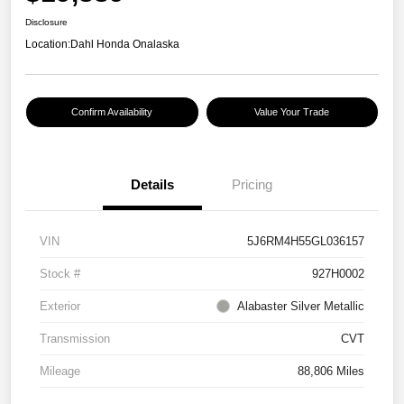
Disclosure
Location:
Dahl Honda Onalaska
Confirm Availability
Value Your Trade
Details
Pricing
VIN
5J6RM4H55GL036157
Stock #
927H0002
Exterior
Alabaster Silver Metallic
Transmission
CVT
Mileage
88,806 Miles