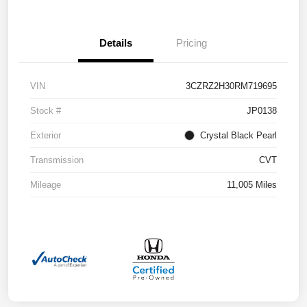
Details
Pricing
VIN
3CZRZ2H30RM719695
Stock #
JP0138
Exterior
Crystal Black Pearl
Transmission
CVT
Mileage
11,005 Miles