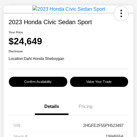
2023 Honda Civic Sedan Sport
Your Price
$24,649
Disclosure
Location:
Dahl Honda Sheboygan
Confirm Availability
Value Your Trade
Details
Pricing
VIN
2HGFE2F55PH523497
Stock #
J26H555A