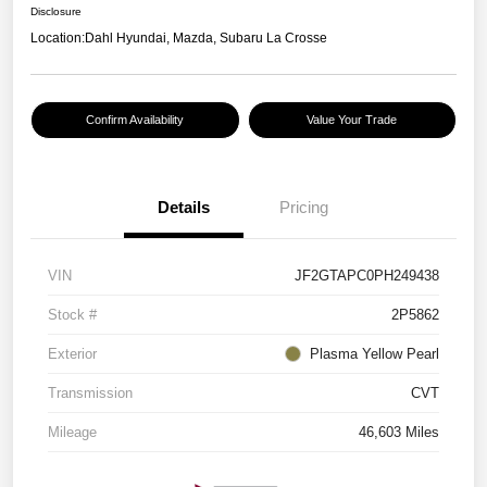
Disclosure
Location:
Dahl Hyundai, Mazda, Subaru La Crosse
Confirm Availability
Value Your Trade
Details
Pricing
VIN
JF2GTAPC0PH249438
Stock #
2P5862
Exterior
Plasma Yellow Pearl
Transmission
CVT
Mileage
46,603 Miles