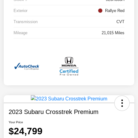
Exterior
Rallye Red
Transmission
CVT
Mileage
21,015 Miles
2023 Subaru Crosstrek Premium
Your Price
$24,799