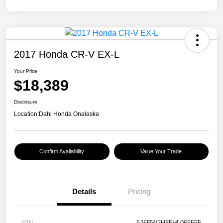
2017 Honda CR-V EX-L
Your Price
$18,389
Disclosure
Location:
Dahl Honda Onalaska
Confirm Availability
Value Your Trade
Details
Pricing
VIN
5J6RW2H85HL065555