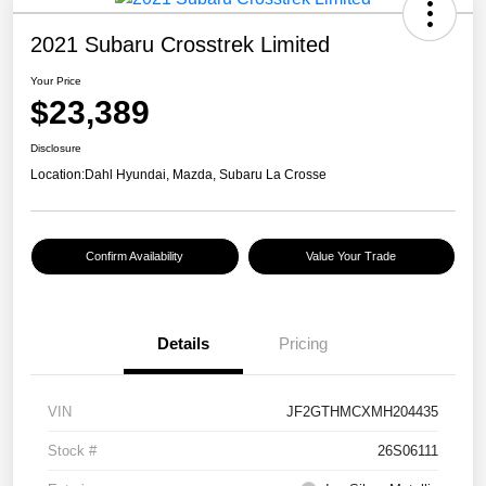
2021 Subaru Crosstrek Limited
Your Price
$23,389
Disclosure
Location:
Dahl Hyundai, Mazda, Subaru La Crosse
Confirm Availability
Value Your Trade
Details
Pricing
VIN
JF2GTHMCXMH204435
Stock #
26S06111