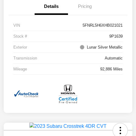
Details
Pricing
VIN
5FNRL5H6XHB021021
Stock #
9P1639
Exterior
Lunar Silver Metallic
Transmission
Automatic
Mileage
92,886 Miles