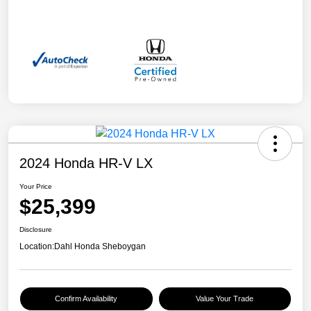
2024 Honda HR-V LX
Your Price
$25,399
Disclosure
Location:
Dahl Honda Sheboygan
Confirm Availability
Value Your Trade