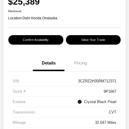
$25,389
Disclosure
Location:
Dahl Honda Onalaska
Confirm Availability
Value Your Trade
Details
Pricing
VIN
3CZRZ2H35RM712371
Stock #
9P1667
Exterior
Crystal Black Pearl
Transmission
CVT
Mileage
32,647 Miles