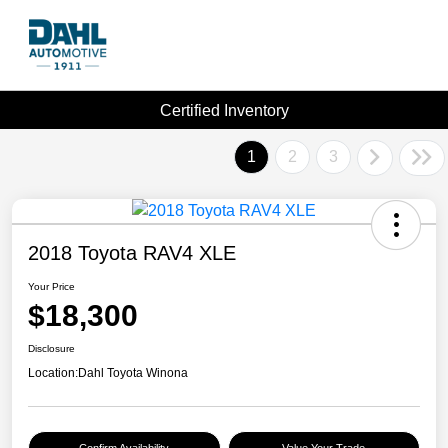
Certified Inventory
1
2
3
2018 Toyota RAV4 XLE
Your Price
$18,300
Disclosure
Location:
Dahl Toyota Winona