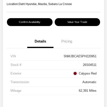
Location:
Dahl Hyundai, Mazda, Subaru La Crosse
Confirm Availability
Value Your Trade
Details
Pricing
VIN
5NMJBCAE5PH220951
Stock #
26S04511
Exterior
Calypso Red
Transmission
Automatic
Mileage
62,391 Miles