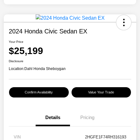
2024 Honda Civic Sedan EX
Your Price
$25,199
Disclosure
Location:
Dahl Honda Sheboygan
Confirm Availability
Value Your Trade
Details
Pricing
VIN
2HGFE1F74RH316193