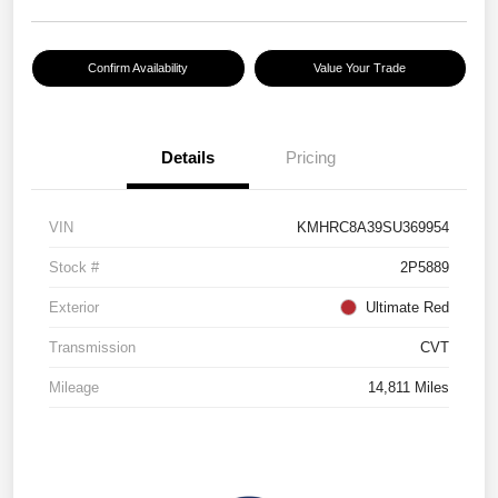
Confirm Availability
Value Your Trade
Details
Pricing
VIN
KMHRC8A39SU369954
Stock #
2P5889
Exterior
Ultimate Red
Transmission
CVT
Mileage
14,811 Miles