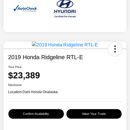
2019 Honda Ridgeline RTL-E
Your Price
$23,389
Disclosure
Location:
Dahl Honda Onalaska
Confirm Availability
Value Your Trade