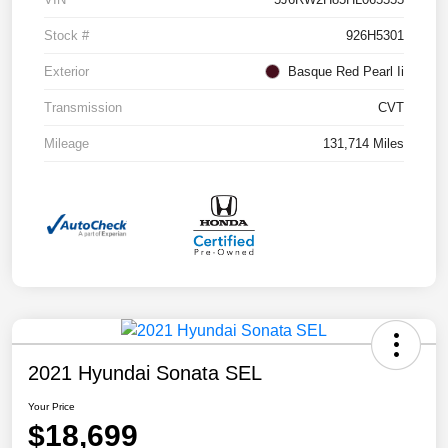
Stock #
926H5301
Exterior
Basque Red Pearl Ii
Transmission
CVT
Mileage
131,714 Miles
2021 Hyundai Sonata SEL
Your Price
$18,699