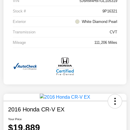
VIN
5J6RM4H97GL105319
Stock #
9P16321
Exterior
White Diamond Pearl
Transmission
CVT
Mileage
111,206 Miles
2016 Honda CR-V EX
Your Price
$19,889