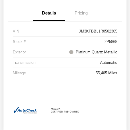
Details
Pricing
VIN
JM3KFBBL1R0502305
Stock #
2P5868
Exterior
Platinum Quartz Metallic
Transmission
Automatic
Mileage
55,405 Miles