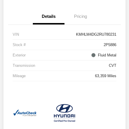
Details
Pricing
VIN
KMHLM4DG2RU780231
Stock #
2P5886
Exterior
Fluid Metal
Transmission
CVT
Mileage
63,359 Miles