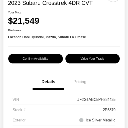
2023 Subaru Crosstrek 4DR CVT
Your Price
$21,549
Disclosure
Location:
Dahl Hyundai, Mazda, Subaru La Crosse
Confirm Availability
Value Your Trade
Details
Pricing
VIN
JF2GTABC5PH284435
Stock #
2P5879
Exterior
Ice Silver Metallic