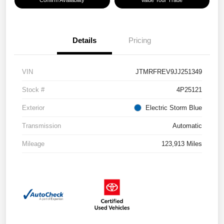
Confirm Availability
Value Your Trade
Details
Pricing
VIN
JTMRFREV9JJ251349
Stock #
4P25121
Exterior
Electric Storm Blue
Transmission
Automatic
Mileage
123,913 Miles