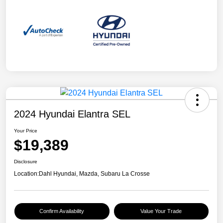
2024 Hyundai Elantra SEL
Your Price
$19,389
Disclosure
Location:
Dahl Hyundai, Mazda, Subaru La Crosse
Confirm Availability
Value Your Trade