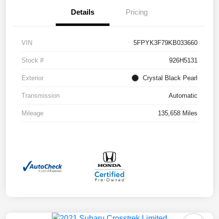
Details
Pricing
VIN
5FPYK3F79KB033660
Stock #
926H5131
Exterior
Crystal Black Pearl
Transmission
Automatic
Mileage
135,658 Miles