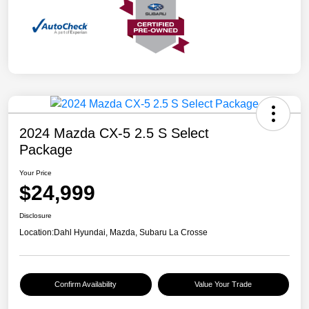
2024 Mazda CX-5 2.5 S Select
Package
Your Price
$24,999
Disclosure
Location:
Dahl Hyundai, Mazda, Subaru La Crosse
Confirm Availability
Value Your Trade