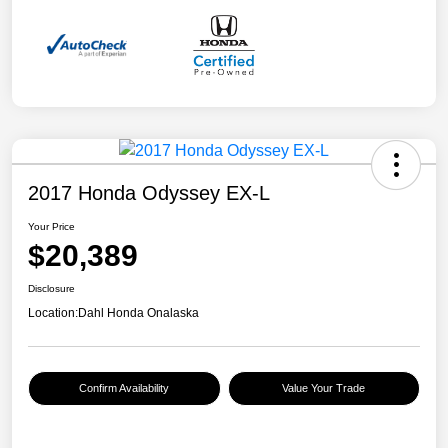
2017 Honda Odyssey EX-L
Your Price
$20,389
Disclosure
Location:
Dahl Honda Onalaska
Confirm Availability
Value Your Trade