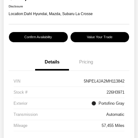
Disclosure
Location:
Dahl Hyundai, Mazda, Subaru La Crosse
Confirm Availability
Value Your Trade
Details
Pricing
VIN
5NPEL4JA2MH113842
Stock #
226H3971
Exterior
Portofino Gray
Transmission
Automatic
Mileage
57,455 Miles