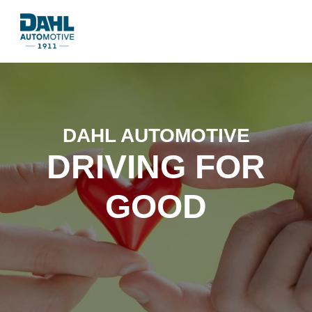
DAHL AUTOMOTIVE
DRIVING FOR
GOOD