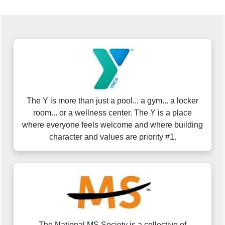
The Y is more than just a pool... a gym... a locker
room... or a wellness center. The Y is a place
where everyone feels welcome and where building
character and values are priority #1.
The National MS Society is a collective of