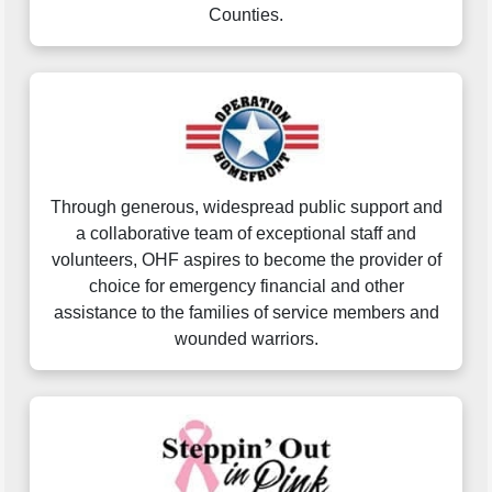
Counties.
Through generous, widespread public support and
a collaborative team of exceptional staff and
volunteers, OHF aspires to become the provider of
choice for emergency financial and other
assistance to the families of service members and
wounded warriors.