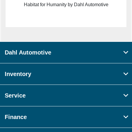
Habitat for Humanity by Dahl Automotive
Dahl Automotive
Inventory
Service
Finance