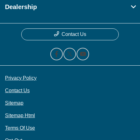
Dealership
Contact Us
Privacy Policy
Contact Us
Sitemap
Sitemap Html
Terms Of Use