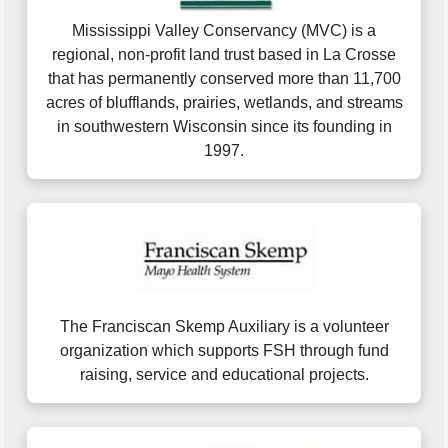
Mississippi Valley Conservancy (MVC) is a
regional, non-profit land trust based in La Crosse
that has permanently conserved more than 11,700
acres of blufflands, prairies, wetlands, and streams
in southwestern Wisconsin since its founding in
1997.
The Franciscan Skemp Auxiliary is a volunteer
organization which supports FSH through fund
raising, service and educational projects.