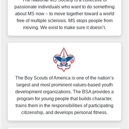
passionate individuals who want to do something
about MS now – to move together toward a world
free of multiple sclerosis. MS stops people from
moving. We exist to make sure it doesn’t.
The Boy Scouts of America is one of the nation’s
largest and most prominent values-based youth
development organizations. The BSA provides a
program for young people that builds character,
trains them in the responsibilities of participating
citizenship, and develops personal fitness.