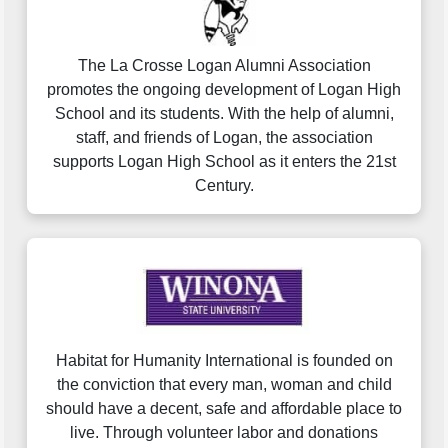
The La Crosse Logan Alumni Association
promotes the ongoing development of Logan High
School and its students. With the help of alumni,
staff, and friends of Logan, the association
supports Logan High School as it enters the 21st
Century.
Habitat for Humanity International is founded on
the conviction that every man, woman and child
should have a decent, safe and affordable place to
live. Through volunteer labor and donations