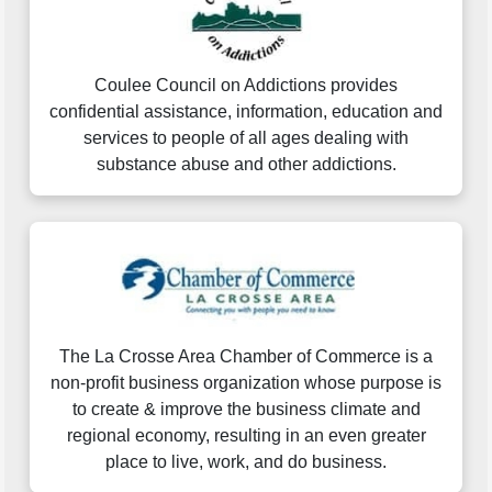
Coulee Council on Addictions provides
confidential assistance, information, education and
services to people of all ages dealing with
substance abuse and other addictions.
The La Crosse Area Chamber of Commerce is a
non-profit business organization whose purpose is
to create & improve the business climate and
regional economy, resulting in an even greater
place to live, work, and do business.