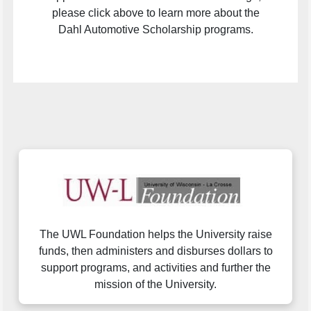
please click above to learn more about the
Dahl Automotive Scholarship programs.
The UWL Foundation helps the University raise
funds, then administers and disburses dollars to
support programs, and activities and further the
mission of the University.