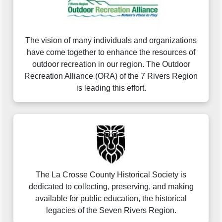
The vision of many individuals and organizations
have come together to enhance the resources of
outdoor recreation in our region. The Outdoor
Recreation Alliance (ORA) of the 7 Rivers Region
is leading this effort.
The La Crosse County Historical Society is
dedicated to collecting, preserving, and making
available for public education, the historical
legacies of the Seven Rivers Region.