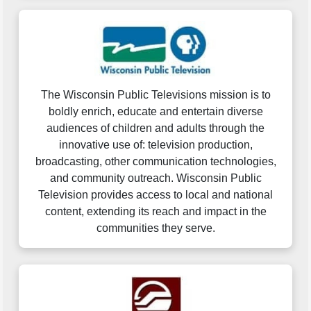
The Wisconsin Public Televisions mission is to
boldly enrich, educate and entertain diverse
audiences of children and adults through the
innovative use of: television production,
broadcasting, other communication technologies,
and community outreach. Wisconsin Public
Television provides access to local and national
content, extending its reach and impact in the
communities they serve.