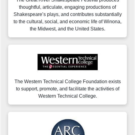
thoughtful, articulate, engaging productions of
Shakespeare’s plays, and contributes substantially
to the cultural, social, and economic life of Winona,
the Midwest, and the United States.
The Western Technical College Foundation exists
to support, promote, and facilitate the activities of
Western Technical College.