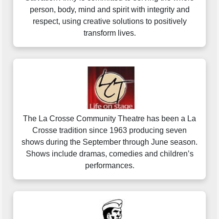
person, body, mind and spirit with integrity and
respect, using creative solutions to positively
transform lives.
The La Crosse Community Theatre has been a La
Crosse tradition since 1963 producing seven
shows during the September through June season.
Shows include dramas, comedies and children’s
performances.