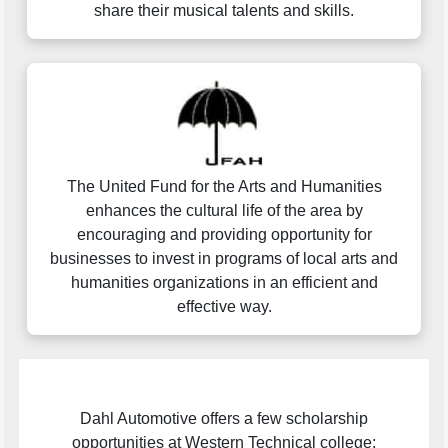
share their musical talents and skills.
The United Fund for the Arts and Humanities
enhances the cultural life of the area by
encouraging and providing opportunity for
businesses to invest in programs of local arts and
humanities organizations in an efficient and
effective way.
Dahl Automotive offers a few scholarship
opportunities at Western Technical college;