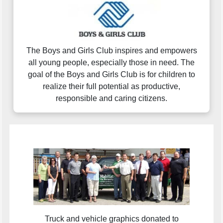
The Boys and Girls Club inspires and empowers
all young people, especially those in need. The
goal of the Boys and Girls Club is for children to
realize their full potential as productive,
responsible and caring citizens.
Truck and vehicle graphics donated to