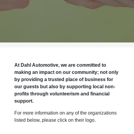
At Dahl Automotive, we are committed to
making an impact on our community; not only
by providing a trusted place of business for
our guests but also by supporting local non-
profits through volunteerism and financial
support.
For more information on any of the organizations
listed below, please click on their logo.