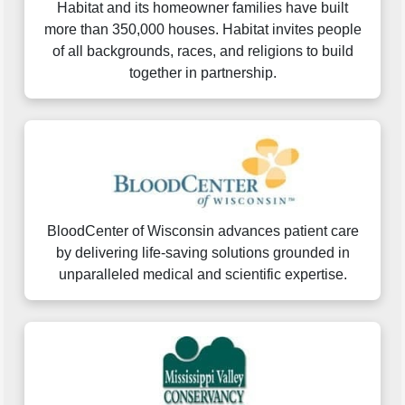
Habitat and its homeowner families have built
more than 350,000 houses. Habitat invites people
of all backgrounds, races, and religions to build
together in partnership.
BloodCenter of Wisconsin advances patient care
by delivering life-saving solutions grounded in
unparalleled medical and scientific expertise.