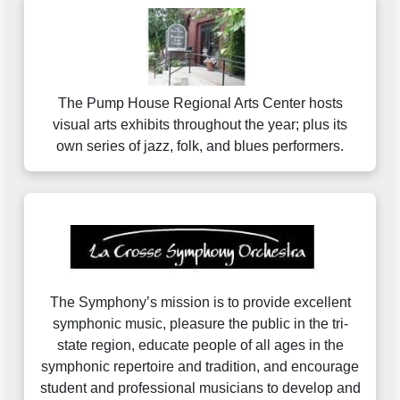
The Pump House Regional Arts Center hosts
visual arts exhibits throughout the year; plus its
own series of jazz, folk, and blues performers.
The Symphony’s mission is to provide excellent
symphonic music, pleasure the public in the tri-
state region, educate people of all ages in the
symphonic repertoire and tradition, and encourage
student and professional musicians to develop and