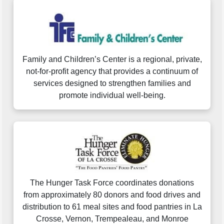
Family and Children’s Center is a regional, private,
not-for-profit agency that provides a continuum of
services designed to strengthen families and
promote individual well-being.
The Hunger Task Force coordinates donations
from approximately 80 donors and food drives and
distribution to 61 meal sites and food pantries in La
Crosse, Vernon, Trempealeau, and Monroe