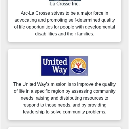
Arc-La Crosse strives to be a major force in
advocating and promoting self-determined quality
of life opportunities for people with developmental
disabilities and their families.
The United Way’s mission is to improve the quality
of life in a specific region by assessing community
needs, raising and distributing resources to
respond to those needs, and by providing
leadership to solve community problems.