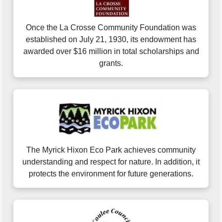
Once the La Crosse Community Foundation was
established on July 21, 1930, its endowment has
awarded over $16 million in total scholarships and
grants.
The Myrick Hixon Eco Park achieves community
understanding and respect for nature. In addition, it
protects the environment for future generations.