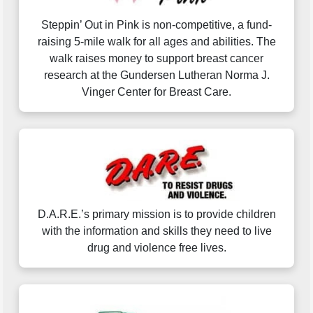
Steppin’ Out in Pink is non-competitive, a fund-
raising 5-mile walk for all ages and abilities. The
walk raises money to support breast cancer
research at the Gundersen Lutheran Norma J.
Vinger Center for Breast Care.
D.A.R.E.’s primary mission is to provide children
with the information and skills they need to live
drug and violence free lives.