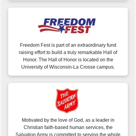
Freedom Fest is part of an extraordinary fund
raising effort to build a truly remarkable Hall of
Honor. The Hall of Honor is located on the
University of Wisconsin-La Crosse campus.
Motivated by the love of God, as a leader in
Christian faith-based human services, the
Salvation Army is committed to serving the whole