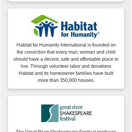
Habitat for Humanity International is founded on
the conviction that every man, woman and child
should have a decent, safe and affordable place to
live. Through volunteer labor and donations
Habitat and its homeowner families have built
more than 350,000 houses.
The Great River Shakespeare Festival produces