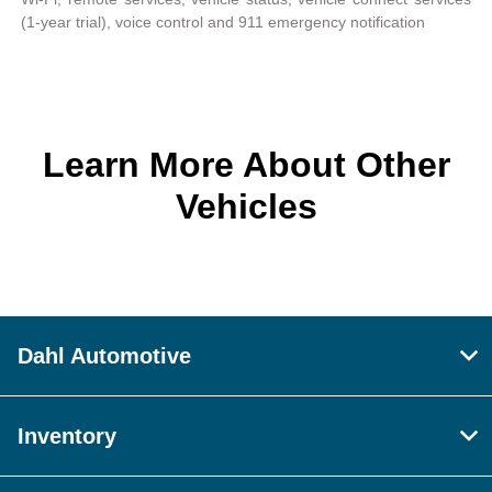
(1-year trial), voice control and 911 emergency notification
Learn More About Other
Vehicles
Dahl Automotive
Inventory