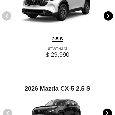
2.5 S
STARTING AT
$ 29,990
2026 Mazda CX-5 2.5 S