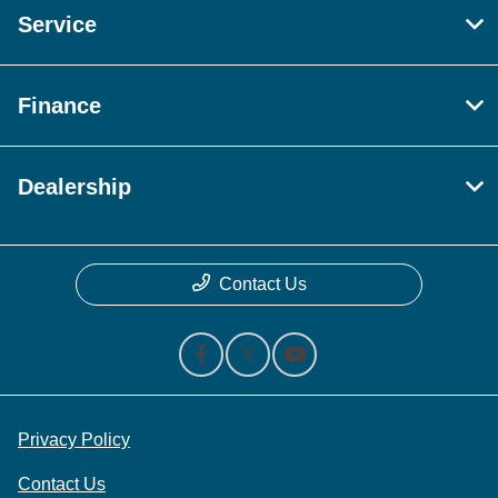
Service
Finance
Dealership
Contact Us
Privacy Policy
Contact Us