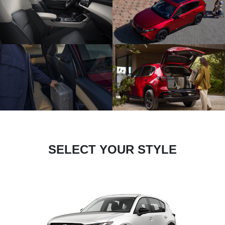
SELECT YOUR STYLE