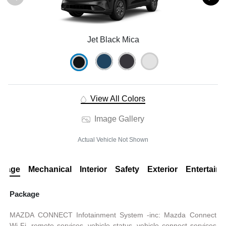
Jet Black Mica
View All Colors
Image Gallery
Actual Vehicle Not Shown
ckage
Mechanical
Interior
Safety
Exterior
Entertain
Package
MAZDA CONNECT Infotainment System -inc: Mazda Connect
Wi-Fi, remote services, vehicle status, vehicle connect services