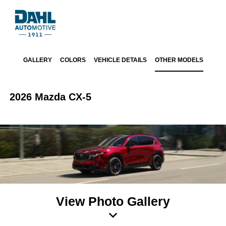
GALLERY
COLORS
VEHICLE DETAILS
OTHER MODELS
2026 Mazda CX-5
View Photo Gallery