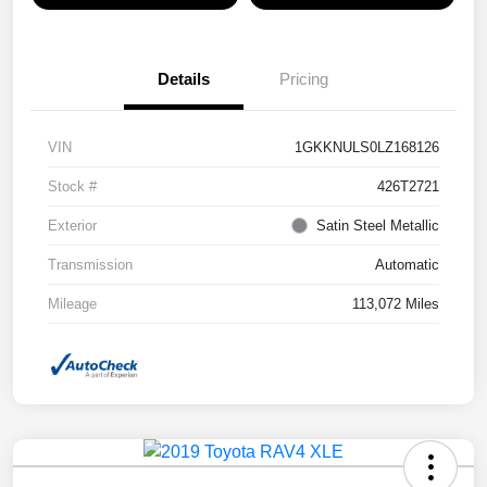
Details
Pricing
VIN
1GKKNULS0LZ168126
Stock #
426T2721
Exterior
Satin Steel Metallic
Transmission
Automatic
Mileage
113,072 Miles