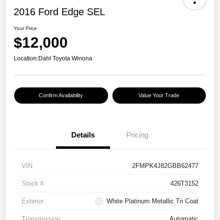
2016 Ford Edge SEL
Your Price
$12,000
Location:
Dahl Toyota Winona
Confirm Availability
Value Your Trade
Details
Pricing
VIN
2FMPK4J82GBB62477
Stock #
426T3152
Exterior
White Platinum Metallic Tri Coat
Transmission
Automatic