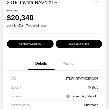
2019 Toyota RAV4 XLE
Your Price
$20,340
Location:
Dahl Toyota Winona
Confirm Availability
Value Your Trade
Details
Pricing
VIN
JTMP1RFV7KD504205
Stock #
4P2573
Exterior
Silver Sky Metallic
Transmission
Automatic