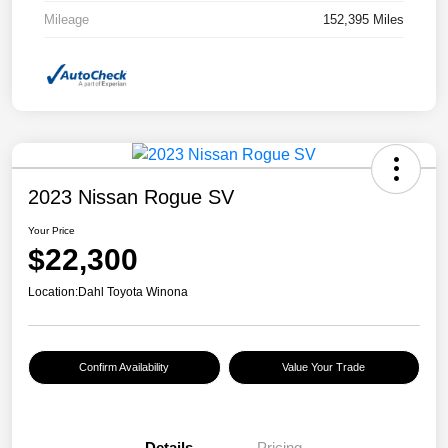
Mileage
152,395 Miles
2023 Nissan Rogue SV
Your Price
$22,300
Location:
Dahl Toyota Winona
Confirm Availability
Value Your Trade
Details
Pricing