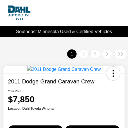
Southeast Minnesota Used & Certified Vehicles
1
2
3
2011 Dodge Grand Caravan Crew
Your Price
$7,850
Location:
Dahl Toyota Winona