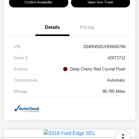
Confirm Availability
Value Your Trade
Details
Pricing
VIN
2D4RN5DGXBR606799
Stock #
426T2712
Exterior
Deep Cherry Red Crystal Pearl
Transmission
Automatic
Mileage
99,785 Miles