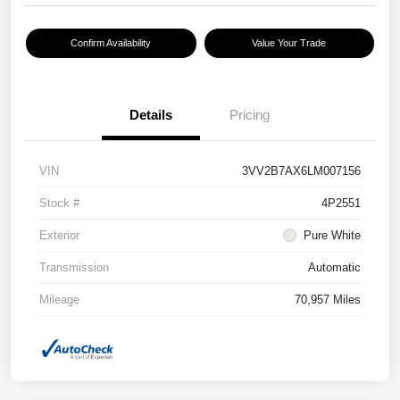
Confirm Availability
Value Your Trade
Details
Pricing
VIN
3VV2B7AX6LM007156
Stock #
4P2551
Exterior
Pure White
Transmission
Automatic
Mileage
70,957 Miles