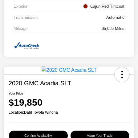
Exterior
Cajun Red Tintcoat
Transmission
Automatic
Mileage
85,085 Miles
2020 GMC Acadia SLT
Your Price
$19,850
Location:
Dahl Toyota Winona
Confirm Availability
Value Your Trade