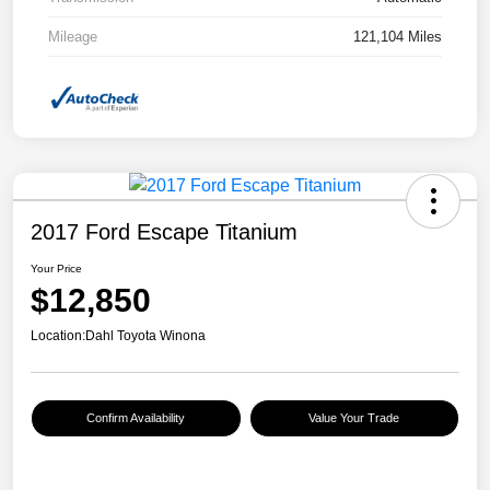
Mileage
121,104 Miles
2017 Ford Escape Titanium
Your Price
$12,850
Location:
Dahl Toyota Winona
Confirm Availability
Value Your Trade