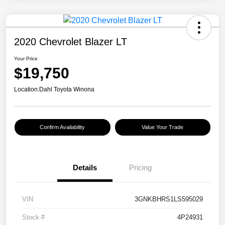
2020 Chevrolet Blazer LT
Your Price
$19,750
Location:
Dahl Toyota Winona
Confirm Availability
Value Your Trade
Details
Pricing
VIN
3GNKBHRS1LS595029
Stock #
4P24931