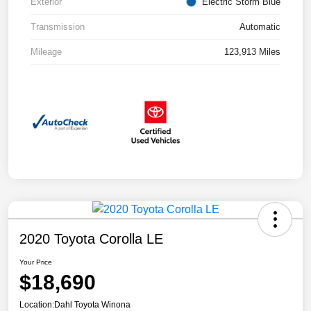
Exterior
Electric Storm Blue
Transmission
Automatic
Mileage
123,913 Miles
2020 Toyota Corolla LE
Your Price
$18,690
Location:
Dahl Toyota Winona