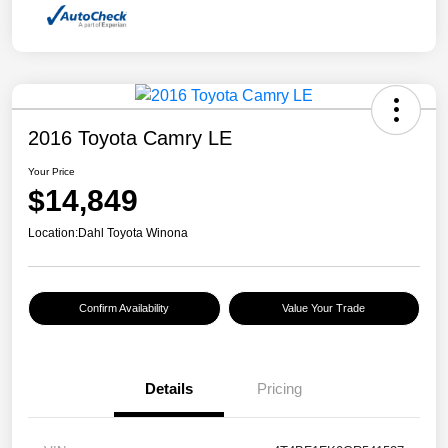
2016 Toyota Camry LE
Your Price
$14,849
Location:
Dahl Toyota Winona
Confirm Availability
Value Your Trade
Details
Pricing