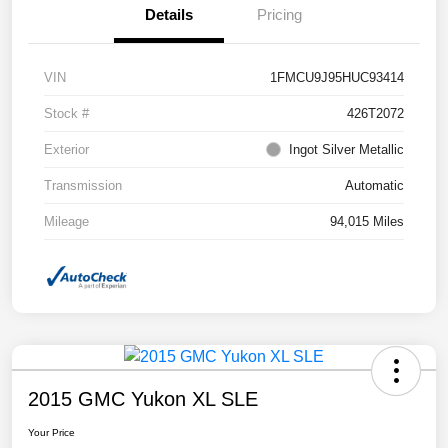
Details
Pricing
VIN
1FMCU9J95HUC93414
Stock #
426T2072
Exterior
Ingot Silver Metallic
Transmission
Automatic
Mileage
94,015 Miles
2015 GMC Yukon XL SLE
Your Price