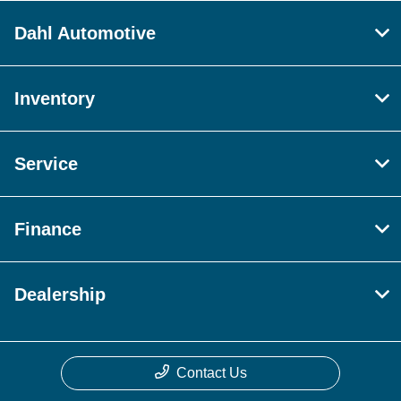
Dahl Automotive
Inventory
Service
Finance
Dealership
Contact Us