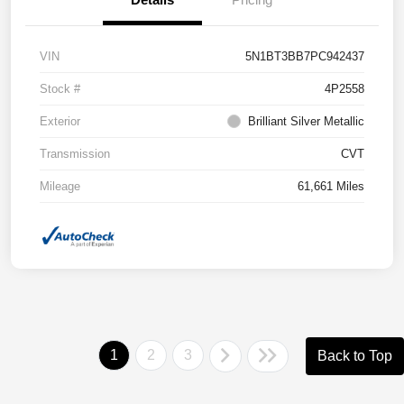
VIN
5N1BT3BB7PC942437
Stock #
4P2558
Exterior
Brilliant Silver Metallic
Transmission
CVT
Mileage
61,661 Miles
1
2
3
Back to Top