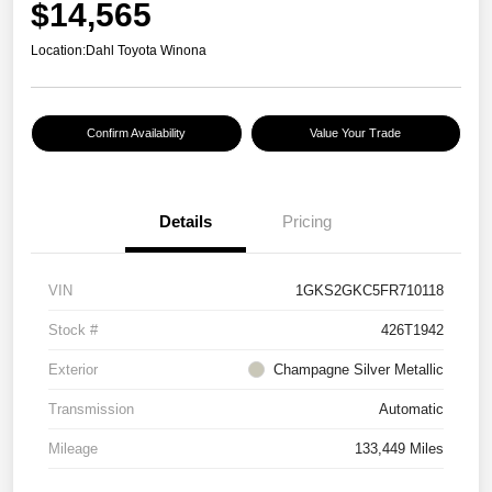
$14,565
Location:
Dahl Toyota Winona
Confirm Availability
Value Your Trade
Details
Pricing
VIN
1GKS2GKC5FR710118
Stock #
426T1942
Exterior
Champagne Silver Metallic
Transmission
Automatic
Mileage
133,449 Miles