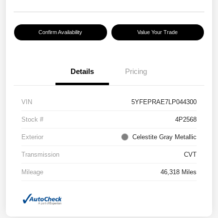
Confirm Availability
Value Your Trade
Details
Pricing
VIN
5YFEPRAE7LP044300
Stock #
4P2568
Exterior
Celestite Gray Metallic
Transmission
CVT
Mileage
46,318 Miles