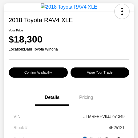
2018 Toyota RAV4 XLE
Your Price
$18,300
Location:
Dahl Toyota Winona
Confirm Availability
Value Your Trade
Details
Pricing
VIN
JTMRFREV9JJ251349
Stock #
4P25121