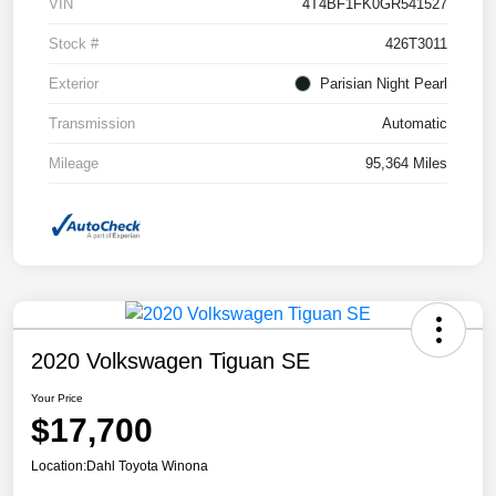
VIN
4T4BF1FK0GR541527
Stock #
426T3011
Exterior
Parisian Night Pearl
Transmission
Automatic
Mileage
95,364 Miles
2020 Volkswagen Tiguan SE
Your Price
$17,700
Location:
Dahl Toyota Winona