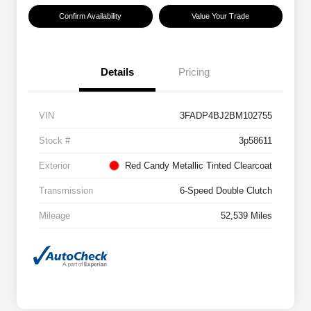
Confirm Availability
Value Your Trade
Details
Pricing
VIN
3FADP4BJ2BM102755
Stock #
3p58611
Exterior
Red Candy Metallic Tinted Clearcoat
Transmission
6-Speed Double Clutch
Mileage
52,539 Miles