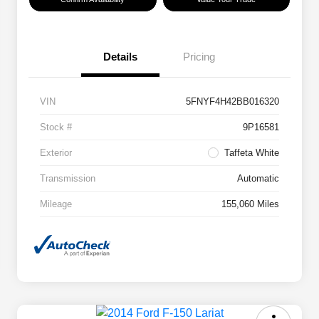
Details
Pricing
VIN
5FNYF4H42BB016320
Stock #
9P16581
Exterior
Taffeta White
Transmission
Automatic
Mileage
155,060 Miles