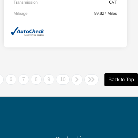
Transmission
CVT
Mileage
99,827 Miles
6
7
8
9
10
Back to Top