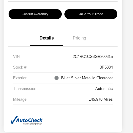
Confirm Availability
Value Your Trade
Details
Pricing
VIN
2C4RC1CG8GR200315
Stock #
3P5884
Exterior
Billet Silver Metallic Clearcoat
Transmission
Automatic
Mileage
145,978 Miles