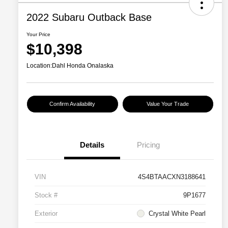
2022 Subaru Outback Base
Your Price
$10,398
Location:
Dahl Honda Onalaska
Confirm Availability
Value Your Trade
Details
Pricing
VIN
4S4BTAACXN3188641
Stock #
9P1677
Exterior
Crystal White Pearl