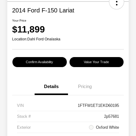
2014 Ford F-150 Lariat
Your Price
$11,899
Location:
Dahl Ford Onalaska
Confirm Availability
Value Your Trade
Details
Pricing
VIN
1FTFW1ET1EKD60195
Stock #
2p57681
Exterior
Oxford White