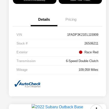
Details
Pricing
VIN
1FADP3K21EL115909
Stock #
26S06211
Exterior
Race Red
Transmission
6-Speed Double Clutch
Mileage
109,059 Miles