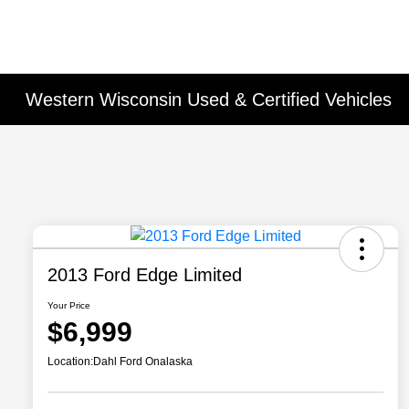
Western Wisconsin Used & Certified Vehicles
2013 Ford Edge Limited
Your Price
$6,999
Location:
Dahl Ford Onalaska