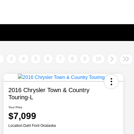
2
3
4
5
6
7
8
9
10
2016 Chrysler Town & Country
Touring-L
Your Price
$7,099
Location:
Dahl Ford Onalaska