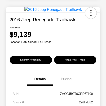
2016 Jeep Renegade Trailhawk
Your Price
$9,139
Location:
Dahl Subaru La Crosse
Confirm Availability
Value Your Trade
Details
Pricing
VIN
ZACCJBCT0GPD67190
Stock #
226H4532