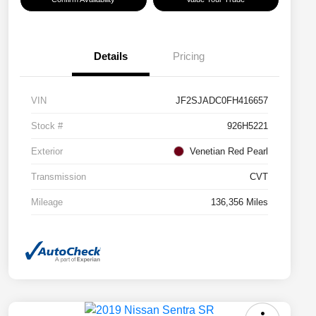
Details
Pricing
VIN
JF2SJADC0FH416657
Stock #
926H5221
Exterior
Venetian Red Pearl
Transmission
CVT
Mileage
136,356 Miles