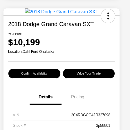
2018 Dodge Grand Caravan SXT
Your Price
$10,199
Location:
Dahl Ford Onalaska
Confirm Availability
Value Your Trade
Details
Pricing
VIN
2C4RDGCG4JR327098
Stock #
3p58801