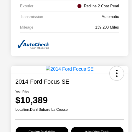
Exterior
Redline 2 Coat Pearl
Transmission
Automatic
Mileage
139,203 Miles
2014 Ford Focus SE
Your Price
$10,389
Location:
Dahl Subaru La Crosse
Confirm Availability
Value Your Trade