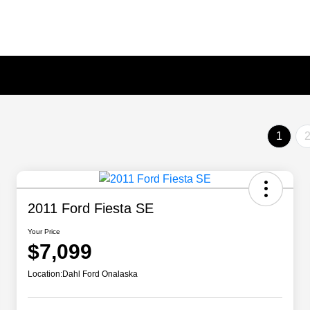
1
2011 Ford Fiesta SE
Your Price
$7,099
Location:
Dahl Ford Onalaska