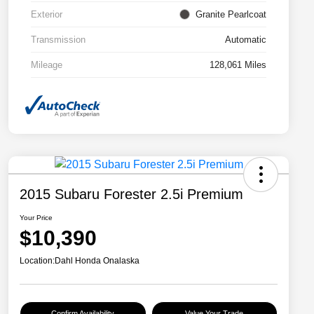
Exterior
Granite Pearlcoat
Transmission
Automatic
Mileage
128,061 Miles
2015 Subaru Forester 2.5i Premium
Your Price
$10,390
Location:
Dahl Honda Onalaska
Confirm Availability
Value Your Trade