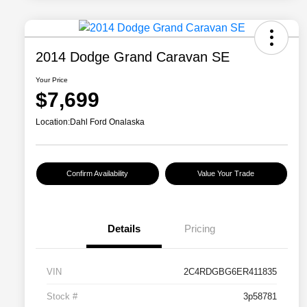
2014 Dodge Grand Caravan SE
Your Price
$7,699
Location:
Dahl Ford Onalaska
Confirm Availability
Value Your Trade
Details
Pricing
VIN
2C4RDGBG6ER411835
Stock #
3p58781