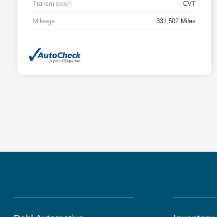
Transmission
CVT
Mileage
331,502 Miles