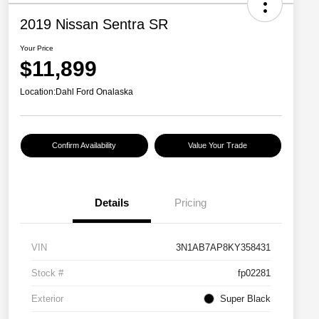
2019 Nissan Sentra SR
Your Price
$11,899
Location:
Dahl Ford Onalaska
Confirm Availability
Value Your Trade
Details
Pricing
VIN
3N1AB7AP8KY358431
Stock #
fp02281
Exterior
Super Black