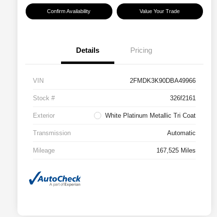
Confirm Availability
Value Your Trade
Details
Pricing
VIN
2FMDK3K90DBA49966
Stock #
326f2161
Exterior
White Platinum Metallic Tri Coat
Transmission
Automatic
Mileage
167,525 Miles