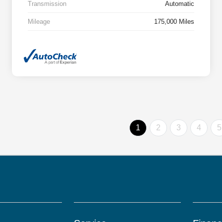
Transmission
Automatic
Mileage
175,000 Miles
1
2
3
4
5