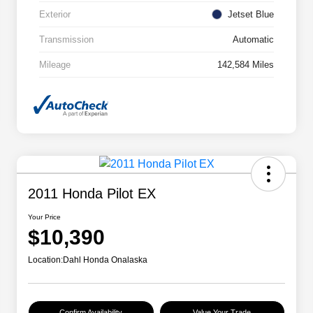
Exterior
Jetset Blue
Transmission
Automatic
Mileage
142,584 Miles
2011 Honda Pilot EX
Your Price
$10,390
Location:
Dahl Honda Onalaska
Confirm Availability
Value Your Trade