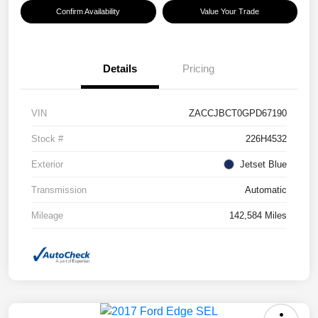
Confirm Availability
Value Your Trade
Details
Pricing
VIN
ZACCJBCT0GPD67190
Stock #
226H4532
Exterior
Jetset Blue
Transmission
Automatic
Mileage
142,584 Miles