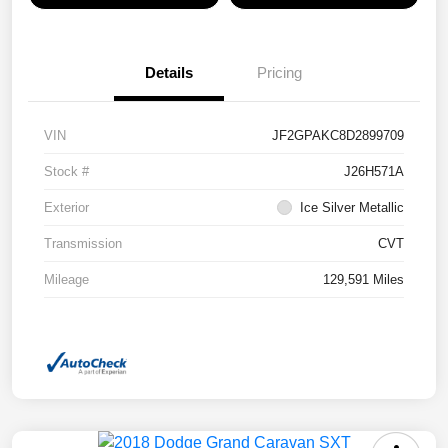
Details
Pricing
VIN
JF2GPAKC8D2899709
Stock #
J26H571A
Exterior
Ice Silver Metallic
Transmission
CVT
Mileage
129,591 Miles