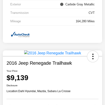
Exterior
Carbide Gray Metallic
Transmission
CVT
Mileage
164,280 Miles
2016 Jeep Renegade Trailhawk
Your Price
$9,139
Disclosure
Location:
Dahl Hyundai, Mazda, Subaru La Crosse