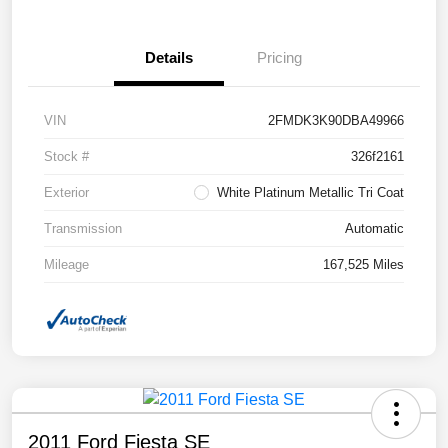
Details
Pricing
VIN
2FMDK3K90DBA49966
Stock #
326f2161
Exterior
White Platinum Metallic Tri Coat
Transmission
Automatic
Mileage
167,525 Miles
2011 Ford Fiesta SE