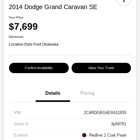
2014 Dodge Grand Caravan SE
Your Price
$7,699
Disclosure
Location:
Dahl Ford Onalaska
Confirm Availability
Value Your Trade
Details
Pricing
VIN
2C4RDGBG6ER411835
Stock #
3p58781
Exterior
Redline 2 Coat Pearl