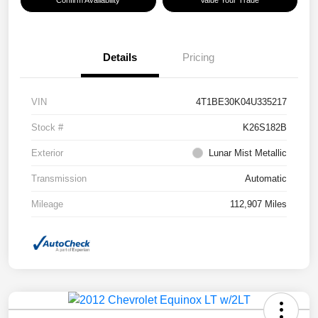
Confirm Availability
Value Your Trade
Details
Pricing
VIN
4T1BE30K04U335217
Stock #
K26S182B
Exterior
Lunar Mist Metallic
Transmission
Automatic
Mileage
112,907 Miles