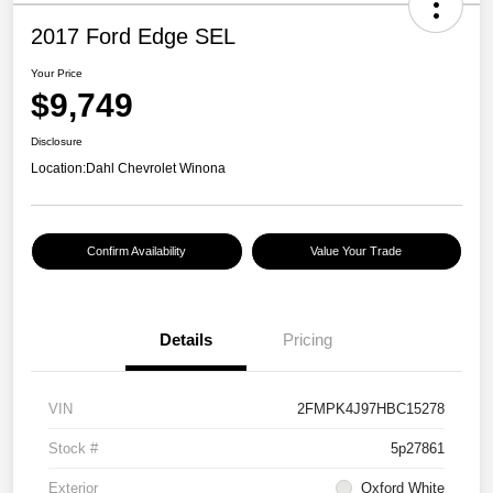
2017 Ford Edge SEL
Your Price
$9,749
Disclosure
Location:
Dahl Chevrolet Winona
Confirm Availability
Value Your Trade
Details
Pricing
VIN
2FMPK4J97HBC15278
Stock #
5p27861
Exterior
Oxford White