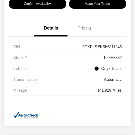
Confirm Availability
Value Your Trade
Details
Pricing
VIN
2GKFLSEK6H6111246
Stock #
F26H3332
Exterior
Onyx Black
Transmission
Automatic
Mileage
141,929 Miles