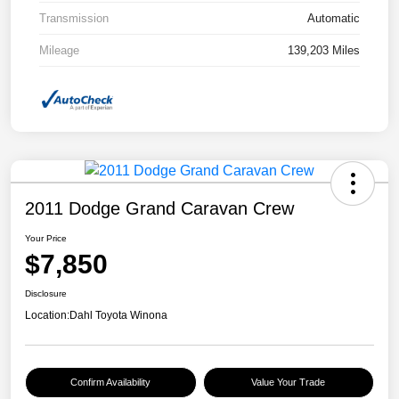
Transmission
Automatic
Mileage
139,203 Miles
2011 Dodge Grand Caravan Crew
Your Price
$7,850
Disclosure
Location:
Dahl Toyota Winona
Confirm Availability
Value Your Trade