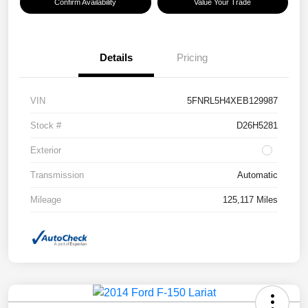
Confirm Availability
Value Your Trade
Details
Pricing
VIN
5FNRL5H4XEB129987
Stock #
D26H5281
Exterior
Transmission
Automatic
Mileage
125,117 Miles