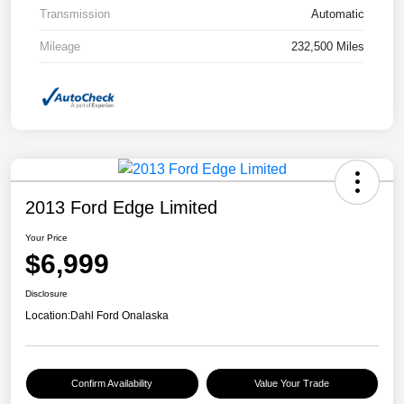
Transmission
Automatic
Mileage
232,500 Miles
2013 Ford Edge Limited
Your Price
$6,999
Disclosure
Location:
Dahl Ford Onalaska
Confirm Availability
Value Your Trade