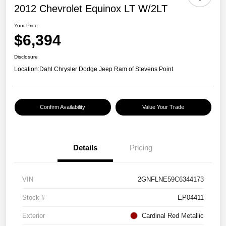
2012 Chevrolet Equinox LT W/2LT
Your Price
$6,394
Disclosure
Location:
Dahl Chrysler Dodge Jeep Ram of Stevens Point
Confirm Availability
Value Your Trade
Details
Pricing
VIN
2GNFLNE59C6344173
Stock #
EP04411
Exterior
Cardinal Red Metallic