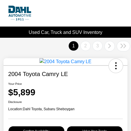
Used Car, Truck and SUV Inventory
1
2
3
2004 Toyota Camry LE
Your Price
$5,899
Disclosure
Location:
Dahl Toyota, Subaru Sheboygan