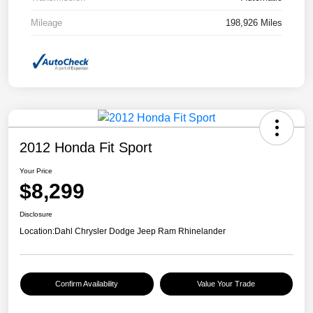
Mileage
198,926 Miles
2012 Honda Fit Sport
Your Price
$8,299
Disclosure
Location:
Dahl Chrysler Dodge Jeep Ram Rhinelander
Confirm Availability
Value Your Trade