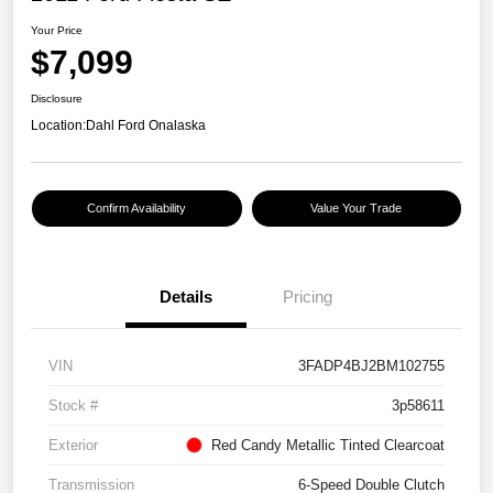
Your Price
$7,099
Disclosure
Location:
Dahl Ford Onalaska
Confirm Availability
Value Your Trade
Details
Pricing
VIN
3FADP4BJ2BM102755
Stock #
3p58611
Exterior
Red Candy Metallic Tinted Clearcoat
Transmission
6-Speed Double Clutch