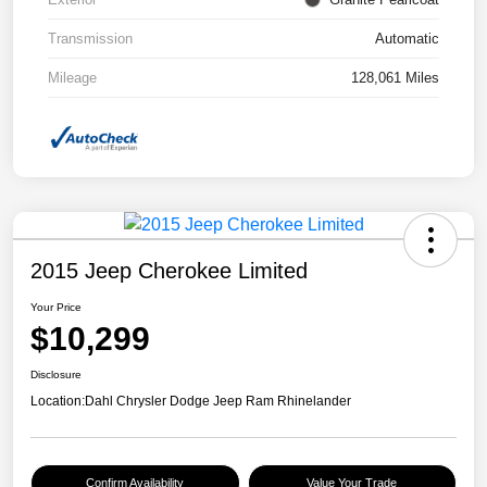
Transmission
Automatic
Mileage
128,061 Miles
2015 Jeep Cherokee Limited
Your Price
$10,299
Disclosure
Location:
Dahl Chrysler Dodge Jeep Ram Rhinelander
Confirm Availability
Value Your Trade