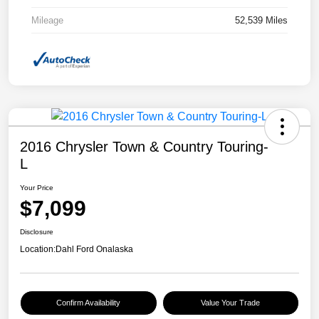
Mileage
52,539 Miles
2016 Chrysler Town & Country Touring-
L
Your Price
$7,099
Disclosure
Location:
Dahl Ford Onalaska
Confirm Availability
Value Your Trade