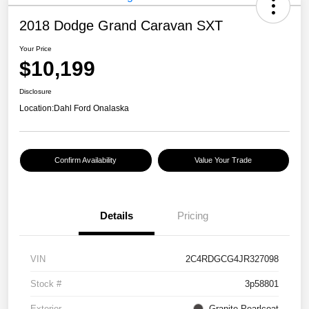
2018 Dodge Grand Caravan SXT
Your Price
$10,199
Disclosure
Location:
Dahl Ford Onalaska
Confirm Availability
Value Your Trade
Details
Pricing
VIN
2C4RDGCG4JR327098
Stock #
3p58801
Exterior
Granite Pearlcoat