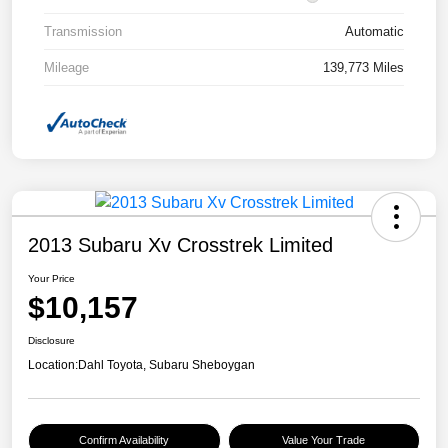
Transmission
Automatic
Mileage
139,773 Miles
2013 Subaru Xv Crosstrek Limited
Your Price
$10,157
Disclosure
Location:
Dahl Toyota, Subaru Sheboygan
Confirm Availability
Value Your Trade