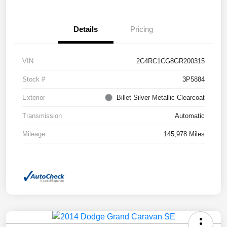
Details
Pricing
VIN
2C4RC1CG8GR200315
Stock #
3P5884
Exterior
Billet Silver Metallic Clearcoat
Transmission
Automatic
Mileage
145,978 Miles