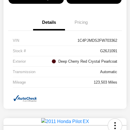
Details
Pricing
VIN
1C4PJMDS2FW703362
Stock #
G26J1091
Exterior
Deep Cherry Red Crystal Pearlcoat
Transmission
Automatic
Mileage
123,503 Miles