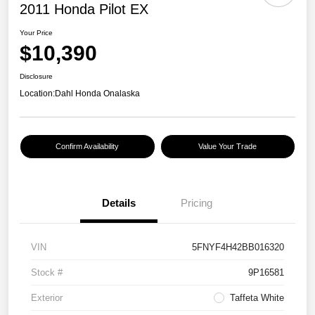
2011 Honda Pilot EX
Your Price
$10,390
Disclosure
Location:
Dahl Honda Onalaska
Confirm Availability
Value Your Trade
Details
Pricing
VIN
5FNYF4H42BB016320
Stock #
9P16581
Exterior
Taffeta White