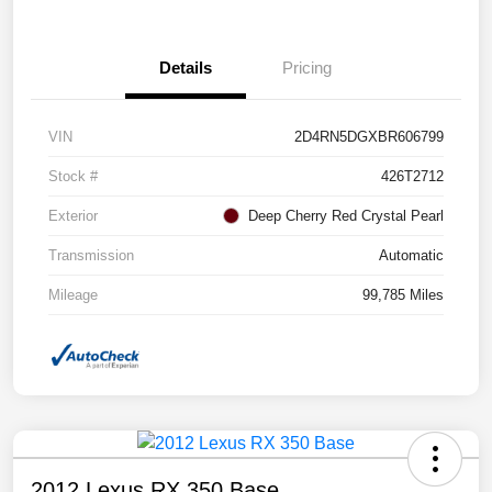
Details
Pricing
VIN
2D4RN5DGXBR606799
Stock #
426T2712
Exterior
Deep Cherry Red Crystal Pearl
Transmission
Automatic
Mileage
99,785 Miles
2012 Lexus RX 350 Base