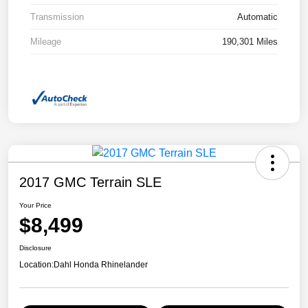
Transmission
Automatic
Mileage
190,301 Miles
2017 GMC Terrain SLE
Your Price
$8,499
Disclosure
Location:
Dahl Honda Rhinelander