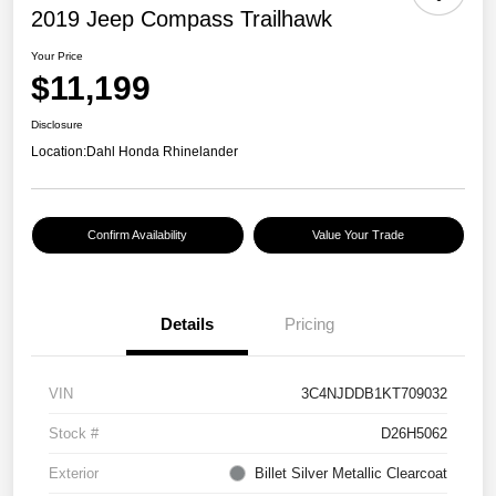
2019 Jeep Compass Trailhawk
Your Price
$11,199
Disclosure
Location:
Dahl Honda Rhinelander
Confirm Availability
Value Your Trade
Details
Pricing
VIN
3C4NJDDB1KT709032
Stock #
D26H5062
Exterior
Billet Silver Metallic Clearcoat