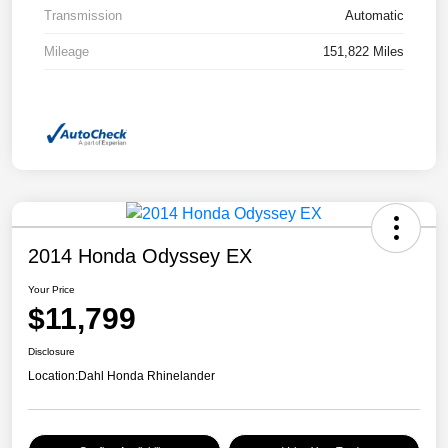
Transmission
Automatic
Mileage
151,822 Miles
2014 Honda Odyssey EX
Your Price
$11,799
Disclosure
Location:
Dahl Honda Rhinelander