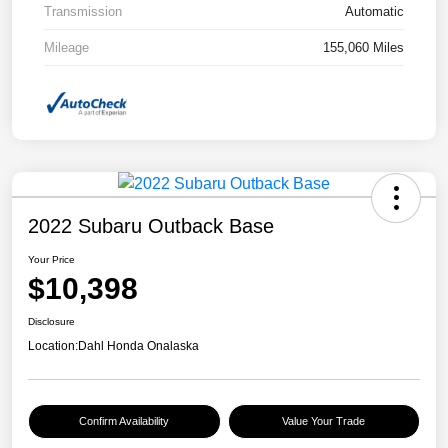
Transmission
Automatic
Mileage
155,060 Miles
2022 Subaru Outback Base
Your Price
$10,398
Disclosure
Location:
Dahl Honda Onalaska
Confirm Availability
Value Your Trade