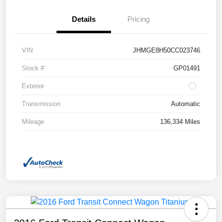
Details
Pricing
VIN
JHMGE8H50CC023746
Stock #
GP01491
Exterior
Transmission
Automatic
Mileage
136,334 Miles