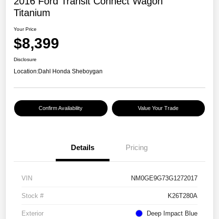
2016 Ford Transit Connect Wagon
Titanium
Your Price
$8,399
Disclosure
Location:
Dahl Honda Sheboygan
Confirm Availability
Value Your Trade
Details
Pricing
VIN
NM0GE9G73G1272017
Stock #
K26T280A
Exterior
Deep Impact Blue