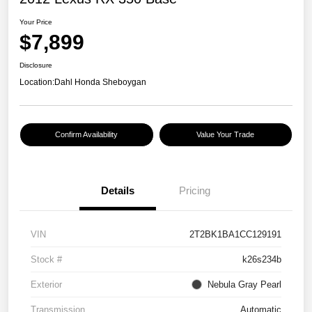
Your Price
$7,899
Disclosure
Location:
Dahl Honda Sheboygan
Confirm Availability
Value Your Trade
Details
Pricing
VIN
2T2BK1BA1CC129191
Stock #
k26s234b
Exterior
Nebula Gray Pearl
Transmission
Automatic