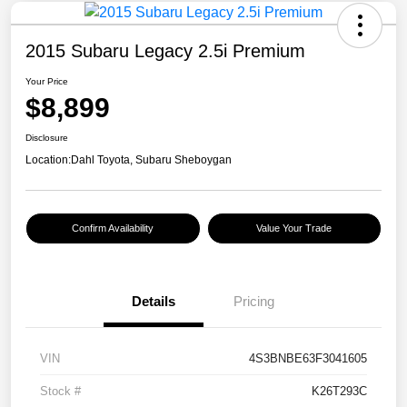
2015 Subaru Legacy 2.5i Premium
Your Price
$8,899
Disclosure
Location:
Dahl Toyota, Subaru Sheboygan
Confirm Availability
Value Your Trade
Details
Pricing
VIN
4S3BNBE63F3041605
Stock #
K26T293C