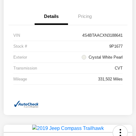
Details
Pricing
VIN
4S4BTAACXN3188641
Stock #
9P1677
Exterior
Crystal White Pearl
Transmission
CVT
Mileage
331,502 Miles