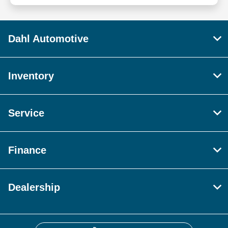
Dahl Automotive
Inventory
Service
Finance
Dealership