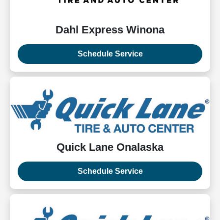
Dahl Express Winona
Schedule Service
Quick Lane Onalaska
Schedule Service