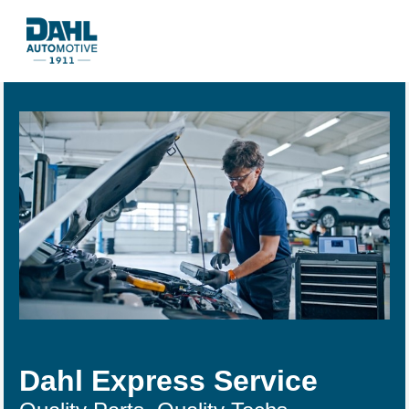
Dahl Express Service