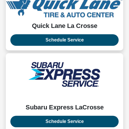
Quick Lane La Crosse
Schedule Service
Subaru Express LaCrosse
Schedule Service