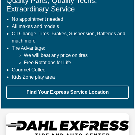
Quality Parts, Quality Techs,
Extraordinary Service
No appointment needed
All makes and models
Oil Change, Tires, Brakes, Suspension, Batteries and
much more
Tire Advantage:
We will beat any price on tires
Free Rotations for Life
Gourmet Coffee
Kids Zone play area
Find Your Express Service Location