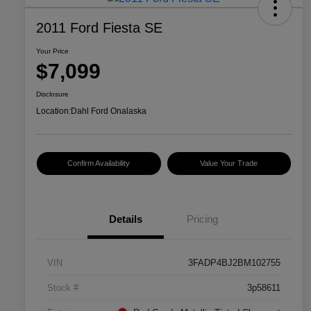
2011 Ford Fiesta SE
Your Price
$7,099
Disclosure
Location:
Dahl Ford Onalaska
Confirm Availability
Value Your Trade
Details
Pricing
VIN
3FADP4BJ2BM102755
Stock #
3p58611