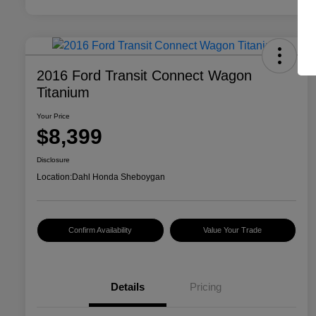
2016 Ford Transit Connect Wagon
Titanium
Your Price
$8,399
Disclosure
Location:
Dahl Honda Sheboygan
Confirm Availability
Value Your Trade
Details
Pricing