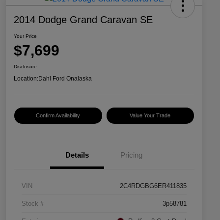
2014 Dodge Grand Caravan SE
Your Price
$7,699
Disclosure
Location:
Dahl Ford Onalaska
Confirm Availability
Value Your Trade
Details
Pricing
VIN
2C4RDGBG6ER411835
Stock #
3p58781