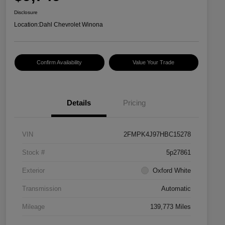
Disclosure
Location:
Dahl Chevrolet Winona
Confirm Availability
Value Your Trade
Details
Pricing
VIN
2FMPK4J97HBC15278
Stock #
5p27861
Exterior
Oxford White
Transmission
Automatic
Mileage
139,773 Miles