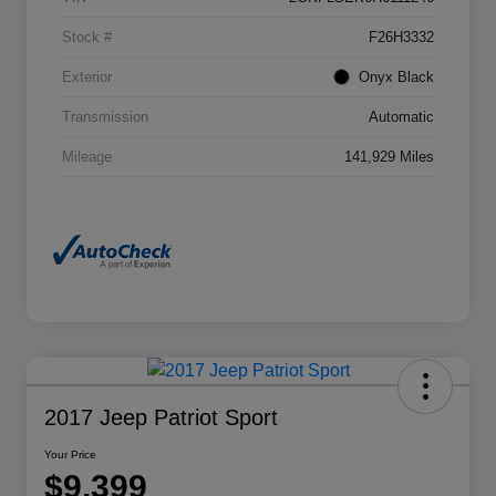
Stock #
F26H3332
Exterior
Onyx Black
Transmission
Automatic
Mileage
141,929 Miles
2017 Jeep Patriot Sport
Your Price
$9,399