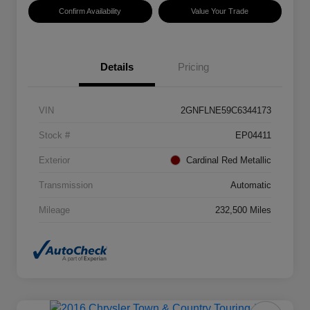
Confirm Availability
Value Your Trade
Details
Pricing
VIN
2GNFLNE59C6344173
Stock #
EP04411
Exterior
Cardinal Red Metallic
Transmission
Automatic
Mileage
232,500 Miles