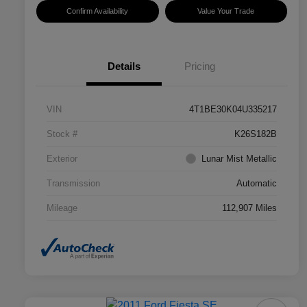
Confirm Availability
Value Your Trade
Details
Pricing
VIN
4T1BE30K04U335217
Stock #
K26S182B
Exterior
Lunar Mist Metallic
Transmission
Automatic
Mileage
112,907 Miles