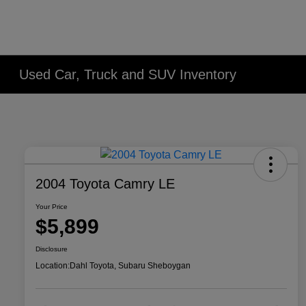
Used Car, Truck and SUV Inventory
2004 Toyota Camry LE
Your Price
$5,899
Disclosure
Location:
Dahl Toyota, Subaru Sheboygan