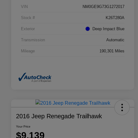
VIN
NM0GE9G73G1272017
Stock #
K26T280A
Exterior
Deep Impact Blue
Transmission
Automatic
Mileage
190,301 Miles
2016 Jeep Renegade Trailhawk
Your Price
$9,139