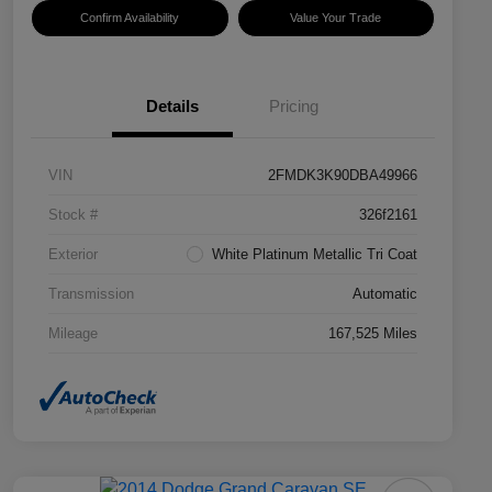
Confirm Availability
Value Your Trade
Details
Pricing
VIN
2FMDK3K90DBA49966
Stock #
326f2161
Exterior
White Platinum Metallic Tri Coat
Transmission
Automatic
Mileage
167,525 Miles