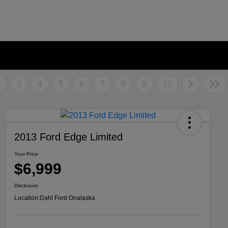
2
3
4
5
6
7
8
9
10
2013 Ford Edge Limited
Your Price
$6,999
Disclosure
Location:
Dahl Ford Onalaska