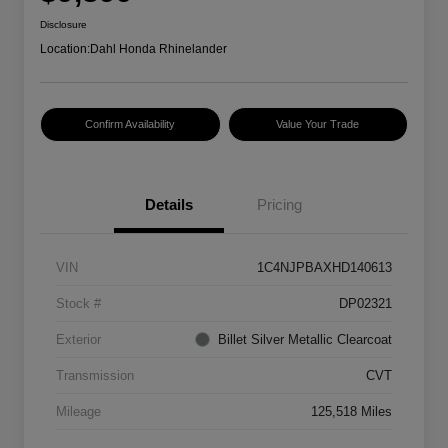
Disclosure
Location:
Dahl Honda Rhinelander
Confirm Availability
Value Your Trade
Details
Pricing
VIN
1C4NJPBAXHD140613
Stock #
DP02321
Exterior
Billet Silver Metallic Clearcoat
Transmission
CVT
Mileage
125,518 Miles