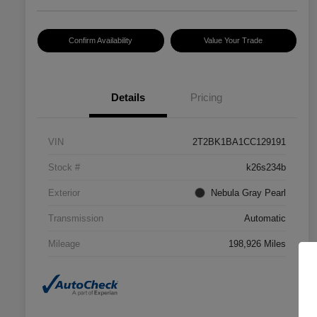
Confirm Availability
Value Your Trade
Details
Pricing
VIN
2T2BK1BA1CC129191
Stock #
k26s234b
Exterior
Nebula Gray Pearl
Transmission
Automatic
Mileage
198,926 Miles