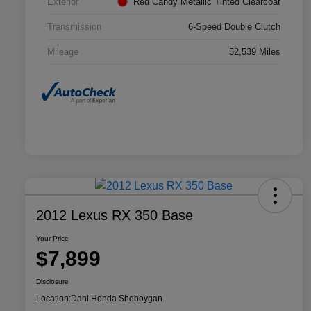
Exterior
Red Candy Metallic Tinted Clearcoat
Transmission
6-Speed Double Clutch
Mileage
52,539 Miles
2012 Lexus RX 350 Base
Your Price
$7,899
Disclosure
Location:
Dahl Honda Sheboygan