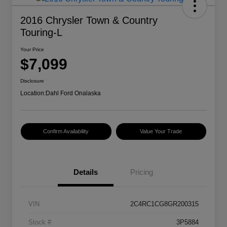
2016 Chrysler Town & Country
Touring-L
Your Price
$7,099
Disclosure
Location:
Dahl Ford Onalaska
Confirm Availability
Value Your Trade
Details
Pricing
VIN
2C4RC1CG8GR200315
Stock #
3P5884