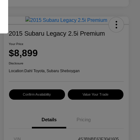
2015 Subaru Legacy 2.5i Premium
Your Price
$8,899
Disclosure
Location:
Dahl Toyota, Subaru Sheboygan
Confirm Availability
Value Your Trade
Details
Pricing
VIN
4S3BNBE63F3041605