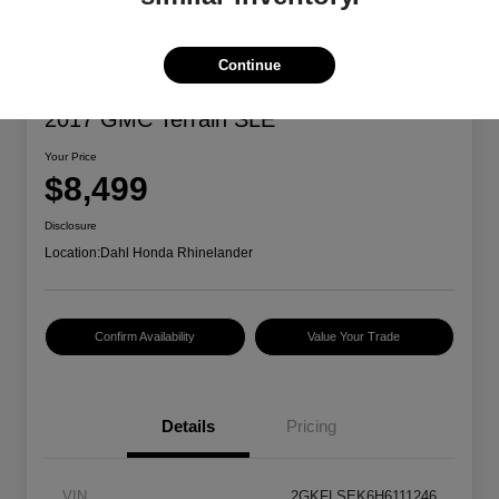
Continue
2017 GMC Terrain SLE
Your Price
$8,499
Disclosure
Location:
Dahl Honda Rhinelander
Confirm Availability
Value Your Trade
Details
Pricing
VIN
2GKFLSEK6H6111246