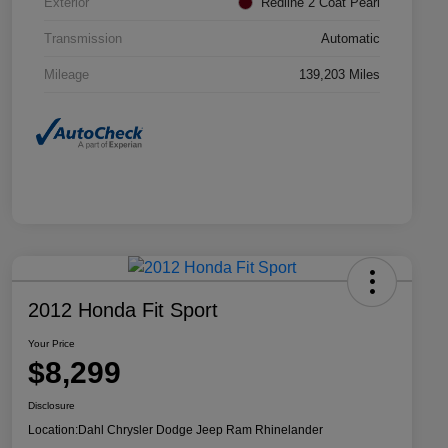
Exterior
Redline 2 Coat Pearl
Transmission
Automatic
Mileage
139,203 Miles
2012 Honda Fit Sport
Your Price
$8,299
Disclosure
Location:
Dahl Chrysler Dodge Jeep Ram Rhinelander