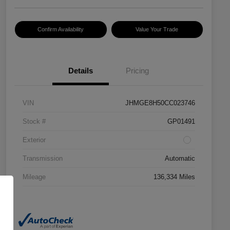
Confirm Availability
Value Your Trade
Details
Pricing
VIN
JHMGE8H50CC023746
Stock #
GP01491
Exterior
Transmission
Automatic
Mileage
136,334 Miles