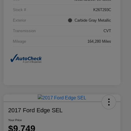
Stock #
K26T293C
Exterior
Carbide Gray Metallic
Transmission
CVT
Mileage
164,280 Miles
2017 Ford Edge SEL
Your Price
$9,749