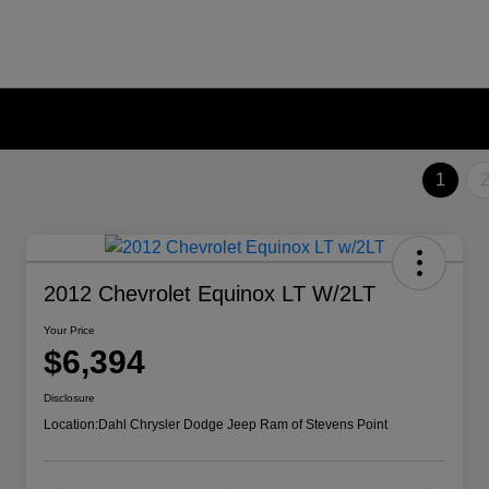
1
2012 Chevrolet Equinox LT W/2LT
Your Price
$6,394
Disclosure
Location:
Dahl Chrysler Dodge Jeep Ram of Stevens Point