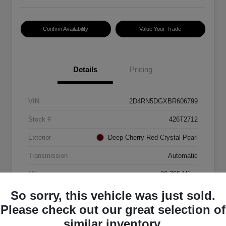
Confirm Availability
Value Your Trade
Details
Pricing
VIN
2D4RN5DGXBR606799
Stock #
426T2712
Exterior
Deep Cherry Red Crystal Pearl
Transmission
Automatic
Mileage
99,785 Miles
So sorry, this vehicle was just sold.
Please check out our great selection of
similar inventory.