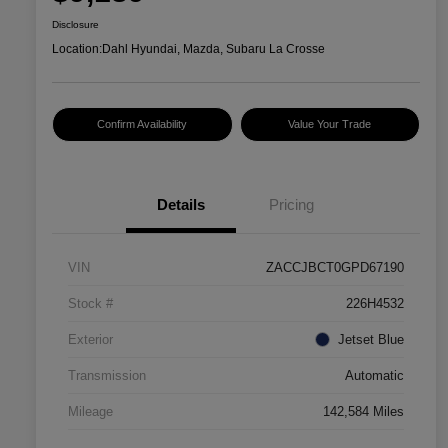
Disclosure
Location:
Dahl Hyundai, Mazda, Subaru La Crosse
Confirm Availability
Value Your Trade
Details
Pricing
VIN
ZACCJBCT0GPD67190
Stock #
226H4532
Exterior
Jetset Blue
Transmission
Automatic
Mileage
142,584 Miles