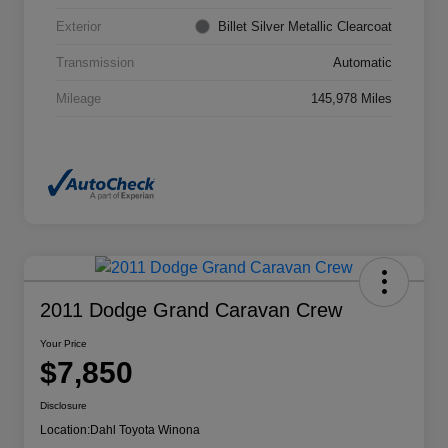
Exterior
Billet Silver Metallic Clearcoat
Transmission
Automatic
Mileage
145,978 Miles
2011 Dodge Grand Caravan Crew
Your Price
$7,850
Disclosure
Location:
Dahl Toyota Winona