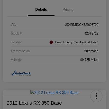
Details
Pricing
VIN
2D4RN5DGXBR606799
Stock #
426T2712
Exterior
Deep Cherry Red Crystal Pearl
Transmission
Automatic
Mileage
99,785 Miles
2012 Lexus RX 350 Base