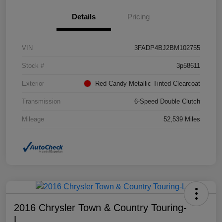
Details
Pricing
VIN
3FADP4BJ2BM102755
Stock #
3p58611
Exterior
Red Candy Metallic Tinted Clearcoat
Transmission
6-Speed Double Clutch
Mileage
52,539 Miles
2016 Chrysler Town & Country Touring-
L