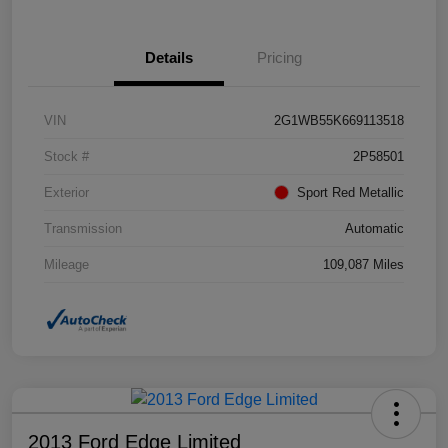
Details
Pricing
VIN
2G1WB55K669113518
Stock #
2P58501
Exterior
Sport Red Metallic
Transmission
Automatic
Mileage
109,087 Miles
2013 Ford Edge Limited