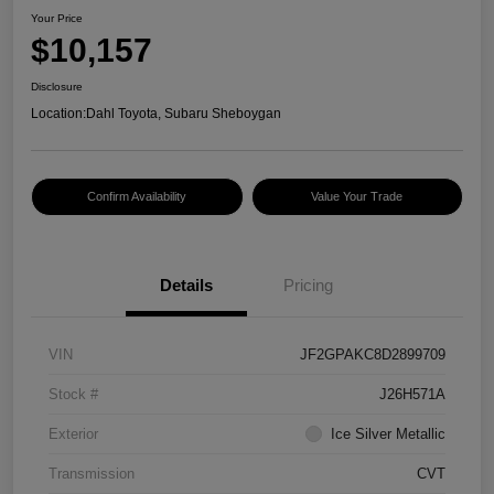
Your Price
$10,157
Disclosure
Location:
Dahl Toyota, Subaru Sheboygan
Confirm Availability
Value Your Trade
Details
Pricing
VIN
JF2GPAKC8D2899709
Stock #
J26H571A
Exterior
Ice Silver Metallic
Transmission
CVT