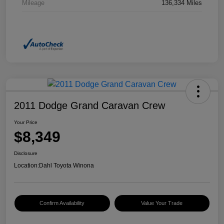
Mileage
136,334 Miles
2011 Dodge Grand Caravan Crew
Your Price
$8,349
Disclosure
Location:
Dahl Toyota Winona
Confirm Availability
Value Your Trade