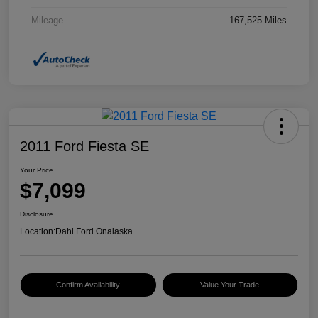
Mileage
167,525 Miles
2011 Ford Fiesta SE
Your Price
$7,099
Disclosure
Location:
Dahl Ford Onalaska
Confirm Availability
Value Your Trade