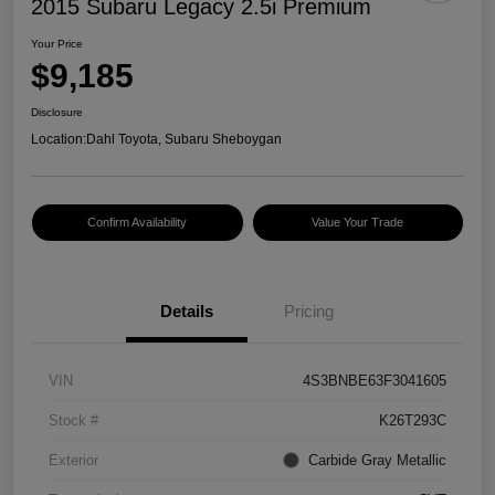
2015 Subaru Legacy 2.5i Premium
Your Price
$9,185
Disclosure
Location:
Dahl Toyota, Subaru Sheboygan
Confirm Availability
Value Your Trade
Details
Pricing
VIN
4S3BNBE63F3041605
Stock #
K26T293C
Exterior
Carbide Gray Metallic