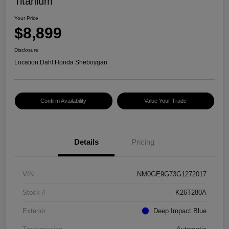
Titanium
Your Price
$8,899
Disclosure
Location:
Dahl Honda Sheboygan
Confirm Availability
Value Your Trade
Details
Pricing
VIN
NM0GE9G73G1272017
Stock #
K26T280A
Exterior
Deep Impact Blue