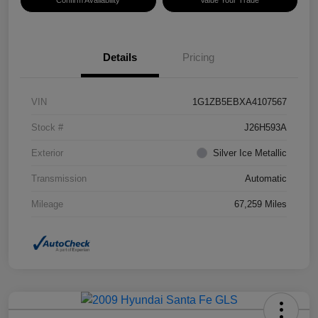
Confirm Availability
Value Your Trade
Details
Pricing
VIN
1G1ZB5EBXA4107567
Stock #
J26H593A
Exterior
Silver Ice Metallic
Transmission
Automatic
Mileage
67,259 Miles