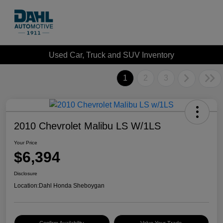
Used Car, Truck and SUV Inventory
1
2
3
2010 Chevrolet Malibu LS W/1LS
Your Price
$6,394
Disclosure
Location:
Dahl Honda Sheboygan