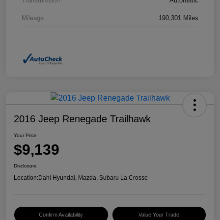
Transmission
Automatic
Mileage
190,301 Miles
2016 Jeep Renegade Trailhawk
Your Price
$9,139
Disclosure
Location:
Dahl Hyundai, Mazda, Subaru La Crosse
Confirm Availability
Value Your Trade