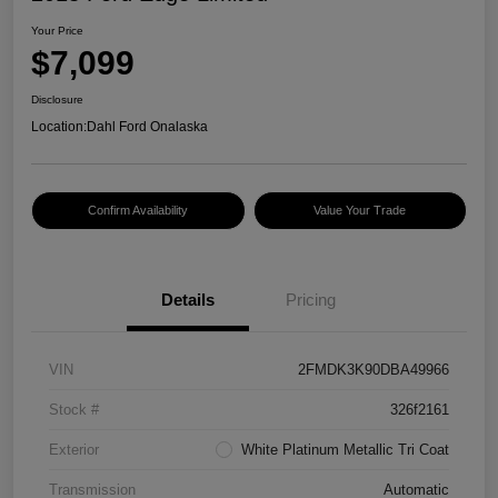
Your Price
$7,099
Disclosure
Location:
Dahl Ford Onalaska
Confirm Availability
Value Your Trade
Details
Pricing
VIN
2FMDK3K90DBA49966
Stock #
326f2161
Exterior
White Platinum Metallic Tri Coat
Transmission
Automatic