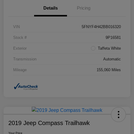
Details
Pricing
VIN
5FNYF4H42BB016320
Stock #
9P16581
Exterior
Taffeta White
Transmission
Automatic
Mileage
155,060 Miles
2019 Jeep Compass Trailhawk
Your Price