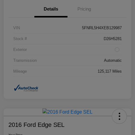
Details
Pricing
VIN
5FNRL5H4XEB129987
Stock #
D26H5281
Exterior
Transmission
Automatic
Mileage
125,117 Miles
2016 Ford Edge SEL
Your Price