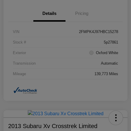
Details
Pricing
VIN
2FMPK4J97HBC15278
Stock #
5p27861
Exterior
Oxford White
Transmission
Automatic
Mileage
139,773 Miles
2013 Subaru Xv Crosstrek Limited