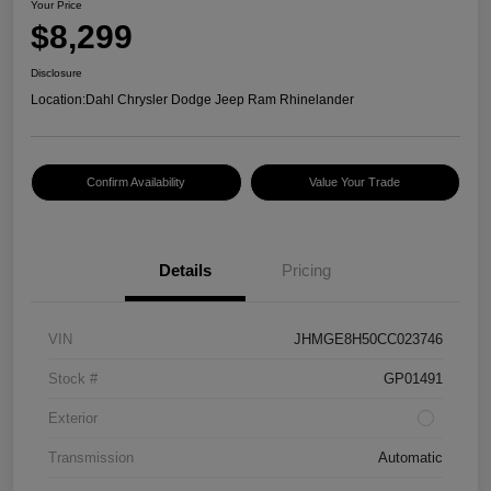
Your Price
$8,299
Disclosure
Location:
Dahl Chrysler Dodge Jeep Ram Rhinelander
Confirm Availability
Value Your Trade
Details
Pricing
VIN
JHMGE8H50CC023746
Stock #
GP01491
Exterior
Transmission
Automatic