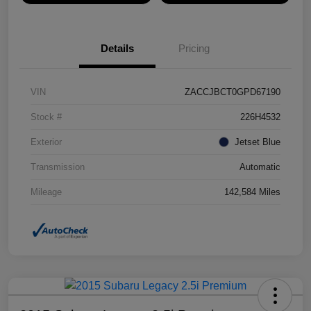
Details
Pricing
VIN
ZACCJBCT0GPD67190
Stock #
226H4532
Exterior
Jetset Blue
Transmission
Automatic
Mileage
142,584 Miles