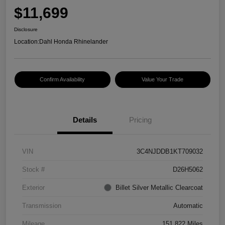
$11,699
Disclosure
Location:
Dahl Honda Rhinelander
Confirm Availability
Value Your Trade
Details
Pricing
VIN
3C4NJDDB1KT709032
Stock #
D26H5062
Exterior
Billet Silver Metallic Clearcoat
Transmission
Automatic
Mileage
151,822 Miles