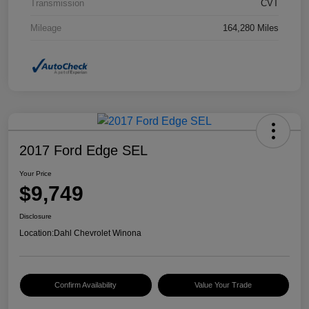
Transmission
CVT
Mileage
164,280 Miles
2017 Ford Edge SEL
Your Price
$9,749
Disclosure
Location:
Dahl Chevrolet Winona
Confirm Availability
Value Your Trade