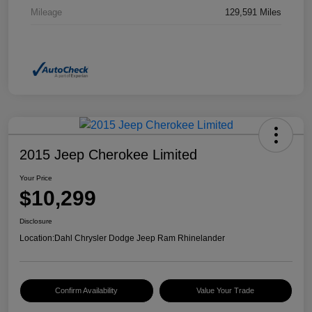
Mileage
129,591 Miles
2015 Jeep Cherokee Limited
Your Price
$10,299
Disclosure
Location:
Dahl Chrysler Dodge Jeep Ram Rhinelander
Confirm Availability
Value Your Trade