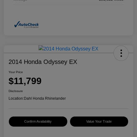
2014 Honda Odyssey EX
Your Price
$11,799
Disclosure
Location:
Dahl Honda Rhinelander
Confirm Availability
Value Your Trade