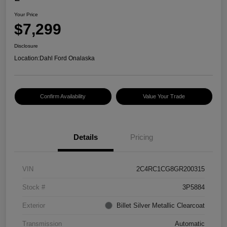
Your Price
$7,299
Disclosure
Location:
Dahl Ford Onalaska
Confirm Availability
Value Your Trade
Details
Pricing
VIN
2C4RC1CG8GR200315
Stock #
3P5884
Exterior
Billet Silver Metallic Clearcoat
Transmission
Automatic