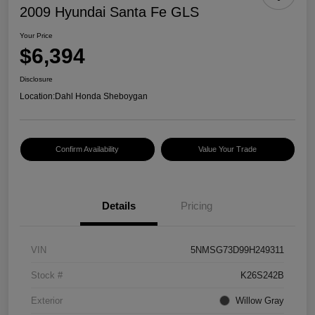
2009 Hyundai Santa Fe GLS
Your Price
$6,394
Disclosure
Location:
Dahl Honda Sheboygan
Confirm Availability
Value Your Trade
Details
Pricing
VIN
5NMSG73D99H249311
Stock #
K26S242B
Exterior
Willow Gray