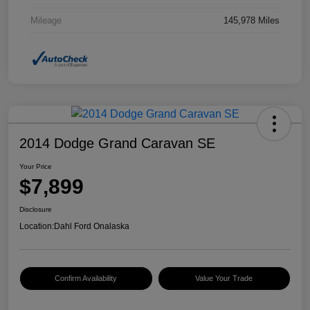
Mileage
145,978 Miles
2014 Dodge Grand Caravan SE
Your Price
$7,899
Disclosure
Location:
Dahl Ford Onalaska
Confirm Availability
Value Your Trade