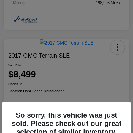
Mileage
198,926 Miles
2017 GMC Terrain SLE
Your Price
$8,499
Disclosure
Location:
Dahl Honda Rhinelander
So sorry, this vehicle was just
Confirm Availability
Value Your Trade
sold. Please check out our great
selection of similar inventory.