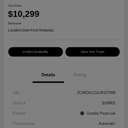
Your Price
$10,299
Disclosure
Location:
Dahl Ford Onalaska
Confirm Availability
Value Your Trade
Details
Pricing
VIN
2C4RDGCG4JR327098
Stock #
3p58801
Exterior
Granite Pearlcoat
Transmission
Automatic