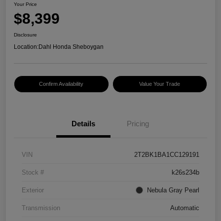
Your Price
$8,399
Disclosure
Location:
Dahl Honda Sheboygan
Confirm Availability
Value Your Trade
Details
Pricing
VIN
2T2BK1BA1CC129191
Stock #
k26s234b
Exterior
Nebula Gray Pearl
Transmission
Automatic