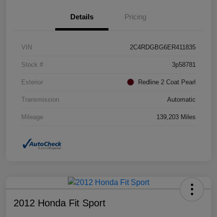
Details
Pricing
VIN
2C4RDGBG6ER411835
Stock #
3p58781
Exterior
Redline 2 Coat Pearl
Transmission
Automatic
Mileage
139,203 Miles
2012 Honda Fit Sport