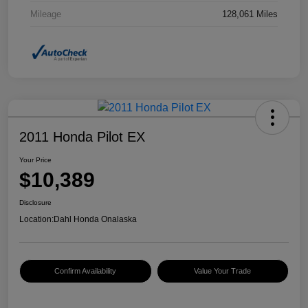
Mileage
128,061 Miles
2011 Honda Pilot EX
Your Price
$10,389
Disclosure
Location:
Dahl Honda Onalaska
Confirm Availability
Value Your Trade