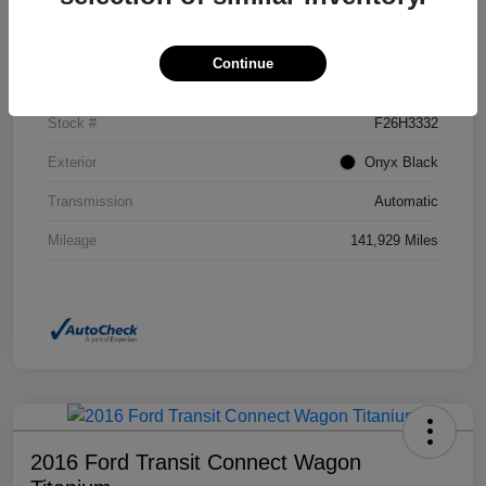
Details
Pricing
Continue
VIN
2GKFLSEK6H6111246
Stock #
F26H3332
Exterior
Onyx Black
Transmission
Automatic
Mileage
141,929 Miles
2016 Ford Transit Connect Wagon