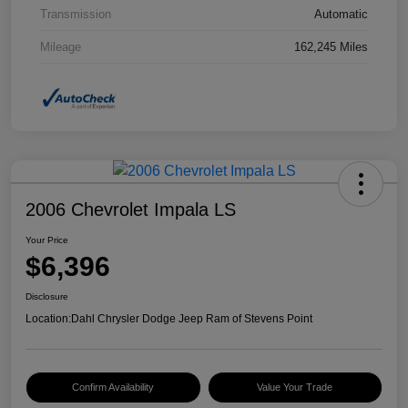
Transmission
Automatic
Mileage
162,245 Miles
2006 Chevrolet Impala LS
Your Price
$6,396
Disclosure
Location:
Dahl Chrysler Dodge Jeep Ram of Stevens Point
Confirm Availability
Value Your Trade