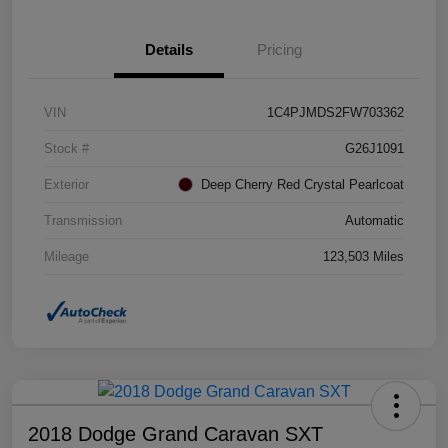
Details
Pricing
VIN
1C4PJMDS2FW703362
Stock #
G26J1091
Exterior
Deep Cherry Red Crystal Pearlcoat
Transmission
Automatic
Mileage
123,503 Miles
2018 Dodge Grand Caravan SXT