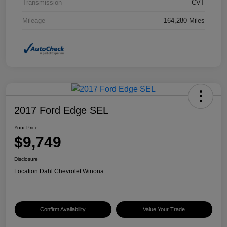
Transmission
CVT
Mileage
164,280 Miles
2017 Ford Edge SEL
Your Price
$9,749
Disclosure
Location:
Dahl Chevrolet Winona
Confirm Availability
Value Your Trade