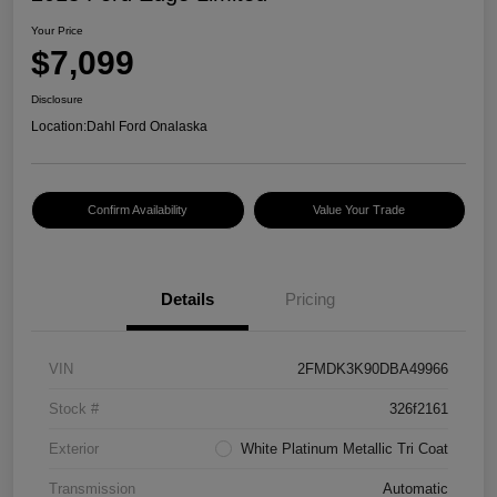
Your Price
$7,099
Disclosure
Location:
Dahl Ford Onalaska
Confirm Availability
Value Your Trade
Details
Pricing
VIN
2FMDK3K90DBA49966
Stock #
326f2161
Exterior
White Platinum Metallic Tri Coat
Transmission
Automatic