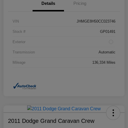
Details
Pricing
VIN
JHMGE8H50CC023746
Stock #
GP01491
Exterior
Transmission
Automatic
Mileage
136,334 Miles
2011 Dodge Grand Caravan Crew