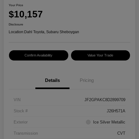
Your Price
$10,157
Disclosure
Location:
Dahl Toyota, Subaru Sheboygan
Confirm Availability
Value Your Trade
Details
Pricing
VIN
JF2GPAKC8D2899709
Stock #
J26H571A
Exterior
Ice Silver Metallic
Transmission
CVT