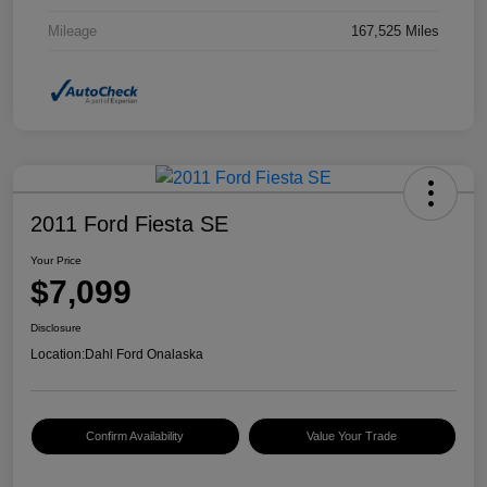
Mileage
167,525 Miles
2011 Ford Fiesta SE
Your Price
$7,099
Disclosure
Location:
Dahl Ford Onalaska
Confirm Availability
Value Your Trade