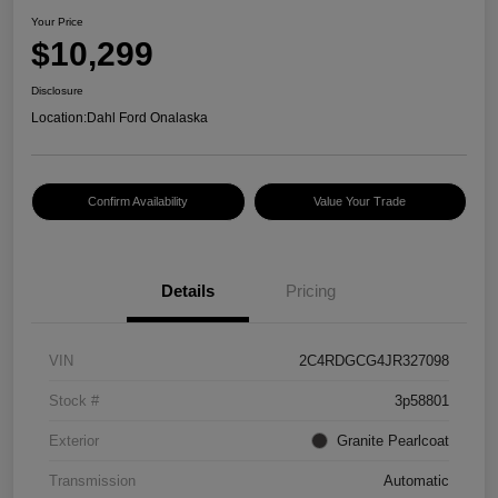
Your Price
$10,299
Disclosure
Location:
Dahl Ford Onalaska
Confirm Availability
Value Your Trade
Details
Pricing
VIN
2C4RDGCG4JR327098
Stock #
3p58801
Exterior
Granite Pearlcoat
Transmission
Automatic