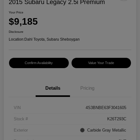
2015 Subaru Legacy 2.5i Premium
Your Price
$9,185
Disclosure
Location:
Dahl Toyota, Subaru Sheboygan
Confirm Availability
Value Your Trade
Details
Pricing
VIN
4S3BNBE63F3041605
Stock #
K26T293C
Exterior
Carbide Gray Metallic