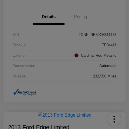
Details
Pricing
VIN
2GNFLNE59C6344173
Stock #
EP04411
Exterior
Cardinal Red Metallic
Transmission
Automatic
Mileage
232,500 Miles
2013 Ford Edge Limited