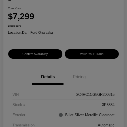
Your Price
$7,299
Disclosure
Location:
Dahl Ford Onalaska
Confirm Availability
Value Your Trade
Details
Pricing
VIN
2C4RC1CG8GR200315
Stock #
3P5884
Exterior
Billet Silver Metallic Clearcoat
Transmission
Automatic