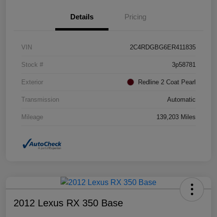
Details
Pricing
VIN
2C4RDGBG6ER411835
Stock #
3p58781
Exterior
Redline 2 Coat Pearl
Transmission
Automatic
Mileage
139,203 Miles
2012 Lexus RX 350 Base