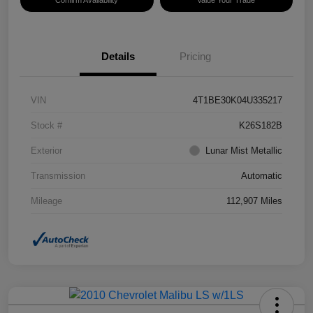
Confirm Availability
Value Your Trade
Details
Pricing
VIN
4T1BE30K04U335217
Stock #
K26S182B
Exterior
Lunar Mist Metallic
Transmission
Automatic
Mileage
112,907 Miles