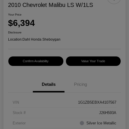
2010 Chevrolet Malibu LS W/1LS
Your Price
$6,394
Disclosure
Location:
Dahl Honda Sheboygan
Confirm Availability
Value Your Trade
Details
Pricing
VIN
1G1ZB5EBXA4107567
Stock #
J26H593A
Exterior
Silver Ice Metallic