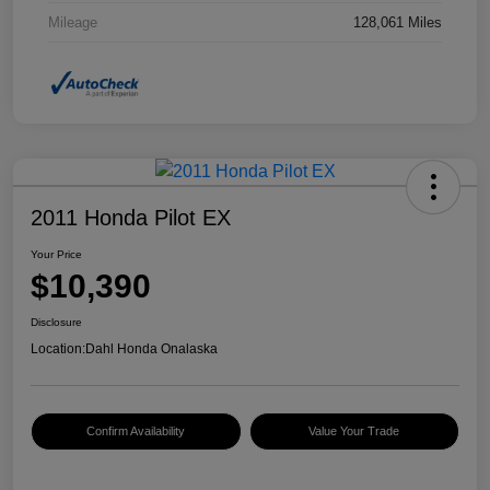
Mileage
128,061 Miles
2011 Honda Pilot EX
Your Price
$10,390
Disclosure
Location:
Dahl Honda Onalaska
Confirm Availability
Value Your Trade