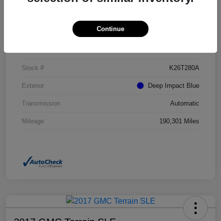
Details
Pricing
Continue
VIN
NM0GE9G73G1272017
Stock #
K26T280A
Exterior
Deep Impact Blue
Transmission
Automatic
Mileage
190,301 Miles