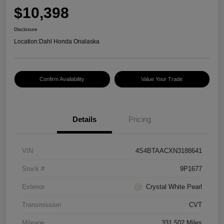
$10,398
Disclosure
Location:
Dahl Honda Onalaska
Confirm Availability
Value Your Trade
Details
Pricing
VIN
4S4BTAACXN3188641
Stock #
9P1677
Exterior
Crystal White Pearl
Transmission
CVT
Mileage
331,502 Miles