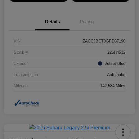
Details
Pricing
VIN
ZACCJBCT0GPD67190
Stock #
226H4532
Exterior
Jetset Blue
Transmission
Automatic
Mileage
142,584 Miles