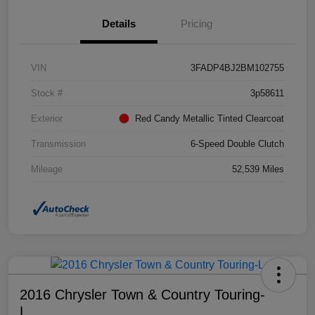
Details
Pricing
VIN
3FADP4BJ2BM102755
Stock #
3p58611
Exterior
Red Candy Metallic Tinted Clearcoat
Transmission
6-Speed Double Clutch
Mileage
52,539 Miles
2016 Chrysler Town & Country Touring-
L