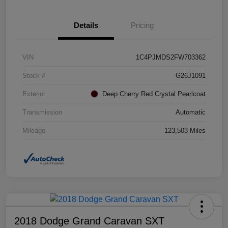
Details
Pricing
VIN
1C4PJMDS2FW703362
Stock #
G26J1091
Exterior
Deep Cherry Red Crystal Pearlcoat
Transmission
Automatic
Mileage
123,503 Miles
2018 Dodge Grand Caravan SXT