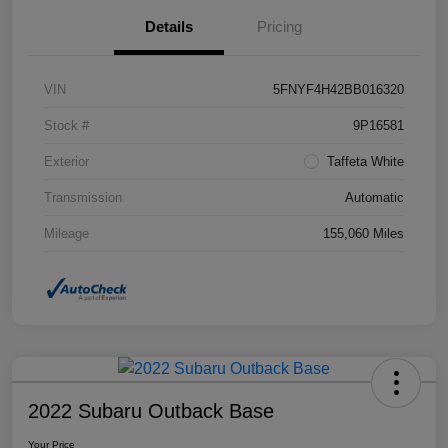
Details
Pricing
VIN
5FNYF4H42BB016320
Stock #
9P16581
Exterior
Taffeta White
Transmission
Automatic
Mileage
155,060 Miles
2022 Subaru Outback Base
Your Price