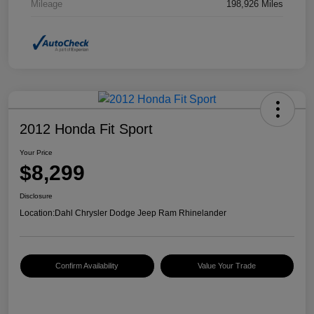
Mileage
198,926 Miles
2012 Honda Fit Sport
Your Price
$8,299
Disclosure
Location:
Dahl Chrysler Dodge Jeep Ram Rhinelander
Confirm Availability
Value Your Trade