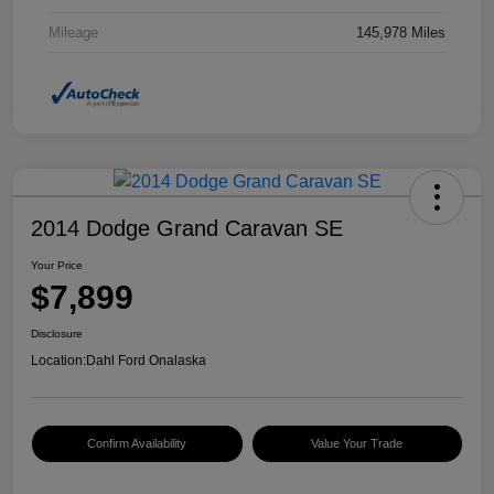
Mileage
145,978 Miles
2014 Dodge Grand Caravan SE
Your Price
$7,899
Disclosure
Location:
Dahl Ford Onalaska
Confirm Availability
Value Your Trade