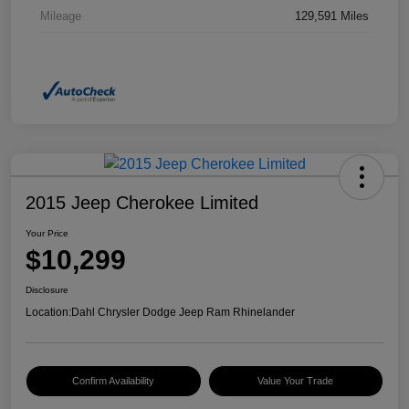
Mileage
129,591 Miles
2015 Jeep Cherokee Limited
Your Price
$10,299
Disclosure
Location:
Dahl Chrysler Dodge Jeep Ram Rhinelander
Confirm Availability
Value Your Trade