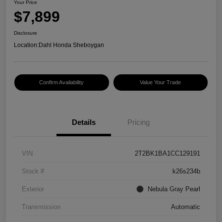
Your Price
$7,899
Disclosure
Location:
Dahl Honda Sheboygan
Confirm Availability
Value Your Trade
Details
Pricing
VIN
2T2BK1BA1CC129191
Stock #
k26s234b
Exterior
Nebula Gray Pearl
Transmission
Automatic