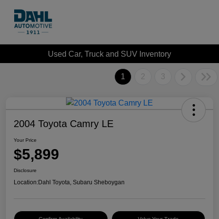
Used Car, Truck and SUV Inventory
1
2
3
2004 Toyota Camry LE
Your Price
$5,899
Disclosure
Location:
Dahl Toyota, Subaru Sheboygan