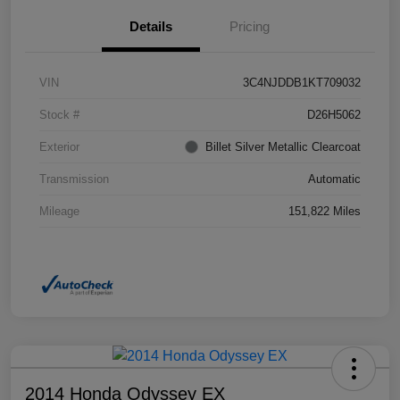
Details
Pricing
VIN
3C4NJDDB1KT709032
Stock #
D26H5062
Exterior
Billet Silver Metallic Clearcoat
Transmission
Automatic
Mileage
151,822 Miles
2014 Honda Odyssey EX