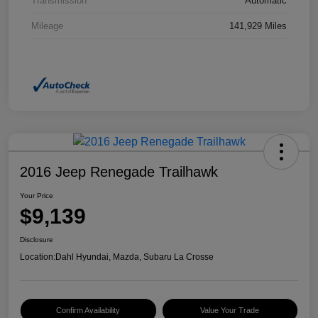
Transmission
Automatic
Mileage
141,929 Miles
2016 Jeep Renegade Trailhawk
Your Price
$9,139
Disclosure
Location:
Dahl Hyundai, Mazda, Subaru La Crosse
Confirm Availability
Value Your Trade