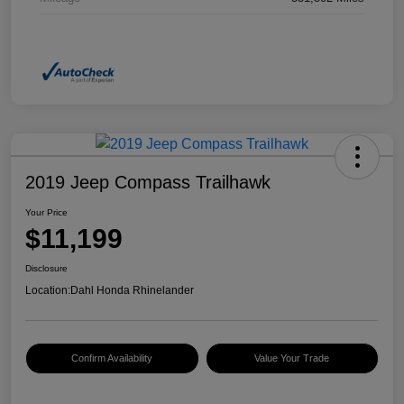
2019 Jeep Compass Trailhawk
Your Price
$11,199
Disclosure
Location:
Dahl Honda Rhinelander
Confirm Availability
Value Your Trade