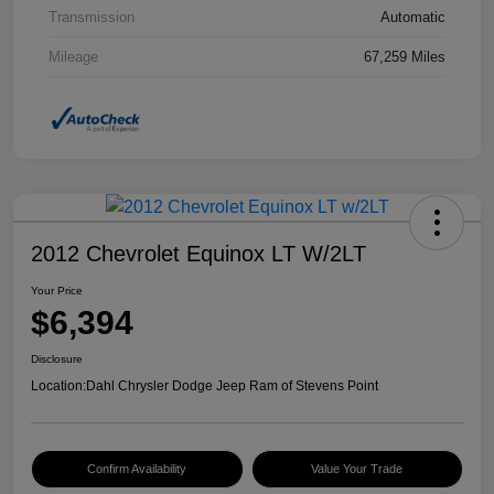
Transmission
Automatic
Mileage
67,259 Miles
2012 Chevrolet Equinox LT W/2LT
Your Price
$6,394
Disclosure
Location:
Dahl Chrysler Dodge Jeep Ram of Stevens Point
Confirm Availability
Value Your Trade