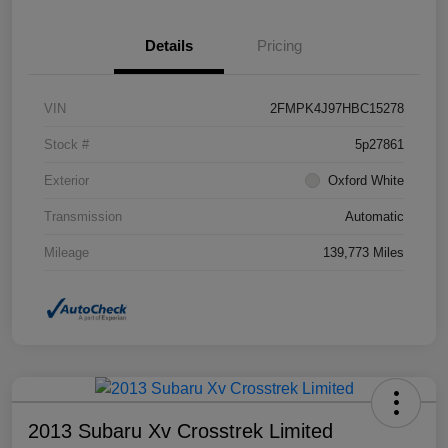
Details
Pricing
VIN
2FMPK4J97HBC15278
Stock #
5p27861
Exterior
Oxford White
Transmission
Automatic
Mileage
139,773 Miles
2013 Subaru Xv Crosstrek Limited