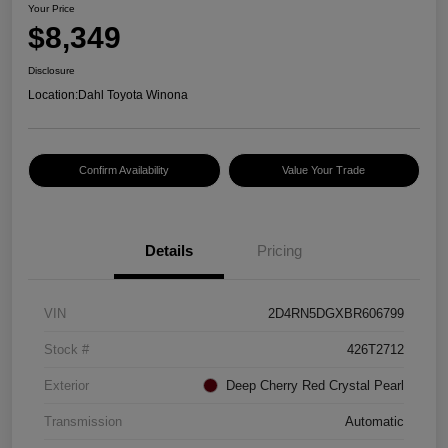
Your Price
$8,349
Disclosure
Location:
Dahl Toyota Winona
Confirm Availability
Value Your Trade
Details
Pricing
VIN
2D4RN5DGXBR606799
Stock #
426T2712
Exterior
Deep Cherry Red Crystal Pearl
Transmission
Automatic