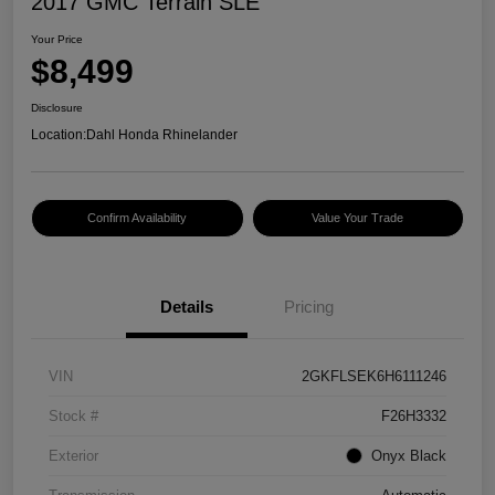
2017 GMC Terrain SLE
Your Price
$8,499
Disclosure
Location:
Dahl Honda Rhinelander
Confirm Availability
Value Your Trade
Details
Pricing
VIN
2GKFLSEK6H6111246
Stock #
F26H3332
Exterior
Onyx Black