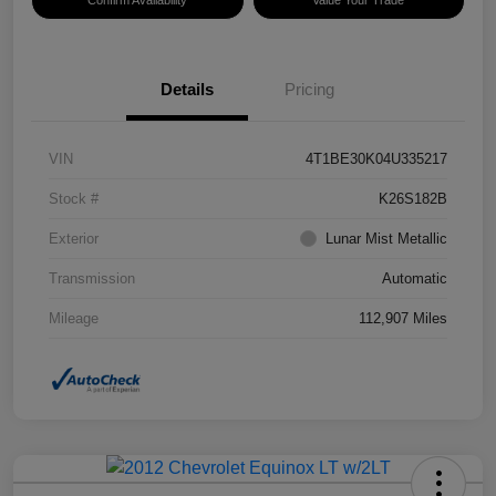
Confirm Availability
Value Your Trade
Details
Pricing
VIN
4T1BE30K04U335217
Stock #
K26S182B
Exterior
Lunar Mist Metallic
Transmission
Automatic
Mileage
112,907 Miles