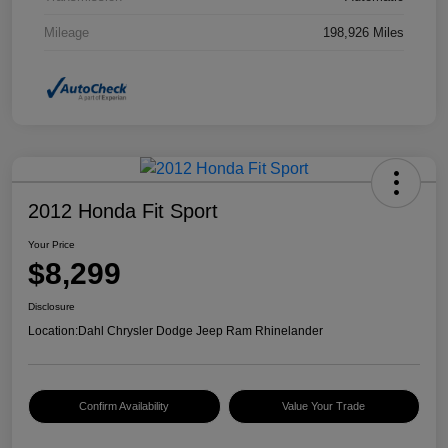
Mileage
198,926 Miles
2012 Honda Fit Sport
Your Price
$8,299
Disclosure
Location:
Dahl Chrysler Dodge Jeep Ram Rhinelander
Confirm Availability
Value Your Trade