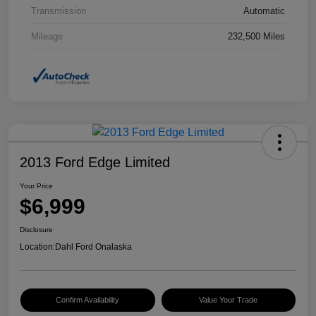
Transmission
Automatic
Mileage
232,500 Miles
2013 Ford Edge Limited
Your Price
$6,999
Disclosure
Location:
Dahl Ford Onalaska
Confirm Availability
Value Your Trade