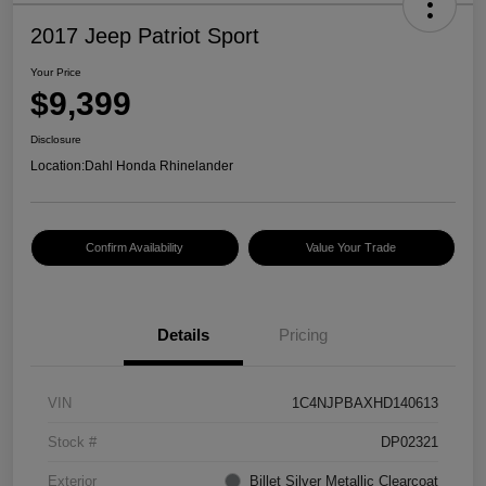
2017 Jeep Patriot Sport
Your Price
$9,399
Disclosure
Location:
Dahl Honda Rhinelander
Confirm Availability
Value Your Trade
Details
Pricing
VIN
1C4NJPBAXHD140613
Stock #
DP02321
Exterior
Billet Silver Metallic Clearcoat