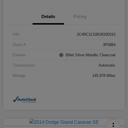
Details
Pricing
VIN
2C4RC1CG8GR200315
Stock #
3P5884
Exterior
Billet Silver Metallic Clearcoat
Transmission
Automatic
Mileage
145,978 Miles