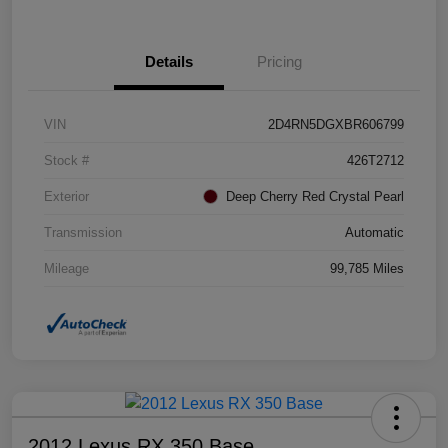
Details
Pricing
VIN
2D4RN5DGXBR606799
Stock #
426T2712
Exterior
Deep Cherry Red Crystal Pearl
Transmission
Automatic
Mileage
99,785 Miles
2012 Lexus RX 350 Base