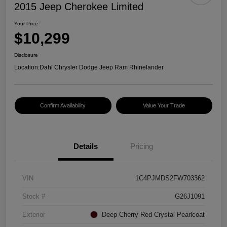
2015 Jeep Cherokee Limited
Your Price
$10,299
Disclosure
Location:
Dahl Chrysler Dodge Jeep Ram Rhinelander
Confirm Availability
Value Your Trade
Details
Pricing
VIN
1C4PJMDS2FW703362
Stock #
G26J1091
Exterior
Deep Cherry Red Crystal Pearlcoat