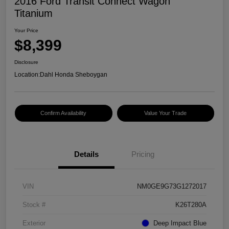
2016 Ford Transit Connect Wagon
Titanium
Your Price
$8,399
Disclosure
Location:
Dahl Honda Sheboygan
Confirm Availability
Value Your Trade
Details
Pricing
VIN
NM0GE9G73G1272017
Stock #
K26T280A
Exterior
Deep Impact Blue