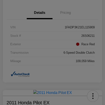
Details
Pricing
VIN
1FADP3K21EL115909
Stock #
26S06211
Exterior
Race Red
Transmission
6-Speed Double Clutch
Mileage
109,059 Miles
2011 Honda Pilot EX