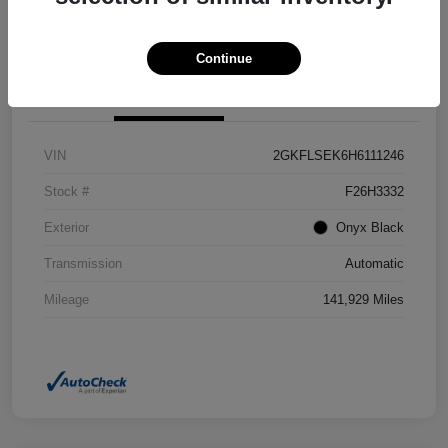
Confirm Availability
Value Your Trade
Continue
Details
Pricing
VIN
2GKFLSEK6H6111246
Stock #
F26H3332
Exterior
Onyx Black
Transmission
Automatic
Mileage
141,929 Miles