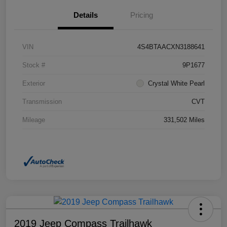
Details
Pricing
VIN
4S4BTAACXN3188641
Stock #
9P1677
Exterior
Crystal White Pearl
Transmission
CVT
Mileage
331,502 Miles
2019 Jeep Compass Trailhawk