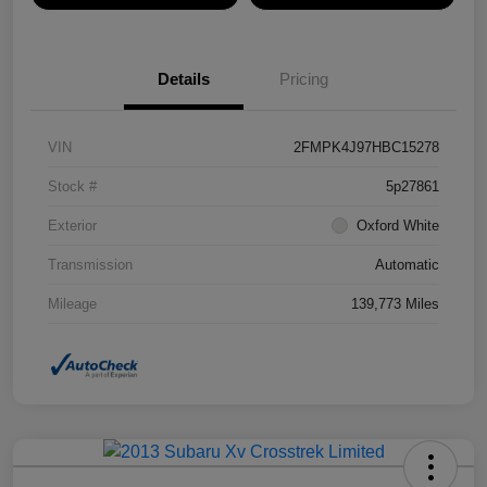
Details
Pricing
VIN
2FMPK4J97HBC15278
Stock #
5p27861
Exterior
Oxford White
Transmission
Automatic
Mileage
139,773 Miles