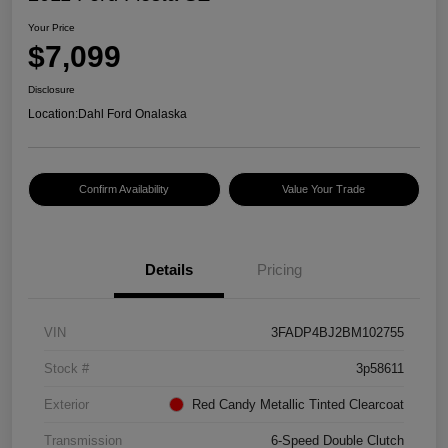
Your Price
$7,099
Disclosure
Location:
Dahl Ford Onalaska
Confirm Availability
Value Your Trade
Details
Pricing
VIN
3FADP4BJ2BM102755
Stock #
3p58611
Exterior
Red Candy Metallic Tinted Clearcoat
Transmission
6-Speed Double Clutch