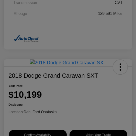
Transmission
CVT
Mileage
129,591 Miles
2018 Dodge Grand Caravan SXT
Your Price
$10,199
Disclosure
Location:
Dahl Ford Onalaska
Confirm Availability
Value Your Trade