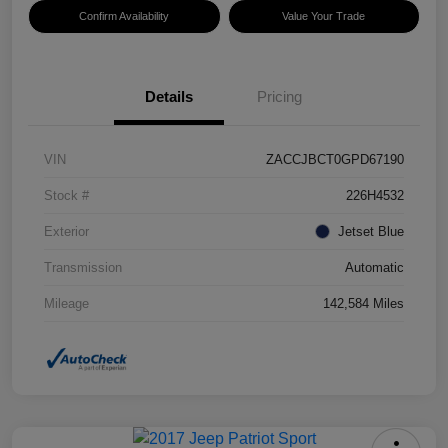
Confirm Availability
Value Your Trade
Details
Pricing
VIN
ZACCJBCT0GPD67190
Stock #
226H4532
Exterior
Jetset Blue
Transmission
Automatic
Mileage
142,584 Miles