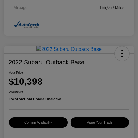
Mileage
155,060 Miles
2022 Subaru Outback Base
Your Price
$10,398
Disclosure
Location:
Dahl Honda Onalaska
Confirm Availability
Value Your Trade