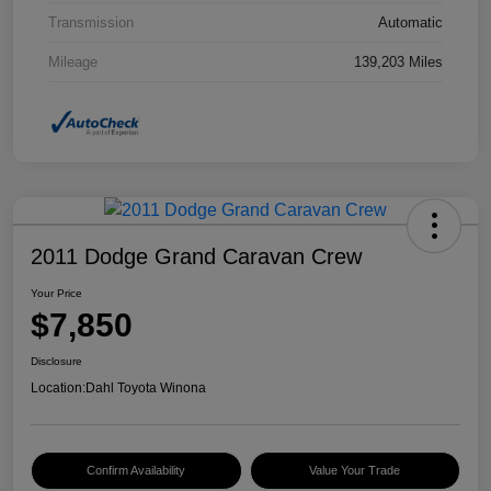
Transmission
Automatic
Mileage
139,203 Miles
2011 Dodge Grand Caravan Crew
Your Price
$7,850
Disclosure
Location:
Dahl Toyota Winona
Confirm Availability
Value Your Trade