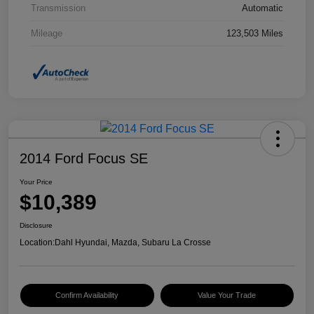
Transmission
Automatic
Mileage
123,503 Miles
2014 Ford Focus SE
Your Price
$10,389
Disclosure
Location:
Dahl Hyundai, Mazda, Subaru La Crosse
Confirm Availability
Value Your Trade