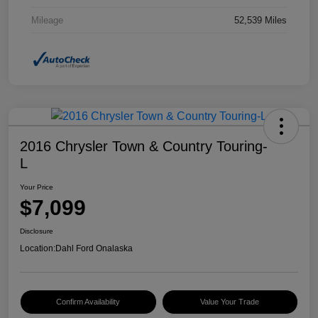
Mileage
52,539 Miles
2016 Chrysler Town & Country Touring-
L
Your Price
$7,099
Disclosure
Location:
Dahl Ford Onalaska
Confirm Availability
Value Your Trade