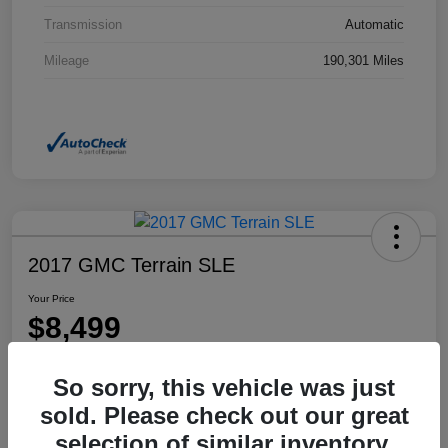
Transmission
Automatic
Mileage
190,301 Miles
2017 GMC Terrain SLE
Your Price
$8,499
Disclosure
So sorry, this vehicle was just
Location:
Dahl Honda Rhinelander
sold. Please check out our great
selection of similar inventory.