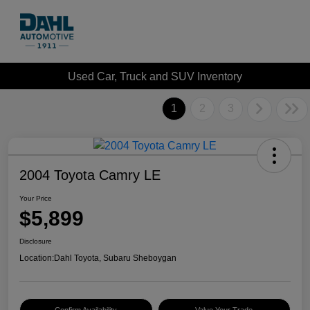
Used Car, Truck and SUV Inventory
1
2
3
2004 Toyota Camry LE
Your Price
$5,899
Disclosure
Location:
Dahl Toyota, Subaru Sheboygan