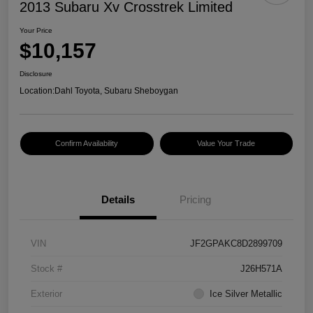
2013 Subaru Xv Crosstrek Limited
Your Price
$10,157
Disclosure
Location:
Dahl Toyota, Subaru Sheboygan
Confirm Availability
Value Your Trade
Details
Pricing
VIN
JF2GPAKC8D2899709
Stock #
J26H571A
Exterior
Ice Silver Metallic