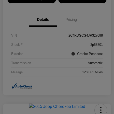
Details
Pricing
VIN
2C4RDGCG4JR327098
Stock #
3p58801
Exterior
Granite Pearlcoat
Transmission
Automatic
Mileage
128,061 Miles