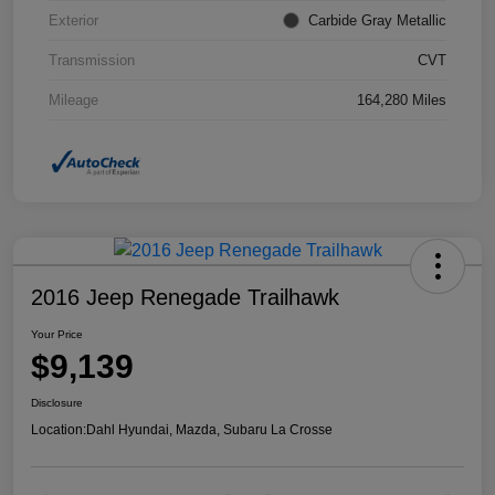
Exterior
Carbide Gray Metallic
Transmission
CVT
Mileage
164,280 Miles
2016 Jeep Renegade Trailhawk
Your Price
$9,139
Disclosure
Location:
Dahl Hyundai, Mazda, Subaru La Crosse