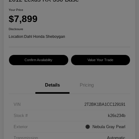
Your Price
$7,899
Disclosure
Location:
Dahl Honda Sheboygan
Confirm Availability
Value Your Trade
Details
Pricing
VIN
2T2BK1BA1CC129191
Stock #
k26s234b
Exterior
Nebula Gray Pearl
Transmission
Automatic