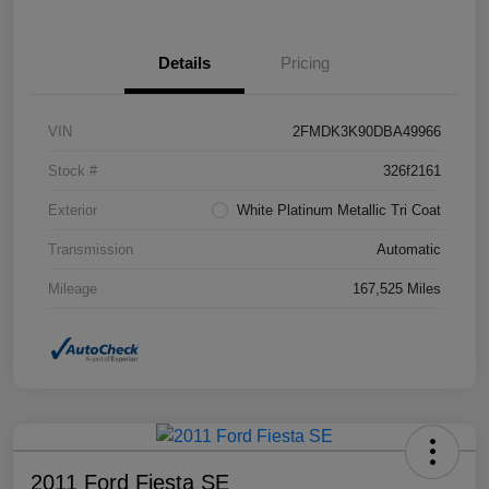
Details
Pricing
VIN
2FMDK3K90DBA49966
Stock #
326f2161
Exterior
White Platinum Metallic Tri Coat
Transmission
Automatic
Mileage
167,525 Miles
2011 Ford Fiesta SE