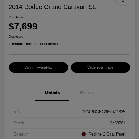
2014 Dodge Grand Caravan SE
Your Price
$7,699
Disclosure
Location:
Dahl Ford Onalaska
Confirm Availability
Value Your Trade
Details
Pricing
VIN
2C4RDGBG6ER411835
Stock #
3p58781
Exterior
Redline 2 Coat Pearl