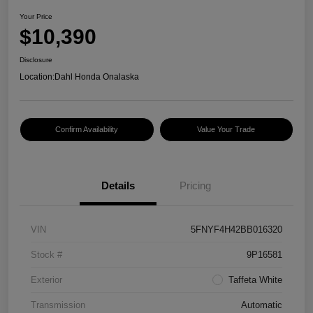
Your Price
$10,390
Disclosure
Location:
Dahl Honda Onalaska
Confirm Availability
Value Your Trade
Details
Pricing
VIN
5FNYF4H42BB016320
Stock #
9P16581
Exterior
Taffeta White
Transmission
Automatic