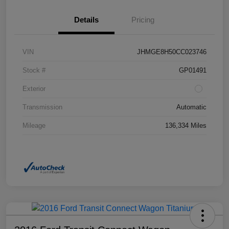
Details
Pricing
VIN
JHMGE8H50CC023746
Stock #
GP01491
Exterior
Transmission
Automatic
Mileage
136,334 Miles