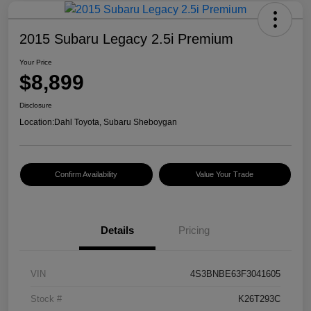
2015 Subaru Legacy 2.5i Premium
Your Price
$8,899
Disclosure
Location:
Dahl Toyota, Subaru Sheboygan
Confirm Availability
Value Your Trade
Details
Pricing
VIN
4S3BNBE63F3041605
Stock #
K26T293C