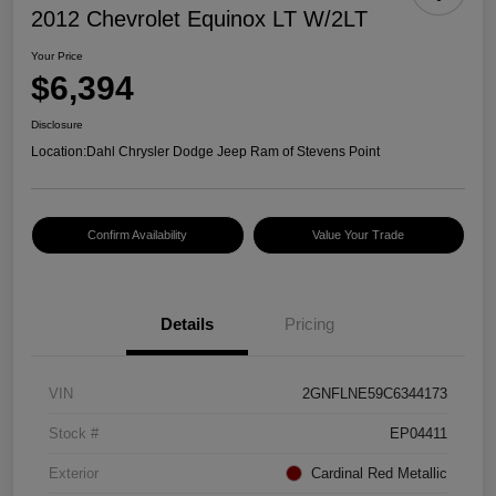
2012 Chevrolet Equinox LT W/2LT
Your Price
$6,394
Disclosure
Location:
Dahl Chrysler Dodge Jeep Ram of Stevens Point
Confirm Availability
Value Your Trade
Details
Pricing
VIN
2GNFLNE59C6344173
Stock #
EP04411
Exterior
Cardinal Red Metallic