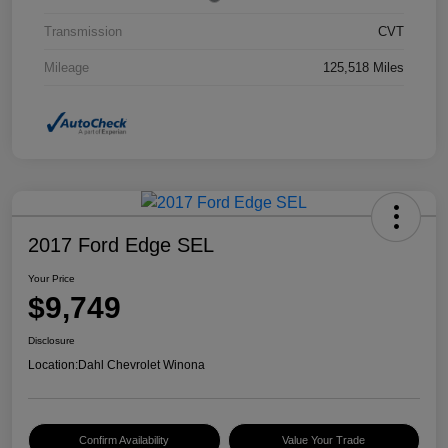
Transmission
CVT
Mileage
125,518 Miles
2017 Ford Edge SEL
Your Price
$9,749
Disclosure
Location:
Dahl Chevrolet Winona
Confirm Availability
Value Your Trade