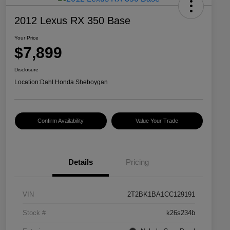
2012 Lexus RX 350 Base
Your Price
$7,899
Disclosure
Location:
Dahl Honda Sheboygan
Confirm Availability
Value Your Trade
Details
Pricing
VIN
2T2BK1BA1CC129191
Stock #
k26s234b