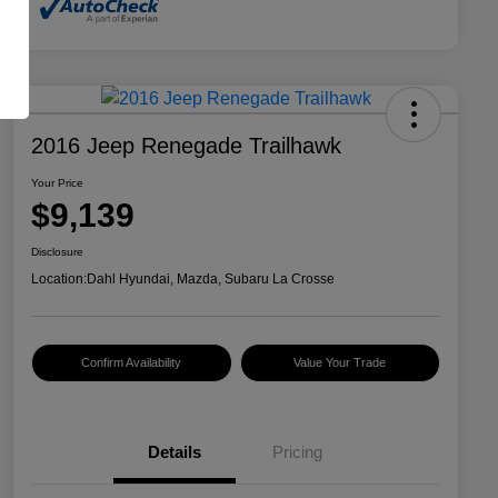
2016 Jeep Renegade Trailhawk
Your Price
$9,139
Disclosure
Location:
Dahl Hyundai, Mazda, Subaru La Crosse
Confirm Availability
Value Your Trade
Details
Pricing