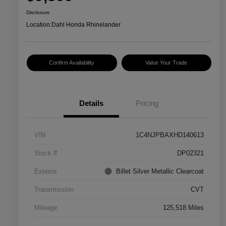
Disclosure
Location:
Dahl Honda Rhinelander
Confirm Availability
Value Your Trade
Details
Pricing
VIN
1C4NJPBAXHD140613
Stock #
DP02321
Exterior
Billet Silver Metallic Clearcoat
Transmission
CVT
Mileage
125,518 Miles