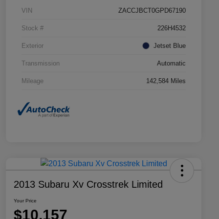
VIN
ZACCJBCT0GPD67190
Stock #
226H4532
Exterior
Jetset Blue
Transmission
Automatic
Mileage
142,584 Miles
2013 Subaru Xv Crosstrek Limited
Your Price
$10,157