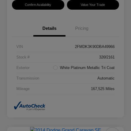
Confirm Availability
Value Your Trade
Details
Pricing
VIN
2FMDK3K90DBA49966
Stock #
326f2161
Exterior
White Platinum Metallic Tri Coat
Transmission
Automatic
Mileage
167,525 Miles