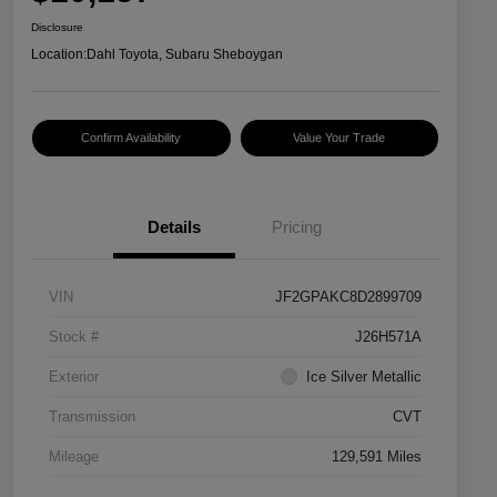
Disclosure
Location:
Dahl Toyota, Subaru Sheboygan
Confirm Availability
Value Your Trade
Details
Pricing
VIN
JF2GPAKC8D2899709
Stock #
J26H571A
Exterior
Ice Silver Metallic
Transmission
CVT
Mileage
129,591 Miles