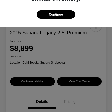
Continue
2015 Subaru Legacy 2.5i Premium
Your Price
$8,899
Disclosure
Location:
Dahl Toyota, Subaru Sheboygan
Confirm Availability
Value Your Trade
Details
Pricing