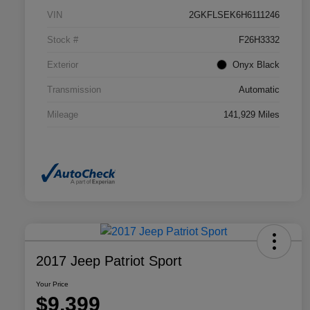
VIN
2GKFLSEK6H6111246
Stock #
F26H3332
Exterior
Onyx Black
Transmission
Automatic
Mileage
141,929 Miles
2017 Jeep Patriot Sport
Your Price
$9,399