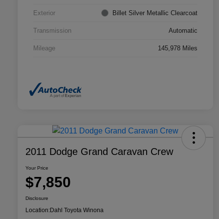
Exterior
Billet Silver Metallic Clearcoat
Transmission
Automatic
Mileage
145,978 Miles
2011 Dodge Grand Caravan Crew
Your Price
$7,850
Disclosure
Location:
Dahl Toyota Winona