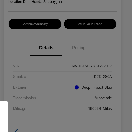
Location:
Dahl Honda Sheboygan
Confirm Availability
Value Your Trade
Details
Pricing
VIN
NM0GE9G73G1272017
Stock #
K26T280A
Exterior
Deep Impact Blue
Transmission
Automatic
Mileage
190,301 Miles