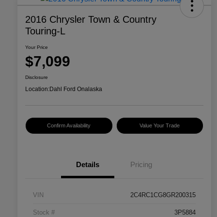
2016 Chrysler Town & Country
Touring-L
Your Price
$7,099
Disclosure
Location:
Dahl Ford Onalaska
Confirm Availability
Value Your Trade
Details
Pricing
VIN
2C4RC1CG8GR200315
Stock #
3P5884