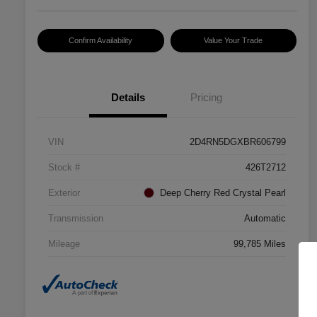
Confirm Availability
Value Your Trade
Details
Pricing
VIN
2D4RN5DGXBR606799
Stock #
426T2712
Exterior
Deep Cherry Red Crystal Pearl
Transmission
Automatic
Mileage
99,785 Miles