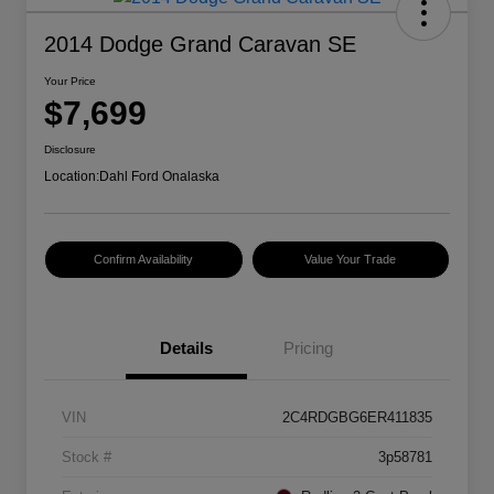
2014 Dodge Grand Caravan SE
Your Price
$7,699
Disclosure
Location:
Dahl Ford Onalaska
Confirm Availability
Value Your Trade
Details
Pricing
VIN
2C4RDGBG6ER411835
Stock #
3p58781