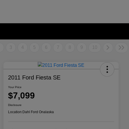
2
3
4
5
6
7
8
9
10
2011 Ford Fiesta SE
Your Price
$7,099
Disclosure
Location:
Dahl Ford Onalaska