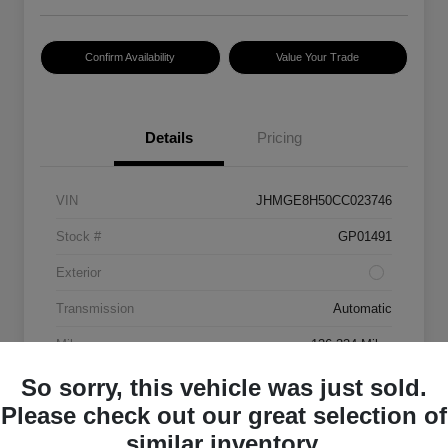
Confirm Availability
Value Your Trade
Details
Pricing
VIN
JHMGE8H50CC023746
Stock #
GP01491
Exterior
Transmission
Automatic
Mileage
136,334 Miles
So sorry, this vehicle was just sold.
Please check out our great selection of
similar inventory.