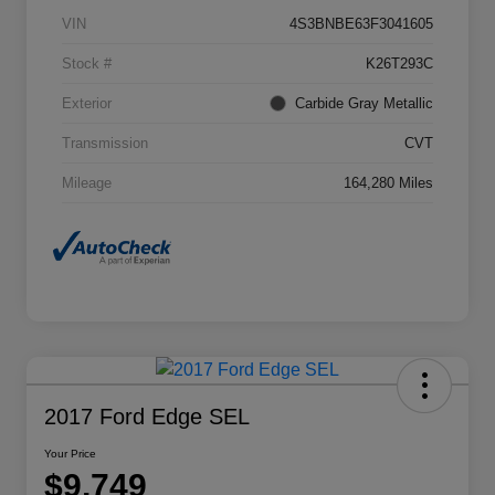
VIN
4S3BNBE63F3041605
Stock #
K26T293C
Exterior
Carbide Gray Metallic
Transmission
CVT
Mileage
164,280 Miles
2017 Ford Edge SEL
Your Price
$9,749