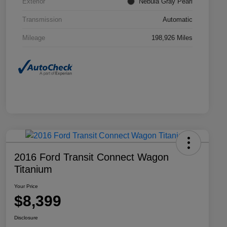
Exterior
Nebula Gray Pearl
Transmission
Automatic
Mileage
198,926 Miles
2016 Ford Transit Connect Wagon
Titanium
Your Price
$8,399
Disclosure