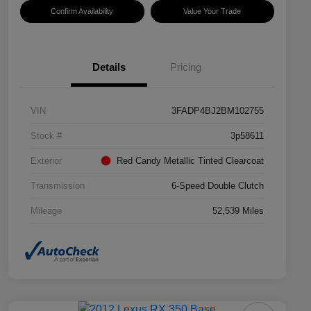
Confirm Availability
Value Your Trade
Details
Pricing
VIN
3FADP4BJ2BM102755
Stock #
3p58611
Exterior
Red Candy Metallic Tinted Clearcoat
Transmission
6-Speed Double Clutch
Mileage
52,539 Miles