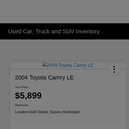
Used Car, Truck and SUV Inventory
2004 Toyota Camry LE
Your Price
$5,899
Disclosure
Location:
Dahl Toyota, Subaru Sheboygan