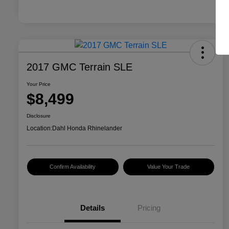
2017 GMC Terrain SLE
Your Price
$8,499
Disclosure
Location:
Dahl Honda Rhinelander
Confirm Availability
Value Your Trade
Details
Pricing