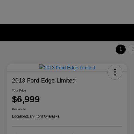
1
2013 Ford Edge Limited
Your Price
$6,999
Disclosure
Location:
Dahl Ford Onalaska