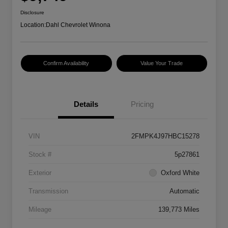
Disclosure
Location:
Dahl Chevrolet Winona
Confirm Availability
Value Your Trade
Details
Pricing
VIN
2FMPK4J97HBC15278
Stock #
5p27861
Exterior
Oxford White
Transmission
Automatic
Mileage
139,773 Miles