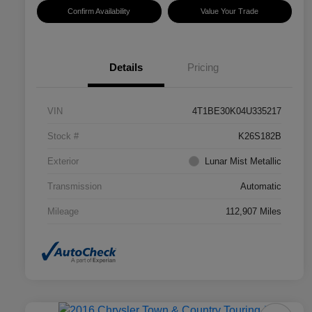
Confirm Availability
Value Your Trade
Details
Pricing
VIN
4T1BE30K04U335217
Stock #
K26S182B
Exterior
Lunar Mist Metallic
Transmission
Automatic
Mileage
112,907 Miles