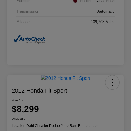
Exterior
Redline 2 Coat Pearl
Transmission
Automatic
Mileage
139,203 Miles
2012 Honda Fit Sport
Your Price
$8,299
Disclosure
Location:
Dahl Chrysler Dodge Jeep Ram Rhinelander