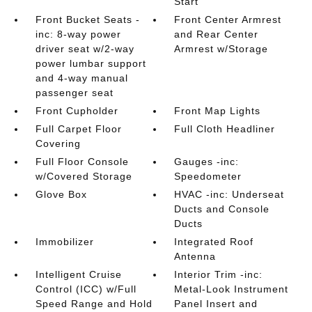
Start
Front Bucket Seats -
Front Center Armrest
inc: 8-way power
and Rear Center
driver seat w/2-way
Armrest w/Storage
power lumbar support
and 4-way manual
passenger seat
Front Cupholder
Front Map Lights
Full Carpet Floor
Full Cloth Headliner
Covering
Full Floor Console
Gauges -inc:
w/Covered Storage
Speedometer
Glove Box
HVAC -inc: Underseat
Ducts and Console
Ducts
Immobilizer
Integrated Roof
Antenna
Intelligent Cruise
Interior Trim -inc:
Control (ICC) w/Full
Metal-Look Instrument
Speed Range and Hold
Panel Insert and