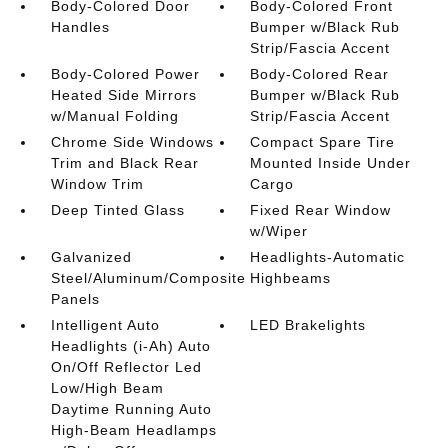
Body-Colored Door
Body-Colored Front
Handles
Bumper w/Black Rub
Strip/Fascia Accent
Body-Colored Power
Body-Colored Rear
Heated Side Mirrors
Bumper w/Black Rub
w/Manual Folding
Strip/Fascia Accent
Chrome Side Windows
Compact Spare Tire
Trim and Black Rear
Mounted Inside Under
Window Trim
Cargo
Deep Tinted Glass
Fixed Rear Window
w/Wiper
Galvanized
Headlights-Automatic
Steel/Aluminum/Composite
Highbeams
Panels
Intelligent Auto
LED Brakelights
Headlights (i-Ah) Auto
On/Off Reflector Led
Low/High Beam
Daytime Running Auto
High-Beam Headlamps