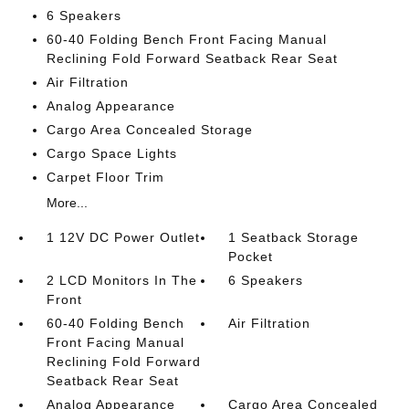
6 Speakers
60-40 Folding Bench Front Facing Manual
Reclining Fold Forward Seatback Rear Seat
Air Filtration
Analog Appearance
Cargo Area Concealed Storage
Cargo Space Lights
Carpet Floor Trim
More...
1 12V DC Power Outlet
1 Seatback Storage
Pocket
2 LCD Monitors In The
6 Speakers
Front
60-40 Folding Bench
Air Filtration
Front Facing Manual
Reclining Fold Forward
Seatback Rear Seat
Analog Appearance
Cargo Area Concealed