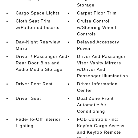
Storage
Cargo Space Lights
Carpet Floor Trim
Cloth Seat Trim
Cruise Control
w/Patterned Inserts
w/Steering Wheel
Controls
Day-Night Rearview
Delayed Accessory
Mirror
Power
Driver / Passenger And
Driver And Passenger
Rear Door Bins and
Visor Vanity Mirrors
Audio Media Storage
w/Driver And
Passenger Illumination
Driver Foot Rest
Driver Information
Center
Driver Seat
Dual Zone Front
Automatic Air
Conditioning
Fade-To-Off Interior
FOB Controls -inc:
Lighting
Keyfob Cargo Access
and Keyfob Remote