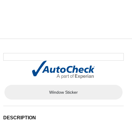
Window Sticker
DESCRIPTION