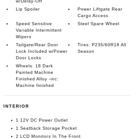
w/Delay-Off
Lip Spoiler
Power Liftgate Rear
Cargo Access
Speed Sensitive
Steel Spare Wheel
Variable Intermittent
Wipers
Tailgate/Rear Door
Tires: P235/60R18 All
Lock Included w/Power
Season
Door Locks
Wheels: 18 Dark
Painted Machine
Finished Alloy -inc:
Machine finished
INTERIOR
1 12V DC Power Outlet
1 Seatback Storage Pocket
2 LCD Monitors In The Front