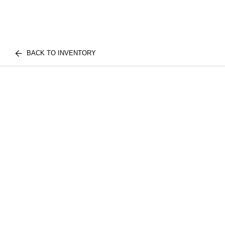
BACK TO INVENTORY