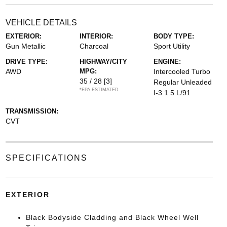
VEHICLE DETAILS
EXTERIOR:
INTERIOR:
BODY TYPE:
Gun Metallic
Charcoal
Sport Utility
DRIVE TYPE:
HIGHWAY/CITY
ENGINE:
AWD
MPG:
Intercooled Turbo
35 / 28
[3]
Regular Unleaded
*EPA ESTIMATED
I-3 1.5 L/91
TRANSMISSION:
CVT
SPECIFICATIONS
EXTERIOR
Black Bodyside Cladding and Black Wheel Well