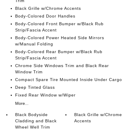
Trim
Black Grille w/Chrome Accents
Body-Colored Door Handles
Body-Colored Front Bumper w/Black Rub
Strip/Fascia Accent
Body-Colored Power Heated Side Mirrors
w/Manual Folding
Body-Colored Rear Bumper w/Black Rub
Strip/Fascia Accent
Chrome Side Windows Trim and Black Rear
Window Trim
Compact Spare Tire Mounted Inside Under Cargo
Deep Tinted Glass
Fixed Rear Window w/Wiper
More...
Black Bodyside
Black Grille w/Chrome
Cladding and Black
Accents
Wheel Well Trim