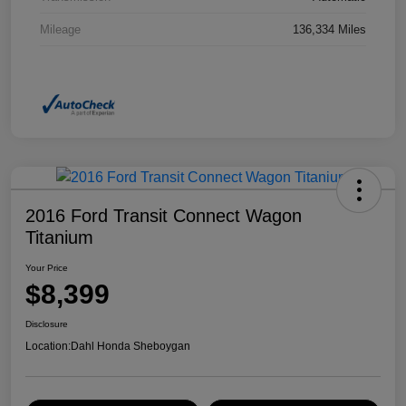
Mileage
136,334 Miles
2016 Ford Transit Connect Wagon
Titanium
Your Price
$8,399
Disclosure
Location:
Dahl Honda Sheboygan