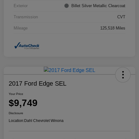
Exterior
Billet Silver Metallic Clearcoat
Transmission
CVT
Mileage
125,518 Miles
2017 Ford Edge SEL
Your Price
$9,749
Disclosure
Location:
Dahl Chevrolet Winona