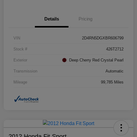
Details
Pricing
VIN
2D4RN5DGXBR606799
Stock #
426T2712
Exterior
Deep Cherry Red Crystal Pearl
Transmission
Automatic
Mileage
99,785 Miles
2012 Honda Fit Sport