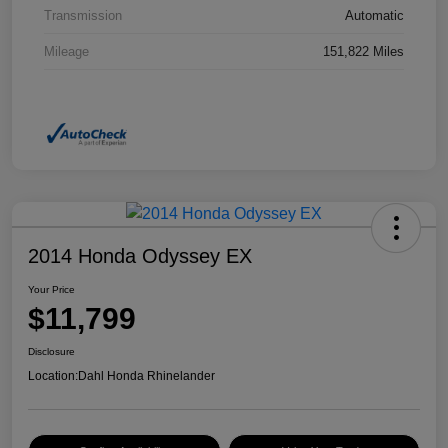
Transmission
Automatic
Mileage
151,822 Miles
2014 Honda Odyssey EX
Your Price
$11,799
Disclosure
Location:
Dahl Honda Rhinelander