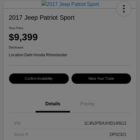
2017 Jeep Patriot Sport
Your Price
$9,399
Disclosure
Location:
Dahl Honda Rhinelander
Confirm Availability
Value Your Trade
Details
Pricing
VIN
1C4NJPBAXHD140613
Stock #
DP02321