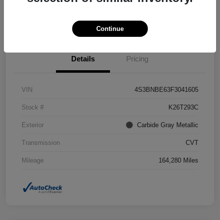
Confirm Availability
Value Your Trade
Continue
Details
Pricing
VIN
4S3BNBE63F3041605
Stock #
K26T293C
Exterior
Carbide Gray Metallic
Transmission
CVT
Mileage
164,280 Miles