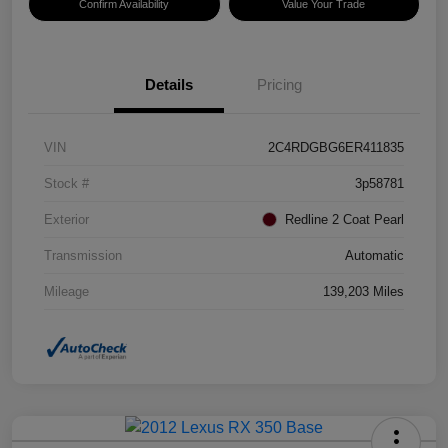
Confirm Availability
Value Your Trade
Details
Pricing
VIN
2C4RDGBG6ER411835
Stock #
3p58781
Exterior
Redline 2 Coat Pearl
Transmission
Automatic
Mileage
139,203 Miles