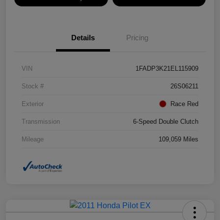
Details
Pricing
VIN
1FADP3K21EL115909
Stock #
26S06211
Exterior
Race Red
Transmission
6-Speed Double Clutch
Mileage
109,059 Miles