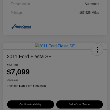
Transmission
Automatic
Mileage
167,525 Miles
2011 Ford Fiesta SE
Your Price
$7,099
Disclosure
Location:
Dahl Ford Onalaska
Confirm Availability
Value Your Trade