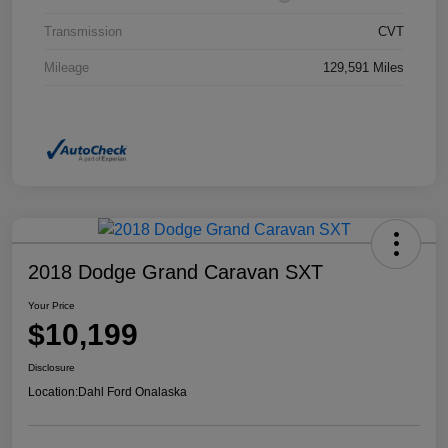
Transmission
CVT
Mileage
129,591 Miles
2018 Dodge Grand Caravan SXT
Your Price
$10,199
Disclosure
Location:
Dahl Ford Onalaska