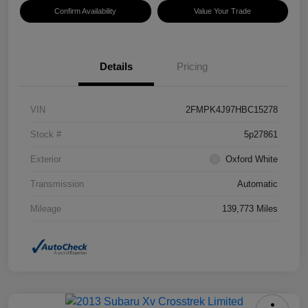
Confirm Availability
Value Your Trade
Details
Pricing
VIN
2FMPK4J97HBC15278
Stock #
5p27861
Exterior
Oxford White
Transmission
Automatic
Mileage
139,773 Miles