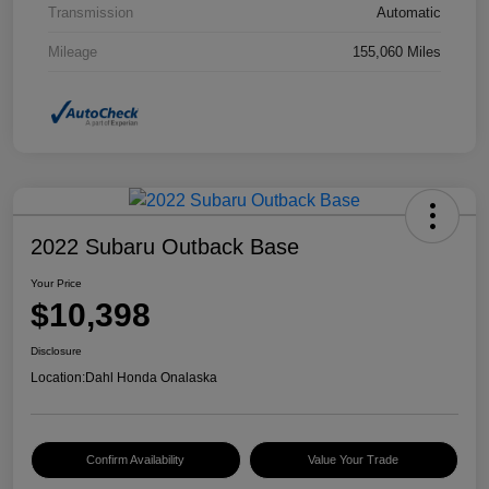
Transmission
Automatic
Mileage
155,060 Miles
2022 Subaru Outback Base
Your Price
$10,398
Disclosure
Location:
Dahl Honda Onalaska
Confirm Availability
Value Your Trade