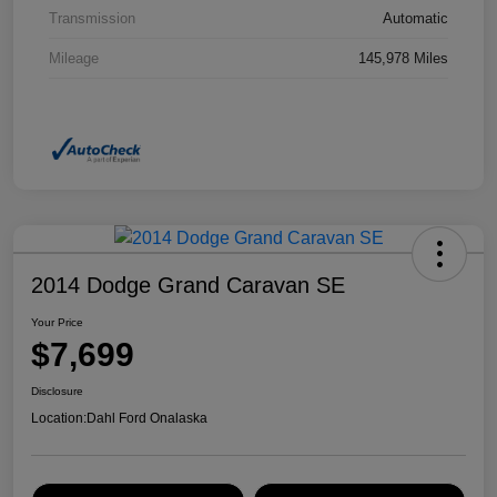
Transmission
Automatic
Mileage
145,978 Miles
2014 Dodge Grand Caravan SE
Your Price
$7,699
Disclosure
Location:
Dahl Ford Onalaska