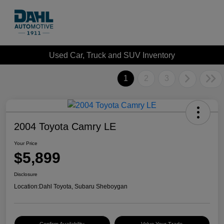
Used Car, Truck and SUV Inventory
1
2
3
2004 Toyota Camry LE
Your Price
$5,899
Disclosure
Location:
Dahl Toyota, Subaru Sheboygan