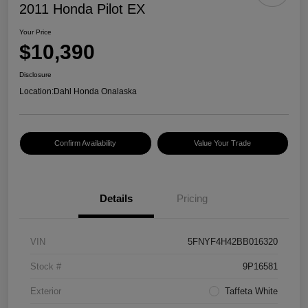
2011 Honda Pilot EX
Your Price
$10,390
Disclosure
Location:
Dahl Honda Onalaska
Confirm Availability
Value Your Trade
Details
Pricing
VIN
5FNYF4H42BB016320
Stock #
9P16581
Exterior
Taffeta White