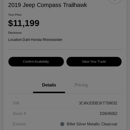
2019 Jeep Compass Trailhawk
Your Price
$11,199
Disclosure
Location:
Dahl Honda Rhinelander
Confirm Availability
Value Your Trade
Details
Pricing
VIN
3C4NJDDB1KT709032
Stock #
D26H5062
Exterior
Billet Silver Metallic Clearcoat