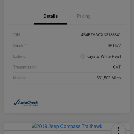
Details
Pricing
VIN
4S4BTAACXN3188641
Stock #
9P1677
Exterior
Crystal White Pearl
Transmission
CVT
Mileage
331,502 Miles