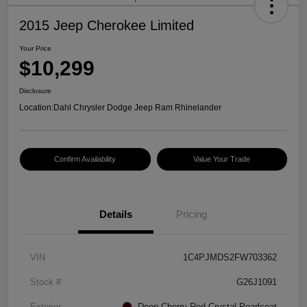
2015 Jeep Cherokee Limited
Your Price
$10,299
Disclosure
Location:
Dahl Chrysler Dodge Jeep Ram Rhinelander
Confirm Availability
Value Your Trade
Details
Pricing
VIN
1C4PJMDS2FW703362
Stock #
G26J1091
Exterior
Deep Cherry Red Crystal Pearlcoat