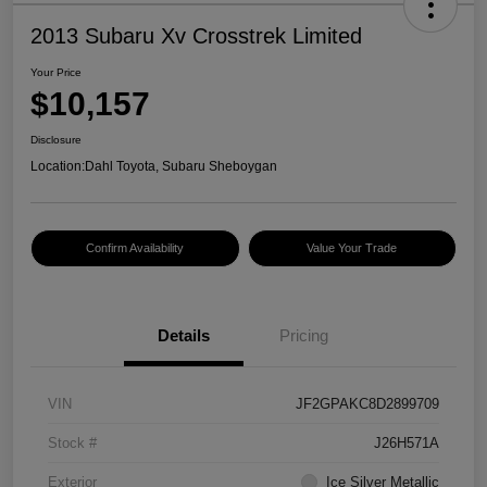
2013 Subaru Xv Crosstrek Limited
Your Price
$10,157
Disclosure
Location:
Dahl Toyota, Subaru Sheboygan
Confirm Availability
Value Your Trade
Details
Pricing
VIN
JF2GPAKC8D2899709
Stock #
J26H571A
Exterior
Ice Silver Metallic