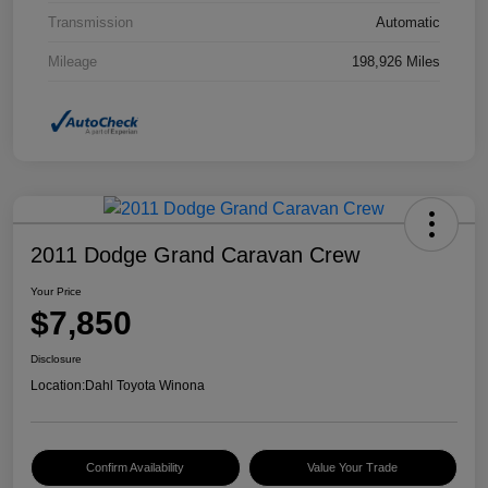
Transmission
Automatic
Mileage
198,926 Miles
2011 Dodge Grand Caravan Crew
Your Price
$7,850
Disclosure
Location:
Dahl Toyota Winona
Confirm Availability
Value Your Trade