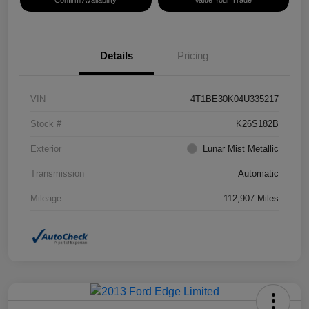
Confirm Availability
Value Your Trade
Details
Pricing
VIN
4T1BE30K04U335217
Stock #
K26S182B
Exterior
Lunar Mist Metallic
Transmission
Automatic
Mileage
112,907 Miles