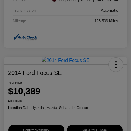
Transmission
Automatic
Mileage
123,503 Miles
2014 Ford Focus SE
Your Price
$10,389
Disclosure
Location:
Dahl Hyundai, Mazda, Subaru La Crosse
Confirm Availability
Value Your Trade