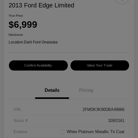
2013 Ford Edge Limited
Your Price
$6,999
Disclosure
Location:
Dahl Ford Onalaska
Confirm Availability
Value Your Trade
Details
Pricing
VIN
2FMDK3K90DBA49966
Stock #
326f2161
Exterior
White Platinum Metallic Tri Coat