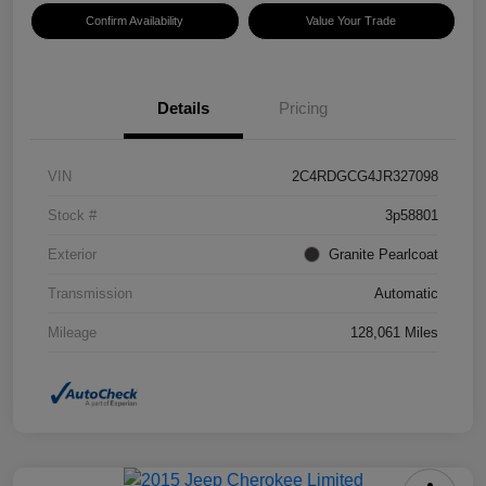
Confirm Availability
Value Your Trade
Details
Pricing
VIN
2C4RDGCG4JR327098
Stock #
3p58801
Exterior
Granite Pearlcoat
Transmission
Automatic
Mileage
128,061 Miles