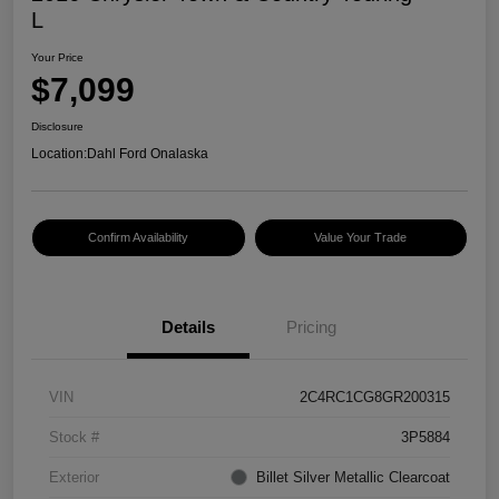
L
Your Price
$7,099
Disclosure
Location:
Dahl Ford Onalaska
Confirm Availability
Value Your Trade
Details
Pricing
VIN
2C4RC1CG8GR200315
Stock #
3P5884
Exterior
Billet Silver Metallic Clearcoat