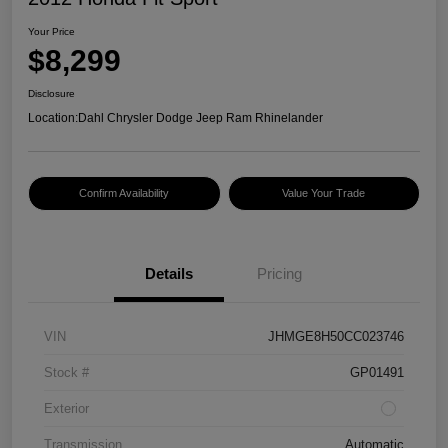
Your Price
$8,299
Disclosure
Location:
Dahl Chrysler Dodge Jeep Ram Rhinelander
Confirm Availability
Value Your Trade
Details
Pricing
VIN
JHMGE8H50CC023746
Stock #
GP01491
Exterior
Transmission
Automatic