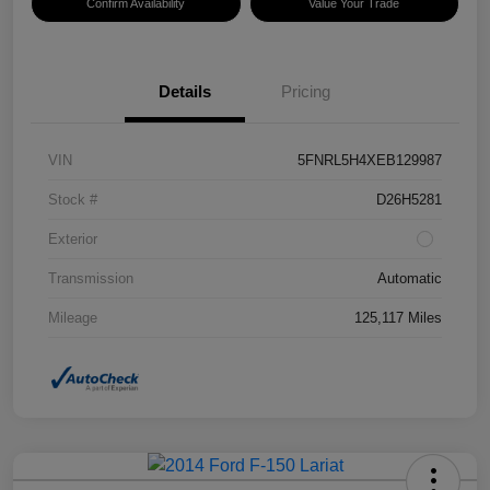
Confirm Availability
Value Your Trade
Details
Pricing
VIN
5FNRL5H4XEB129987
Stock #
D26H5281
Exterior
Transmission
Automatic
Mileage
125,117 Miles