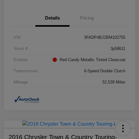
Details
Pricing
VIN
3FADP4BJ2BM102755
Stock #
3p58611
Exterior
Red Candy Metallic Tinted Clearcoat
Transmission
6-Speed Double Clutch
Mileage
52,539 Miles
2016 Chrysler Town & Country Touring-