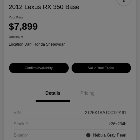
2012 Lexus RX 350 Base
Your Price
$7,899
Disclosure
Location:
Dahl Honda Sheboygan
Confirm Availability
Value Your Trade
Details
Pricing
VIN
2T2BK1BA1CC129191
Stock #
k26s234b
Exterior
Nebula Gray Pearl