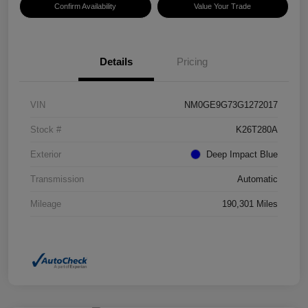
Confirm Availability
Value Your Trade
Details
Pricing
VIN
NM0GE9G73G1272017
Stock #
K26T280A
Exterior
Deep Impact Blue
Transmission
Automatic
Mileage
190,301 Miles