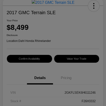
2017 GMC Terrain SLE
Your Price
$8,499
Disclosure
Location:
Dahl Honda Rhinelander
Confirm Availability
Value Your Trade
Details
Pricing
VIN
2GKFLSEK6H6111246
Stock #
F26H3332