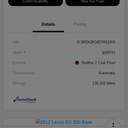
Confirm Availability
Value Your Trade
Details
Pricing
VIN
2C4RDGBG6ER411835
Stock #
3p58781
Exterior
Redline 2 Coat Pearl
Transmission
Automatic
Mileage
139,203 Miles