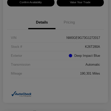
Confirm Availability
Value Your Trade
Details
Pricing
VIN
NM0GE9G73G1272017
Stock #
K26T280A
Exterior
Deep Impact Blue
Transmission
Automatic
Mileage
190,301 Miles