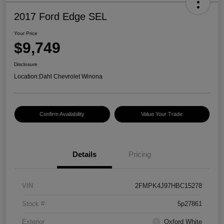
2017 Ford Edge SEL
Your Price
$9,749
Disclosure
Location:
Dahl Chevrolet Winona
Confirm Availability
Value Your Trade
Details
Pricing
VIN
2FMPK4J97HBC15278
Stock #
5p27861
Exterior
Oxford White