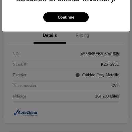
Confirm Availability
Value Your Trade
Continue
Details
Pricing
VIN
4S3BNBE63F3041605
Stock #
K26T293C
Exterior
Carbide Gray Metallic
Transmission
CVT
Mileage
164,280 Miles