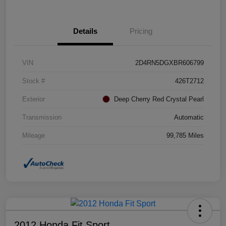
Details
Pricing
VIN
2D4RN5DGXBR606799
Stock #
426T2712
Exterior
Deep Cherry Red Crystal Pearl
Transmission
Automatic
Mileage
99,785 Miles
2012 Honda Fit Sport