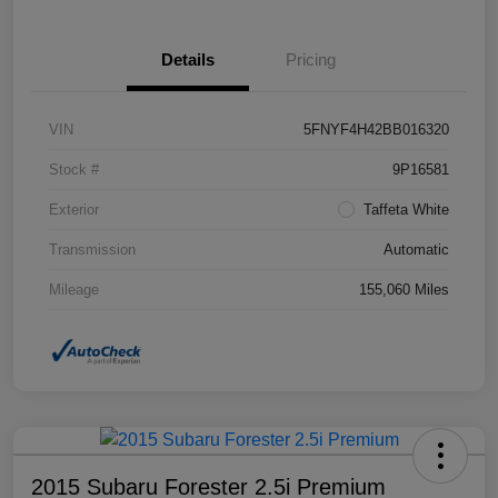
Details
Pricing
VIN
5FNYF4H42BB016320
Stock #
9P16581
Exterior
Taffeta White
Transmission
Automatic
Mileage
155,060 Miles
2015 Subaru Forester 2.5i Premium