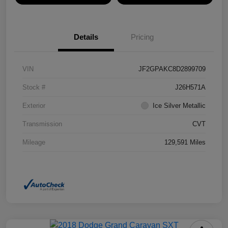
Details
Pricing
VIN
JF2GPAKC8D2899709
Stock #
J26H571A
Exterior
Ice Silver Metallic
Transmission
CVT
Mileage
129,591 Miles