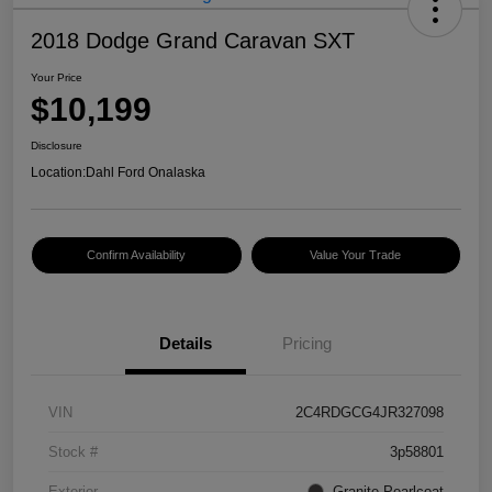
2018 Dodge Grand Caravan SXT
Your Price
$10,199
Disclosure
Location:
Dahl Ford Onalaska
Confirm Availability
Value Your Trade
Details
Pricing
VIN
2C4RDGCG4JR327098
Stock #
3p58801
Exterior
Granite Pearlcoat