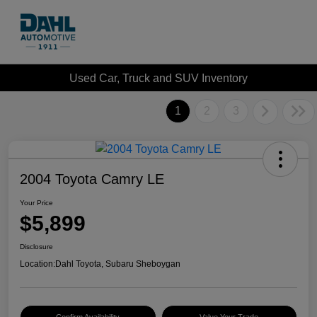
Used Car, Truck and SUV Inventory
1
2
3
2004 Toyota Camry LE
Your Price
$5,899
Disclosure
Location:
Dahl Toyota, Subaru Sheboygan