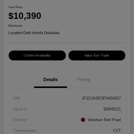
Your Price
$10,390
Disclosure
Location:
Dahl Honda Onalaska
Confirm Availability
Value Your Trade
Details
Pricing
VIN
JF2SJADC0FH416657
Stock #
926H5221
Exterior
Venetian Red Pearl
Transmission
CVT