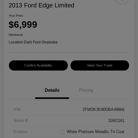
2013 Ford Edge Limited
Your Price
$6,999
Disclosure
Location:
Dahl Ford Onalaska
Confirm Availability
Value Your Trade
Details
Pricing
VIN
2FMDK3K90DBA49966
Stock #
326f2161
Exterior
White Platinum Metallic Tri Coat