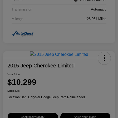
Transmission
Automatic
Mileage
128,061 Miles
2015 Jeep Cherokee Limited
Your Price
$10,299
Disclosure
Location:
Dahl Chrysler Dodge Jeep Ram Rhinelander
Confirm Availability
Value Your Trade