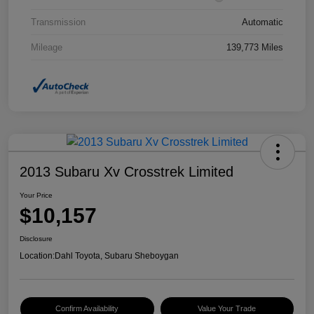
Transmission
Automatic
Mileage
139,773 Miles
2013 Subaru Xv Crosstrek Limited
Your Price
$10,157
Disclosure
Location:
Dahl Toyota, Subaru Sheboygan
Confirm Availability
Value Your Trade