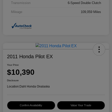
Transmission
6-Speed Double Clutch
Mileage
109,059 Miles
2011 Honda Pilot EX
Your Price
$10,390
Disclosure
Location:
Dahl Honda Onalaska
Confirm Availability
Value Your Trade