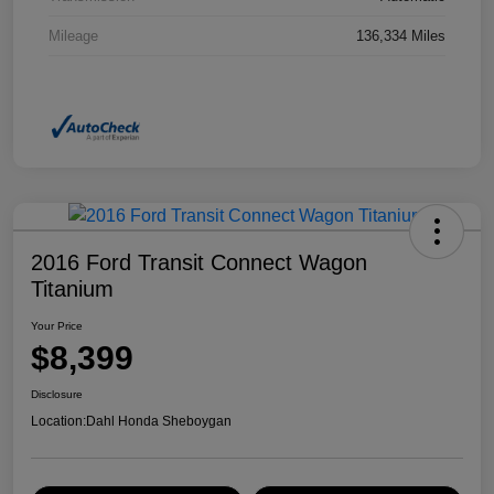
Mileage
136,334 Miles
2016 Ford Transit Connect Wagon
Titanium
Your Price
$8,399
Disclosure
Location:
Dahl Honda Sheboygan