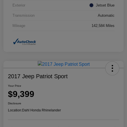
Exterior
Jetset Blue
Transmission
Automatic
Mileage
142,584 Miles
2017 Jeep Patriot Sport
Your Price
$9,399
Disclosure
Location:
Dahl Honda Rhinelander