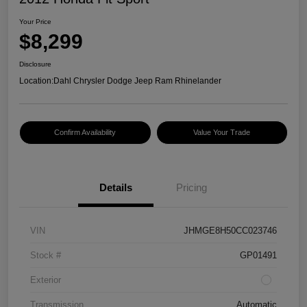
Your Price
$8,299
Disclosure
Location:
Dahl Chrysler Dodge Jeep Ram Rhinelander
Confirm Availability
Value Your Trade
Details
Pricing
VIN
JHMGE8H50CC023746
Stock #
GP01491
Exterior
Transmission
Automatic