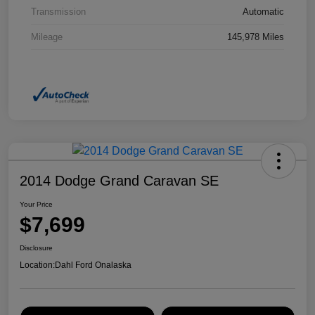
Transmission
Automatic
Mileage
145,978 Miles
2014 Dodge Grand Caravan SE
Your Price
$7,699
Disclosure
Location:
Dahl Ford Onalaska