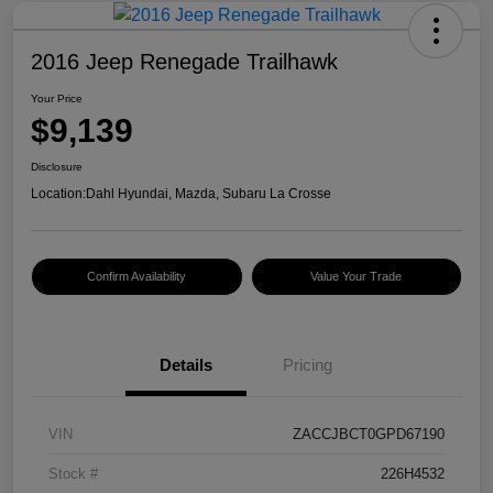
2016 Jeep Renegade Trailhawk
Your Price
$9,139
Disclosure
Location:
Dahl Hyundai, Mazda, Subaru La Crosse
Confirm Availability
Value Your Trade
Details
Pricing
VIN
ZACCJBCT0GPD67190
Stock #
226H4532