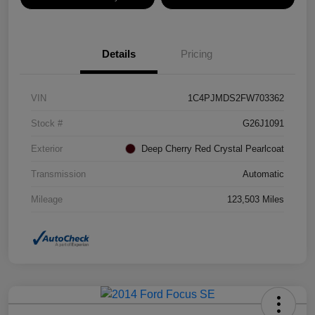
Details
Pricing
VIN
1C4PJMDS2FW703362
Stock #
G26J1091
Exterior
Deep Cherry Red Crystal Pearlcoat
Transmission
Automatic
Mileage
123,503 Miles