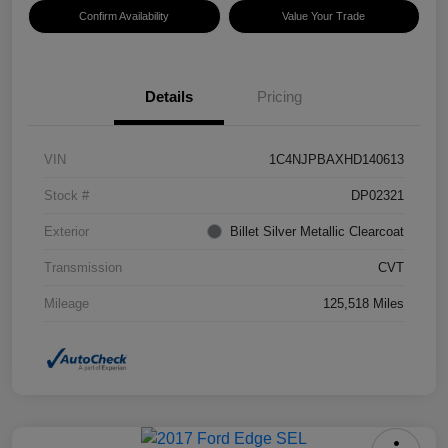
Confirm Availability
Value Your Trade
Details
Pricing
VIN
1C4NJPBAXHD140613
Stock #
DP02321
Exterior
Billet Silver Metallic Clearcoat
Transmission
CVT
Mileage
125,518 Miles