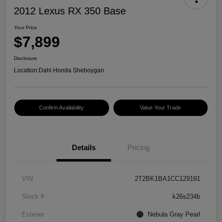
2012 Lexus RX 350 Base
Your Price
$7,899
Disclosure
Location:
Dahl Honda Sheboygan
Confirm Availability
Value Your Trade
Details
Pricing
VIN
2T2BK1BA1CC129191
Stock #
k26s234b
Exterior
Nebula Gray Pearl