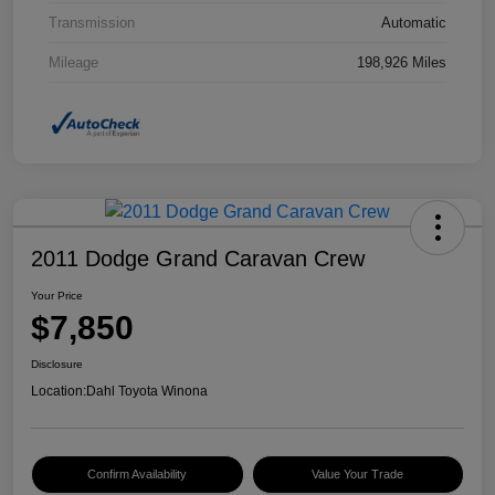
Transmission
Automatic
Mileage
198,926 Miles
2011 Dodge Grand Caravan Crew
Your Price
$7,850
Disclosure
Location:
Dahl Toyota Winona
Confirm Availability
Value Your Trade