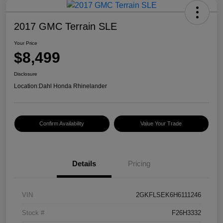
2017 GMC Terrain SLE
Your Price
$8,499
Disclosure
Location:
Dahl Honda Rhinelander
Confirm Availability
Value Your Trade
Details
Pricing
VIN
2GKFLSEK6H6111246
Stock #
F26H3332