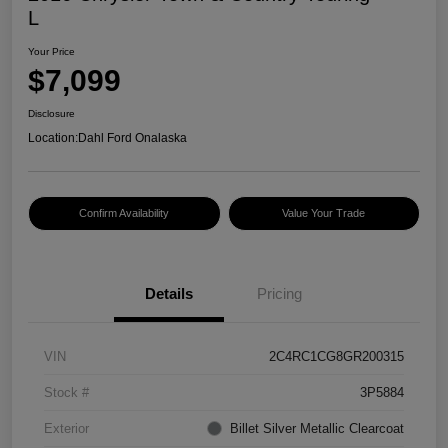
L
Your Price
$7,099
Disclosure
Location:
Dahl Ford Onalaska
Confirm Availability
Value Your Trade
Details
Pricing
VIN
2C4RC1CG8GR200315
Stock #
3P5884
Exterior
Billet Silver Metallic Clearcoat