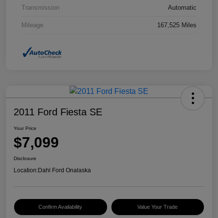
Transmission
Automatic
Mileage
167,525 Miles
2011 Ford Fiesta SE
Your Price
$7,099
Disclosure
Location:
Dahl Ford Onalaska
Confirm Availability
Value Your Trade