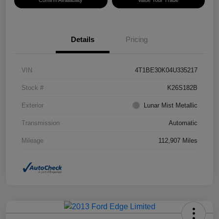
Confirm Availability
Value Your Trade
Details
Pricing
VIN
4T1BE30K04U335217
Stock #
K26S182B
Exterior
Lunar Mist Metallic
Transmission
Automatic
Mileage
112,907 Miles