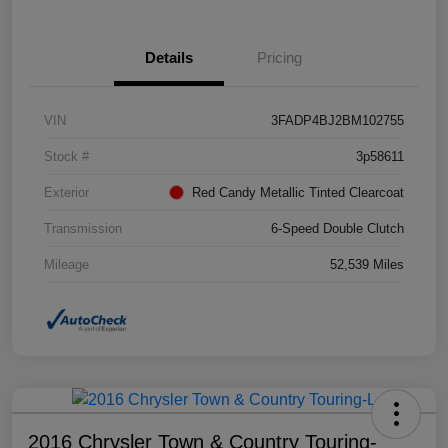
Details
Pricing
VIN
3FADP4BJ2BM102755
Stock #
3p58611
Exterior
Red Candy Metallic Tinted Clearcoat
Transmission
6-Speed Double Clutch
Mileage
52,539 Miles
2016 Chrysler Town & Country Touring-