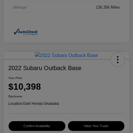
Mileage
136,356 Miles
2022 Subaru Outback Base
Your Price
$10,398
Disclosure
Location:
Dahl Honda Onalaska
Confirm Availability
Value Your Trade