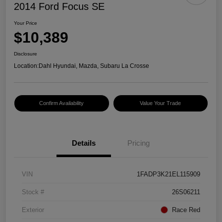
2014 Ford Focus SE
Your Price
$10,389
Disclosure
Location:
Dahl Hyundai, Mazda, Subaru La Crosse
Confirm Availability
Value Your Trade
Details
Pricing
VIN
1FADP3K21EL115909
Stock #
26S06211
Exterior
Race Red