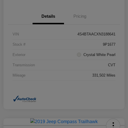
Details
Pricing
VIN
4S4BTAACXN3188641
Stock #
9P1677
Exterior
Crystal White Pearl
Transmission
CVT
Mileage
331,502 Miles