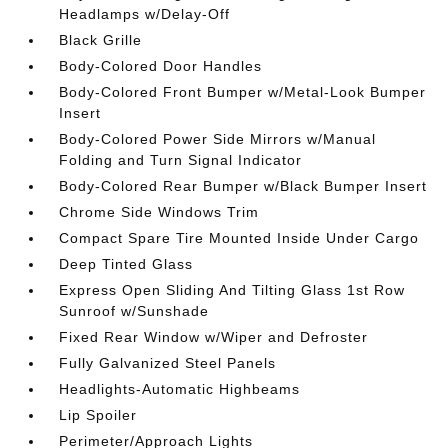
Headlamps w/Delay-Off
Black Grille
Body-Colored Door Handles
Body-Colored Front Bumper w/Metal-Look Bumper
Insert
Body-Colored Power Side Mirrors w/Manual
Folding and Turn Signal Indicator
Body-Colored Rear Bumper w/Black Bumper Insert
Chrome Side Windows Trim
Compact Spare Tire Mounted Inside Under Cargo
Deep Tinted Glass
Express Open Sliding And Tilting Glass 1st Row
Sunroof w/Sunshade
Fixed Rear Window w/Wiper and Defroster
Fully Galvanized Steel Panels
Headlights-Automatic Highbeams
Lip Spoiler
Perimeter/Approach Lights