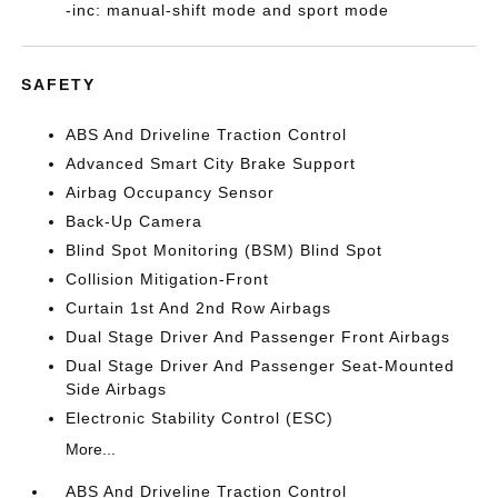
-inc: manual-shift mode and sport mode
SAFETY
ABS And Driveline Traction Control
Advanced Smart City Brake Support
Airbag Occupancy Sensor
Back-Up Camera
Blind Spot Monitoring (BSM) Blind Spot
Collision Mitigation-Front
Curtain 1st And 2nd Row Airbags
Dual Stage Driver And Passenger Front Airbags
Dual Stage Driver And Passenger Seat-Mounted
Side Airbags
Electronic Stability Control (ESC)
More...
ABS And Driveline Traction Control