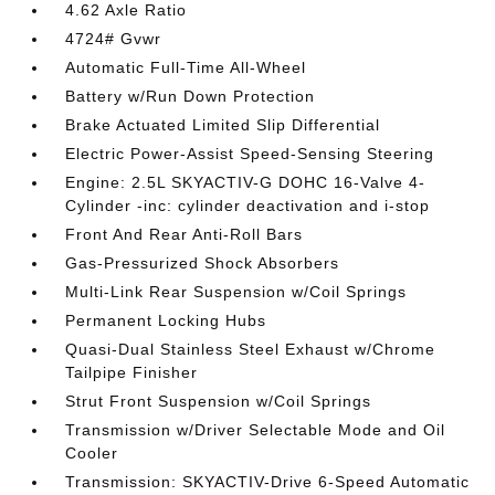
4.62 Axle Ratio
4724# Gvwr
Automatic Full-Time All-Wheel
Battery w/Run Down Protection
Brake Actuated Limited Slip Differential
Electric Power-Assist Speed-Sensing Steering
Engine: 2.5L SKYACTIV-G DOHC 16-Valve 4-
Cylinder -inc: cylinder deactivation and i-stop
Front And Rear Anti-Roll Bars
Gas-Pressurized Shock Absorbers
Multi-Link Rear Suspension w/Coil Springs
Permanent Locking Hubs
Quasi-Dual Stainless Steel Exhaust w/Chrome
Tailpipe Finisher
Strut Front Suspension w/Coil Springs
Transmission w/Driver Selectable Mode and Oil
Cooler
Transmission: SKYACTIV-Drive 6-Speed Automatic