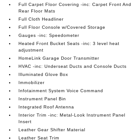
Full Carpet Floor Covering -inc: Carpet Front And
Rear Floor Mats
Full Cloth Headliner
Full Floor Console w/Covered Storage
Gauges -inc: Speedometer
Heated Front Bucket Seats -inc: 3 level heat
adjustment
HomeLink Garage Door Transmitter
HVAC -inc: Underseat Ducts and Console Ducts
Illuminated Glove Box
Immobilizer
Infotainment System Voice Command
Instrument Panel Bin
Integrated Roof Antenna
Interior Trim -inc: Metal-Look Instrument Panel
Insert
Leather Gear Shifter Material
Leather Seat Trim