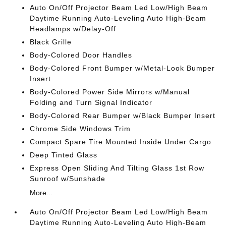
Auto On/Off Projector Beam Led Low/High Beam
Daytime Running Auto-Leveling Auto High-Beam
Headlamps w/Delay-Off
Black Grille
Body-Colored Door Handles
Body-Colored Front Bumper w/Metal-Look Bumper
Insert
Body-Colored Power Side Mirrors w/Manual
Folding and Turn Signal Indicator
Body-Colored Rear Bumper w/Black Bumper Insert
Chrome Side Windows Trim
Compact Spare Tire Mounted Inside Under Cargo
Deep Tinted Glass
Express Open Sliding And Tilting Glass 1st Row
Sunroof w/Sunshade
More...
Auto On/Off Projector Beam Led Low/High Beam
Daytime Running Auto-Leveling Auto High-Beam