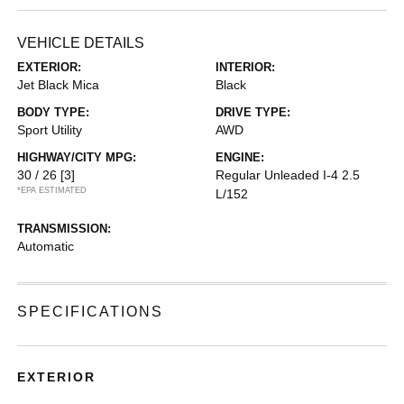
VEHICLE DETAILS
EXTERIOR:
INTERIOR:
Jet Black Mica
Black
BODY TYPE:
DRIVE TYPE:
Sport Utility
AWD
HIGHWAY/CITY MPG:
ENGINE:
30 / 26
[3]
Regular Unleaded I-4 2.5
*EPA ESTIMATED
L/152
TRANSMISSION:
Automatic
SPECIFICATIONS
EXTERIOR