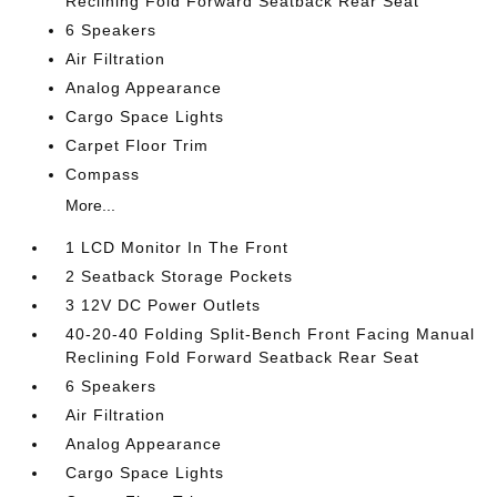
Reclining Fold Forward Seatback Rear Seat
6 Speakers
Air Filtration
Analog Appearance
Cargo Space Lights
Carpet Floor Trim
Compass
More...
1 LCD Monitor In The Front
2 Seatback Storage Pockets
3 12V DC Power Outlets
40-20-40 Folding Split-Bench Front Facing Manual
Reclining Fold Forward Seatback Rear Seat
6 Speakers
Air Filtration
Analog Appearance
Cargo Space Lights