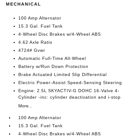
MECHANICAL
100 Amp Alternator
15.3 Gal. Fuel Tank
4-Wheel Disc Brakes w/4-Wheel ABS
4.62 Axle Ratio
4724# Gvwr
Automatic Full-Time All-Wheel
Battery w/Run Down Protection
Brake Actuated Limited Slip Differential
Electric Power-Assist Speed-Sensing Steering
Engine: 2.5L SKYACTIV-G DOHC 16-Valve 4-
Cylinder -inc: cylinder deactivation and i-stop
More...
100 Amp Alternator
15.3 Gal. Fuel Tank
4-Wheel Disc Brakes w/4-Wheel ABS