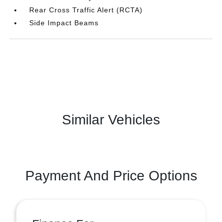
Rear Cross Traffic Alert (RCTA)
Side Impact Beams
Similar Vehicles
Payment And Price Options