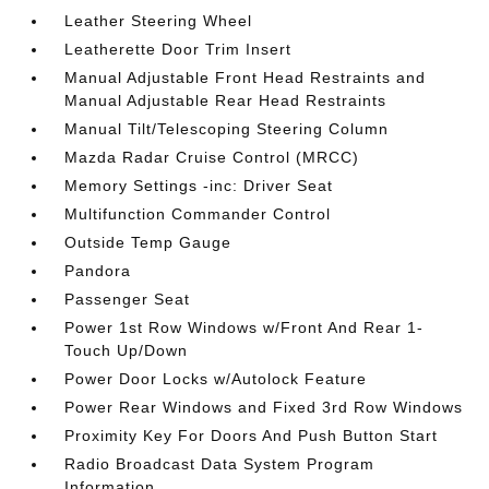
Leather Steering Wheel
Leatherette Door Trim Insert
Manual Adjustable Front Head Restraints and
Manual Adjustable Rear Head Restraints
Manual Tilt/Telescoping Steering Column
Mazda Radar Cruise Control (MRCC)
Memory Settings -inc: Driver Seat
Multifunction Commander Control
Outside Temp Gauge
Pandora
Passenger Seat
Power 1st Row Windows w/Front And Rear 1-
Touch Up/Down
Power Door Locks w/Autolock Feature
Power Rear Windows and Fixed 3rd Row Windows
Proximity Key For Doors And Push Button Start
Radio Broadcast Data System Program
Information