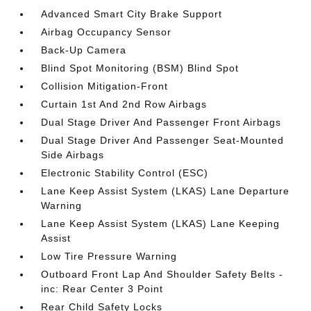
Advanced Smart City Brake Support
Airbag Occupancy Sensor
Back-Up Camera
Blind Spot Monitoring (BSM) Blind Spot
Collision Mitigation-Front
Curtain 1st And 2nd Row Airbags
Dual Stage Driver And Passenger Front Airbags
Dual Stage Driver And Passenger Seat-Mounted
Side Airbags
Electronic Stability Control (ESC)
Lane Keep Assist System (LKAS) Lane Departure
Warning
Lane Keep Assist System (LKAS) Lane Keeping
Assist
Low Tire Pressure Warning
Outboard Front Lap And Shoulder Safety Belts -
inc: Rear Center 3 Point
Rear Child Safety Locks