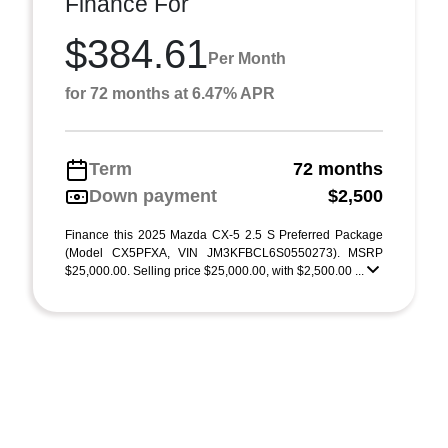
Finance For
$384.61
Per Month
for 72 months at 6.47% APR
Term
72 months
Down payment
$2,500
Finance this 2025 Mazda CX-5 2.5 S Preferred Package
(Model CX5PFXA, VIN JM3KFBCL6S0550273). MSRP
$25,000.00. Selling price $25,000.00, with $2,500.00 ...