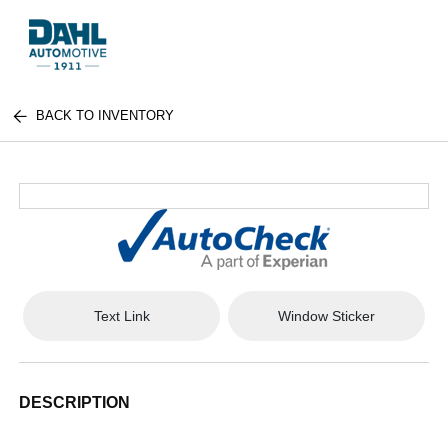
BACK TO INVENTORY
Text Link
Window Sticker
DESCRIPTION