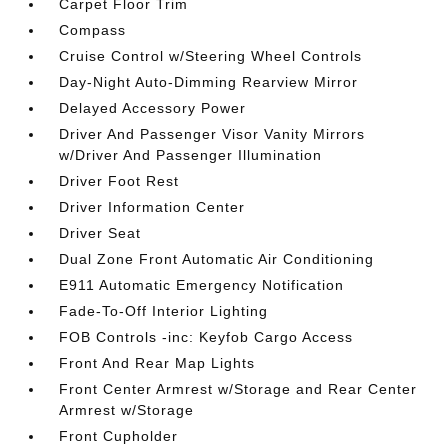
Carpet Floor Trim
Compass
Cruise Control w/Steering Wheel Controls
Day-Night Auto-Dimming Rearview Mirror
Delayed Accessory Power
Driver And Passenger Visor Vanity Mirrors
w/Driver And Passenger Illumination
Driver Foot Rest
Driver Information Center
Driver Seat
Dual Zone Front Automatic Air Conditioning
E911 Automatic Emergency Notification
Fade-To-Off Interior Lighting
FOB Controls -inc: Keyfob Cargo Access
Front And Rear Map Lights
Front Center Armrest w/Storage and Rear Center
Armrest w/Storage
Front Cupholder