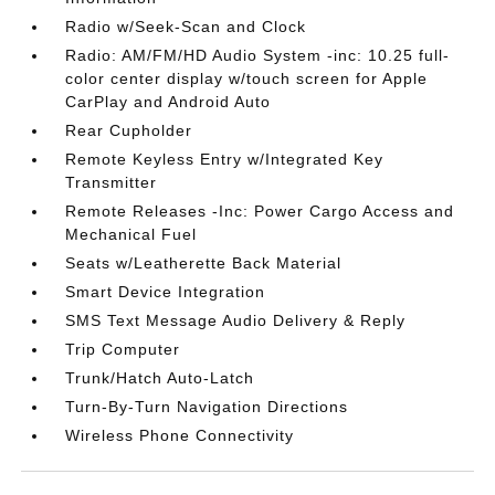
Radio w/Seek-Scan and Clock
Radio: AM/FM/HD Audio System -inc: 10.25 full-
color center display w/touch screen for Apple
CarPlay and Android Auto
Rear Cupholder
Remote Keyless Entry w/Integrated Key
Transmitter
Remote Releases -Inc: Power Cargo Access and
Mechanical Fuel
Seats w/Leatherette Back Material
Smart Device Integration
SMS Text Message Audio Delivery & Reply
Trip Computer
Trunk/Hatch Auto-Latch
Turn-By-Turn Navigation Directions
Wireless Phone Connectivity