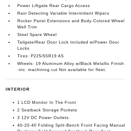
Power Liftgate Rear Cargo Access
Rain Detecting Variable Intermittent Wipers
Rocker Panel Extensions and Body-Colored Wheel
Well Trim
Steel Spare Wheel
Tailgate/Rear Door Lock Included w/Power Door
Locks
Tires: P225/55R19 AS
Wheels: 19 Aluminum Alloy w/Black Metallic Finish
-inc: machining cut Not available for fleet.
INTERIOR
1 LCD Monitor In The Front
2 Seatback Storage Pockets
3 12V DC Power Outlets
40-20-40 Folding Split-Bench Front Facing Manual