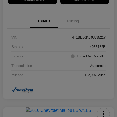
Confirm Availability
Value Your Trade
Details
Pricing
VIN
4T1BE30K04U335217
Stock #
K26S182B
Exterior
Lunar Mist Metallic
Transmission
Automatic
Mileage
112,907 Miles