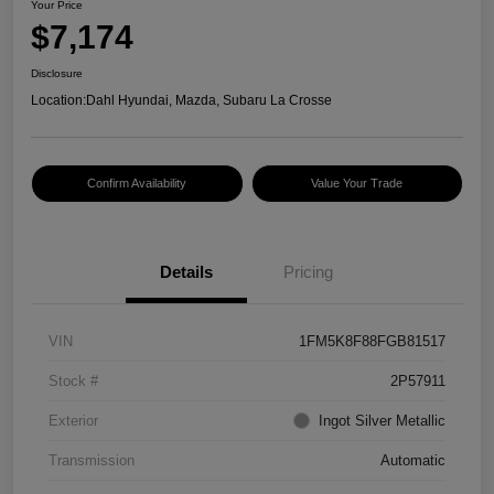
Your Price
$7,174
Disclosure
Location:
Dahl Hyundai, Mazda, Subaru La Crosse
Confirm Availability
Value Your Trade
Details
Pricing
VIN
1FM5K8F88FGB81517
Stock #
2P57911
Exterior
Ingot Silver Metallic
Transmission
Automatic