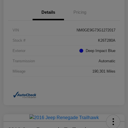
Details
Pricing
VIN
NM0GE9G73G1272017
Stock #
K26T280A
Exterior
Deep Impact Blue
Transmission
Automatic
Mileage
190,301 Miles