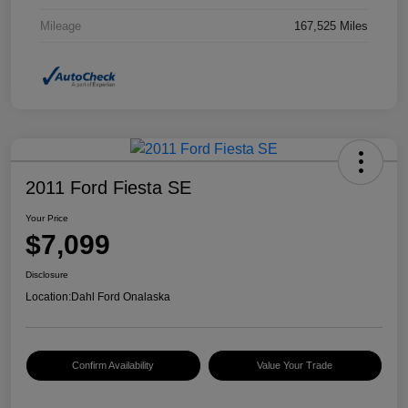
Mileage
167,525 Miles
2011 Ford Fiesta SE
Your Price
$7,099
Disclosure
Location:
Dahl Ford Onalaska
Confirm Availability
Value Your Trade