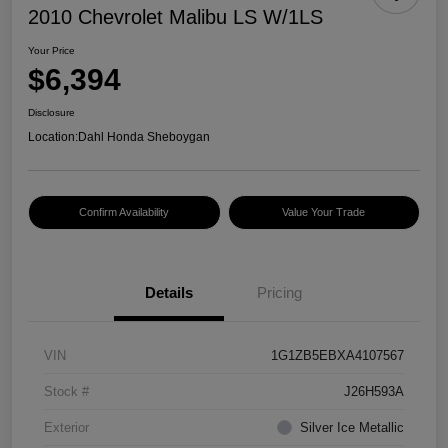
2010 Chevrolet Malibu LS W/1LS
Your Price
$6,394
Disclosure
Location:
Dahl Honda Sheboygan
Confirm Availability
Value Your Trade
Details
Pricing
VIN
1G1ZB5EBXA4107567
Stock #
J26H593A
Exterior
Silver Ice Metallic