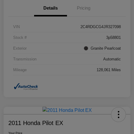
Details
Pricing
VIN
2C4RDGCG4JR327098
Stock #
3p58801
Exterior
Granite Pearlcoat
Transmission
Automatic
Mileage
128,061 Miles
2011 Honda Pilot EX
Your Price