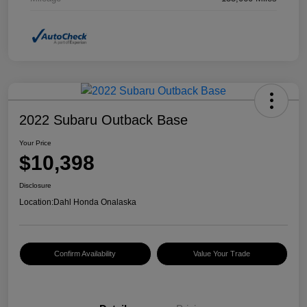
2022 Subaru Outback Base
Your Price
$10,398
Disclosure
Location:
Dahl Honda Onalaska
Confirm Availability
Value Your Trade