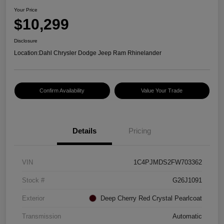
Your Price
$10,299
Disclosure
Location:
Dahl Chrysler Dodge Jeep Ram Rhinelander
Confirm Availability
Value Your Trade
Details
Pricing
VIN
1C4PJMDS2FW703362
Stock #
G26J1091
Exterior
Deep Cherry Red Crystal Pearlcoat
Transmission
Automatic