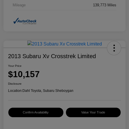
Mileage
139,773 Miles
2013 Subaru Xv Crosstrek Limited
Your Price
$10,157
Disclosure
Location:
Dahl Toyota, Subaru Sheboygan
Confirm Availability
Value Your Trade