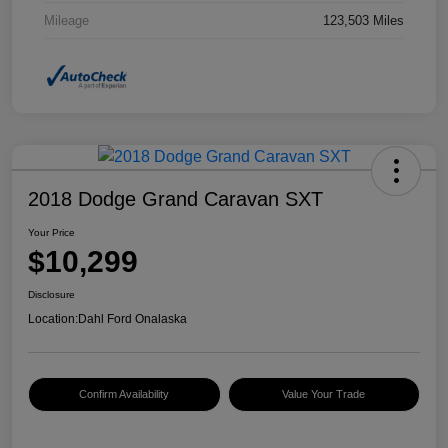
Mileage
123,503 Miles
2018 Dodge Grand Caravan SXT
Your Price
$10,299
Disclosure
Location:
Dahl Ford Onalaska
Confirm Availability
Value Your Trade