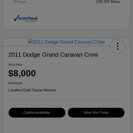
Mileage
139,203 Miles
2011 Dodge Grand Caravan Crew
Your Price
$8,000
Disclosure
Location:
Dahl Toyota Winona
Confirm Availability
Value Your Trade