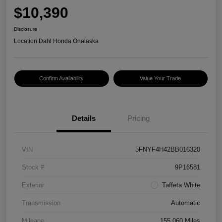
$10,390
Disclosure
Location:
Dahl Honda Onalaska
Confirm Availability
Value Your Trade
Details
Pricing
VIN
5FNYF4H42BB016320
Stock #
9P16581
Exterior
Taffeta White
Transmission
Automatic
Mileage
155,060 Miles