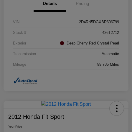
Details
Pricing
VIN
2D4RN5DGXBR606799
Stock #
426T2712
Exterior
Deep Cherry Red Crystal Pearl
Transmission
Automatic
Mileage
99,785 Miles
2012 Honda Fit Sport
Your Price