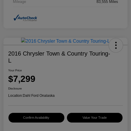
Mileage
83,555 Miles
2016 Chrysler Town & Country Touring-
L
Your Price
$7,299
Disclosure
Location:
Dahl Ford Onalaska
Confirm Availability
Value Your Trade