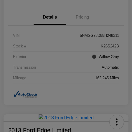
Details
Pricing
VIN
5NMSG73D99H249311
Stock #
K26S242B
Exterior
Willow Gray
Transmission
Automatic
Mileage
162,245 Miles
2013 Ford Edge Limited