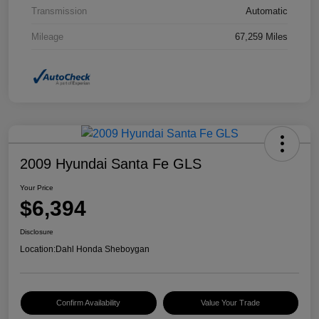
Transmission
Automatic
Mileage
67,259 Miles
2009 Hyundai Santa Fe GLS
Your Price
$6,394
Disclosure
Location:
Dahl Honda Sheboygan
Confirm Availability
Value Your Trade