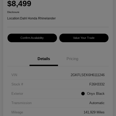
$8,499
Disclosure
Location:
Dahl Honda Rhinelander
Confirm Availability
Value Your Trade
Details
Pricing
VIN
2GKFLSEK6H6111246
Stock #
F26H3332
Exterior
Onyx Black
Transmission
Automatic
Mileage
141,929 Miles