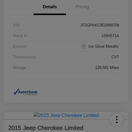
Details
Pricing
VIN
JF2GPAKC8D2899709
Stock #
J26H571A
Exterior
Ice Silver Metallic
Transmission
CVT
Mileage
129,591 Miles
2015 Jeep Cherokee Limited