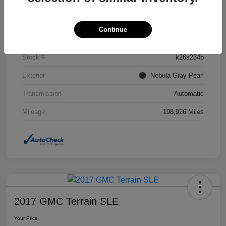
Details
Pricing
Continue
VIN
2T2BK1BA1CC129191
Stock #
k26s234b
Exterior
Nebula Gray Pearl
Transmission
Automatic
Mileage
198,926 Miles
2017 GMC Terrain SLE
Your Price