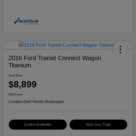
2016 Ford Transit Connect Wagon
Titanium
Your Price
$8,899
Disclosure
Location:
Dahl Honda Sheboygan
Confirm Availability
Value Your Trade