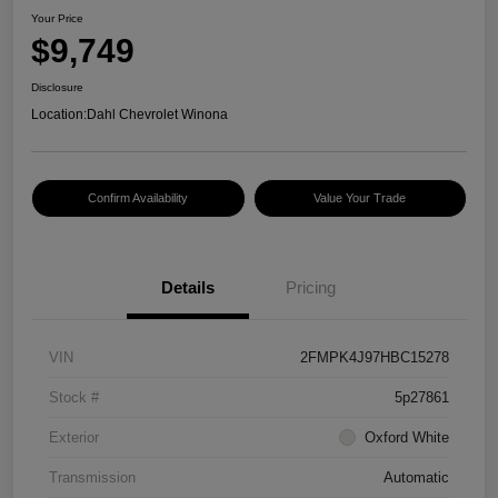
Your Price
$9,749
Disclosure
Location:
Dahl Chevrolet Winona
Confirm Availability
Value Your Trade
Details
Pricing
VIN
2FMPK4J97HBC15278
Stock #
5p27861
Exterior
Oxford White
Transmission
Automatic