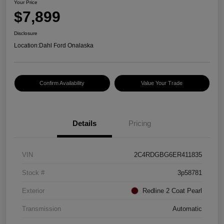
Your Price
$7,899
Disclosure
Location:
Dahl Ford Onalaska
Confirm Availability
Value Your Trade
Details
Pricing
VIN
2C4RDGBG6ER411835
Stock #
3p58781
Exterior
Redline 2 Coat Pearl
Transmission
Automatic