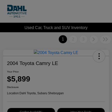
Used Car, Truck and SUV Inventory
1
2
3
2004 Toyota Camry LE
Your Price
$5,899
Disclosure
Location:
Dahl Toyota, Subaru Sheboygan