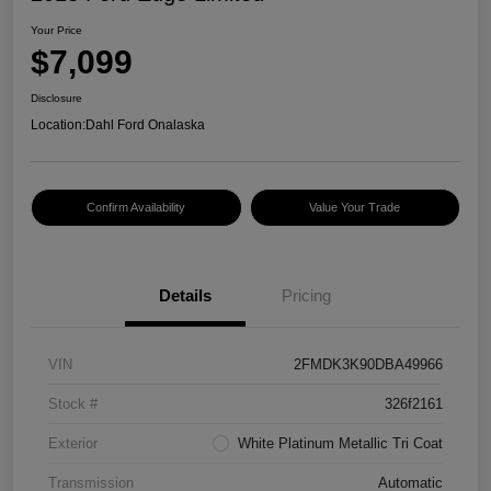
Your Price
$7,099
Disclosure
Location:
Dahl Ford Onalaska
Confirm Availability
Value Your Trade
Details
Pricing
VIN
2FMDK3K90DBA49966
Stock #
326f2161
Exterior
White Platinum Metallic Tri Coat
Transmission
Automatic