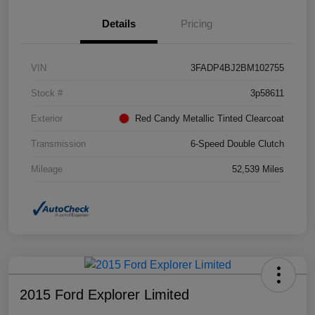
Details
Pricing
VIN
3FADP4BJ2BM102755
Stock #
3p58611
Exterior
Red Candy Metallic Tinted Clearcoat
Transmission
6-Speed Double Clutch
Mileage
52,539 Miles
2015 Ford Explorer Limited