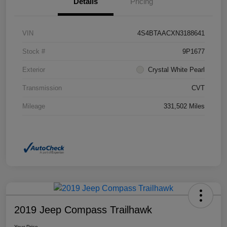
Details
Pricing
VIN
4S4BTAACXN3188641
Stock #
9P1677
Exterior
Crystal White Pearl
Transmission
CVT
Mileage
331,502 Miles
2019 Jeep Compass Trailhawk
Your Price