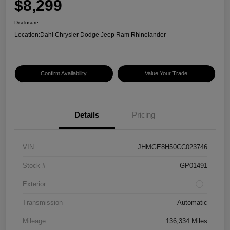
$8,299
Disclosure
Location:
Dahl Chrysler Dodge Jeep Ram Rhinelander
Confirm Availability
Value Your Trade
Details
Pricing
VIN
JHMGE8H50CC023746
Stock #
GP01491
Exterior
Transmission
Automatic
Mileage
136,334 Miles