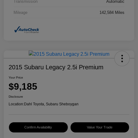
Transmission
Automatic
Mileage
142,584 Miles
2015 Subaru Legacy 2.5i Premium
Your Price
$9,185
Disclosure
Location:
Dahl Toyota, Subaru Sheboygan
Confirm Availability
Value Your Trade