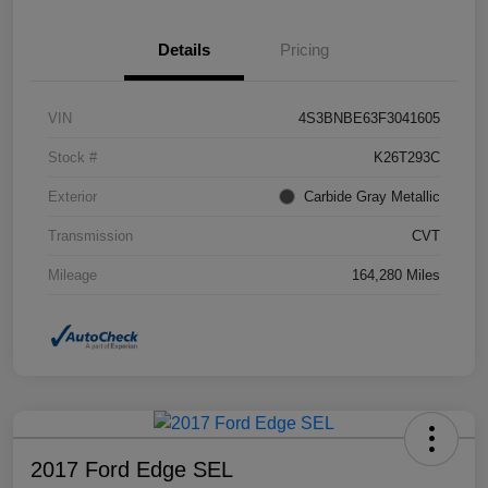
Details
Pricing
VIN
4S3BNBE63F3041605
Stock #
K26T293C
Exterior
Carbide Gray Metallic
Transmission
CVT
Mileage
164,280 Miles
2017 Ford Edge SEL