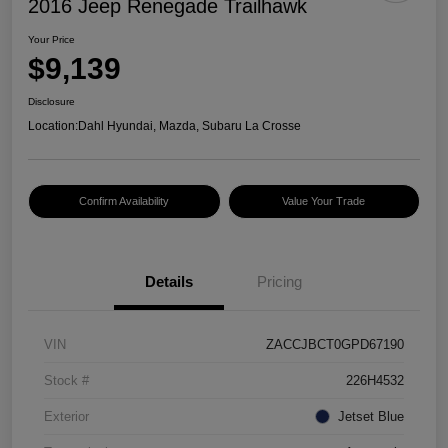
2016 Jeep Renegade Trailhawk
Your Price
$9,139
Disclosure
Location:
Dahl Hyundai, Mazda, Subaru La Crosse
Confirm Availability
Value Your Trade
Details
Pricing
VIN
ZACCJBCT0GPD67190
Stock #
226H4532
Exterior
Jetset Blue