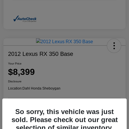
2012 Lexus RX 350 Base
Your Price
$8,399
Disclosure
Location:
Dahl Honda Sheboygan
So sorry, this vehicle was just
Confirm Availability
Value Your Trade
sold. Please check out our great
selection of similar inventory.