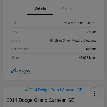
Details
Pricing
VIN
2C4RC1CG8GR200315
Stock #
3P5884
Exterior
Billet Silver Metallic Clearcoat
Transmission
Automatic
Mileage
145,978 Miles
2014 Dodge Grand Caravan SE