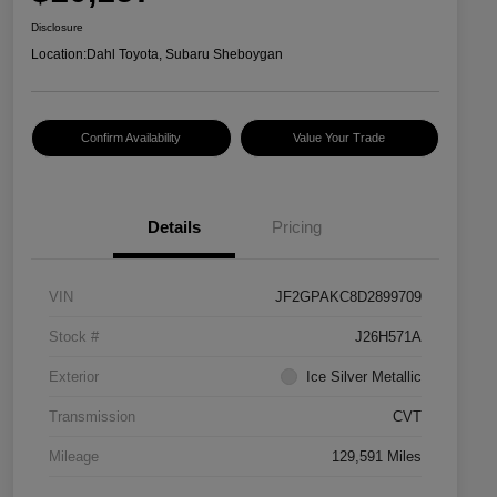
Disclosure
Location:
Dahl Toyota, Subaru Sheboygan
Confirm Availability
Value Your Trade
Details
Pricing
VIN
JF2GPAKC8D2899709
Stock #
J26H571A
Exterior
Ice Silver Metallic
Transmission
CVT
Mileage
129,591 Miles