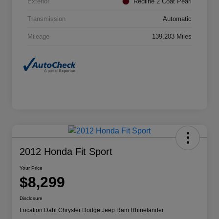
Exterior
Redline 2 Coat Pearl
Transmission
Automatic
Mileage
139,203 Miles
2012 Honda Fit Sport
Your Price
$8,299
Disclosure
Location:
Dahl Chrysler Dodge Jeep Ram Rhinelander