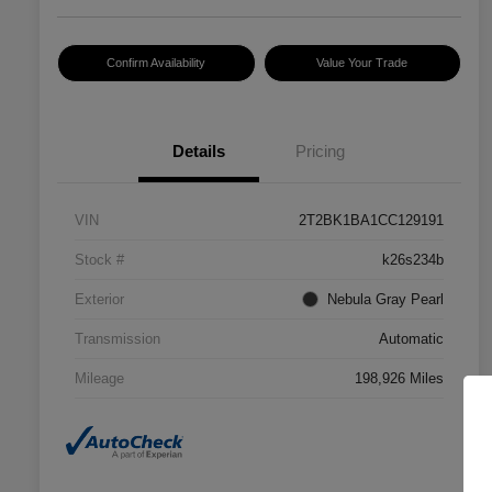
Confirm Availability
Value Your Trade
Details
Pricing
VIN
2T2BK1BA1CC129191
Stock #
k26s234b
Exterior
Nebula Gray Pearl
Transmission
Automatic
Mileage
198,926 Miles