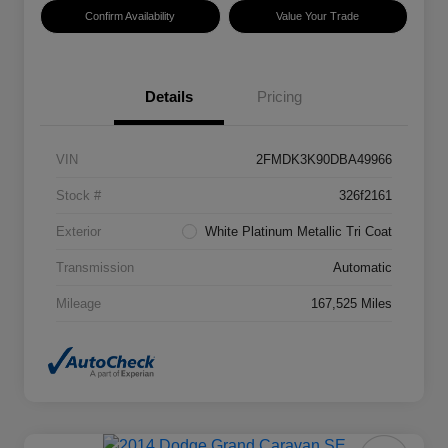
Confirm Availability
Value Your Trade
Details
Pricing
VIN
2FMDK3K90DBA49966
Stock #
326f2161
Exterior
White Platinum Metallic Tri Coat
Transmission
Automatic
Mileage
167,525 Miles