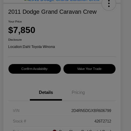
2011 Dodge Grand Caravan Crew
Your Price
$7,850
Disclosure
Location:
Dahl Toyota Winona
Confirm Availability
Value Your Trade
Details
Pricing
VIN
2D4RN5DGXBR606799
Stock #
426T2712