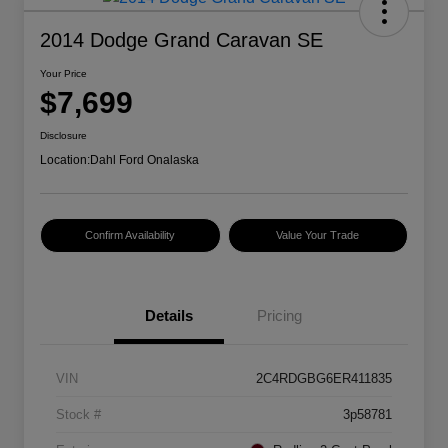
2014 Dodge Grand Caravan SE
Your Price
$7,699
Disclosure
Location:
Dahl Ford Onalaska
Confirm Availability
Value Your Trade
Details
Pricing
VIN
2C4RDGBG6ER411835
Stock #
3p58781