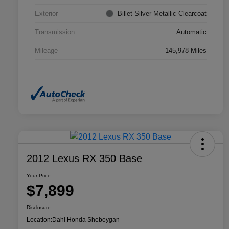
Exterior
Billet Silver Metallic Clearcoat
Transmission
Automatic
Mileage
145,978 Miles
2012 Lexus RX 350 Base
Your Price
$7,899
Disclosure
Location:
Dahl Honda Sheboygan