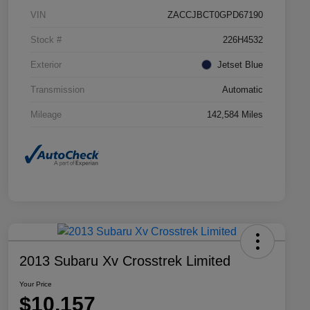
VIN
ZACCJBCT0GPD67190
Stock #
226H4532
Exterior
Jetset Blue
Transmission
Automatic
Mileage
142,584 Miles
2013 Subaru Xv Crosstrek Limited
Your Price
$10,157