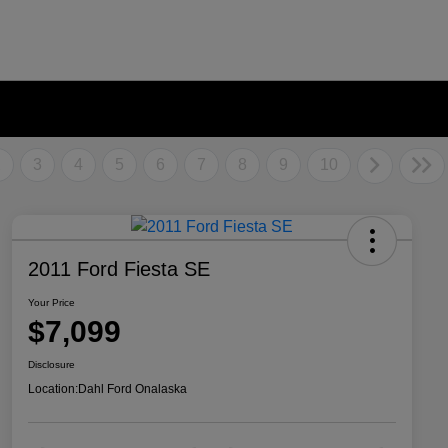
2
3
4
5
6
7
8
9
10
2011 Ford Fiesta SE
Your Price
$7,099
Disclosure
Location:
Dahl Ford Onalaska