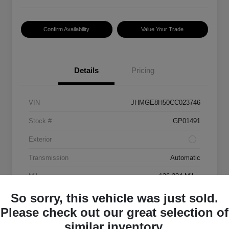
Confirm Availability
Value Your Trade
Details
Pricing
VIN
JHMGE8H50CC023746
Stock #
GP01491
Exterior
Transmission
Automatic
Mileage
136,334 Miles
So sorry, this vehicle was just sold.
Please check out our great selection of
similar inventory.