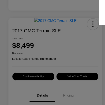
2017 GMC Terrain SLE
Your Price
$8,499
Disclosure
Location:
Dahl Honda Rhinelander
Confirm Availability
Value Your Trade
Details
Pricing