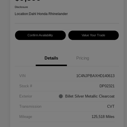
Disclosure
Location:
Dahl Honda Rhinelander
Confirm Availability
Value Your Trade
Details
Pricing
VIN
1C4NJPBAXHD140613
Stock #
DP02321
Exterior
Billet Silver Metallic Clearcoat
Transmission
CVT
Mileage
125,518 Miles