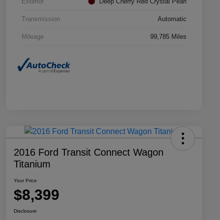
Exterior
Deep Cherry Red Crystal Pearl
Transmission
Automatic
Mileage
99,785 Miles
2016 Ford Transit Connect Wagon
Titanium
Your Price
$8,399
Disclosure