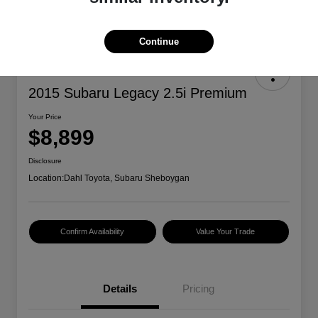
Continue
2015 Subaru Legacy 2.5i Premium
Your Price
$8,899
Disclosure
Location:
Dahl Toyota, Subaru Sheboygan
Confirm Availability
Value Your Trade
Details
Pricing