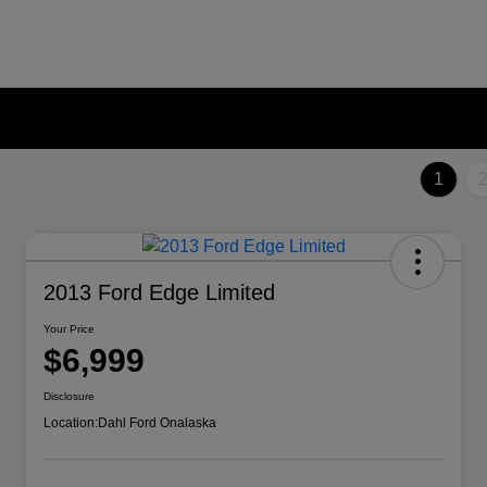
1
2013 Ford Edge Limited
Your Price
$6,999
Disclosure
Location:
Dahl Ford Onalaska