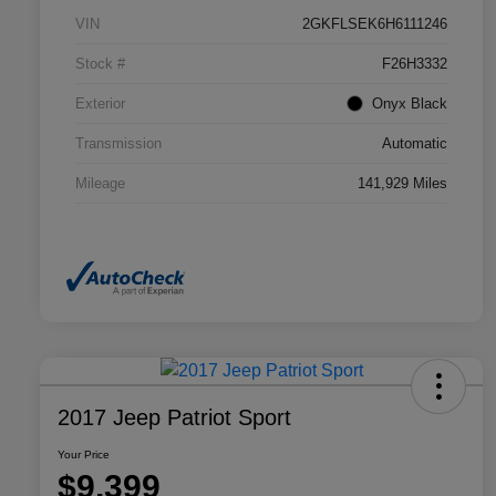
VIN
2GKFLSEK6H6111246
Stock #
F26H3332
Exterior
Onyx Black
Transmission
Automatic
Mileage
141,929 Miles
2017 Jeep Patriot Sport
Your Price
$9,399