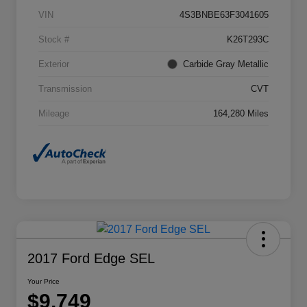
VIN
4S3BNBE63F3041605
Stock #
K26T293C
Exterior
Carbide Gray Metallic
Transmission
CVT
Mileage
164,280 Miles
2017 Ford Edge SEL
Your Price
$9,749