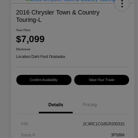
2016 Chrysler Town & Country
Touring-L
Your Price
$7,099
Disclosure
Location:
Dahl Ford Onalaska
Confirm Availability
Value Your Trade
Details
Pricing
VIN
2C4RC1CG8GR200315
Stock #
3P5884