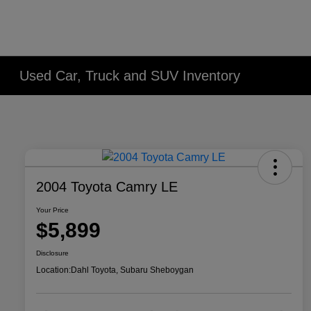
Used Car, Truck and SUV Inventory
2004 Toyota Camry LE
Your Price
$5,899
Disclosure
Location:
Dahl Toyota, Subaru Sheboygan