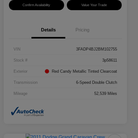
Confirm Availability
Value Your Trade
Details
Pricing
VIN
3FADP4BJ2BM102755
Stock #
3p58611
Exterior
Red Candy Metallic Tinted Clearcoat
Transmission
6-Speed Double Clutch
Mileage
52,539 Miles