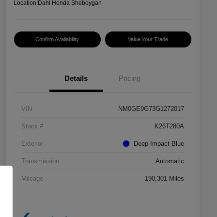
Location:
Dahl Honda Sheboygan
Confirm Availability
Value Your Trade
Details
Pricing
VIN
NM0GE9G73G1272017
Stock #
K26T280A
Exterior
Deep Impact Blue
Transmission
Automatic
Mileage
190,301 Miles