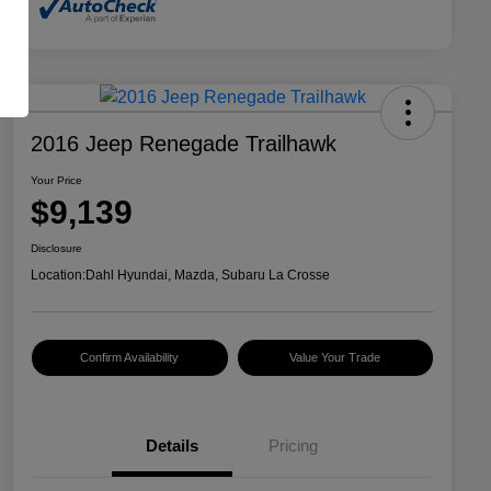
2016 Jeep Renegade Trailhawk
Your Price
$9,139
Disclosure
Location:
Dahl Hyundai, Mazda, Subaru La Crosse
Confirm Availability
Value Your Trade
Details
Pricing