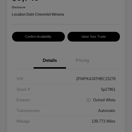
Disclosure
Location:
Dahl Chevrolet Winona
Confirm Availability
Value Your Trade
Details
Pricing
VIN
2FMPK4J97HBC15278
Stock #
5p27861
Exterior
Oxford White
Transmission
Automatic
Mileage
139,773 Miles