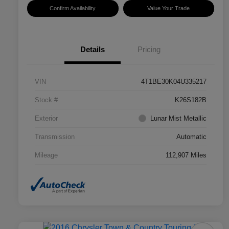
Confirm Availability
Value Your Trade
Details
Pricing
VIN
4T1BE30K04U335217
Stock #
K26S182B
Exterior
Lunar Mist Metallic
Transmission
Automatic
Mileage
112,907 Miles