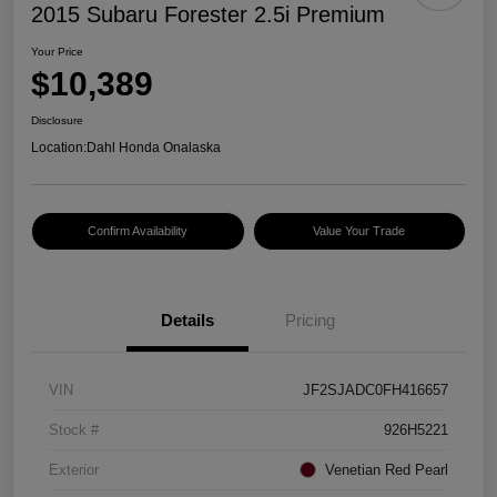
2015 Subaru Forester 2.5i Premium
Your Price
$10,389
Disclosure
Location:
Dahl Honda Onalaska
Confirm Availability
Value Your Trade
Details
Pricing
VIN
JF2SJADC0FH416657
Stock #
926H5221
Exterior
Venetian Red Pearl