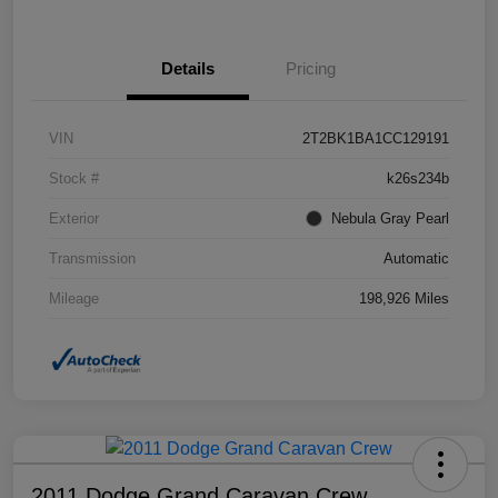
Details
Pricing
VIN
2T2BK1BA1CC129191
Stock #
k26s234b
Exterior
Nebula Gray Pearl
Transmission
Automatic
Mileage
198,926 Miles
2011 Dodge Grand Caravan Crew