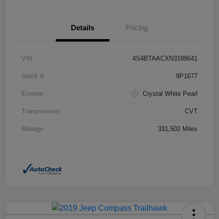
Details
Pricing
VIN
4S4BTAACXN3188641
Stock #
9P1677
Exterior
Crystal White Pearl
Transmission
CVT
Mileage
331,502 Miles