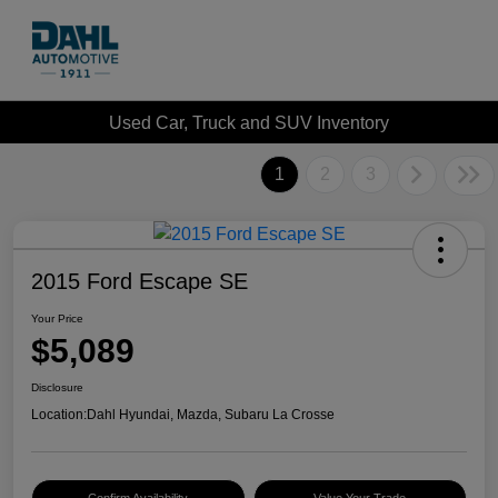
Used Car, Truck and SUV Inventory
1
2
3
2015 Ford Escape SE
Your Price
$5,089
Disclosure
Location:
Dahl Hyundai, Mazda, Subaru La Crosse