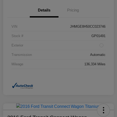
Details
Pricing
VIN
JHMGE8H50CC023746
Stock #
GP01491
Exterior
Transmission
Automatic
Mileage
136,334 Miles