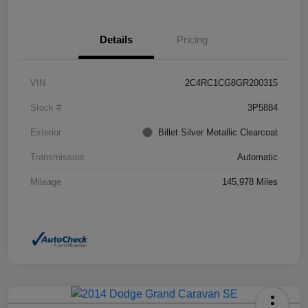
Details
Pricing
VIN
2C4RC1CG8GR200315
Stock #
3P5884
Exterior
Billet Silver Metallic Clearcoat
Transmission
Automatic
Mileage
145,978 Miles