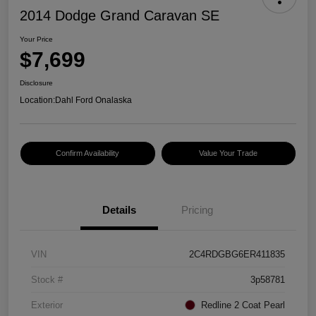
2014 Dodge Grand Caravan SE
Your Price
$7,699
Disclosure
Location:
Dahl Ford Onalaska
Confirm Availability
Value Your Trade
Details
Pricing
VIN
2C4RDGBG6ER411835
Stock #
3p58781
Exterior
Redline 2 Coat Pearl