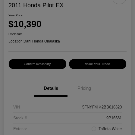
2011 Honda Pilot EX
Your Price
$10,390
Disclosure
Location:
Dahl Honda Onalaska
Confirm Availability
Value Your Trade
Details
Pricing
VIN
5FNYF4H42BB016320
Stock #
9P16581
Exterior
Taffeta White