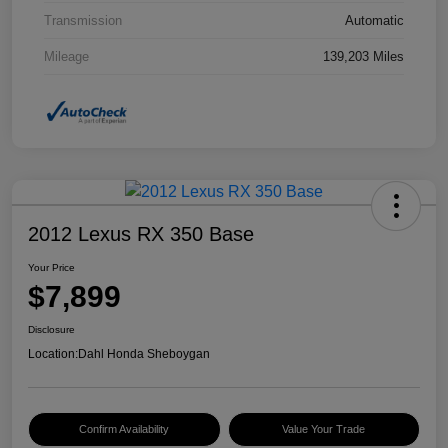
Transmission
Automatic
Mileage
139,203 Miles
2012 Lexus RX 350 Base
Your Price
$7,899
Disclosure
Location:
Dahl Honda Sheboygan
Confirm Availability
Value Your Trade