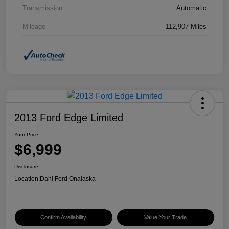
Transmission
Automatic
Mileage
112,907 Miles
2013 Ford Edge Limited
Your Price
$6,999
Disclosure
Location:
Dahl Ford Onalaska
Confirm Availability
Value Your Trade