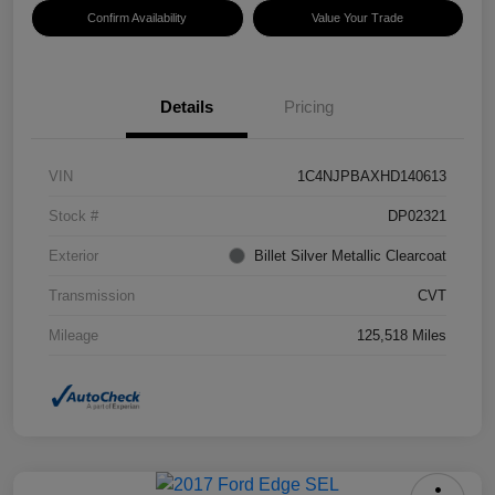
Confirm Availability
Value Your Trade
Details
Pricing
VIN
1C4NJPBAXHD140613
Stock #
DP02321
Exterior
Billet Silver Metallic Clearcoat
Transmission
CVT
Mileage
125,518 Miles