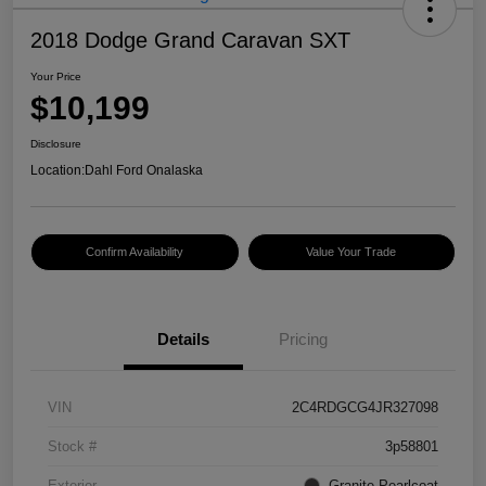
2018 Dodge Grand Caravan SXT
Your Price
$10,199
Disclosure
Location:
Dahl Ford Onalaska
Confirm Availability
Value Your Trade
Details
Pricing
VIN
2C4RDGCG4JR327098
Stock #
3p58801
Exterior
Granite Pearlcoat