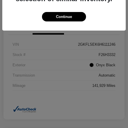
Confirm Availability
Value Your Trade
Continue
Details
Pricing
VIN
2GKFLSEK6H6111246
Stock #
F26H3332
Exterior
Onyx Black
Transmission
Automatic
Mileage
141,929 Miles