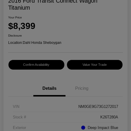
2016 Ford Transit Connect Wagon
Titanium
Your Price
$8,399
Disclosure
Location:
Dahl Honda Sheboygan
Confirm Availability
Value Your Trade
Details
Pricing
VIN
NM0GE9G73G1272017
Stock #
K26T280A
Exterior
Deep Impact Blue