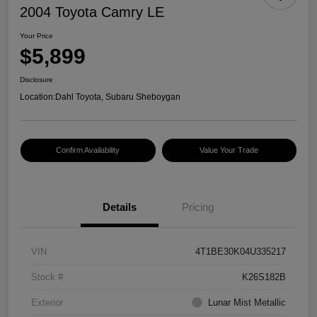
2004 Toyota Camry LE
Your Price
$5,899
Disclosure
Location:
Dahl Toyota, Subaru Sheboygan
Confirm Availability
Value Your Trade
Details
Pricing
VIN
4T1BE30K04U335217
Stock #
K26S182B
Exterior
Lunar Mist Metallic