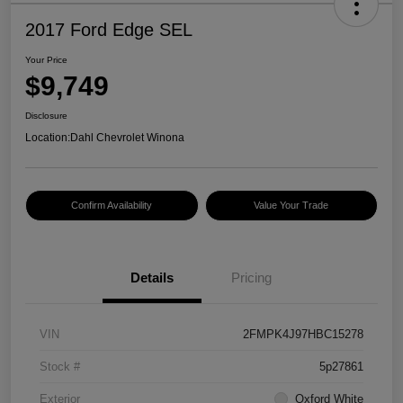
2017 Ford Edge SEL
Your Price
$9,749
Disclosure
Location:
Dahl Chevrolet Winona
Confirm Availability
Value Your Trade
Details
Pricing
VIN
2FMPK4J97HBC15278
Stock #
5p27861
Exterior
Oxford White