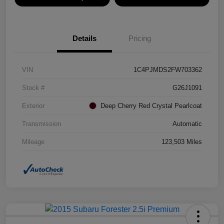
Details
Pricing
VIN
1C4PJMDS2FW703362
Stock #
G26J1091
Exterior
Deep Cherry Red Crystal Pearlcoat
Transmission
Automatic
Mileage
123,503 Miles