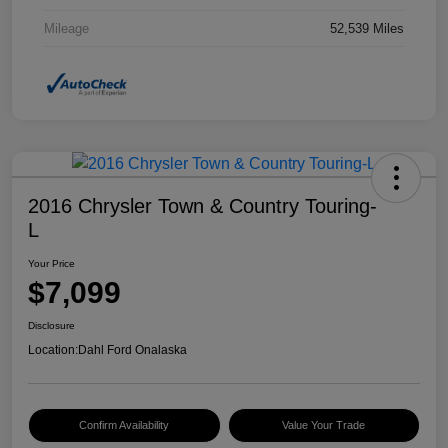
Mileage
52,539 Miles
2016 Chrysler Town & Country Touring-
L
Your Price
$7,099
Disclosure
Location:
Dahl Ford Onalaska
Confirm Availability
Value Your Trade