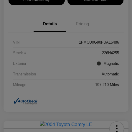
Confirm Availability
Value Your Trade
Details
Pricing
VIN
1FMCU0G90FUA15486
Stock #
226H4255
Exterior
Magnetic
Transmission
Automatic
Mileage
197,210 Miles