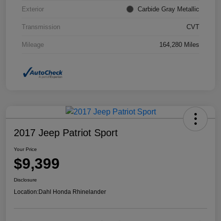
Exterior
Carbide Gray Metallic
Transmission
CVT
Mileage
164,280 Miles
2017 Jeep Patriot Sport
Your Price
$9,399
Disclosure
Location:
Dahl Honda Rhinelander