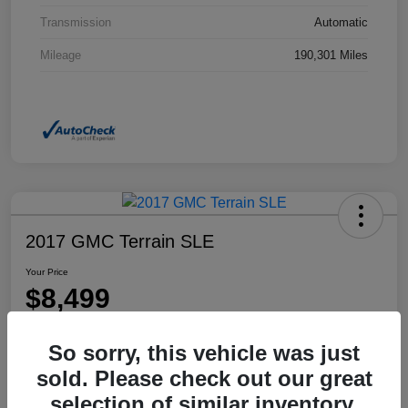
Transmission
Automatic
Mileage
190,301 Miles
2017 GMC Terrain SLE
Your Price
$8,499
Disclosure
So sorry, this vehicle was just
Location:
Dahl Honda Rhinelander
sold. Please check out our great
selection of similar inventory.