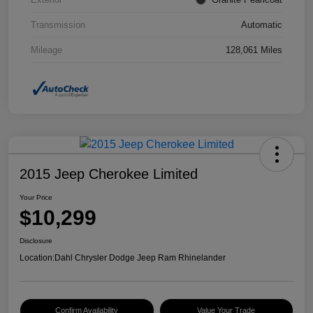
Transmission
Automatic
Mileage
128,061 Miles
2015 Jeep Cherokee Limited
Your Price
$10,299
Disclosure
Location:
Dahl Chrysler Dodge Jeep Ram Rhinelander
Confirm Availability
Value Your Trade