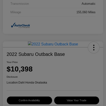
Transmission
Automatic
Mileage
155,060 Miles
2022 Subaru Outback Base
Your Price
$10,398
Disclosure
Location:
Dahl Honda Onalaska
Confirm Availability
Value Your Trade