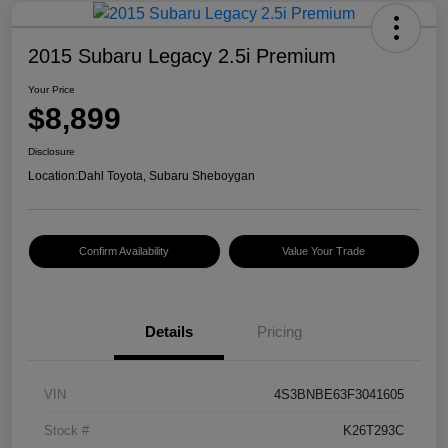
2015 Subaru Legacy 2.5i Premium
Your Price
$8,899
Disclosure
Location:
Dahl Toyota, Subaru Sheboygan
Confirm Availability
Value Your Trade
Details
Pricing
VIN
4S3BNBE63F3041605
Stock #
K26T293C