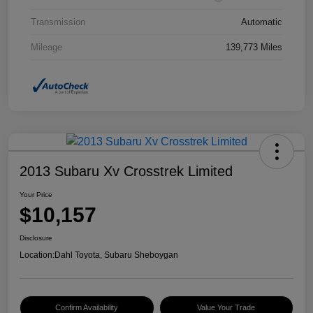
Transmission
Automatic
Mileage
139,773 Miles
2013 Subaru Xv Crosstrek Limited
Your Price
$10,157
Disclosure
Location:
Dahl Toyota, Subaru Sheboygan
Confirm Availability
Value Your Trade