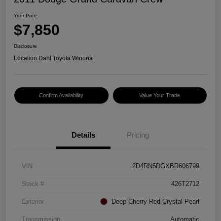
Your Price
$7,850
Disclosure
Location:
Dahl Toyota Winona
Confirm Availability
Value Your Trade
Details
Pricing
VIN
2D4RN5DGXBR606799
Stock #
426T2712
Exterior
Deep Cherry Red Crystal Pearl
Transmission
Automatic