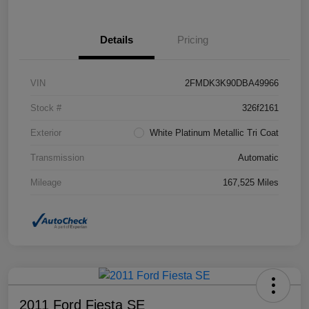
Details
Pricing
VIN
2FMDK3K90DBA49966
Stock #
326f2161
Exterior
White Platinum Metallic Tri Coat
Transmission
Automatic
Mileage
167,525 Miles
2011 Ford Fiesta SE