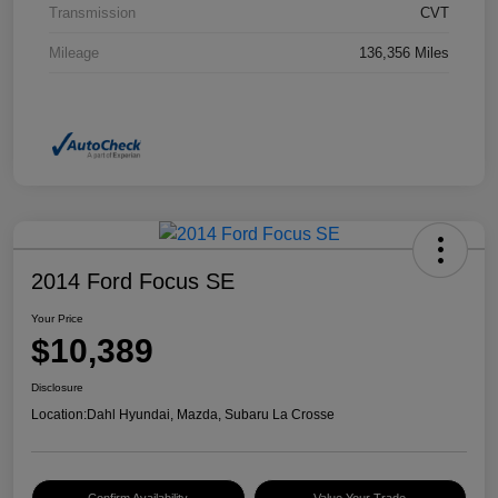
Transmission
CVT
Mileage
136,356 Miles
2014 Ford Focus SE
Your Price
$10,389
Disclosure
Location:
Dahl Hyundai, Mazda, Subaru La Crosse
Confirm Availability
Value Your Trade