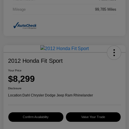
Mileage
99,785 Miles
2012 Honda Fit Sport
Your Price
$8,299
Disclosure
Location:
Dahl Chrysler Dodge Jeep Ram Rhinelander
Confirm Availability
Value Your Trade