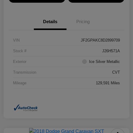
Details
Pricing
VIN
JF2GPAKC8D2899709
Stock #
J26H571A
Exterior
Ice Silver Metallic
Transmission
CVT
Mileage
129,591 Miles