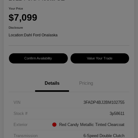
Your Price
$7,099
Disclosure
Location:
Dahl Ford Onalaska
Confirm Availability
Value Your Trade
Details
Pricing
VIN
3FADP4BJ2BM102755
Stock #
3p58611
Exterior
Red Candy Metallic Tinted Clearcoat
Transmission
6-Speed Double Clutch