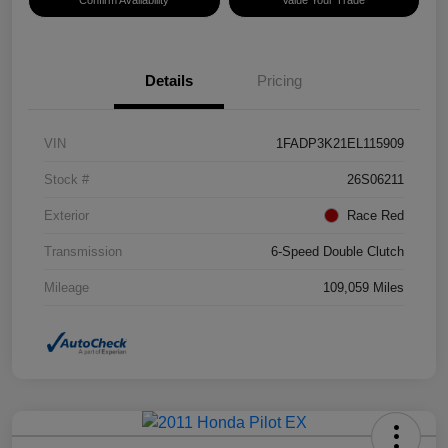
Details
Pricing
VIN
1FADP3K21EL115909
Stock #
26S06211
Exterior
Race Red
Transmission
6-Speed Double Clutch
Mileage
109,059 Miles