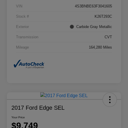
VIN
4S3BNBE63F3041605
Stock #
K26T293C
Exterior
Carbide Gray Metallic
Transmission
CVT
Mileage
164,280 Miles
2017 Ford Edge SEL
Your Price
$9,749