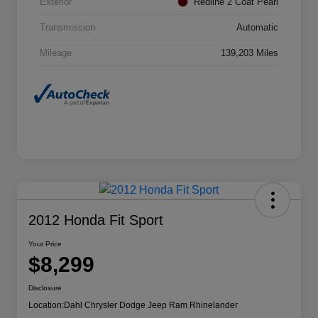
Exterior
Redline 2 Coat Pearl
Transmission
Automatic
Mileage
139,203 Miles
2012 Honda Fit Sport
Your Price
$8,299
Disclosure
Location:
Dahl Chrysler Dodge Jeep Ram Rhinelander