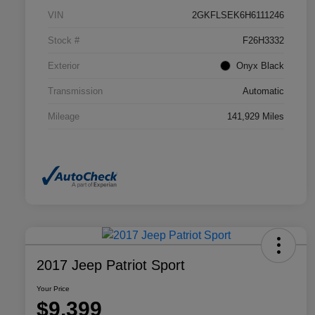
VIN
2GKFLSEK6H6111246
Stock #
F26H3332
Exterior
Onyx Black
Transmission
Automatic
Mileage
141,929 Miles
2017 Jeep Patriot Sport
Your Price
$9,399