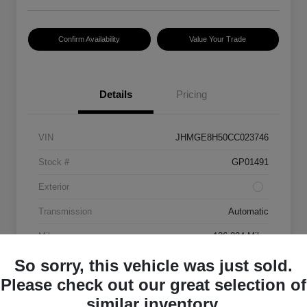
Confirm Availability
Value Your Trade
Details
Pricing
VIN
JHMGE8H50CC023746
Stock #
GP01491
Exterior
Transmission
Automatic
Mileage
136,334 Miles
So sorry, this vehicle was just sold.
Please check out our great selection of
similar inventory.