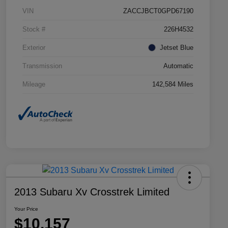
VIN
ZACCJBCT0GPD67190
Stock #
226H4532
Exterior
Jetset Blue
Transmission
Automatic
Mileage
142,584 Miles
2013 Subaru Xv Crosstrek Limited
Your Price
$10,157