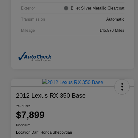
Exterior
Billet Silver Metallic Clearcoat
Transmission
Automatic
Mileage
145,978 Miles
2012 Lexus RX 350 Base
Your Price
$7,899
Disclosure
Location:
Dahl Honda Sheboygan