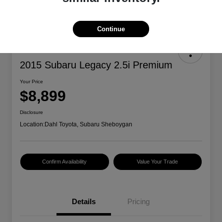
Continue
2015 Subaru Legacy 2.5i Premium
Your Price
$8,899
Disclosure
Location:
Dahl Toyota, Subaru Sheboygan
Confirm Availability
Value Your Trade
Details
Pricing