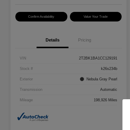
Confirm Availability
Value Your Trade
Details
Pricing
VIN
2T2BK1BA1CC129191
Stock #
k26s234b
Exterior
Nebula Gray Pearl
Transmission
Automatic
Mileage
198,926 Miles