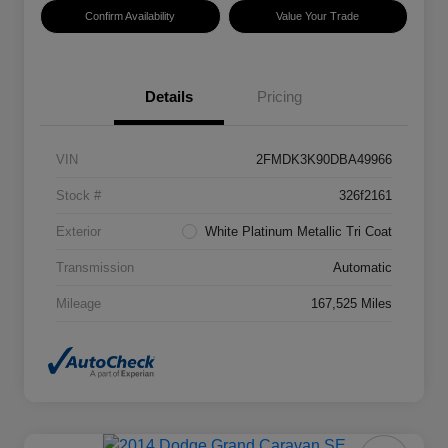
Confirm Availability
Value Your Trade
Details
Pricing
VIN
2FMDK3K90DBA49966
Stock #
326f2161
Exterior
White Platinum Metallic Tri Coat
Transmission
Automatic
Mileage
167,525 Miles