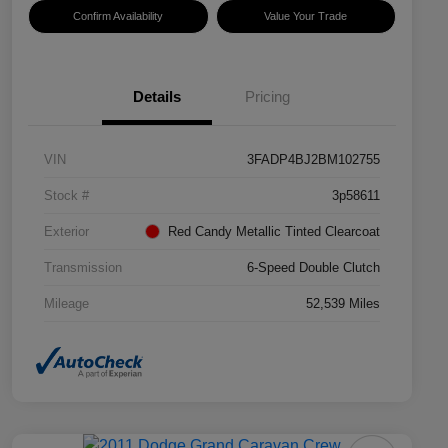
Confirm Availability
Value Your Trade
Details
Pricing
VIN
3FADP4BJ2BM102755
Stock #
3p58611
Exterior
Red Candy Metallic Tinted Clearcoat
Transmission
6-Speed Double Clutch
Mileage
52,539 Miles