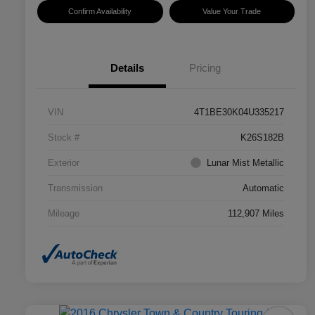
Confirm Availability
Value Your Trade
Details
Pricing
VIN
4T1BE30K04U335217
Stock #
K26S182B
Exterior
Lunar Mist Metallic
Transmission
Automatic
Mileage
112,907 Miles