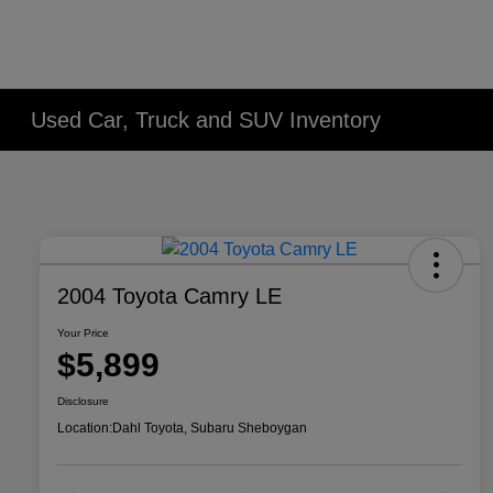
Used Car, Truck and SUV Inventory
2004 Toyota Camry LE
Your Price
$5,899
Disclosure
Location:
Dahl Toyota, Subaru Sheboygan