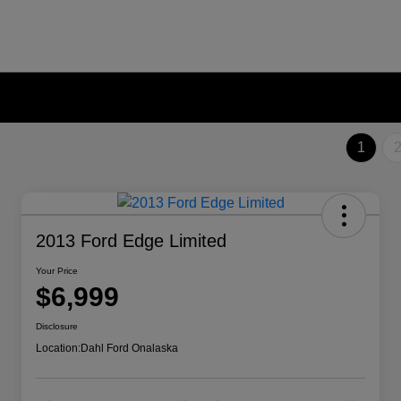
1
2013 Ford Edge Limited
Your Price
$6,999
Disclosure
Location:
Dahl Ford Onalaska