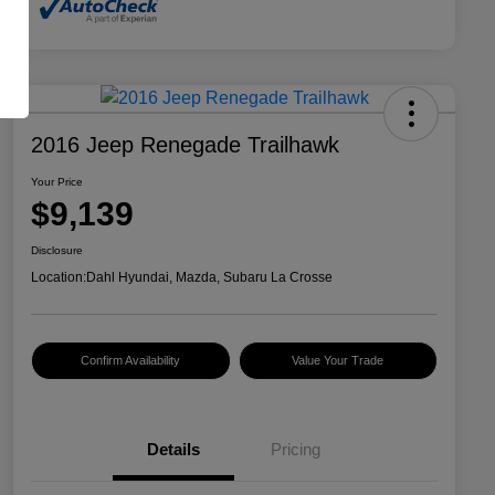
2016 Jeep Renegade Trailhawk
Your Price
$9,139
Disclosure
Location:
Dahl Hyundai, Mazda, Subaru La Crosse
Confirm Availability
Value Your Trade
Details
Pricing