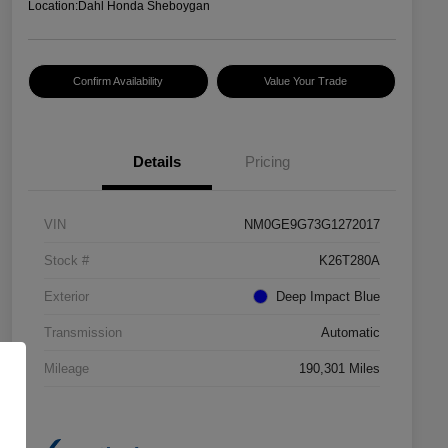
Location:
Dahl Honda Sheboygan
Confirm Availability
Value Your Trade
Details
Pricing
VIN
NM0GE9G73G1272017
Stock #
K26T280A
Exterior
Deep Impact Blue
Transmission
Automatic
Mileage
190,301 Miles