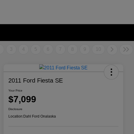
2
3
4
5
6
7
8
9
10
2011 Ford Fiesta SE
Your Price
$7,099
Disclosure
Location:
Dahl Ford Onalaska