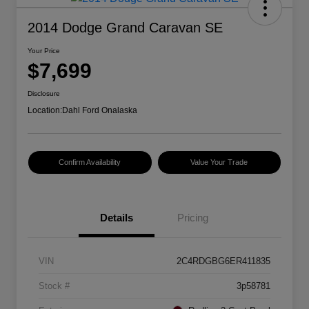
2014 Dodge Grand Caravan SE
Your Price
$7,699
Disclosure
Location:
Dahl Ford Onalaska
Confirm Availability
Value Your Trade
Details
Pricing
VIN
2C4RDGBG6ER411835
Stock #
3p58781