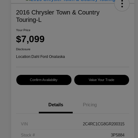
2016 Chrysler Town & Country
Touring-L
Your Price
$7,099
Disclosure
Location:
Dahl Ford Onalaska
Confirm Availability
Value Your Trade
Details
Pricing
VIN
2C4RC1CG8GR200315
Stock #
3P5884