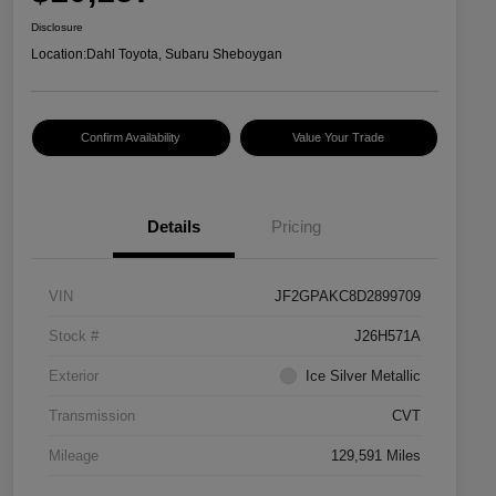
Disclosure
Location:
Dahl Toyota, Subaru Sheboygan
Confirm Availability
Value Your Trade
Details
Pricing
VIN
JF2GPAKC8D2899709
Stock #
J26H571A
Exterior
Ice Silver Metallic
Transmission
CVT
Mileage
129,591 Miles