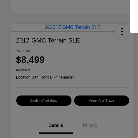
2017 GMC Terrain SLE
Your Price
$8,499
Disclosure
Location:
Dahl Honda Rhinelander
Confirm Availability
Value Your Trade
Details
Pricing