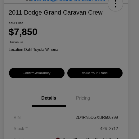
2011 Dodge Grand Caravan Crew
Your Price
$7,850
Disclosure
Location:
Dahl Toyota Winona
Confirm Availability
Value Your Trade
Details
Pricing
VIN
2D4RN5DGXBR606799
Stock #
426T2712