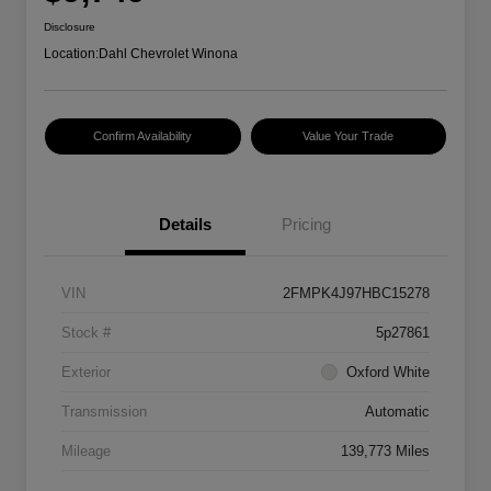
Disclosure
Location:
Dahl Chevrolet Winona
Confirm Availability
Value Your Trade
Details
Pricing
VIN
2FMPK4J97HBC15278
Stock #
5p27861
Exterior
Oxford White
Transmission
Automatic
Mileage
139,773 Miles