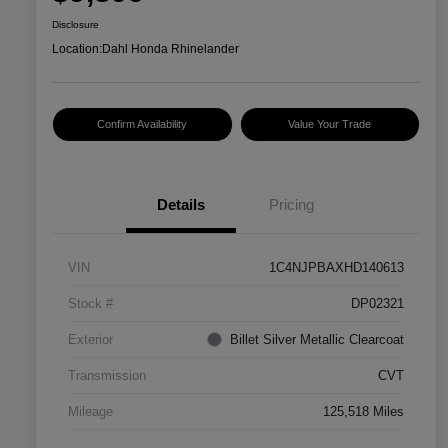
Disclosure
Location:
Dahl Honda Rhinelander
Confirm Availability
Value Your Trade
Details
Pricing
VIN
1C4NJPBAXHD140613
Stock #
DP02321
Exterior
Billet Silver Metallic Clearcoat
Transmission
CVT
Mileage
125,518 Miles