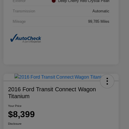
Exterior
Deep Cherry Red Crystal Pearl
Transmission
Automatic
Mileage
99,785 Miles
2016 Ford Transit Connect Wagon
Titanium
Your Price
$8,399
Disclosure