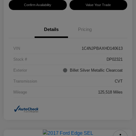
Confirm Availability
Value Your Trade
Details
Pricing
VIN
1C4NJPBAXHD140613
Stock #
DP02321
Exterior
Billet Silver Metallic Clearcoat
Transmission
CVT
Mileage
125,518 Miles