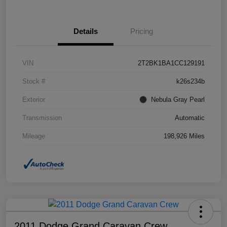
Details
Pricing
VIN
2T2BK1BA1CC129191
Stock #
k26s234b
Exterior
Nebula Gray Pearl
Transmission
Automatic
Mileage
198,926 Miles
2011 Dodge Grand Caravan Crew