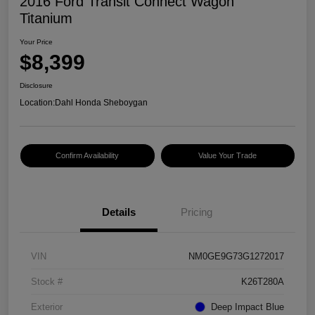
2016 Ford Transit Connect Wagon
Titanium
Your Price
$8,399
Disclosure
Location:
Dahl Honda Sheboygan
Confirm Availability
Value Your Trade
Details
Pricing
VIN
NM0GE9G73G1272017
Stock #
K26T280A
Exterior
Deep Impact Blue