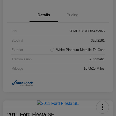
Details
Pricing
VIN
2FMDK3K90DBA49966
Stock #
326f2161
Exterior
White Platinum Metallic Tri Coat
Transmission
Automatic
Mileage
167,525 Miles
2011 Ford Fiesta SE