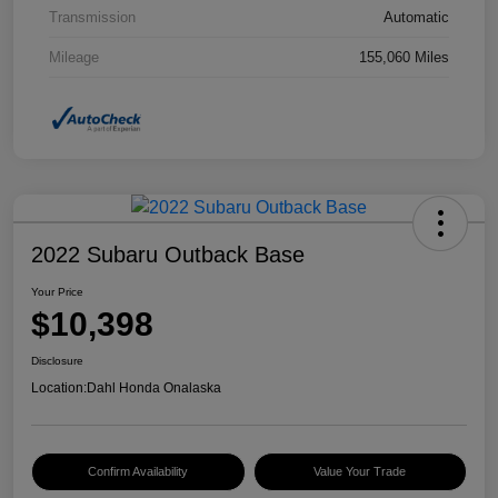
Transmission
Automatic
Mileage
155,060 Miles
2022 Subaru Outback Base
Your Price
$10,398
Disclosure
Location:
Dahl Honda Onalaska
Confirm Availability
Value Your Trade