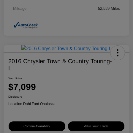
Mileage
52,539 Miles
2016 Chrysler Town & Country Touring-
L
Your Price
$7,099
Disclosure
Location:
Dahl Ford Onalaska
Confirm Availability
Value Your Trade