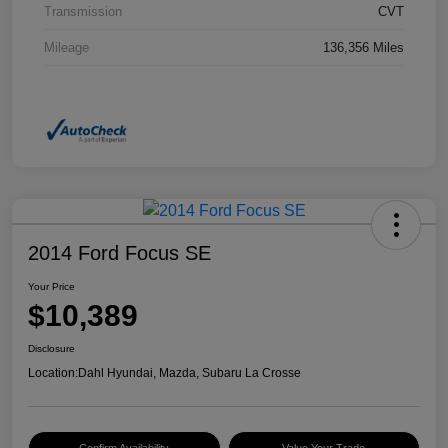
Transmission
CVT
Mileage
136,356 Miles
2014 Ford Focus SE
Your Price
$10,389
Disclosure
Location:
Dahl Hyundai, Mazda, Subaru La Crosse
Confirm Availability
Value Your Trade