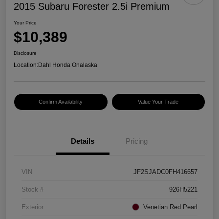
2015 Subaru Forester 2.5i Premium
Your Price
$10,389
Disclosure
Location:
Dahl Honda Onalaska
Confirm Availability
Value Your Trade
Details
Pricing
VIN
JF2SJADC0FH416657
Stock #
926H5221
Exterior
Venetian Red Pearl