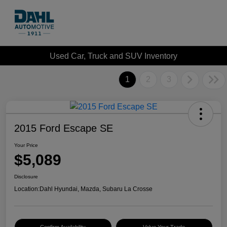
Used Car, Truck and SUV Inventory
1
2
3
2015 Ford Escape SE
Your Price
$5,089
Disclosure
Location:
Dahl Hyundai, Mazda, Subaru La Crosse