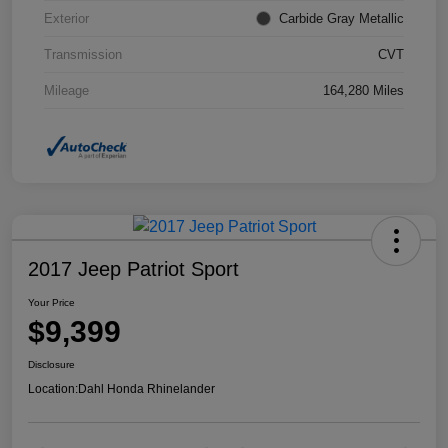
Exterior
Carbide Gray Metallic
Transmission
CVT
Mileage
164,280 Miles
2017 Jeep Patriot Sport
Your Price
$9,399
Disclosure
Location:
Dahl Honda Rhinelander