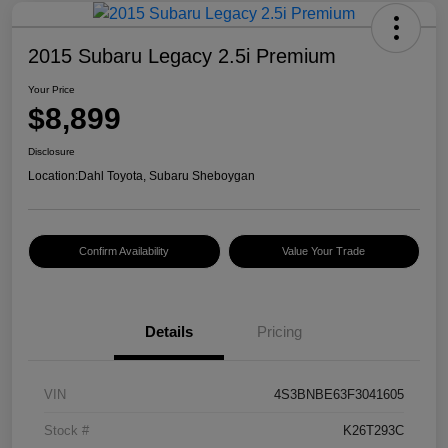
2015 Subaru Legacy 2.5i Premium
Your Price
$8,899
Disclosure
Location:
Dahl Toyota, Subaru Sheboygan
Confirm Availability
Value Your Trade
Details
Pricing
VIN
4S3BNBE63F3041605
Stock #
K26T293C