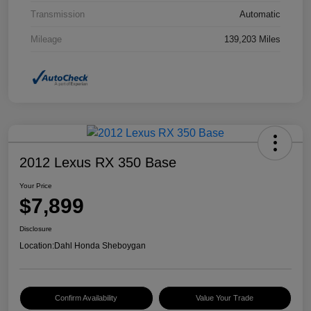
Transmission
Automatic
Mileage
139,203 Miles
2012 Lexus RX 350 Base
Your Price
$7,899
Disclosure
Location:
Dahl Honda Sheboygan
Confirm Availability
Value Your Trade