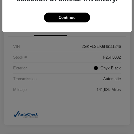
Confirm Availability
Value Your Trade
Continue
Details
Pricing
VIN
2GKFLSEK6H6111246
Stock #
F26H3332
Exterior
Onyx Black
Transmission
Automatic
Mileage
141,929 Miles