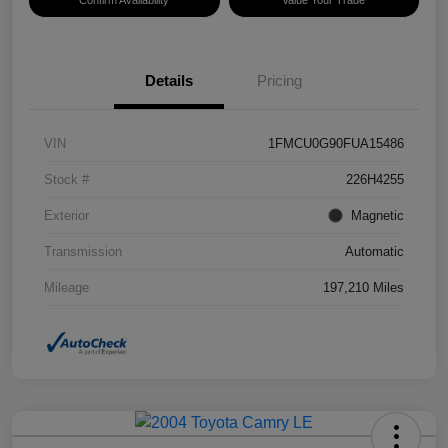
Confirm Availability
Value Your Trade
Details
Pricing
VIN
1FMCU0G90FUA15486
Stock #
226H4255
Exterior
Magnetic
Transmission
Automatic
Mileage
197,210 Miles