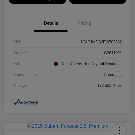
Details
Pricing
VIN
1C4PJMDS2FW703362
Stock #
G26J1091
Exterior
Deep Cherry Red Crystal Pearlcoat
Transmission
Automatic
Mileage
123,503 Miles