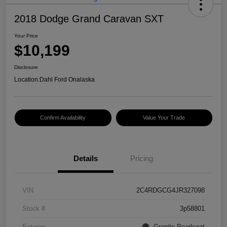
2018 Dodge Grand Caravan SXT
Your Price
$10,199
Disclosure
Location:
Dahl Ford Onalaska
Confirm Availability
Value Your Trade
Details
Pricing
VIN
2C4RDGCG4JR327098
Stock #
3p58801
Exterior
Granite Pearlcoat