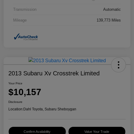
Transmission
Automatic
Mileage
139,773 Miles
2013 Subaru Xv Crosstrek Limited
Your Price
$10,157
Disclosure
Location:
Dahl Toyota, Subaru Sheboygan
Confirm Availability
Value Your Trade