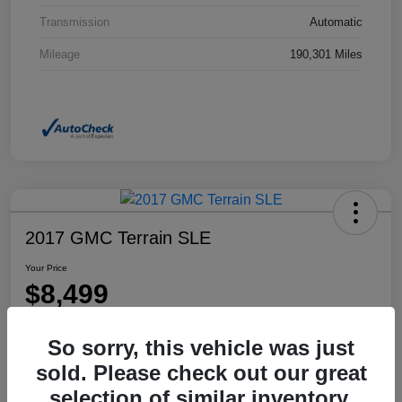
Transmission
Automatic
Mileage
190,301 Miles
2017 GMC Terrain SLE
Your Price
$8,499
Disclosure
So sorry, this vehicle was just
Location:
Dahl Honda Rhinelander
sold. Please check out our great
selection of similar inventory.