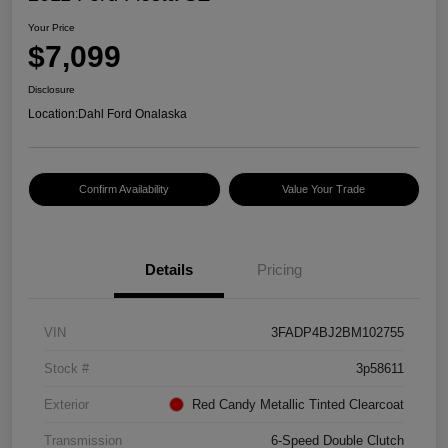
Your Price
$7,099
Disclosure
Location:
Dahl Ford Onalaska
Confirm Availability
Value Your Trade
Details
Pricing
VIN
3FADP4BJ2BM102755
Stock #
3p58611
Exterior
Red Candy Metallic Tinted Clearcoat
Transmission
6-Speed Double Clutch