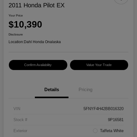
2011 Honda Pilot EX
Your Price
$10,390
Disclosure
Location:
Dahl Honda Onalaska
Confirm Availability
Value Your Trade
Details
Pricing
VIN
5FNYF4H42BB016320
Stock #
9P16581
Exterior
Taffeta White