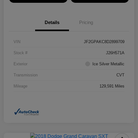
Details
Pricing
VIN
JF2GPAKC8D2899709
Stock #
J26H571A
Exterior
Ice Silver Metallic
Transmission
CVT
Mileage
129,591 Miles