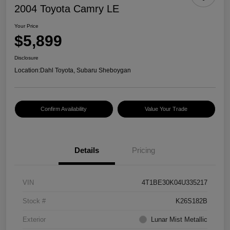
2004 Toyota Camry LE
Your Price
$5,899
Disclosure
Location:
Dahl Toyota, Subaru Sheboygan
Confirm Availability
Value Your Trade
Details
Pricing
VIN
4T1BE30K04U335217
Stock #
K26S182B
Exterior
Lunar Mist Metallic