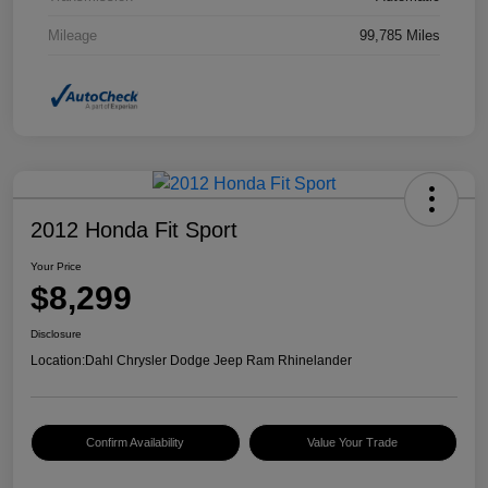
Mileage
99,785 Miles
2012 Honda Fit Sport
Your Price
$8,299
Disclosure
Location:
Dahl Chrysler Dodge Jeep Ram Rhinelander
Confirm Availability
Value Your Trade