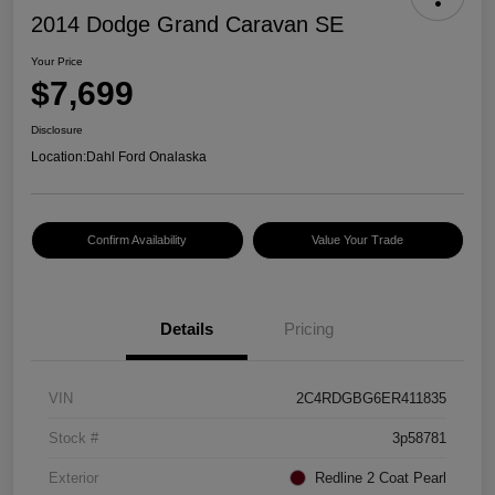
2014 Dodge Grand Caravan SE
Your Price
$7,699
Disclosure
Location:
Dahl Ford Onalaska
Confirm Availability
Value Your Trade
Details
Pricing
VIN
2C4RDGBG6ER411835
Stock #
3p58781
Exterior
Redline 2 Coat Pearl