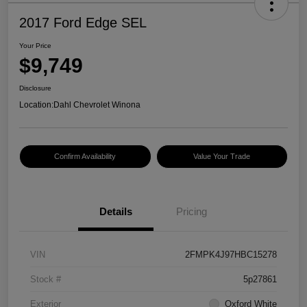
2017 Ford Edge SEL
Your Price
$9,749
Disclosure
Location:
Dahl Chevrolet Winona
Confirm Availability
Value Your Trade
Details
Pricing
VIN
2FMPK4J97HBC15278
Stock #
5p27861
Exterior
Oxford White