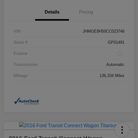
Details
Pricing
VIN
JHMGE8H50CC023746
Stock #
GP01491
Exterior
Transmission
Automatic
Mileage
136,334 Miles