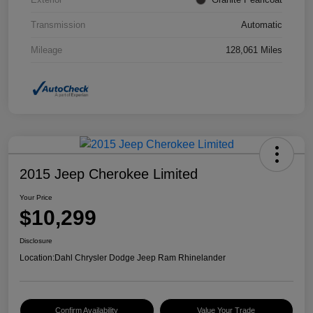
Transmission
Automatic
Mileage
128,061 Miles
2015 Jeep Cherokee Limited
Your Price
$10,299
Disclosure
Location:
Dahl Chrysler Dodge Jeep Ram Rhinelander
Confirm Availability
Value Your Trade