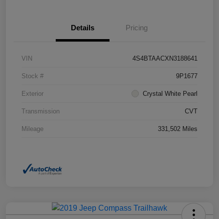
Details
Pricing
VIN
4S4BTAACXN3188641
Stock #
9P1677
Exterior
Crystal White Pearl
Transmission
CVT
Mileage
331,502 Miles