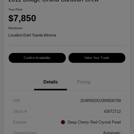
Your Price
$7,850
Disclosure
Location:
Dahl Toyota Winona
Confirm Availability
Value Your Trade
Details
Pricing
VIN
2D4RN5DGXBR606799
Stock #
426T2712
Exterior
Deep Cherry Red Crystal Pearl
Transmission
Automatic