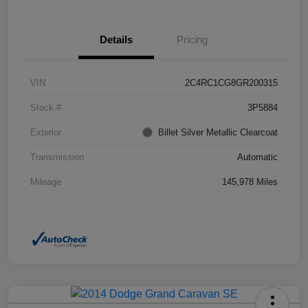
Details
Pricing
VIN
2C4RC1CG8GR200315
Stock #
3P5884
Exterior
Billet Silver Metallic Clearcoat
Transmission
Automatic
Mileage
145,978 Miles