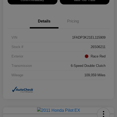
Details
Pricing
VIN
1FADP3K21EL115909
Stock #
26S06211
Exterior
Race Red
Transmission
6-Speed Double Clutch
Mileage
109,059 Miles