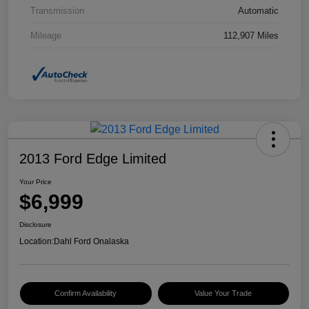
Transmission
Automatic
Mileage
112,907 Miles
2013 Ford Edge Limited
Your Price
$6,999
Disclosure
Location:
Dahl Ford Onalaska
Confirm Availability
Value Your Trade