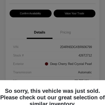
Confirm Availability
Value Your Trade
Details
Pricing
VIN
2D4RN5DGXBR606799
Stock #
426T2712
Exterior
Deep Cherry Red Crystal Pearl
Transmission
Automatic
Mileage
99,785 Miles
So sorry, this vehicle was just sold.
Please check out our great selection of
similar inventory.