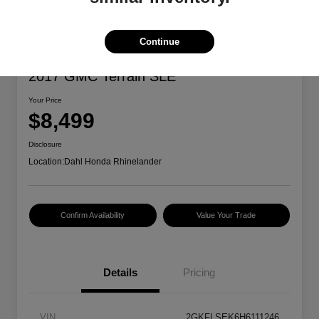
Continue
2017 GMC Terrain SLE
Your Price
$8,499
Disclosure
Location:
Dahl Honda Rhinelander
Confirm Availability
Value Your Trade
Details
Pricing
VIN
2GKFLSEK6H6111246