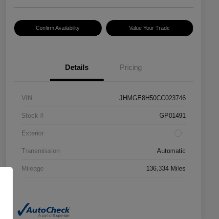
Confirm Availability
Value Your Trade
Details
Pricing
VIN
JHMGE8H50CC023746
Stock #
GP01491
Exterior
Transmission
Automatic
Mileage
136,334 Miles