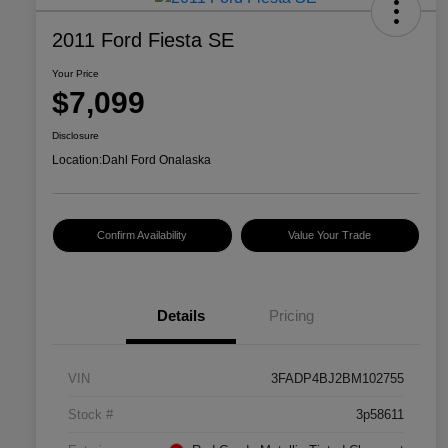
2011 Ford Fiesta SE
Your Price
$7,099
Disclosure
Location:
Dahl Ford Onalaska
Confirm Availability
Value Your Trade
Details
Pricing
VIN
3FADP4BJ2BM102755
Stock #
3p58611