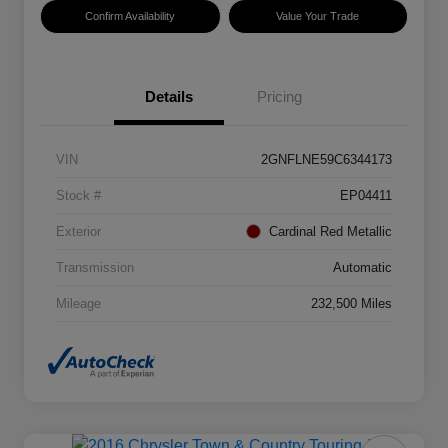
Confirm Availability
Value Your Trade
Details
Pricing
VIN
2GNFLNE59C6344173
Stock #
EP04411
Exterior
Cardinal Red Metallic
Transmission
Automatic
Mileage
232,500 Miles