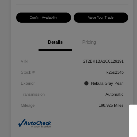
Confirm Availability
Value Your Trade
Details
Pricing
VIN
2T2BK1BA1CC129191
Stock #
k26s234b
Exterior
Nebula Gray Pearl
Transmission
Automatic
Mileage
198,926 Miles