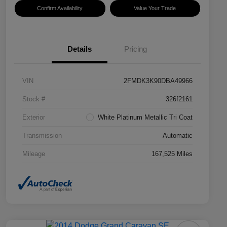
Confirm Availability
Value Your Trade
Details
Pricing
VIN
2FMDK3K90DBA49966
Stock #
326f2161
Exterior
White Platinum Metallic Tri Coat
Transmission
Automatic
Mileage
167,525 Miles