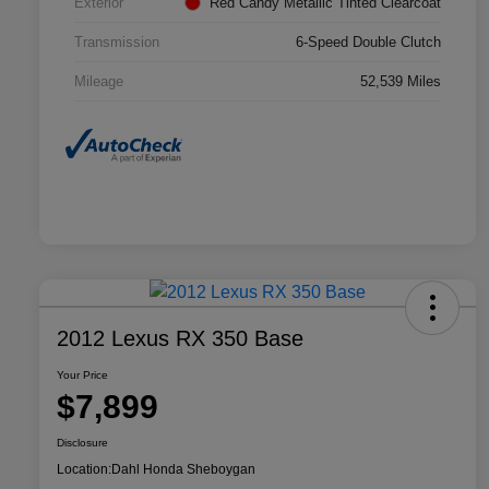
Exterior
Red Candy Metallic Tinted Clearcoat
Transmission
6-Speed Double Clutch
Mileage
52,539 Miles
2012 Lexus RX 350 Base
Your Price
$7,899
Disclosure
Location:
Dahl Honda Sheboygan