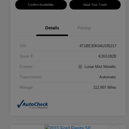
Confirm Availability
Value Your Trade
Details
Pricing
VIN
4T1BE30K04U335217
Stock #
K26S182B
Exterior
Lunar Mist Metallic
Transmission
Automatic
Mileage
112,907 Miles