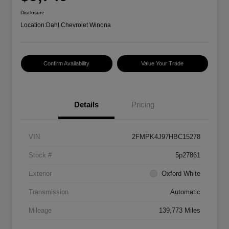
Disclosure
Location:
Dahl Chevrolet Winona
Confirm Availability
Value Your Trade
Details
Pricing
VIN
2FMPK4J97HBC15278
Stock #
5p27861
Exterior
Oxford White
Transmission
Automatic
Mileage
139,773 Miles