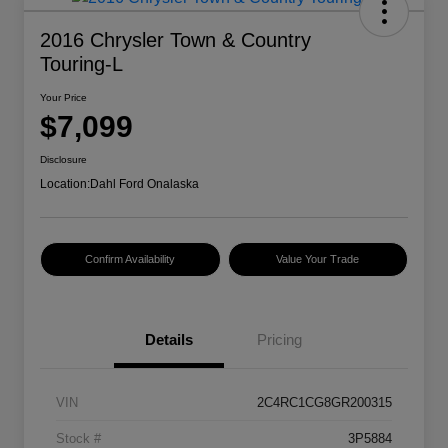
2016 Chrysler Town & Country
Touring-L
Your Price
$7,099
Disclosure
Location:
Dahl Ford Onalaska
Confirm Availability
Value Your Trade
Details
Pricing
VIN
2C4RC1CG8GR200315
Stock #
3P5884