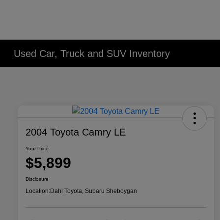
Used Car, Truck and SUV Inventory
2004 Toyota Camry LE
Your Price
$5,899
Disclosure
Location:
Dahl Toyota, Subaru Sheboygan