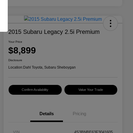
2015 Subaru Legacy 2.5i Premium
Your Price
$8,899
Disclosure
Location:
Dahl Toyota, Subaru Sheboygan
Confirm Availability
Value Your Trade
Details
Pricing
VIN
4S3BNBE63F3041605