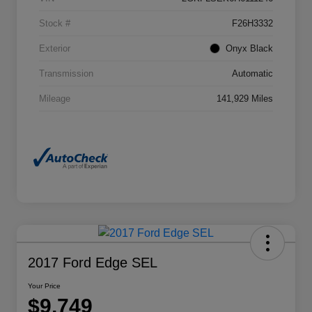
Stock #
F26H3332
Exterior
Onyx Black
Transmission
Automatic
Mileage
141,929 Miles
2017 Ford Edge SEL
Your Price
$9,749