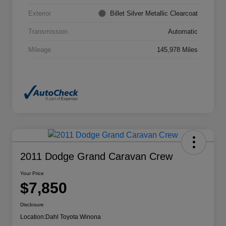
Exterior
Billet Silver Metallic Clearcoat
Transmission
Automatic
Mileage
145,978 Miles
2011 Dodge Grand Caravan Crew
Your Price
$7,850
Disclosure
Location:
Dahl Toyota Winona