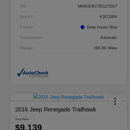
VIN
NM0GE9G73G1272017
Stock #
K26T280A
Exterior
Deep Impact Blue
Transmission
Automatic
Mileage
190,301 Miles
2016 Jeep Renegade Trailhawk
Your Price
$9,139