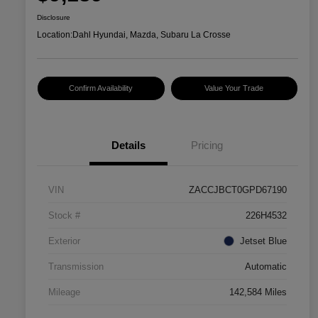
Disclosure
Location:
Dahl Hyundai, Mazda, Subaru La Crosse
Confirm Availability
Value Your Trade
Details
Pricing
VIN
ZACCJBCT0GPD67190
Stock #
226H4532
Exterior
Jetset Blue
Transmission
Automatic
Mileage
142,584 Miles