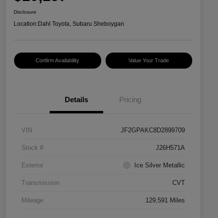
Disclosure
Location:
Dahl Toyota, Subaru Sheboygan
Confirm Availability
Value Your Trade
Details
Pricing
VIN
JF2GPAKC8D2899709
Stock #
J26H571A
Exterior
Ice Silver Metallic
Transmission
CVT
Mileage
129,591 Miles