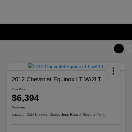
1
2012 Chevrolet Equinox LT W/2LT
Your Price
$6,394
Disclosure
Location:
Dahl Chrysler Dodge Jeep Ram of Stevens Point