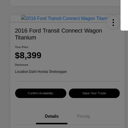
2016 Ford Transit Connect Wagon
Titanium
Your Price
$8,399
Disclosure
Location:
Dahl Honda Sheboygan
Confirm Availability
Value Your Trade
Details
Pricing