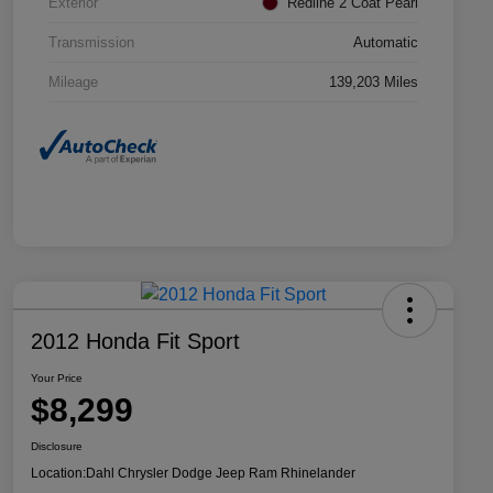
Exterior
Redline 2 Coat Pearl
Transmission
Automatic
Mileage
139,203 Miles
2012 Honda Fit Sport
Your Price
$8,299
Disclosure
Location:
Dahl Chrysler Dodge Jeep Ram Rhinelander