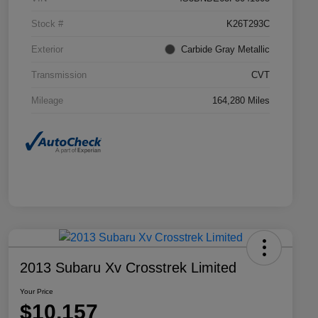
Stock #
K26T293C
Exterior
Carbide Gray Metallic
Transmission
CVT
Mileage
164,280 Miles
2013 Subaru Xv Crosstrek Limited
Your Price
$10,157