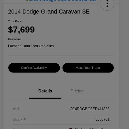
2014 Dodge Grand Caravan SE
Your Price
$7,699
Disclosure
Location:
Dahl Ford Onalaska
Confirm Availability
Value Your Trade
Details
Pricing
VIN
2C4RDGBG6ER411835
Stock #
3p58781