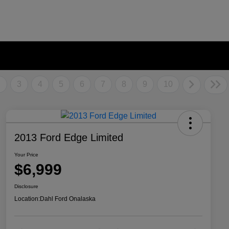
2
3
4
5
6
7
8
9
10
2013 Ford Edge Limited
Your Price
$6,999
Disclosure
Location:
Dahl Ford Onalaska