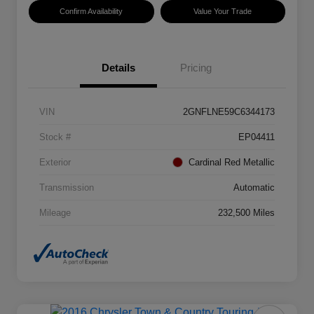
Confirm Availability
Value Your Trade
Details
Pricing
VIN
2GNFLNE59C6344173
Stock #
EP04411
Exterior
Cardinal Red Metallic
Transmission
Automatic
Mileage
232,500 Miles