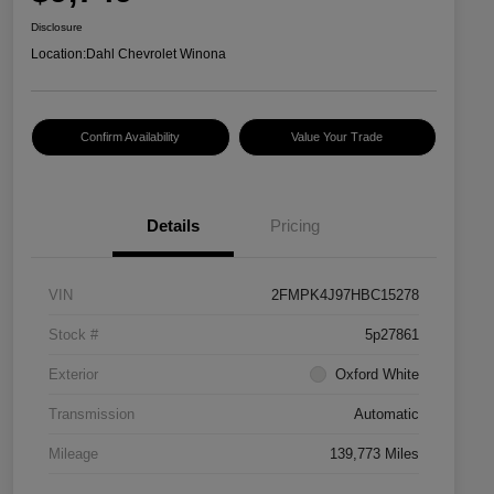
Disclosure
Location:
Dahl Chevrolet Winona
Confirm Availability
Value Your Trade
Details
Pricing
VIN
2FMPK4J97HBC15278
Stock #
5p27861
Exterior
Oxford White
Transmission
Automatic
Mileage
139,773 Miles