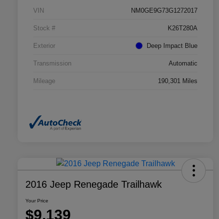
VIN
NM0GE9G73G1272017
Stock #
K26T280A
Exterior
Deep Impact Blue
Transmission
Automatic
Mileage
190,301 Miles
2016 Jeep Renegade Trailhawk
Your Price
$9,139