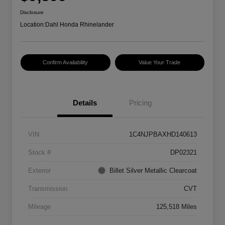
Disclosure
Location:
Dahl Honda Rhinelander
Confirm Availability
Value Your Trade
Details
Pricing
VIN
1C4NJPBAXHD140613
Stock #
DP02321
Exterior
Billet Silver Metallic Clearcoat
Transmission
CVT
Mileage
125,518 Miles