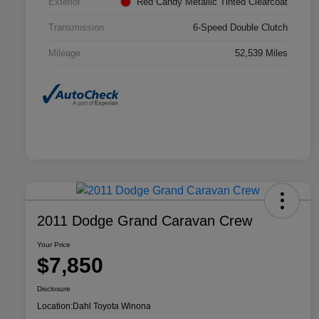
Exterior
Red Candy Metallic Tinted Clearcoat
Transmission
6-Speed Double Clutch
Mileage
52,539 Miles
2011 Dodge Grand Caravan Crew
Your Price
$7,850
Disclosure
Location:
Dahl Toyota Winona