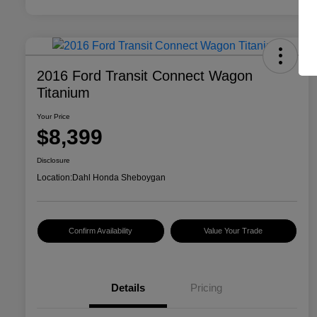
2016 Ford Transit Connect Wagon
Titanium
Your Price
$8,399
Disclosure
Location:
Dahl Honda Sheboygan
Confirm Availability
Value Your Trade
Details
Pricing