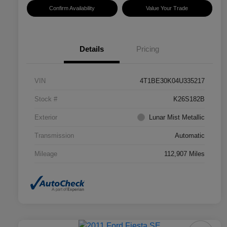
Confirm Availability
Value Your Trade
Details
Pricing
VIN
4T1BE30K04U335217
Stock #
K26S182B
Exterior
Lunar Mist Metallic
Transmission
Automatic
Mileage
112,907 Miles