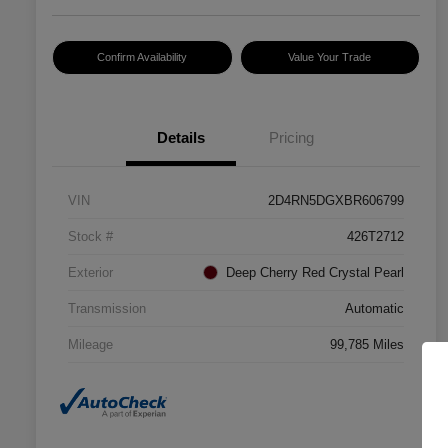
Confirm Availability
Value Your Trade
Details
Pricing
VIN
2D4RN5DGXBR606799
Stock #
426T2712
Exterior
Deep Cherry Red Crystal Pearl
Transmission
Automatic
Mileage
99,785 Miles