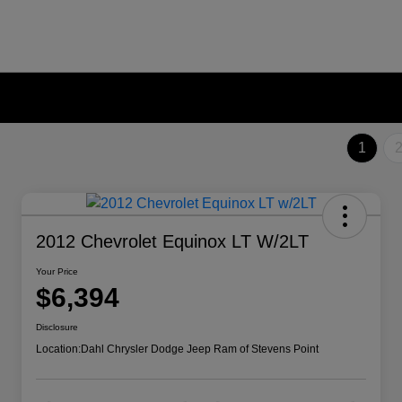
1
2012 Chevrolet Equinox LT W/2LT
Your Price
$6,394
Disclosure
Location:
Dahl Chrysler Dodge Jeep Ram of Stevens Point