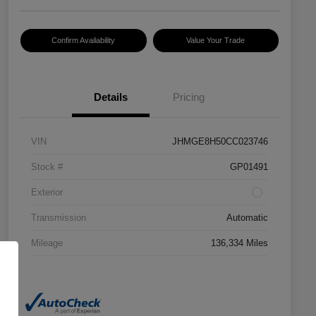
Confirm Availability
Value Your Trade
Details
Pricing
VIN
JHMGE8H50CC023746
Stock #
GP01491
Exterior
Transmission
Automatic
Mileage
136,334 Miles