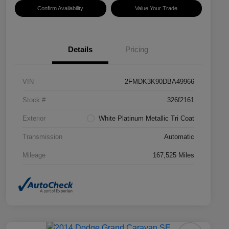
Confirm Availability
Value Your Trade
Details
Pricing
VIN
2FMDK3K90DBA49966
Stock #
326f2161
Exterior
White Platinum Metallic Tri Coat
Transmission
Automatic
Mileage
167,525 Miles