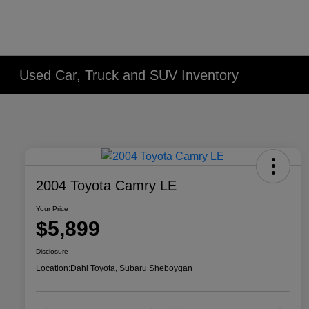
Used Car, Truck and SUV Inventory
2004 Toyota Camry LE
Your Price
$5,899
Disclosure
Location:
Dahl Toyota, Subaru Sheboygan