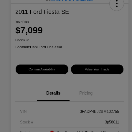
2011 Ford Fiesta SE
Your Price
$7,099
Disclosure
Location:
Dahl Ford Onalaska
Confirm Availability
Value Your Trade
Details
Pricing
VIN
3FADP4BJ2BM102755
Stock #
3p58611