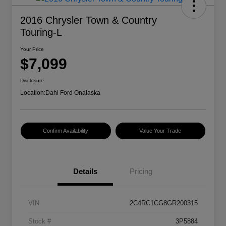
2016 Chrysler Town & Country
Touring-L
Your Price
$7,099
Disclosure
Location:
Dahl Ford Onalaska
Confirm Availability
Value Your Trade
Details
Pricing
VIN
2C4RC1CG8GR200315
Stock #
3P5884