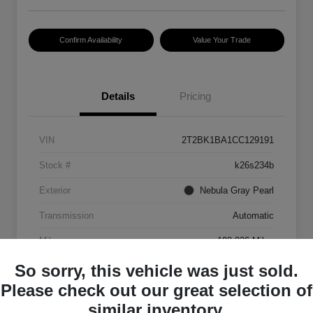
Confirm Availability
Value Your Trade
Details
Pricing
VIN
2T2BK1BA1CC129191
Stock #
k26s234b
Exterior
Nebula Gray Pearl
Transmission
Automatic
Mileage
198,926 Miles
So sorry, this vehicle was just sold.
Please check out our great selection of
similar inventory.