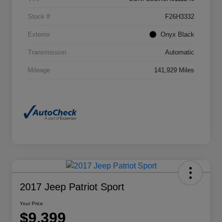
Stock #
F26H3332
Exterior
Onyx Black
Transmission
Automatic
Mileage
141,929 Miles
2017 Jeep Patriot Sport
Your Price
$9,399