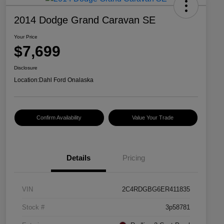
2014 Dodge Grand Caravan SE
Your Price
$7,699
Disclosure
Location:
Dahl Ford Onalaska
Confirm Availability
Value Your Trade
Details
Pricing
VIN
2C4RDGBG6ER411835
Stock #
3p58781