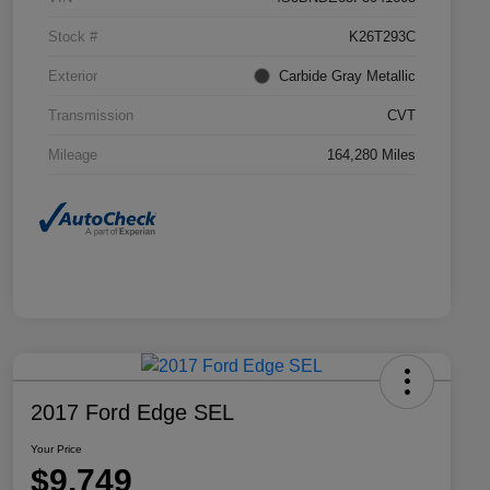
Stock #
K26T293C
Exterior
Carbide Gray Metallic
Transmission
CVT
Mileage
164,280 Miles
2017 Ford Edge SEL
Your Price
$9,749