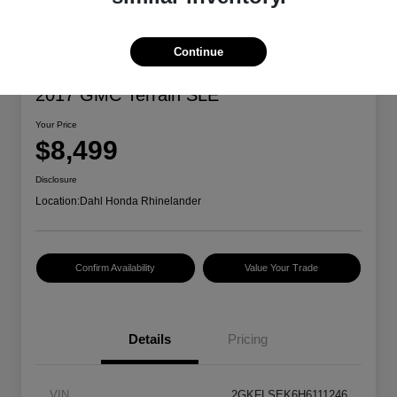
Continue
2017 GMC Terrain SLE
Your Price
$8,499
Disclosure
Location:
Dahl Honda Rhinelander
Confirm Availability
Value Your Trade
Details
Pricing
VIN
2GKFLSEK6H6111246