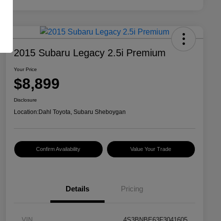
2015 Subaru Legacy 2.5i Premium
Your Price
$8,899
Disclosure
Location:
Dahl Toyota, Subaru Sheboygan
Confirm Availability
Value Your Trade
Details
Pricing
VIN
4S3BNBE63F3041605