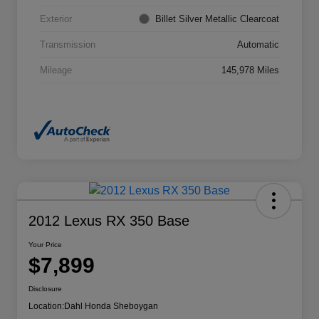
Exterior
Billet Silver Metallic Clearcoat
Transmission
Automatic
Mileage
145,978 Miles
2012 Lexus RX 350 Base
Your Price
$7,899
Disclosure
Location:
Dahl Honda Sheboygan