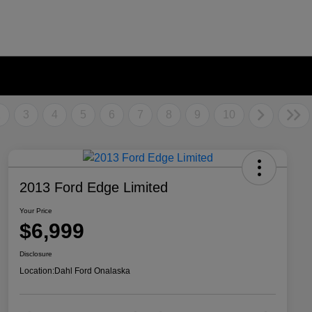
2
3
4
5
6
7
8
9
10
2013 Ford Edge Limited
Your Price
$6,999
Disclosure
Location:
Dahl Ford Onalaska