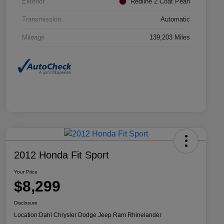
Exterior
Redline 2 Coat Pearl
Transmission
Automatic
Mileage
139,203 Miles
2012 Honda Fit Sport
Your Price
$8,299
Disclosure
Location:
Dahl Chrysler Dodge Jeep Ram Rhinelander