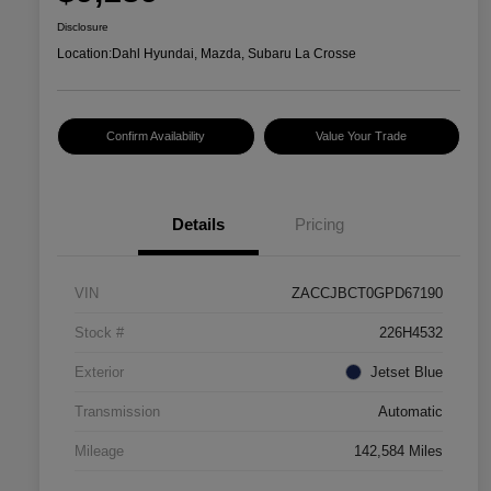
Disclosure
Location:
Dahl Hyundai, Mazda, Subaru La Crosse
Confirm Availability
Value Your Trade
Details
Pricing
VIN
ZACCJBCT0GPD67190
Stock #
226H4532
Exterior
Jetset Blue
Transmission
Automatic
Mileage
142,584 Miles