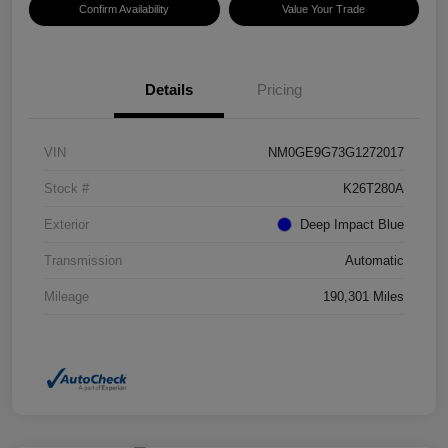
Confirm Availability
Value Your Trade
Details
Pricing
VIN
NM0GE9G73G1272017
Stock #
K26T280A
Exterior
Deep Impact Blue
Transmission
Automatic
Mileage
190,301 Miles