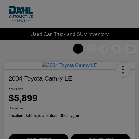
Used Car, Truck and SUV Inventory
1
2
3
2004 Toyota Camry LE
Your Price
$5,899
Disclosure
Location:
Dahl Toyota, Subaru Sheboygan