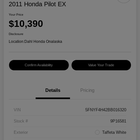
2011 Honda Pilot EX
Your Price
$10,390
Disclosure
Location:
Dahl Honda Onalaska
Confirm Availability
Value Your Trade
Details
Pricing
VIN
5FNYF4H42BB016320
Stock #
9P16581
Exterior
Taffeta White