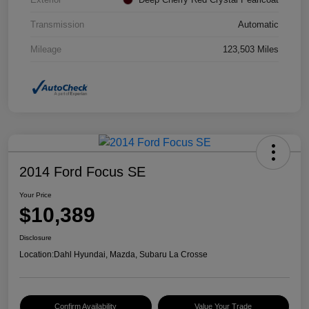
Transmission
Automatic
Mileage
123,503 Miles
2014 Ford Focus SE
Your Price
$10,389
Disclosure
Location:
Dahl Hyundai, Mazda, Subaru La Crosse
Confirm Availability
Value Your Trade