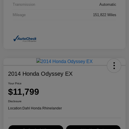
Transmission
Automatic
Mileage
151,822 Miles
2014 Honda Odyssey EX
Your Price
$11,799
Disclosure
Location:
Dahl Honda Rhinelander