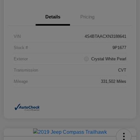
Details
Pricing
VIN
4S4BTAACXN3188641
Stock #
9P1677
Exterior
Crystal White Pearl
Transmission
CVT
Mileage
331,502 Miles