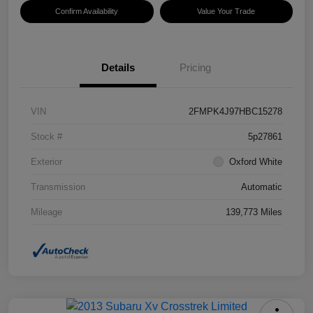
Confirm Availability
Value Your Trade
Details
Pricing
VIN
2FMPK4J97HBC15278
Stock #
5p27861
Exterior
Oxford White
Transmission
Automatic
Mileage
139,773 Miles