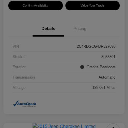
Confirm Availability
Value Your Trade
Details
Pricing
VIN
2C4RDGCG4JR327098
Stock #
3p58801
Exterior
Granite Pearlcoat
Transmission
Automatic
Mileage
128,061 Miles