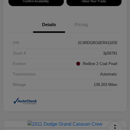
Confirm Availability
Value Your Trade
Details
Pricing
VIN
2C4RDGBG6ER411835
Stock #
3p58781
Exterior
Redline 2 Coat Pearl
Transmission
Automatic
Mileage
139,203 Miles