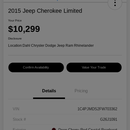
2015 Jeep Cherokee Limited
Your Price
$10,299
Disclosure
Location:
Dahl Chrysler Dodge Jeep Ram Rhinelander
Confirm Availability
Value Your Trade
Details
Pricing
VIN
1C4PJMDS2FW703362
Stock #
G26J1091
Exterior
Deep Cherry Red Crystal Pearlcoat