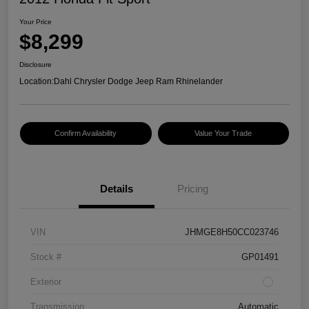
Your Price
$8,299
Disclosure
Location:
Dahl Chrysler Dodge Jeep Ram Rhinelander
Confirm Availability
Value Your Trade
Details
Pricing
VIN
JHMGE8H50CC023746
Stock #
GP01491
Exterior
Transmission
Automatic