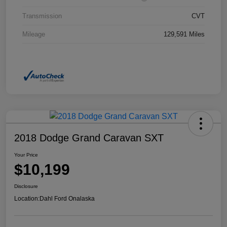
Transmission
CVT
Mileage
129,591 Miles
2018 Dodge Grand Caravan SXT
Your Price
$10,199
Disclosure
Location:
Dahl Ford Onalaska