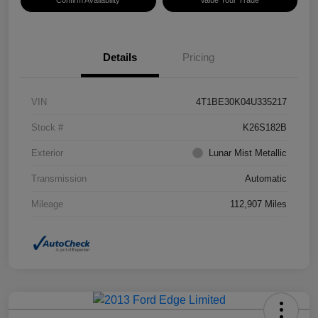
Confirm Availability
Value Your Trade
Details
Pricing
VIN
4T1BE30K04U335217
Stock #
K26S182B
Exterior
Lunar Mist Metallic
Transmission
Automatic
Mileage
112,907 Miles