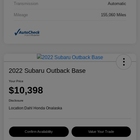
Transmission
Automatic
Mileage
155,060 Miles
2022 Subaru Outback Base
Your Price
$10,398
Disclosure
Location:
Dahl Honda Onalaska
Confirm Availability
Value Your Trade