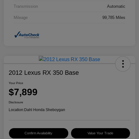
Transmission
Automatic
Mileage
99,785 Miles
2012 Lexus RX 350 Base
Your Price
$7,899
Disclosure
Location:
Dahl Honda Sheboygan
Confirm Availability
Value Your Trade