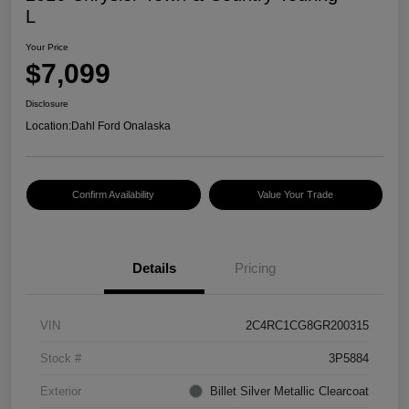
L
Your Price
$7,099
Disclosure
Location:
Dahl Ford Onalaska
Confirm Availability
Value Your Trade
Details
Pricing
VIN
2C4RC1CG8GR200315
Stock #
3P5884
Exterior
Billet Silver Metallic Clearcoat