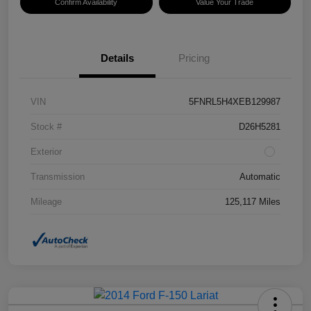
Confirm Availability
Value Your Trade
Details
Pricing
VIN
5FNRL5H4XEB129987
Stock #
D26H5281
Exterior
Transmission
Automatic
Mileage
125,117 Miles