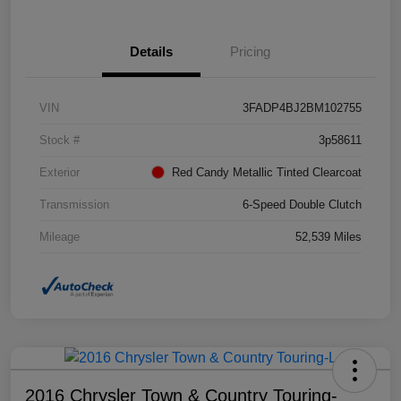
Details
Pricing
VIN
3FADP4BJ2BM102755
Stock #
3p58611
Exterior
Red Candy Metallic Tinted Clearcoat
Transmission
6-Speed Double Clutch
Mileage
52,539 Miles
2016 Chrysler Town & Country Touring-