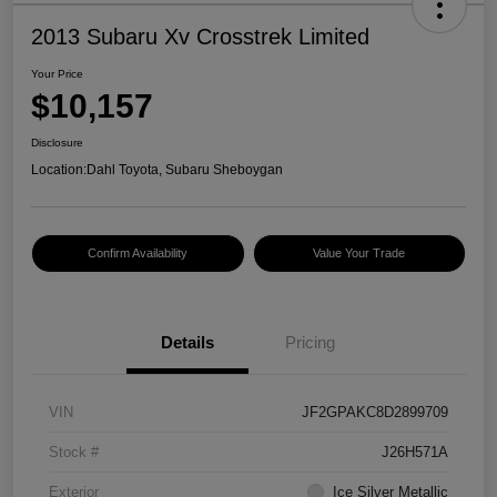
2013 Subaru Xv Crosstrek Limited
Your Price
$10,157
Disclosure
Location:
Dahl Toyota, Subaru Sheboygan
Confirm Availability
Value Your Trade
Details
Pricing
VIN
JF2GPAKC8D2899709
Stock #
J26H571A
Exterior
Ice Silver Metallic