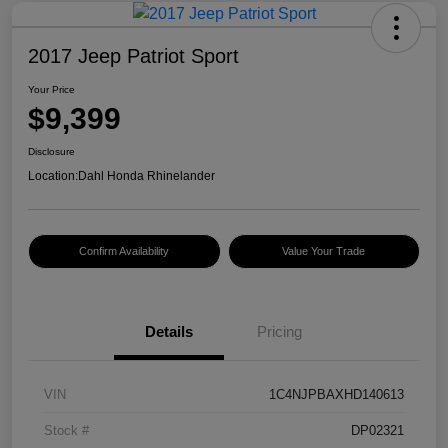
2017 Jeep Patriot Sport
Your Price
$9,399
Disclosure
Location:
Dahl Honda Rhinelander
Confirm Availability
Value Your Trade
Details
Pricing
VIN
1C4NJPBAXHD140613
Stock #
DP02321