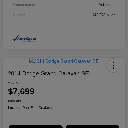
Transmission
Automatic
Mileage
145,978 Miles
2014 Dodge Grand Caravan SE
Your Price
$7,699
Disclosure
Location:
Dahl Ford Onalaska