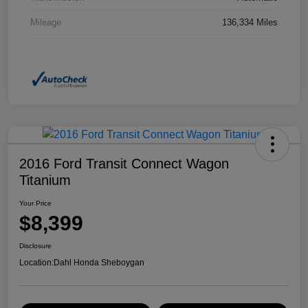
Mileage
136,334 Miles
2016 Ford Transit Connect Wagon
Titanium
Your Price
$8,399
Disclosure
Location:
Dahl Honda Sheboygan