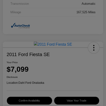
Transmission
Automatic
Mileage
167,525 Miles
2011 Ford Fiesta SE
Your Price
$7,099
Disclosure
Location:
Dahl Ford Onalaska
Confirm Availability
Value Your Trade