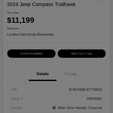
2019 Jeep Compass Trailhawk
Your Price
$11,199
Disclosure
Location:
Dahl Honda Rhinelander
Confirm Availability
Value Your Trade
Details
Pricing
VIN
3C4NJDDB1KT709032
Stock #
D26H5062
Exterior
Billet Silver Metallic Clearcoat