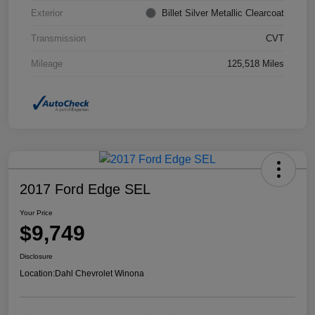
Exterior
Billet Silver Metallic Clearcoat
Transmission
CVT
Mileage
125,518 Miles
2017 Ford Edge SEL
Your Price
$9,749
Disclosure
Location:
Dahl Chevrolet Winona