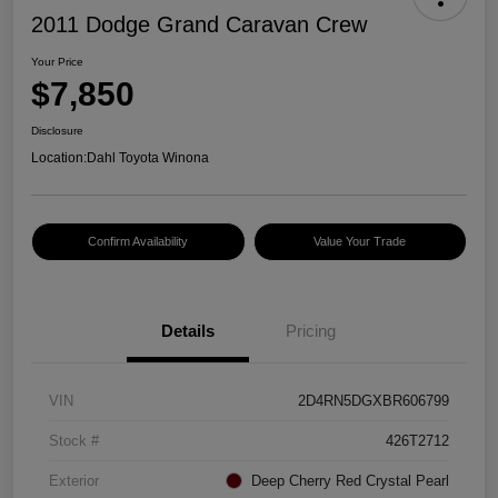
2011 Dodge Grand Caravan Crew
Your Price
$7,850
Disclosure
Location:
Dahl Toyota Winona
Confirm Availability
Value Your Trade
Details
Pricing
VIN
2D4RN5DGXBR606799
Stock #
426T2712
Exterior
Deep Cherry Red Crystal Pearl