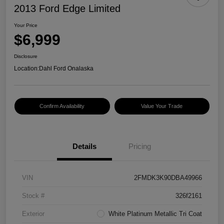
2013 Ford Edge Limited
Your Price
$6,999
Disclosure
Location:
Dahl Ford Onalaska
Confirm Availability
Value Your Trade
Details
Pricing
VIN
2FMDK3K90DBA49966
Stock #
326f2161
Exterior
White Platinum Metallic Tri Coat