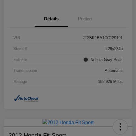
Details
Pricing
VIN
2T2BK1BA1CC129191
Stock #
k26s234b
Exterior
Nebula Gray Pearl
Transmission
Automatic
Mileage
198,926 Miles
2012 Honda Fit Sport