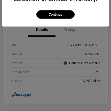
Confirm Availability
Value Your Trade
Continue
Details
Pricing
VIN
4S3BNBE63F3041605
Stock #
K26T293C
Exterior
Carbide Gray Metallic
Transmission
CVT
Mileage
164,280 Miles