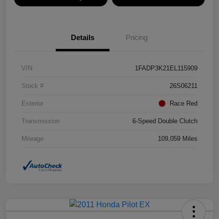
Details
Pricing
VIN
1FADP3K21EL115909
Stock #
26S06211
Exterior
Race Red
Transmission
6-Speed Double Clutch
Mileage
109,059 Miles