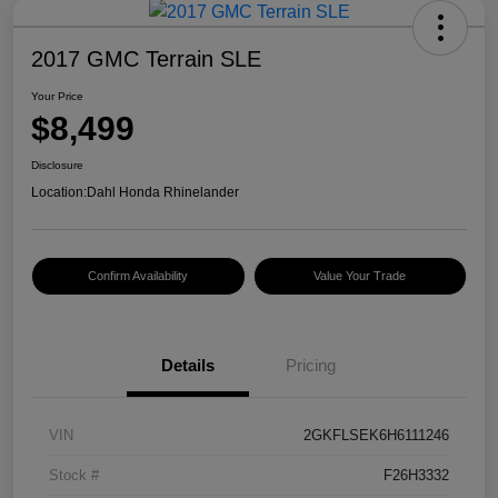
2017 GMC Terrain SLE
Your Price
$8,499
Disclosure
Location:
Dahl Honda Rhinelander
Confirm Availability
Value Your Trade
Details
Pricing
VIN
2GKFLSEK6H6111246
Stock #
F26H3332