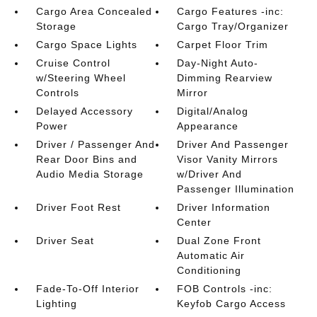
Cargo Area Concealed
Cargo Features -inc:
Storage
Cargo Tray/Organizer
Cargo Space Lights
Carpet Floor Trim
Cruise Control
Day-Night Auto-
w/Steering Wheel
Dimming Rearview
Controls
Mirror
Delayed Accessory
Digital/Analog
Power
Appearance
Driver / Passenger And
Driver And Passenger
Rear Door Bins and
Visor Vanity Mirrors
Audio Media Storage
w/Driver And
Passenger Illumination
Driver Foot Rest
Driver Information
Center
Driver Seat
Dual Zone Front
Automatic Air
Conditioning
Fade-To-Off Interior
FOB Controls -inc:
Lighting
Keyfob Cargo Access