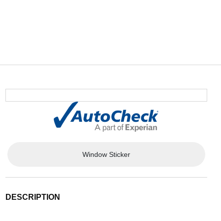
Window Sticker
DESCRIPTION