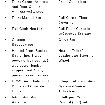
Front Center Armrest
Front Cupholder
and Rear Center
Armrest w/Storage
Front Map Lights
Full Carpet Floor
Covering
Full Cloth Headliner
Full Floor Console
w/Covered Storage
Gauges -inc:
Glove Box
Speedometer
Heated Front Bucket
Heated TailorFit
Seats -inc: 8-way
Leatherette Steering
power driver seat w/2-
Wheel
way power lumbar
support and 4-way
power passenger seat
HVAC -inc: Underseat
Integrated Navigation
Ducts and Console
System w/Voice
Ducts
Activation
Integrated Roof
Intelligent Cruise
Antenna
Control (ICC) w/Full