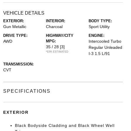
VEHICLE DETAILS
EXTERIOR:
INTERIOR:
BODY TYPE:
Gun Metallic
Charcoal
Sport Utility
DRIVE TYPE:
HIGHWAY/CITY
ENGINE:
AWD
MPG:
Intercooled Turbo
35 / 28
[3]
Regular Unleaded
*EPA ESTIMATED
I-3 1.5 L/91
TRANSMISSION:
CVT
SPECIFICATIONS
EXTERIOR
Black Bodyside Cladding and Black Wheel Well