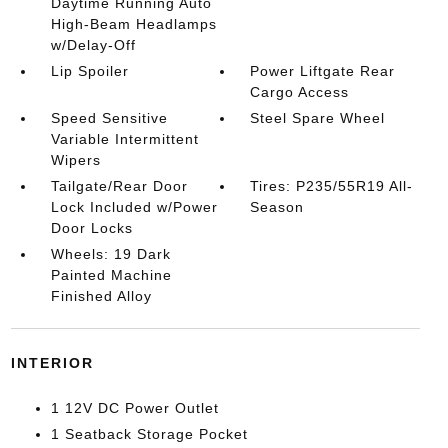
Daytime Running Auto
High-Beam Headlamps
w/Delay-Off
Lip Spoiler
Power Liftgate Rear
Cargo Access
Speed Sensitive
Steel Spare Wheel
Variable Intermittent
Wipers
Tailgate/Rear Door
Tires: P235/55R19 All-
Lock Included w/Power
Season
Door Locks
Wheels: 19 Dark
Painted Machine
Finished Alloy
INTERIOR
1 12V DC Power Outlet
1 Seatback Storage Pocket