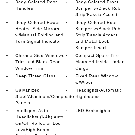
Body-Colored Door
Body-Colored Front
Handles
Bumper w/Black Rub
Strip/Fascia Accent
Body-Colored Power
Body-Colored Rear
Heated Side Mirrors
Bumper w/Black Rub
w/Manual Folding and
Strip/Fascia Accent
Turn Signal Indicator
and Metal-Look
Bumper Insert
Chrome Side Windows
Compact Spare Tire
Trim and Black Rear
Mounted Inside Under
Window Trim
Cargo
Deep Tinted Glass
Fixed Rear Window
w/Wiper
Galvanized
Headlights-Automatic
Steel/Aluminum/Composite
Highbeams
Panels
Intelligent Auto
LED Brakelights
Headlights (i-Ah) Auto
On/Off Reflector Led
Low/High Beam