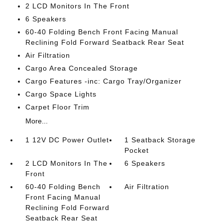
2 LCD Monitors In The Front
6 Speakers
60-40 Folding Bench Front Facing Manual
Reclining Fold Forward Seatback Rear Seat
Air Filtration
Cargo Area Concealed Storage
Cargo Features -inc: Cargo Tray/Organizer
Cargo Space Lights
Carpet Floor Trim
More...
1 12V DC Power Outlet
1 Seatback Storage
Pocket
2 LCD Monitors In The
6 Speakers
Front
60-40 Folding Bench
Air Filtration
Front Facing Manual
Reclining Fold Forward
Seatback Rear Seat