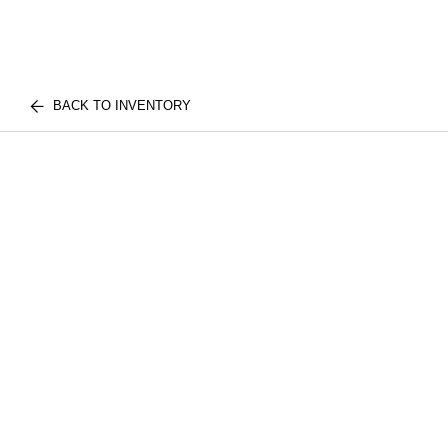
BACK TO INVENTORY