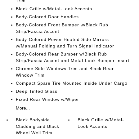
Trim
Black Grille w/Metal-Look Accents
Body-Colored Door Handles
Body-Colored Front Bumper w/Black Rub
Strip/Fascia Accent
Body-Colored Power Heated Side Mirrors
w/Manual Folding and Turn Signal Indicator
Body-Colored Rear Bumper w/Black Rub
Strip/Fascia Accent and Metal-Look Bumper Insert
Chrome Side Windows Trim and Black Rear
Window Trim
Compact Spare Tire Mounted Inside Under Cargo
Deep Tinted Glass
Fixed Rear Window w/Wiper
More...
Black Bodyside
Black Grille w/Metal-
Cladding and Black
Look Accents
Wheel Well Trim