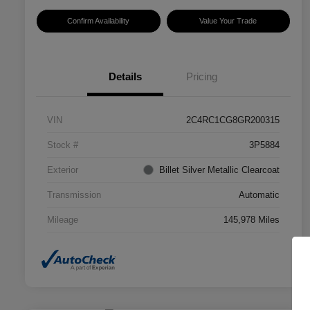
Confirm Availability
Value Your Trade
Details
Pricing
VIN
2C4RC1CG8GR200315
Stock #
3P5884
Exterior
Billet Silver Metallic Clearcoat
Transmission
Automatic
Mileage
145,978 Miles