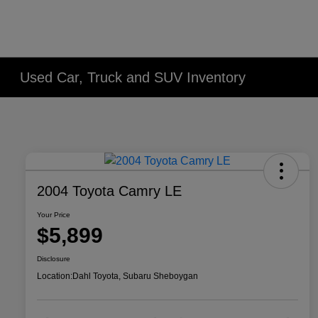
Used Car, Truck and SUV Inventory
2004 Toyota Camry LE
Your Price
$5,899
Disclosure
Location:
Dahl Toyota, Subaru Sheboygan