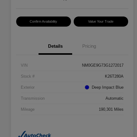
Confirm Availability
Value Your Trade
Details
Pricing
VIN
NM0GE9G73G1272017
Stock #
K26T280A
Exterior
Deep Impact Blue
Transmission
Automatic
Mileage
190,301 Miles