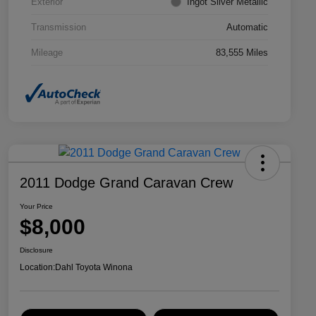
Exterior
Ingot Silver Metallic
Transmission
Automatic
Mileage
83,555 Miles
2011 Dodge Grand Caravan Crew
Your Price
$8,000
Disclosure
Location:
Dahl Toyota Winona