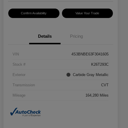
Confirm Availability
Value Your Trade
Details
Pricing
VIN
4S3BNBE63F3041605
Stock #
K26T293C
Exterior
Carbide Gray Metallic
Transmission
CVT
Mileage
164,280 Miles