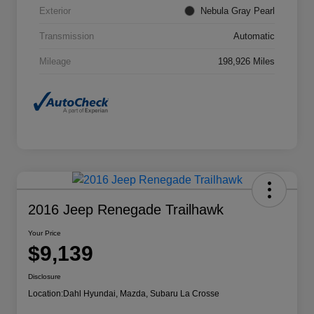
Exterior
Nebula Gray Pearl
Transmission
Automatic
Mileage
198,926 Miles
2016 Jeep Renegade Trailhawk
Your Price
$9,139
Disclosure
Location:
Dahl Hyundai, Mazda, Subaru La Crosse