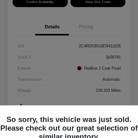
Confirm Availability
Value Your Trade
Details
Pricing
VIN
2C4RDGBG6ER411835
Stock #
3p58781
Exterior
Redline 2 Coat Pearl
Transmission
Automatic
Mileage
139,203 Miles
So sorry, this vehicle was just sold.
Please check out our great selection of
similar inventory.