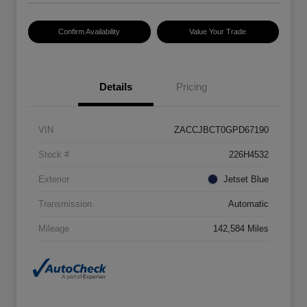
Confirm Availability
Value Your Trade
Details
Pricing
VIN
ZACCJBCT0GPD67190
Stock #
226H4532
Exterior
Jetset Blue
Transmission
Automatic
Mileage
142,584 Miles