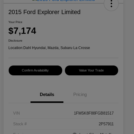
2015 Ford Explorer Limited
Your Price
$7,174
Disclosure
Location:
Dahl Hyundai, Mazda, Subaru La Crosse
Confirm Availability
Value Your Trade
Details
Pricing
VIN
1FM5K8F88FGB81517
Stock #
2P57911