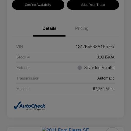
Confirm Availability
Value Your Trade
Details
Pricing
VIN
1G1ZB5EBXA4107567
Stock #
J26H593A
Exterior
Silver Ice Metallic
Transmission
Automatic
Mileage
67,259 Miles