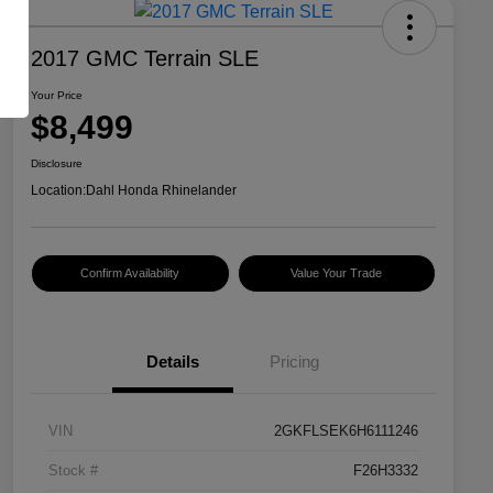
2017 GMC Terrain SLE
Your Price
$8,499
Disclosure
Location:
Dahl Honda Rhinelander
Confirm Availability
Value Your Trade
Details
Pricing
VIN
2GKFLSEK6H6111246
Stock #
F26H3332