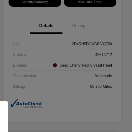
Confirm Availability
Value Your Trade
Details
Pricing
VIN
2D4RN5DGXBR606799
Stock #
426T2712
Exterior
Deep Cherry Red Crystal Pearl
Transmission
Automatic
Mileage
99,785 Miles