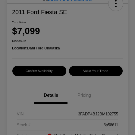
2011 Ford Fiesta SE
Your Price
$7,099
Disclosure
Location:
Dahl Ford Onalaska
Confirm Availability
Value Your Trade
Details
Pricing
VIN
3FADP4BJ2BM102755
Stock #
3p58611