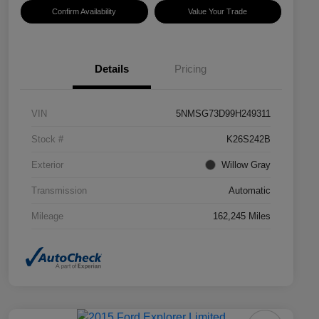
Confirm Availability
Value Your Trade
Details
Pricing
VIN
5NMSG73D99H249311
Stock #
K26S242B
Exterior
Willow Gray
Transmission
Automatic
Mileage
162,245 Miles