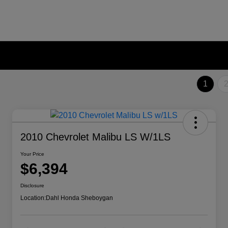
1
2010 Chevrolet Malibu LS W/1LS
Your Price
$6,394
Disclosure
Location:
Dahl Honda Sheboygan