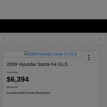
2
3
4
5
6
7
8
9
10
2009 Hyundai Santa Fe GLS
Your Price
$6,394
Disclosure
Location:
Dahl Honda Sheboygan