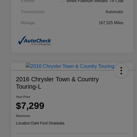
Exterior
White Platinum Metallic Tri Coat
Transmission
Automatic
Mileage
167,525 Miles
2016 Chrysler Town & Country
Touring-L
Your Price
$7,299
Disclosure
Location:
Dahl Ford Onalaska