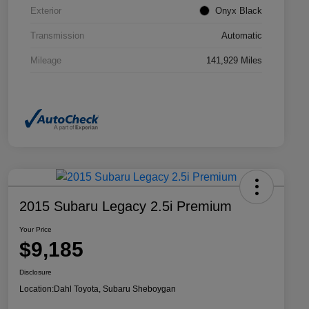
Exterior
Onyx Black
Transmission
Automatic
Mileage
141,929 Miles
2015 Subaru Legacy 2.5i Premium
Your Price
$9,185
Disclosure
Location:
Dahl Toyota, Subaru Sheboygan