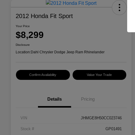
2012 Honda Fit Sport
Your Price
$8,299
Disclosure
Location:
Dahl Chrysler Dodge Jeep Ram Rhinelander
Confirm Availability
Value Your Trade
Details
Pricing
VIN
JHMGE8H50CC023746
Stock #
GP01491