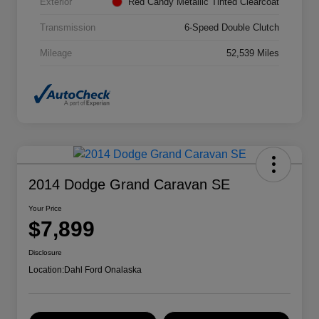
Exterior
Red Candy Metallic Tinted Clearcoat
Transmission
6-Speed Double Clutch
Mileage
52,539 Miles
2014 Dodge Grand Caravan SE
Your Price
$7,899
Disclosure
Location:
Dahl Ford Onalaska