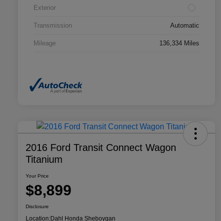
Exterior
Transmission
Automatic
Mileage
136,334 Miles
2016 Ford Transit Connect Wagon
Titanium
Your Price
$8,899
Disclosure
Location:
Dahl Honda Sheboygan