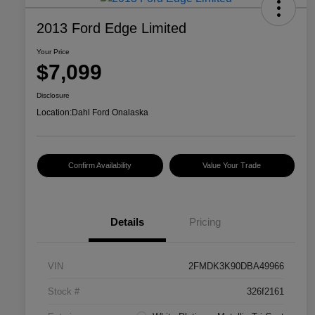
2013 Ford Edge Limited
Your Price
$7,099
Disclosure
Location:
Dahl Ford Onalaska
Confirm Availability
Value Your Trade
Details
Pricing
VIN
2FMDK3K90DBA49966
Stock #
326f2161