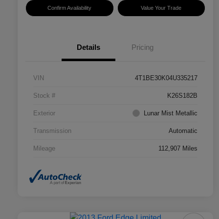
Confirm Availability
Value Your Trade
Details
Pricing
VIN
4T1BE30K04U335217
Stock #
K26S182B
Exterior
Lunar Mist Metallic
Transmission
Automatic
Mileage
112,907 Miles