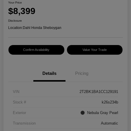
Your Price
$8,399
Disclosure
Location:
Dahl Honda Sheboygan
Confirm Availability
Value Your Trade
Details
Pricing
VIN
2T2BK1BA1CC129191
Stock #
k26s234b
Exterior
Nebula Gray Pearl
Transmission
Automatic