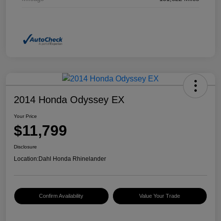
2014 Honda Odyssey EX
Your Price
$11,799
Disclosure
Location:
Dahl Honda Rhinelander
Confirm Availability
Value Your Trade