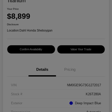
Titanium
Your Price
$8,899
Disclosure
Location:
Dahl Honda Sheboygan
Confirm Availability
Value Your Trade
Details
Pricing
VIN
NM0GE9G73G1272017
Stock #
K26T280A
Exterior
Deep Impact Blue