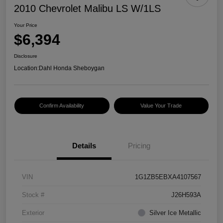
2010 Chevrolet Malibu LS W/1LS
Your Price
$6,394
Disclosure
Location:
Dahl Honda Sheboygan
Confirm Availability
Value Your Trade
Details
Pricing
VIN
1G1ZB5EBXA4107567
Stock #
J26H593A
Exterior
Silver Ice Metallic