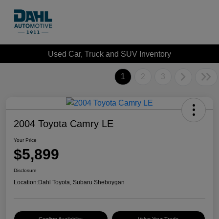
Used Car, Truck and SUV Inventory
1
2
3
2004 Toyota Camry LE
Your Price
$5,899
Disclosure
Location:
Dahl Toyota, Subaru Sheboygan