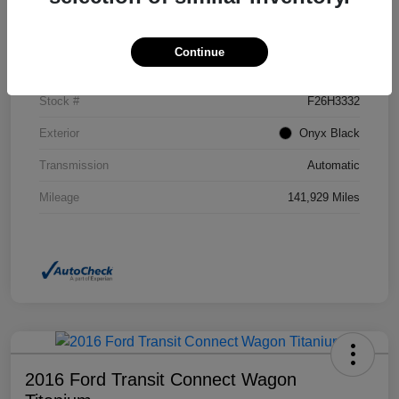
Details
Pricing
Continue
VIN
2GKFLSEK6H6111246
Stock #
F26H3332
Exterior
Onyx Black
Transmission
Automatic
Mileage
141,929 Miles
2016 Ford Transit Connect Wagon