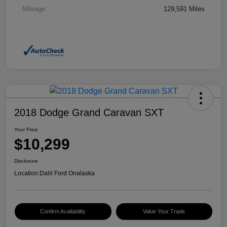
Mileage
129,591 Miles
2018 Dodge Grand Caravan SXT
Your Price
$10,299
Disclosure
Location:
Dahl Ford Onalaska
Confirm Availability
Value Your Trade