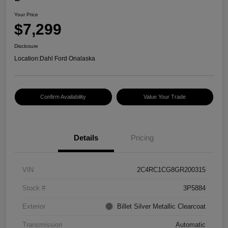
Your Price
$7,299
Disclosure
Location:
Dahl Ford Onalaska
Confirm Availability
Value Your Trade
Details
Pricing
VIN
2C4RC1CG8GR200315
Stock #
3P5884
Exterior
Billet Silver Metallic Clearcoat
Transmission
Automatic