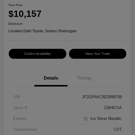
Your Price
$10,157
Disclosure
Location:
Dahl Toyota, Subaru Sheboygan
Confirm Availability
Value Your Trade
Details
Pricing
VIN
JF2GPAKC8D2899709
Stock #
J26H571A
Exterior
Ice Silver Metallic
Transmission
CVT