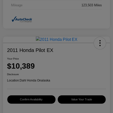
Mileage
123,503 Miles
2011 Honda Pilot EX
Your Price
$10,389
Disclosure
Location:
Dahl Honda Onalaska
Confirm Availability
Value Your Trade