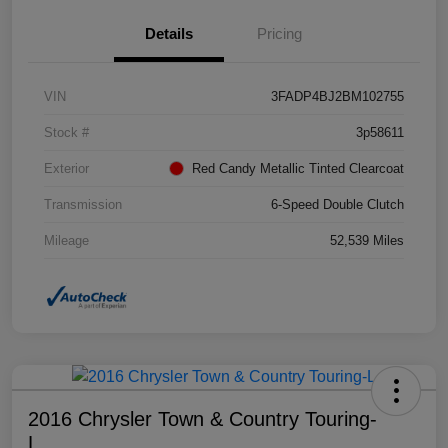
Details
Pricing
VIN
3FADP4BJ2BM102755
Stock #
3p58611
Exterior
Red Candy Metallic Tinted Clearcoat
Transmission
6-Speed Double Clutch
Mileage
52,539 Miles
2016 Chrysler Town & Country Touring-
L