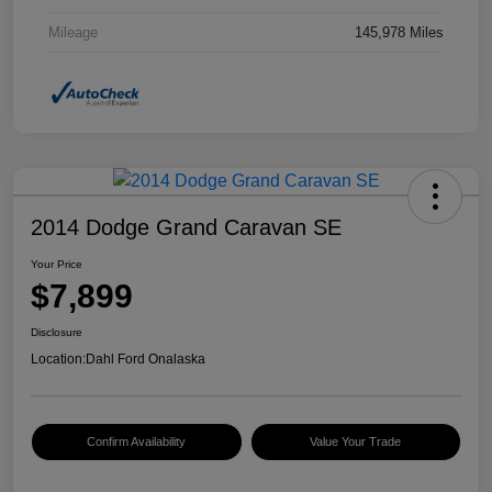
Mileage
145,978 Miles
2014 Dodge Grand Caravan SE
Your Price
$7,899
Disclosure
Location:
Dahl Ford Onalaska
Confirm Availability
Value Your Trade