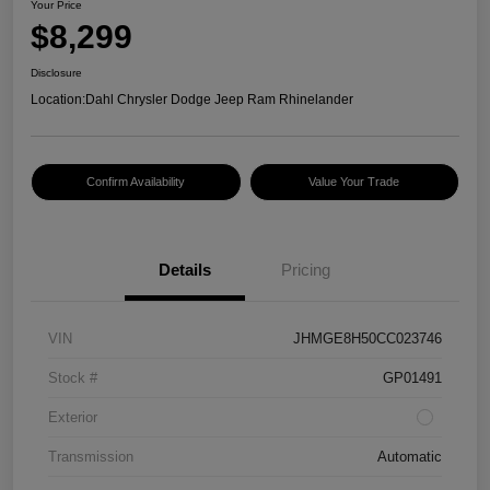
Your Price
$8,299
Disclosure
Location:
Dahl Chrysler Dodge Jeep Ram Rhinelander
Confirm Availability
Value Your Trade
Details
Pricing
VIN
JHMGE8H50CC023746
Stock #
GP01491
Exterior
Transmission
Automatic