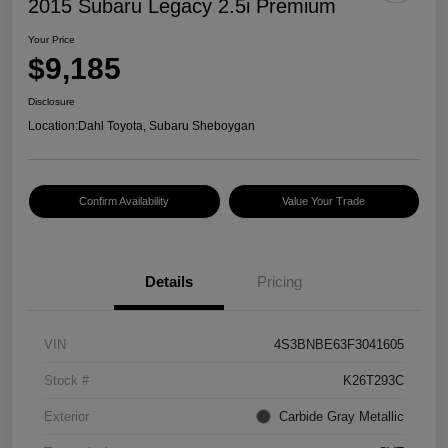
2015 Subaru Legacy 2.5i Premium
Your Price
$9,185
Disclosure
Location:
Dahl Toyota, Subaru Sheboygan
Confirm Availability
Value Your Trade
Details
Pricing
VIN
4S3BNBE63F3041605
Stock #
K26T293C
Exterior
Carbide Gray Metallic