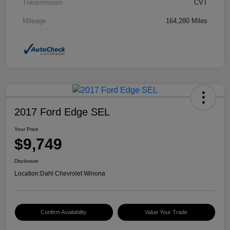
Transmission
CVT
Mileage
164,280 Miles
2017 Ford Edge SEL
Your Price
$9,749
Disclosure
Location:
Dahl Chevrolet Winona
Confirm Availability
Value Your Trade