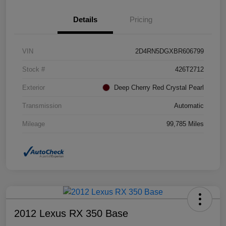
Details
Pricing
VIN
2D4RN5DGXBR606799
Stock #
426T2712
Exterior
Deep Cherry Red Crystal Pearl
Transmission
Automatic
Mileage
99,785 Miles
2012 Lexus RX 350 Base