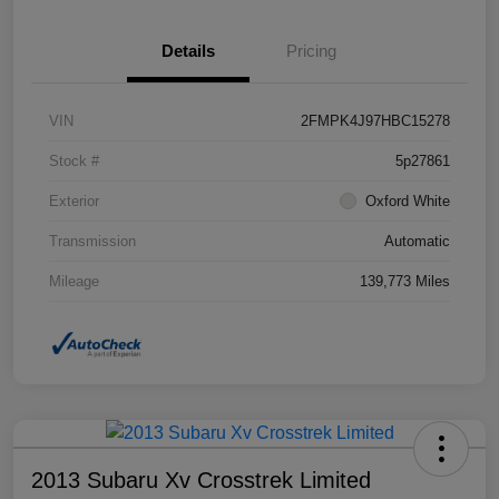
Details
Pricing
VIN
2FMPK4J97HBC15278
Stock #
5p27861
Exterior
Oxford White
Transmission
Automatic
Mileage
139,773 Miles
2013 Subaru Xv Crosstrek Limited