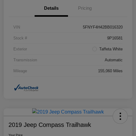
Details
Pricing
VIN
5FNYF4H42BB016320
Stock #
9P16581
Exterior
Taffeta White
Transmission
Automatic
Mileage
155,060 Miles
2019 Jeep Compass Trailhawk
Your Price