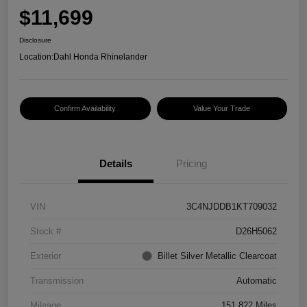
$11,699
Disclosure
Location:
Dahl Honda Rhinelander
Confirm Availability
Value Your Trade
Details
Pricing
VIN
3C4NJDDB1KT709032
Stock #
D26H5062
Exterior
Billet Silver Metallic Clearcoat
Transmission
Automatic
Mileage
151,822 Miles