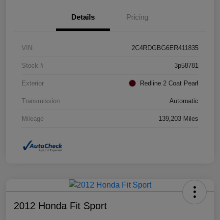
Details
Pricing
VIN
2C4RDGBG6ER411835
Stock #
3p58781
Exterior
Redline 2 Coat Pearl
Transmission
Automatic
Mileage
139,203 Miles
2012 Honda Fit Sport