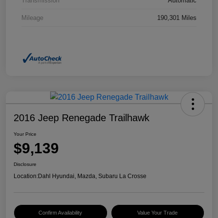
Transmission
Automatic
Mileage
190,301 Miles
2016 Jeep Renegade Trailhawk
Your Price
$9,139
Disclosure
Location:
Dahl Hyundai, Mazda, Subaru La Crosse
Confirm Availability
Value Your Trade