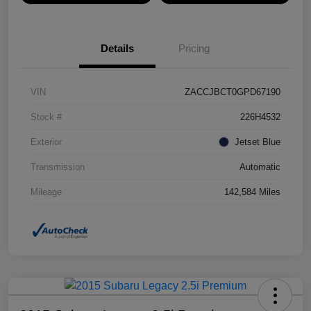
Details
Pricing
VIN
ZACCJBCT0GPD67190
Stock #
226H4532
Exterior
Jetset Blue
Transmission
Automatic
Mileage
142,584 Miles