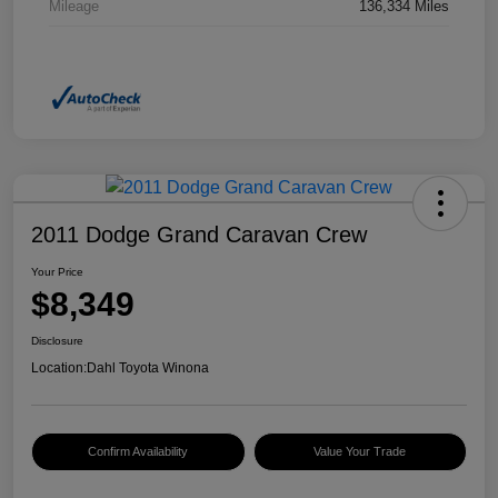
Mileage
136,334 Miles
2011 Dodge Grand Caravan Crew
Your Price
$8,349
Disclosure
Location:
Dahl Toyota Winona
Confirm Availability
Value Your Trade