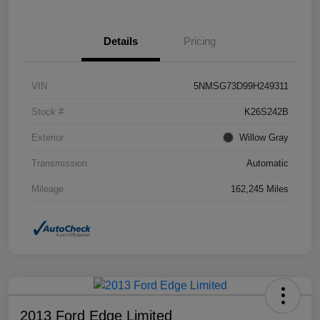
Details
Pricing
VIN
5NMSG73D99H249311
Stock #
K26S242B
Exterior
Willow Gray
Transmission
Automatic
Mileage
162,245 Miles
2013 Ford Edge Limited