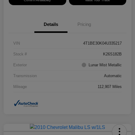
Confirm Availability
Value Your Trade
Details
Pricing
VIN
4T1BE30K04U335217
Stock #
K26S182B
Exterior
Lunar Mist Metallic
Transmission
Automatic
Mileage
112,907 Miles