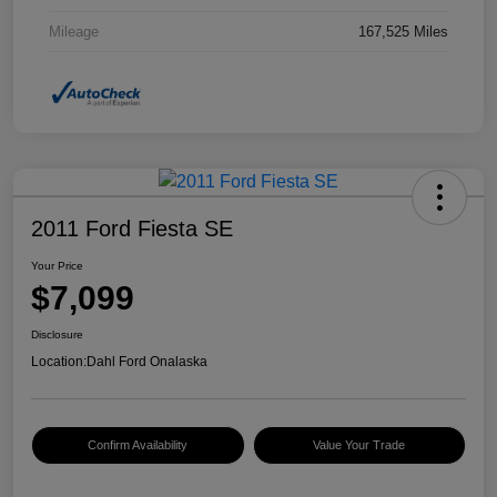
Mileage
167,525 Miles
2011 Ford Fiesta SE
Your Price
$7,099
Disclosure
Location:
Dahl Ford Onalaska
Confirm Availability
Value Your Trade