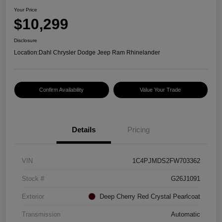
Your Price
$10,299
Disclosure
Location:
Dahl Chrysler Dodge Jeep Ram Rhinelander
Confirm Availability
Value Your Trade
Details
Pricing
VIN
1C4PJMDS2FW703362
Stock #
G26J1091
Exterior
Deep Cherry Red Crystal Pearlcoat
Transmission
Automatic