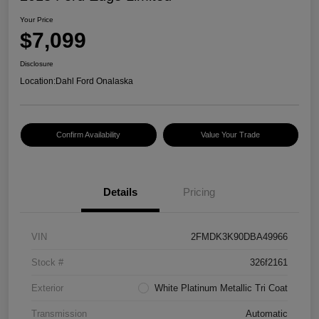
Your Price
$7,099
Disclosure
Location:
Dahl Ford Onalaska
Confirm Availability
Value Your Trade
Details
Pricing
VIN
2FMDK3K90DBA49966
Stock #
326f2161
Exterior
White Platinum Metallic Tri Coat
Transmission
Automatic