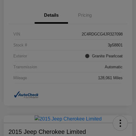
Details
Pricing
VIN
2C4RDGCG4JR327098
Stock #
3p58801
Exterior
Granite Pearlcoat
Transmission
Automatic
Mileage
128,061 Miles
2015 Jeep Cherokee Limited