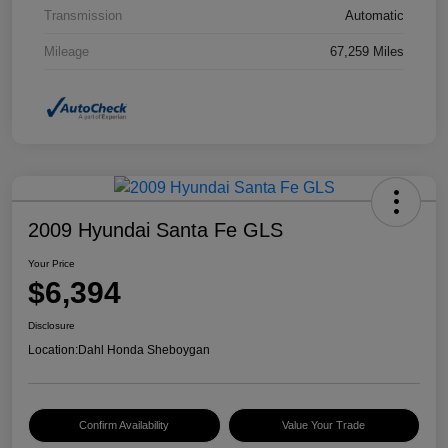
Transmission
Automatic
Mileage
67,259 Miles
2009 Hyundai Santa Fe GLS
Your Price
$6,394
Disclosure
Location:
Dahl Honda Sheboygan
Confirm Availability
Value Your Trade