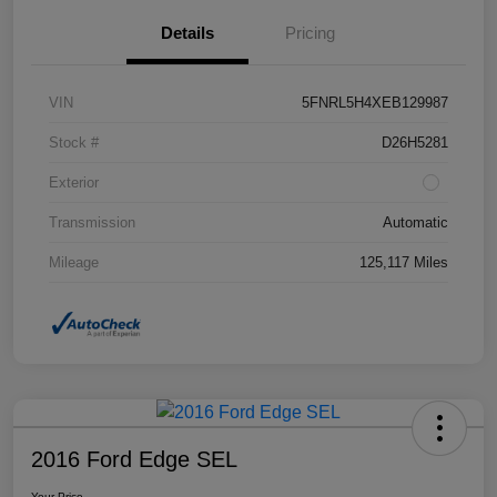
Details
Pricing
VIN
5FNRL5H4XEB129987
Stock #
D26H5281
Exterior
Transmission
Automatic
Mileage
125,117 Miles
2016 Ford Edge SEL
Your Price