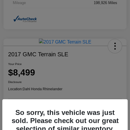
Mileage
198,926 Miles
2017 GMC Terrain SLE
Your Price
$8,499
Disclosure
Location:
Dahl Honda Rhinelander
So sorry, this vehicle was just
Confirm Availability
Value Your Trade
sold. Please check out our great
selection of similar inventory.