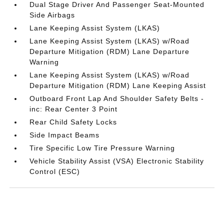
Dual Stage Driver And Passenger Seat-Mounted
Side Airbags
Lane Keeping Assist System (LKAS)
Lane Keeping Assist System (LKAS) w/Road
Departure Mitigation (RDM) Lane Departure
Warning
Lane Keeping Assist System (LKAS) w/Road
Departure Mitigation (RDM) Lane Keeping Assist
Outboard Front Lap And Shoulder Safety Belts -
inc: Rear Center 3 Point
Rear Child Safety Locks
Side Impact Beams
Tire Specific Low Tire Pressure Warning
Vehicle Stability Assist (VSA) Electronic Stability
Control (ESC)