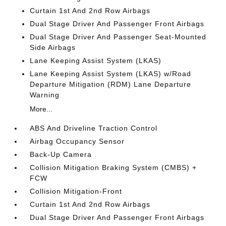
Curtain 1st And 2nd Row Airbags
Dual Stage Driver And Passenger Front Airbags
Dual Stage Driver And Passenger Seat-Mounted
Side Airbags
Lane Keeping Assist System (LKAS)
Lane Keeping Assist System (LKAS) w/Road
Departure Mitigation (RDM) Lane Departure
Warning
More...
ABS And Driveline Traction Control
Airbag Occupancy Sensor
Back-Up Camera
Collision Mitigation Braking System (CMBS) +
FCW
Collision Mitigation-Front
Curtain 1st And 2nd Row Airbags
Dual Stage Driver And Passenger Front Airbags