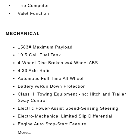
Trip Computer
Valet Function
MECHANICAL
1583# Maximum Payload
19.5 Gal. Fuel Tank
4-Wheel Disc Brakes w/4-Wheel ABS
4.33 Axle Ratio
Automatic Full-Time All-Wheel
Battery w/Run Down Protection
Class III Towing Equipment -inc: Hitch and Trailer
Sway Control
Electric Power-Assist Speed-Sensing Steering
Electro-Mechanical Limited Slip Differential
Engine Auto Stop-Start Feature
More...