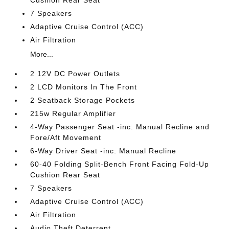
Cushion Rear Seat
7 Speakers
Adaptive Cruise Control (ACC)
Air Filtration
More...
2 12V DC Power Outlets
2 LCD Monitors In The Front
2 Seatback Storage Pockets
215w Regular Amplifier
4-Way Passenger Seat -inc: Manual Recline and
Fore/Aft Movement
6-Way Driver Seat -inc: Manual Recline
60-40 Folding Split-Bench Front Facing Fold-Up
Cushion Rear Seat
7 Speakers
Adaptive Cruise Control (ACC)
Air Filtration
Audio Theft Deterrent