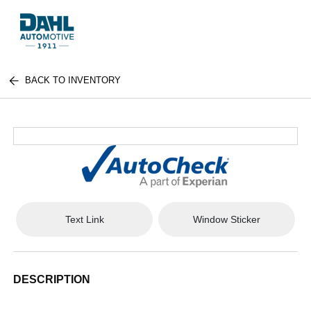
BACK TO INVENTORY
Text Link
Window Sticker
DESCRIPTION