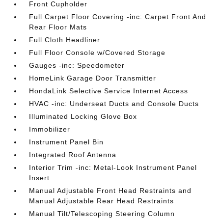
Front Cupholder
Full Carpet Floor Covering -inc: Carpet Front And
Rear Floor Mats
Full Cloth Headliner
Full Floor Console w/Covered Storage
Gauges -inc: Speedometer
HomeLink Garage Door Transmitter
HondaLink Selective Service Internet Access
HVAC -inc: Underseat Ducts and Console Ducts
Illuminated Locking Glove Box
Immobilizer
Instrument Panel Bin
Integrated Roof Antenna
Interior Trim -inc: Metal-Look Instrument Panel
Insert
Manual Adjustable Front Head Restraints and
Manual Adjustable Rear Head Restraints
Manual Tilt/Telescoping Steering Column