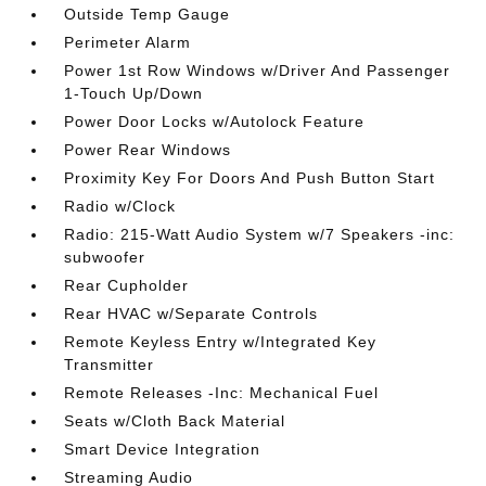
Outside Temp Gauge
Perimeter Alarm
Power 1st Row Windows w/Driver And Passenger
1-Touch Up/Down
Power Door Locks w/Autolock Feature
Power Rear Windows
Proximity Key For Doors And Push Button Start
Radio w/Clock
Radio: 215-Watt Audio System w/7 Speakers -inc:
subwoofer
Rear Cupholder
Rear HVAC w/Separate Controls
Remote Keyless Entry w/Integrated Key
Transmitter
Remote Releases -Inc: Mechanical Fuel
Seats w/Cloth Back Material
Smart Device Integration
Streaming Audio