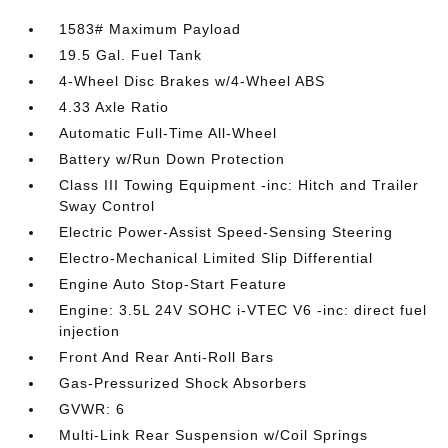
1583# Maximum Payload
19.5 Gal. Fuel Tank
4-Wheel Disc Brakes w/4-Wheel ABS
4.33 Axle Ratio
Automatic Full-Time All-Wheel
Battery w/Run Down Protection
Class III Towing Equipment -inc: Hitch and Trailer
Sway Control
Electric Power-Assist Speed-Sensing Steering
Electro-Mechanical Limited Slip Differential
Engine Auto Stop-Start Feature
Engine: 3.5L 24V SOHC i-VTEC V6 -inc: direct fuel
injection
Front And Rear Anti-Roll Bars
Gas-Pressurized Shock Absorbers
GVWR: 6
Multi-Link Rear Suspension w/Coil Springs