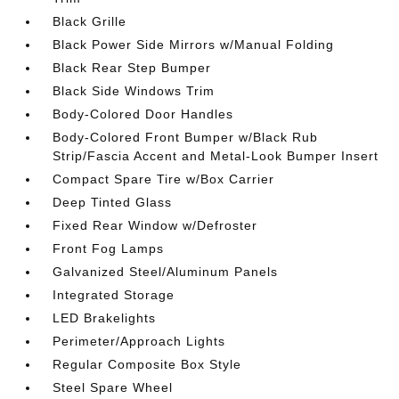
Black Grille
Black Power Side Mirrors w/Manual Folding
Black Rear Step Bumper
Black Side Windows Trim
Body-Colored Door Handles
Body-Colored Front Bumper w/Black Rub
Strip/Fascia Accent and Metal-Look Bumper Insert
Compact Spare Tire w/Box Carrier
Deep Tinted Glass
Fixed Rear Window w/Defroster
Front Fog Lamps
Galvanized Steel/Aluminum Panels
Integrated Storage
LED Brakelights
Perimeter/Approach Lights
Regular Composite Box Style
Steel Spare Wheel