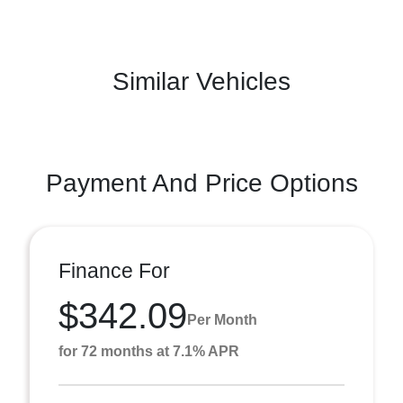
Similar Vehicles
Payment And Price Options
Finance For
$342.09
Per Month
for 72 months at 7.1% APR