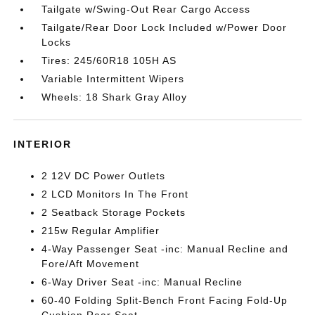
Tailgate w/Swing-Out Rear Cargo Access
Tailgate/Rear Door Lock Included w/Power Door
Locks
Tires: 245/60R18 105H AS
Variable Intermittent Wipers
Wheels: 18 Shark Gray Alloy
INTERIOR
2 12V DC Power Outlets
2 LCD Monitors In The Front
2 Seatback Storage Pockets
215w Regular Amplifier
4-Way Passenger Seat -inc: Manual Recline and
Fore/Aft Movement
6-Way Driver Seat -inc: Manual Recline
60-40 Folding Split-Bench Front Facing Fold-Up