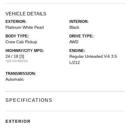
VEHICLE DETAILS
EXTERIOR:
INTERIOR:
Platinum White Pearl
Black
BODY TYPE:
DRIVE TYPE:
Crew Cab Pickup
AWD
HIGHWAY/CITY MPG:
ENGINE:
24 / 18
[3]
Regular Unleaded V-6 3.5
*EPA ESTIMATED
L/212
TRANSMISSION:
Automatic
SPECIFICATIONS
EXTERIOR