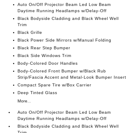
Auto On/Off Projector Beam Led Low Beam
Daytime Running Headlamps w/Delay-Off
Black Bodyside Cladding and Black Wheel Well
Trim
Black Grille
Black Power Side Mirrors w/Manual Folding
Black Rear Step Bumper
Black Side Windows Trim
Body-Colored Door Handles
Body-Colored Front Bumper w/Black Rub
Strip/Fascia Accent and Metal-Look Bumper Insert
Compact Spare Tire w/Box Carrier
Deep Tinted Glass
More...
Auto On/Off Projector Beam Led Low Beam
Daytime Running Headlamps w/Delay-Off
Black Bodyside Cladding and Black Wheel Well
Trim