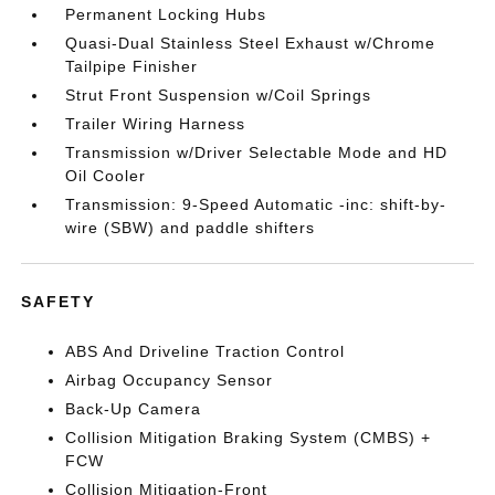
Permanent Locking Hubs
Quasi-Dual Stainless Steel Exhaust w/Chrome
Tailpipe Finisher
Strut Front Suspension w/Coil Springs
Trailer Wiring Harness
Transmission w/Driver Selectable Mode and HD
Oil Cooler
Transmission: 9-Speed Automatic -inc: shift-by-
wire (SBW) and paddle shifters
SAFETY
ABS And Driveline Traction Control
Airbag Occupancy Sensor
Back-Up Camera
Collision Mitigation Braking System (CMBS) +
FCW
Collision Mitigation-Front