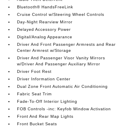
Bluetooth® HandsFreeLink
Cruise Control w/Steering Wheel Controls
Day-Night Rearview Mirror
Delayed Accessory Power
Digital/Analog Appearance
Driver And Front Passenger Armrests and Rear
Center Armrest w/Storage
Driver And Passenger Visor Vanity Mirrors
w/Driver And Passenger Auxiliary Mirror
Driver Foot Rest
Driver Information Center
Dual Zone Front Automatic Air Conditioning
Fabric Seat Trim
Fade-To-Off Interior Lighting
FOB Controls -inc: Keyfob Window Activation
Front And Rear Map Lights
Front Bucket Seats