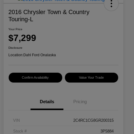
2016 Chrysler Town & Country
Touring-L
Your Price
$7,299
Disclosure
Location:
Dahl Ford Onalaska
Confirm Availability
Value Your Trade
Details
Pricing
VIN
2C4RC1CG8GR200315
Stock #
3P5884