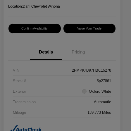
Location:
Dahl Chevrolet Winona
Confirm Availability
Value Your Trade
Details
Pricing
VIN
2FMPK4J97HBC15278
Stock #
5p27861
Exterior
Oxford White
Transmission
Automatic
Mileage
139,773 Miles