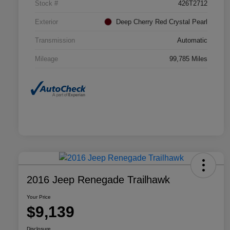
Stock #
426T2712
Exterior
Deep Cherry Red Crystal Pearl
Transmission
Automatic
Mileage
99,785 Miles
2016 Jeep Renegade Trailhawk
Your Price
$9,139
Disclosure