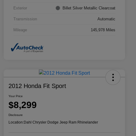
Exterior
Billet Silver Metallic Clearcoat
Transmission
Automatic
Mileage
145,978 Miles
2012 Honda Fit Sport
Your Price
$8,299
Disclosure
Location:
Dahl Chrysler Dodge Jeep Ram Rhinelander