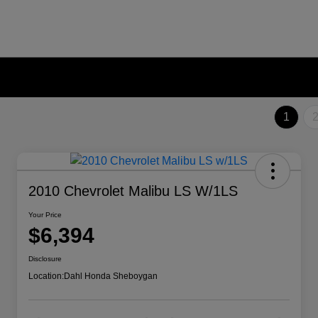
1
2010 Chevrolet Malibu LS W/1LS
Your Price
$6,394
Disclosure
Location:
Dahl Honda Sheboygan