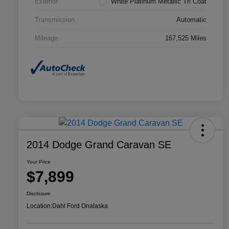
Exterior
White Platinum Metallic Tri Coat
Transmission
Automatic
Mileage
167,525 Miles
2014 Dodge Grand Caravan SE
Your Price
$7,899
Disclosure
Location:
Dahl Ford Onalaska