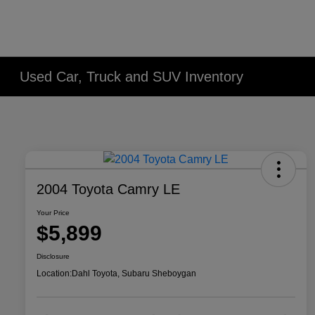
Used Car, Truck and SUV Inventory
2004 Toyota Camry LE
Your Price
$5,899
Disclosure
Location:
Dahl Toyota, Subaru Sheboygan