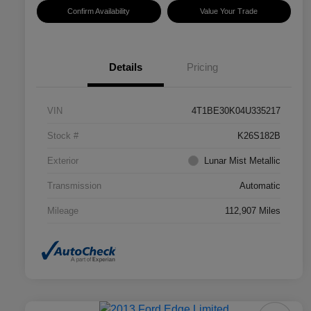
Confirm Availability
Value Your Trade
Details
Pricing
VIN
4T1BE30K04U335217
Stock #
K26S182B
Exterior
Lunar Mist Metallic
Transmission
Automatic
Mileage
112,907 Miles