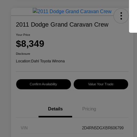
2011 Dodge Grand Caravan Crew
Your Price
$8,349
Disclosure
Location:
Dahl Toyota Winona
Confirm Availability
Value Your Trade
Details
Pricing
VIN
2D4RN5DGXBR606799