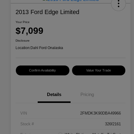
2013 Ford Edge Limited
Your Price
$7,099
Disclosure
Location:
Dahl Ford Onalaska
Confirm Availability
Value Your Trade
Details
Pricing
VIN
2FMDK3K90DBA49966
Stock #
326f2161