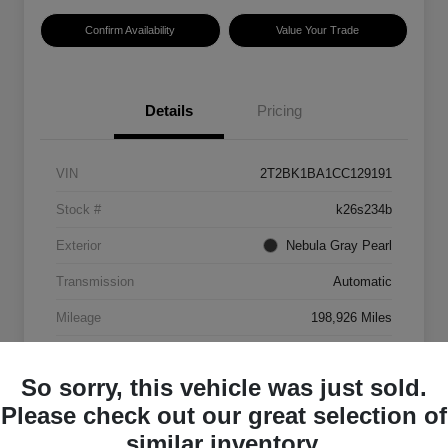
Confirm Availability
Value Your Trade
Details
Pricing
VIN
2T2BK1BA1CC129191
Stock #
k26s234b
Exterior
Nebula Gray Pearl
Transmission
Automatic
Mileage
198,926 Miles
So sorry, this vehicle was just sold.
Please check out our great selection of
similar inventory.