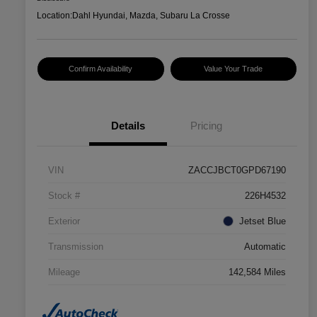
Location:
Dahl Hyundai, Mazda, Subaru La Crosse
Confirm Availability
Value Your Trade
Details
Pricing
VIN
ZACCJBCT0GPD67190
Stock #
226H4532
Exterior
Jetset Blue
Transmission
Automatic
Mileage
142,584 Miles