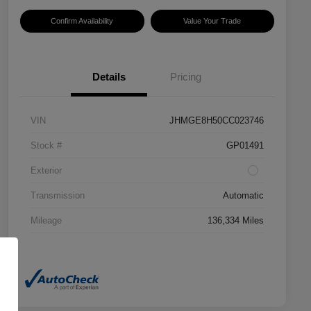
Confirm Availability
Value Your Trade
Details
Pricing
VIN
JHMGE8H50CC023746
Stock #
GP01491
Exterior
Transmission
Automatic
Mileage
136,334 Miles