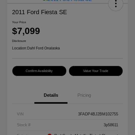
2011 Ford Fiesta SE
Your Price
$7,099
Disclosure
Location:
Dahl Ford Onalaska
Confirm Availability
Value Your Trade
Details
Pricing
VIN
3FADP4BJ2BM102755
Stock #
3p58611