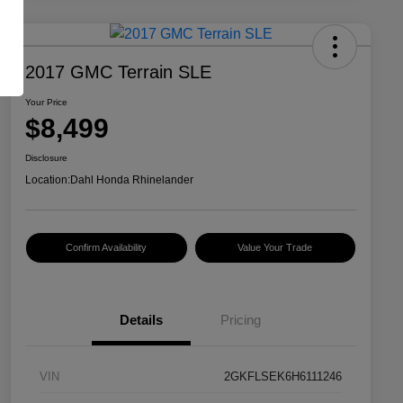
2017 GMC Terrain SLE
Your Price
$8,499
Disclosure
Location:
Dahl Honda Rhinelander
Confirm Availability
Value Your Trade
Details
Pricing
VIN
2GKFLSEK6H6111246