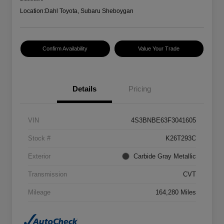
Location:
Dahl Toyota, Subaru Sheboygan
Confirm Availability
Value Your Trade
Details
Pricing
VIN
4S3BNBE63F3041605
Stock #
K26T293C
Exterior
Carbide Gray Metallic
Transmission
CVT
Mileage
164,280 Miles