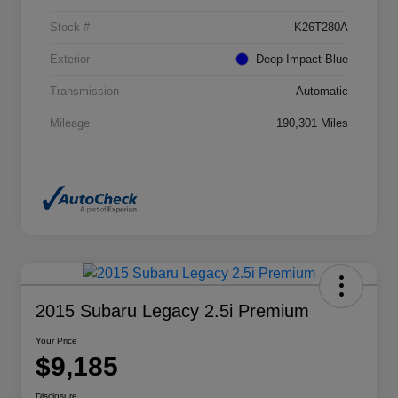
Stock #
K26T280A
Exterior
Deep Impact Blue
Transmission
Automatic
Mileage
190,301 Miles
2015 Subaru Legacy 2.5i Premium
Your Price
$9,185
Disclosure