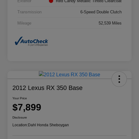
Exterior
Red Candy Metallic Tinted Clearcoat
Transmission
6-Speed Double Clutch
Mileage
52,539 Miles
2012 Lexus RX 350 Base
Your Price
$7,899
Disclosure
Location:
Dahl Honda Sheboygan