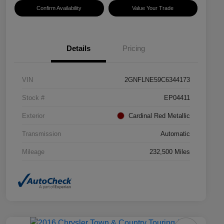
Confirm Availability
Value Your Trade
Details
Pricing
VIN
2GNFLNE59C6344173
Stock #
EP04411
Exterior
Cardinal Red Metallic
Transmission
Automatic
Mileage
232,500 Miles