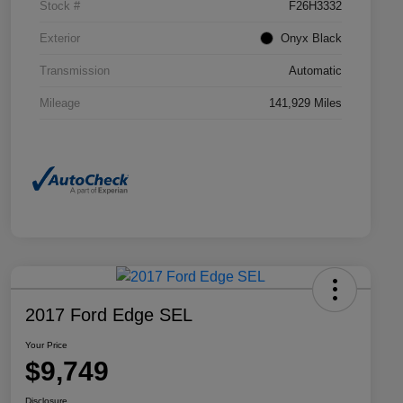
Stock #
F26H3332
Exterior
Onyx Black
Transmission
Automatic
Mileage
141,929 Miles
2017 Ford Edge SEL
Your Price
$9,749
Disclosure