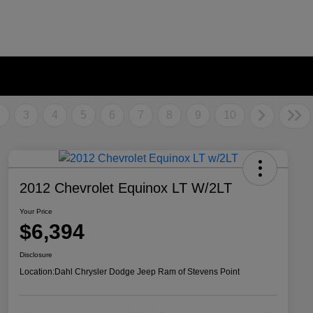
2
3
4
5
6
7
8
9
10
2012 Chevrolet Equinox LT W/2LT
Your Price
$6,394
Disclosure
Location:
Dahl Chrysler Dodge Jeep Ram of Stevens Point