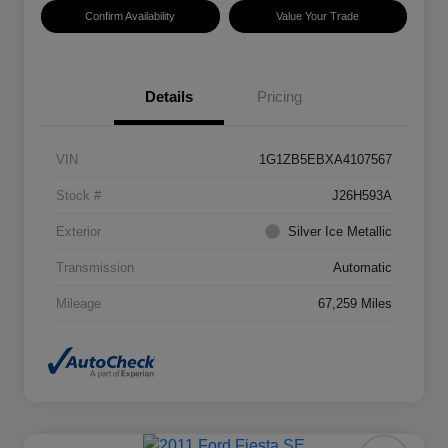
Confirm Availability
Value Your Trade
Details
Pricing
VIN
1G1ZB5EBXA4107567
Stock #
J26H593A
Exterior
Silver Ice Metallic
Transmission
Automatic
Mileage
67,259 Miles