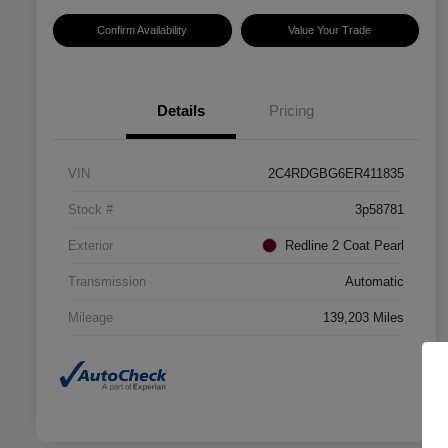
Confirm Availability
Value Your Trade
Details
Pricing
VIN
2C4RDGBG6ER411835
Stock #
3p58781
Exterior
Redline 2 Coat Pearl
Transmission
Automatic
Mileage
139,203 Miles