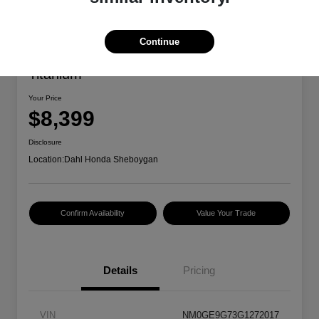
Continue
2016 Ford Transit Connect Wagon
Titanium
Your Price
$8,399
Disclosure
Location:
Dahl Honda Sheboygan
Confirm Availability
Value Your Trade
Details
Pricing
VIN
NM0GE9G73G1272017