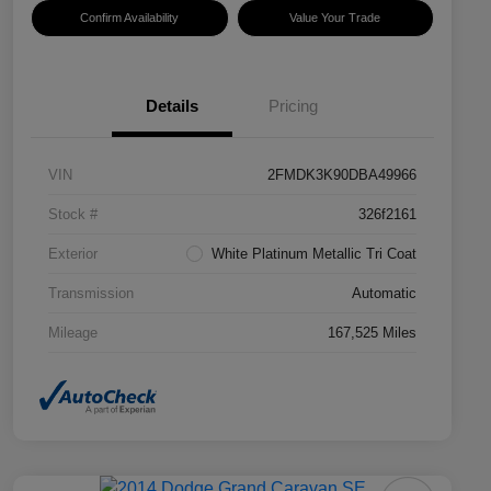
Confirm Availability
Value Your Trade
Details
Pricing
VIN
2FMDK3K90DBA49966
Stock #
326f2161
Exterior
White Platinum Metallic Tri Coat
Transmission
Automatic
Mileage
167,525 Miles