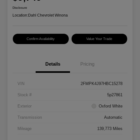
Disclosure
Location:
Dahl Chevrolet Winona
Confirm Availability
Value Your Trade
Details
Pricing
VIN
2FMPK4J97HBC15278
Stock #
5p27861
Exterior
Oxford White
Transmission
Automatic
Mileage
139,773 Miles