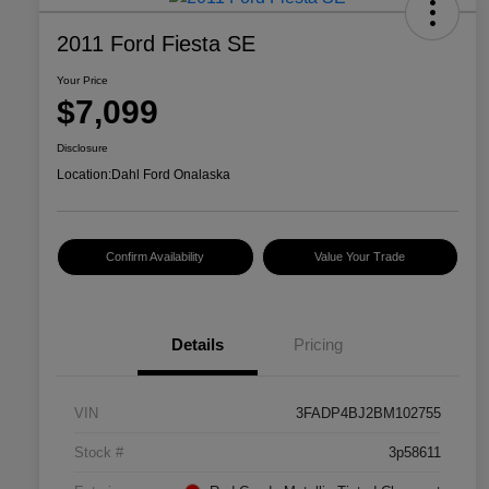
2011 Ford Fiesta SE
Your Price
$7,099
Disclosure
Location:
Dahl Ford Onalaska
Confirm Availability
Value Your Trade
Details
Pricing
VIN
3FADP4BJ2BM102755
Stock #
3p58611