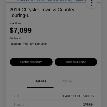
2016 Chrysler Town & Country
Touring-L
Your Price
$7,099
Disclosure
Location:
Dahl Ford Onalaska
Confirm Availability
Value Your Trade
Details
Pricing
VIN
2C4RC1CG8GR200315
Stock #
3P5884