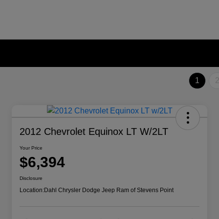
1
2012 Chevrolet Equinox LT W/2LT
Your Price
$6,394
Disclosure
Location:
Dahl Chrysler Dodge Jeep Ram of Stevens Point