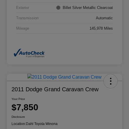
Exterior
Billet Silver Metallic Clearcoat
Transmission
Automatic
Mileage
145,978 Miles
2011 Dodge Grand Caravan Crew
Your Price
$7,850
Disclosure
Location:
Dahl Toyota Winona