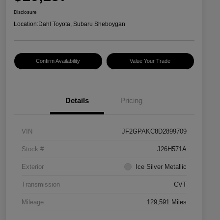
Disclosure
Location:
Dahl Toyota, Subaru Sheboygan
Confirm Availability
Value Your Trade
Details
Pricing
VIN
JF2GPAKC8D2899709
Stock #
J26H571A
Exterior
Ice Silver Metallic
Transmission
CVT
Mileage
129,591 Miles