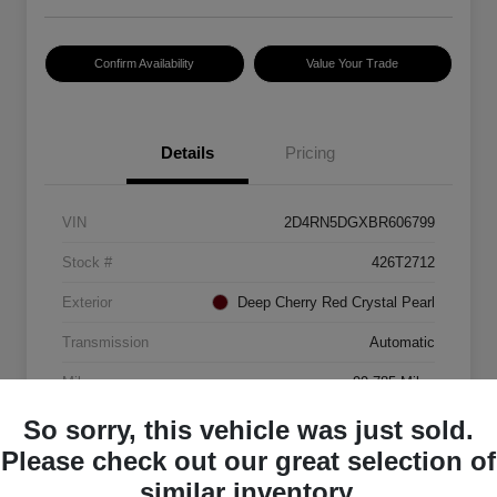
Confirm Availability
Value Your Trade
Details
Pricing
VIN
2D4RN5DGXBR606799
Stock #
426T2712
Exterior
Deep Cherry Red Crystal Pearl
Transmission
Automatic
Mileage
99,785 Miles
So sorry, this vehicle was just sold.
Please check out our great selection of
similar inventory.