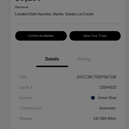
Disclosure
Location:
Dahl Hyundai, Mazda, Subaru La Crosse
Confirm Availability
Value Your Trade
Details
Pricing
VIN
ZACCJBCT0GPD67190
Stock #
226H4532
Exterior
Jetset Blue
Transmission
Automatic
Mileage
142,584 Miles