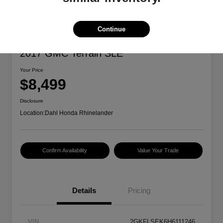
Continue
2017 GMC Terrain SLE
Your Price
$8,499
Disclosure
Location:
Dahl Honda Rhinelander
Confirm Availability
Value Your Trade
Details
Pricing
VIN
2GKFLSEK6H6111246