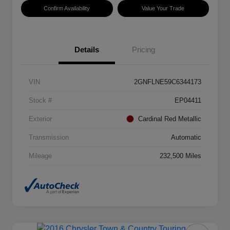
Confirm Availability
Value Your Trade
Details
Pricing
VIN
2GNFLNE59C6344173
Stock #
EP04411
Exterior
Cardinal Red Metallic
Transmission
Automatic
Mileage
232,500 Miles