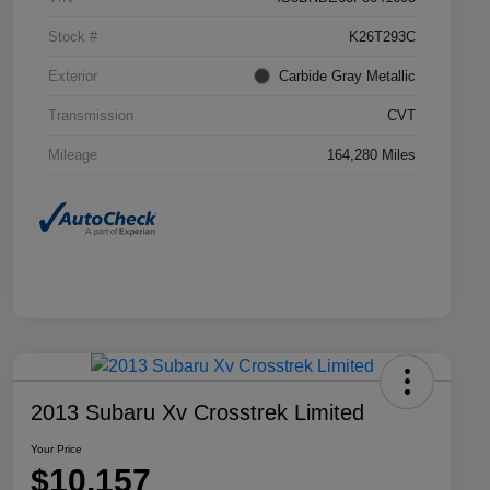
Stock #
K26T293C
Exterior
Carbide Gray Metallic
Transmission
CVT
Mileage
164,280 Miles
2013 Subaru Xv Crosstrek Limited
Your Price
$10,157