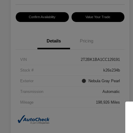
Confirm Availability
Value Your Trade
Details
Pricing
VIN
2T2BK1BA1CC129191
Stock #
k26s234b
Exterior
Nebula Gray Pearl
Transmission
Automatic
Mileage
198,926 Miles