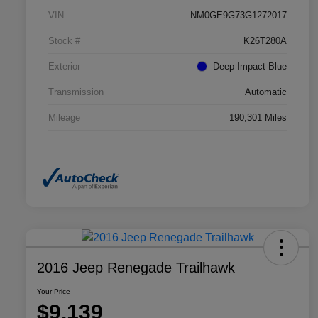
VIN
NM0GE9G73G1272017
Stock #
K26T280A
Exterior
Deep Impact Blue
Transmission
Automatic
Mileage
190,301 Miles
2016 Jeep Renegade Trailhawk
Your Price
$9,139