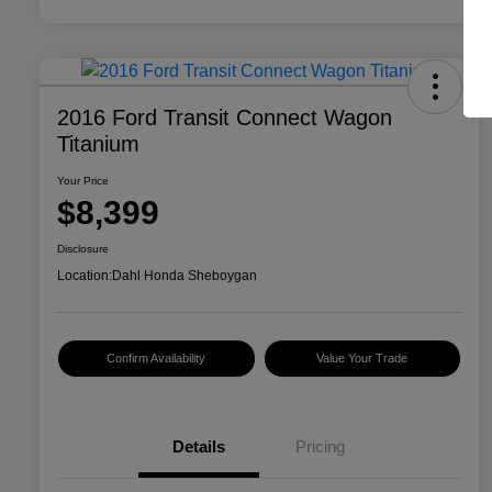
2016 Ford Transit Connect Wagon
Titanium
Your Price
$8,399
Disclosure
Location:
Dahl Honda Sheboygan
Confirm Availability
Value Your Trade
Details
Pricing