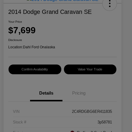
2014 Dodge Grand Caravan SE
Your Price
$7,699
Disclosure
Location:
Dahl Ford Onalaska
Confirm Availability
Value Your Trade
Details
Pricing
VIN
2C4RDGBG6ER411835
Stock #
3p58781