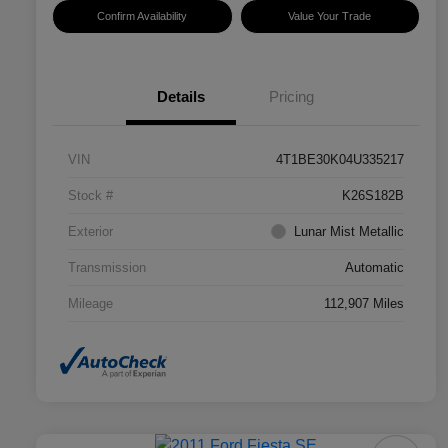
Confirm Availability
Value Your Trade
Details
Pricing
VIN
4T1BE30K04U335217
Stock #
K26S182B
Exterior
Lunar Mist Metallic
Transmission
Automatic
Mileage
112,907 Miles