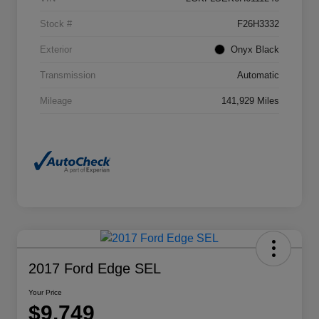
Stock #
F26H3332
Exterior
Onyx Black
Transmission
Automatic
Mileage
141,929 Miles
2017 Ford Edge SEL
Your Price
$9,749