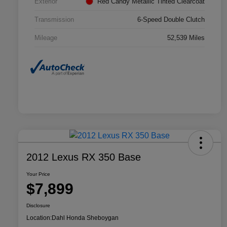
Exterior
Red Candy Metallic Tinted Clearcoat
Transmission
6-Speed Double Clutch
Mileage
52,539 Miles
2012 Lexus RX 350 Base
Your Price
$7,899
Disclosure
Location:
Dahl Honda Sheboygan