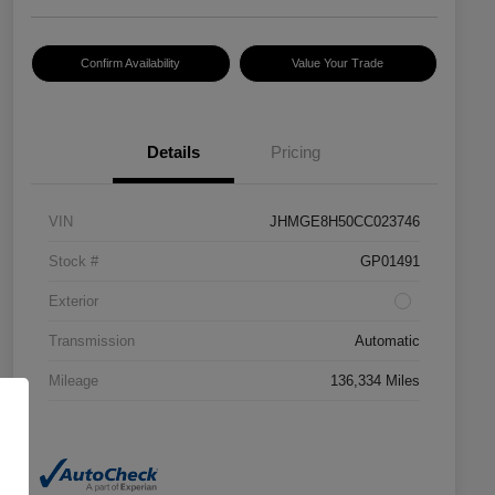
Confirm Availability
Value Your Trade
Details
Pricing
VIN
JHMGE8H50CC023746
Stock #
GP01491
Exterior
Transmission
Automatic
Mileage
136,334 Miles