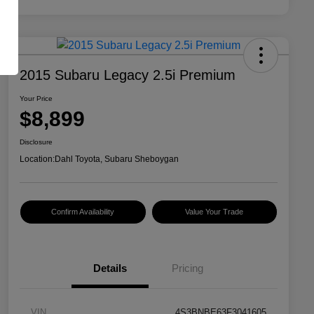
2015 Subaru Legacy 2.5i Premium
Your Price
$8,899
Disclosure
Location:
Dahl Toyota, Subaru Sheboygan
Confirm Availability
Value Your Trade
Details
Pricing
VIN
4S3BNBE63F3041605