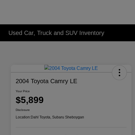
Used Car, Truck and SUV Inventory
2004 Toyota Camry LE
Your Price
$5,899
Disclosure
Location:
Dahl Toyota, Subaru Sheboygan