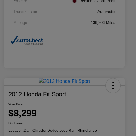
Exterior
Redline 2 Coat Pearl
Transmission
Automatic
Mileage
139,203 Miles
2012 Honda Fit Sport
Your Price
$8,299
Disclosure
Location:
Dahl Chrysler Dodge Jeep Ram Rhinelander