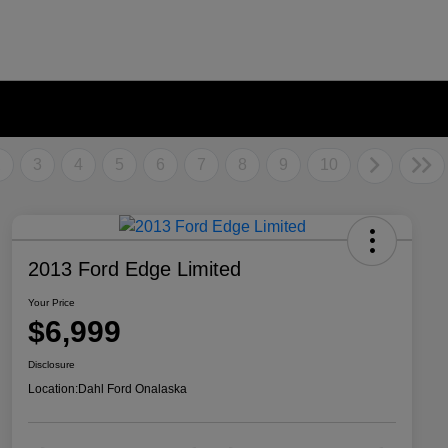
2
3
4
5
6
7
8
9
10
2013 Ford Edge Limited
Your Price
$6,999
Disclosure
Location:
Dahl Ford Onalaska