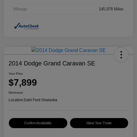
Mileage
145,978 Miles
2014 Dodge Grand Caravan SE
Your Price
$7,899
Disclosure
Location:
Dahl Ford Onalaska
Confirm Availability
Value Your Trade