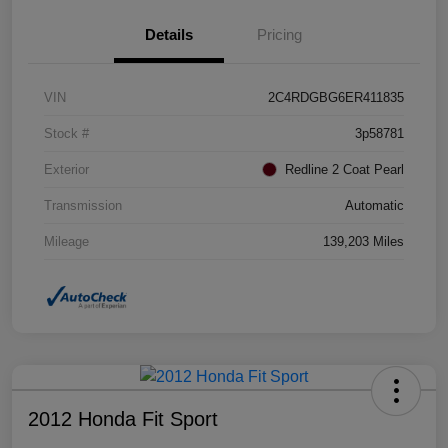
Details
Pricing
VIN
2C4RDGBG6ER411835
Stock #
3p58781
Exterior
Redline 2 Coat Pearl
Transmission
Automatic
Mileage
139,203 Miles
2012 Honda Fit Sport