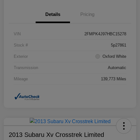
Details
Pricing
VIN
2FMPK4J97HBC15278
Stock #
5p27861
Exterior
Oxford White
Transmission
Automatic
Mileage
139,773 Miles
2013 Subaru Xv Crosstrek Limited