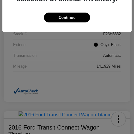
Details
Pricing
Continue
VIN
2GKFLSEK6H6111246
Stock #
F26H3332
Exterior
Onyx Black
Transmission
Automatic
Mileage
141,929 Miles
2016 Ford Transit Connect Wagon