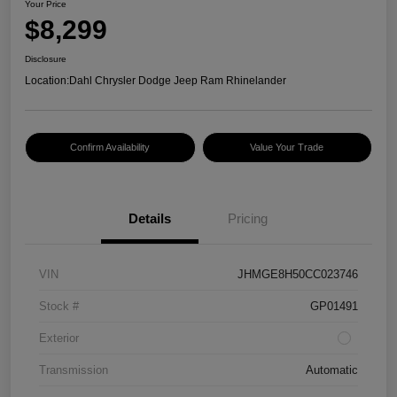
Your Price
$8,299
Disclosure
Location:
Dahl Chrysler Dodge Jeep Ram Rhinelander
Confirm Availability
Value Your Trade
Details
Pricing
VIN
JHMGE8H50CC023746
Stock #
GP01491
Exterior
Transmission
Automatic