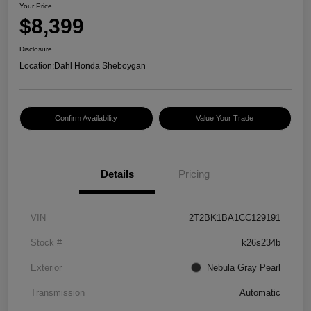
Your Price
$8,399
Disclosure
Location:
Dahl Honda Sheboygan
Confirm Availability
Value Your Trade
Details
Pricing
VIN
2T2BK1BA1CC129191
Stock #
k26s234b
Exterior
Nebula Gray Pearl
Transmission
Automatic