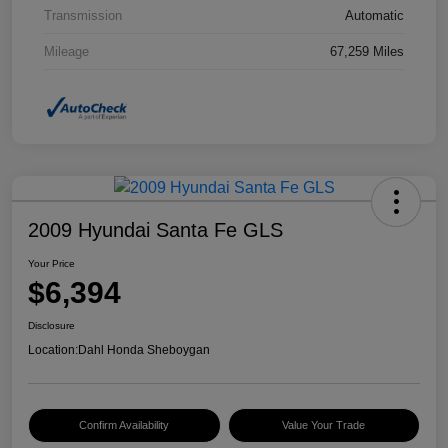
Transmission
Automatic
Mileage
67,259 Miles
2009 Hyundai Santa Fe GLS
Your Price
$6,394
Disclosure
Location:
Dahl Honda Sheboygan
Confirm Availability
Value Your Trade