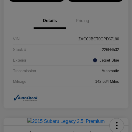
Details
Pricing
VIN
ZACCJBCT0GPD67190
Stock #
226H4532
Exterior
Jetset Blue
Transmission
Automatic
Mileage
142,584 Miles