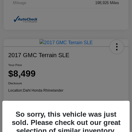
Mileage
198,926 Miles
2017 GMC Terrain SLE
Your Price
$8,499
Disclosure
Location:
Dahl Honda Rhinelander
So sorry, this vehicle was just
Confirm Availability
Value Your Trade
sold. Please check out our great
selection of similar inventory.