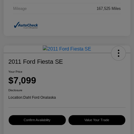
Mileage
167,525 Miles
2011 Ford Fiesta SE
Your Price
$7,099
Disclosure
Location:
Dahl Ford Onalaska
Confirm Availability
Value Your Trade