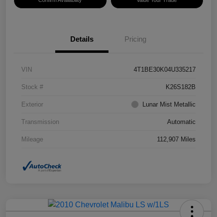
Confirm Availability
Value Your Trade
Details
Pricing
VIN
4T1BE30K04U335217
Stock #
K26S182B
Exterior
Lunar Mist Metallic
Transmission
Automatic
Mileage
112,907 Miles