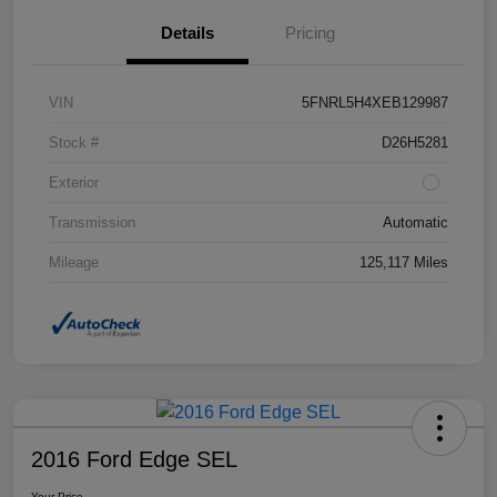
Details
Pricing
VIN
5FNRL5H4XEB129987
Stock #
D26H5281
Exterior
Transmission
Automatic
Mileage
125,117 Miles
2016 Ford Edge SEL
Your Price