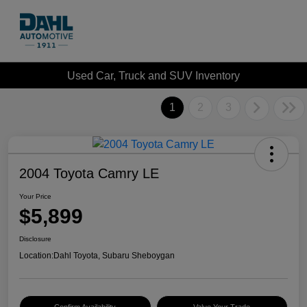
Used Car, Truck and SUV Inventory
1
2
3
2004 Toyota Camry LE
Your Price
$5,899
Disclosure
Location:
Dahl Toyota, Subaru Sheboygan