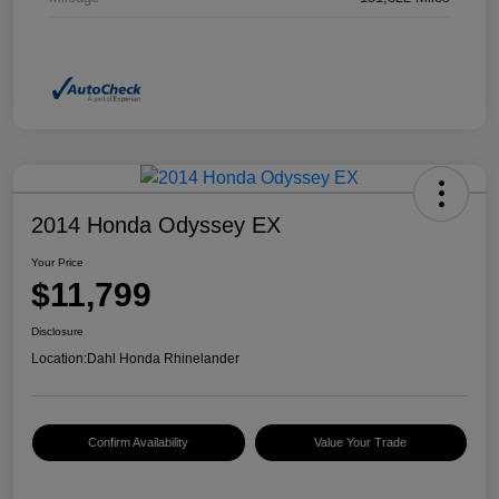
2014 Honda Odyssey EX
Your Price
$11,799
Disclosure
Location:
Dahl Honda Rhinelander
Confirm Availability
Value Your Trade