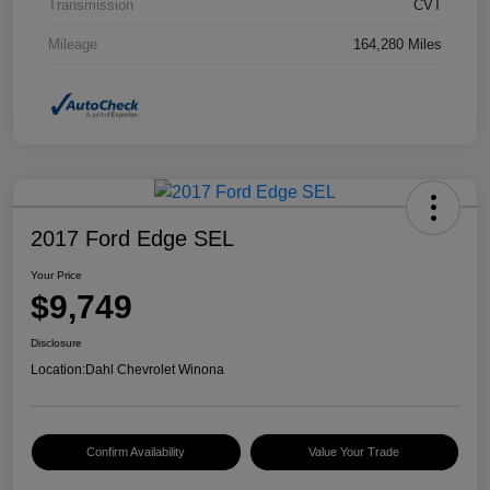
Transmission
CVT
Mileage
164,280 Miles
2017 Ford Edge SEL
Your Price
$9,749
Disclosure
Location:
Dahl Chevrolet Winona
Confirm Availability
Value Your Trade