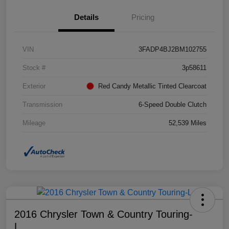
Details
Pricing
VIN
3FADP4BJ2BM102755
Stock #
3p58611
Exterior
Red Candy Metallic Tinted Clearcoat
Transmission
6-Speed Double Clutch
Mileage
52,539 Miles
2016 Chrysler Town & Country Touring-
L