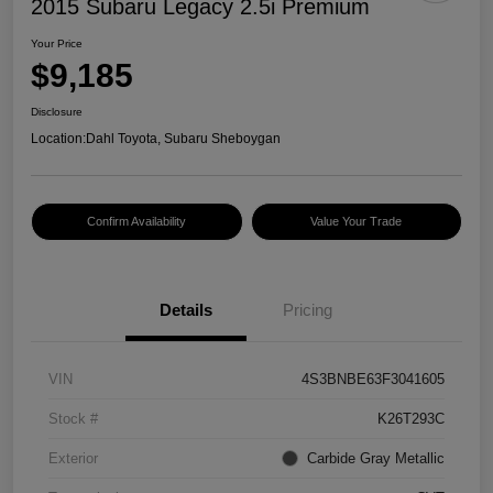
2015 Subaru Legacy 2.5i Premium
Your Price
$9,185
Disclosure
Location:
Dahl Toyota, Subaru Sheboygan
Confirm Availability
Value Your Trade
Details
Pricing
VIN
4S3BNBE63F3041605
Stock #
K26T293C
Exterior
Carbide Gray Metallic