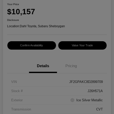
Your Price
$10,157
Disclosure
Location:
Dahl Toyota, Subaru Sheboygan
Confirm Availability
Value Your Trade
Details
Pricing
VIN
JF2GPAKC8D2899709
Stock #
J26H571A
Exterior
Ice Silver Metallic
Transmission
CVT