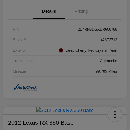
Details
Pricing
VIN
2D4RN5DGXBR606799
Stock #
426T2712
Exterior
Deep Cherry Red Crystal Pearl
Transmission
Automatic
Mileage
99,785 Miles
2012 Lexus RX 350 Base