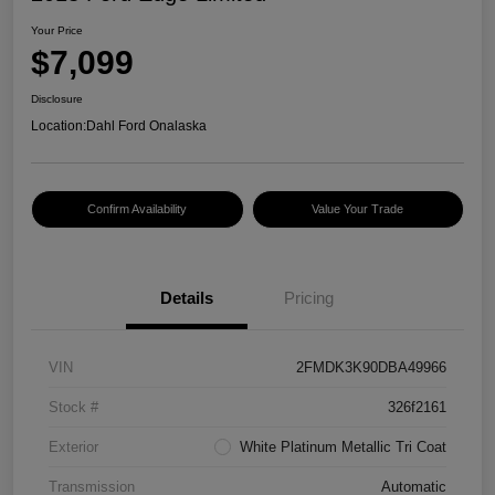
Your Price
$7,099
Disclosure
Location:
Dahl Ford Onalaska
Confirm Availability
Value Your Trade
Details
Pricing
VIN
2FMDK3K90DBA49966
Stock #
326f2161
Exterior
White Platinum Metallic Tri Coat
Transmission
Automatic