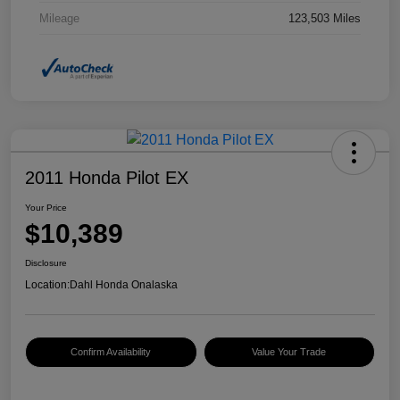
Mileage
123,503 Miles
2011 Honda Pilot EX
Your Price
$10,389
Disclosure
Location:
Dahl Honda Onalaska
Confirm Availability
Value Your Trade