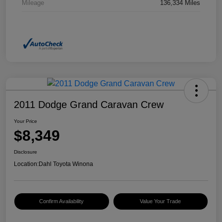
Mileage
136,334 Miles
2011 Dodge Grand Caravan Crew
Your Price
$8,349
Disclosure
Location:
Dahl Toyota Winona
Confirm Availability
Value Your Trade