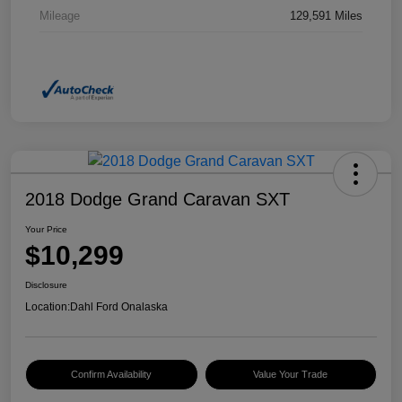
Mileage
129,591 Miles
2018 Dodge Grand Caravan SXT
Your Price
$10,299
Disclosure
Location:
Dahl Ford Onalaska
Confirm Availability
Value Your Trade