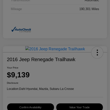
Transmission
Automatic
Mileage
190,301 Miles
2016 Jeep Renegade Trailhawk
Your Price
$9,139
Disclosure
Location:
Dahl Hyundai, Mazda, Subaru La Crosse
Confirm Availability
Value Your Trade