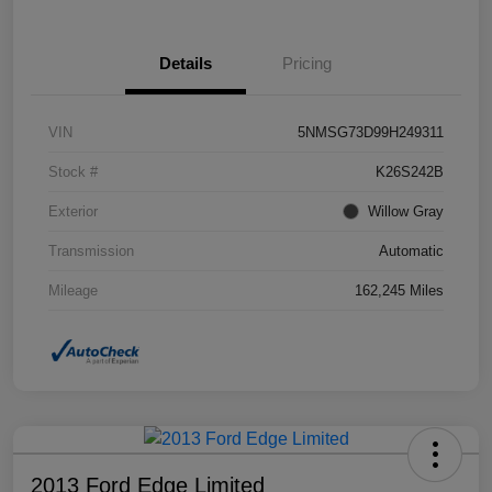
Details
Pricing
VIN
5NMSG73D99H249311
Stock #
K26S242B
Exterior
Willow Gray
Transmission
Automatic
Mileage
162,245 Miles
2013 Ford Edge Limited