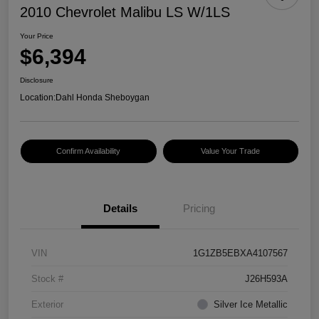
2010 Chevrolet Malibu LS W/1LS
Your Price
$6,394
Disclosure
Location:
Dahl Honda Sheboygan
Confirm Availability
Value Your Trade
Details
Pricing
VIN
1G1ZB5EBXA4107567
Stock #
J26H593A
Exterior
Silver Ice Metallic