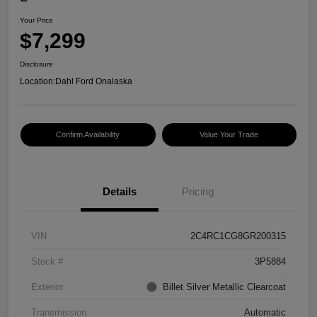
Your Price
$7,299
Disclosure
Location:
Dahl Ford Onalaska
Confirm Availability
Value Your Trade
Details
Pricing
VIN
2C4RC1CG8GR200315
Stock #
3P5884
Exterior
Billet Silver Metallic Clearcoat
Transmission
Automatic