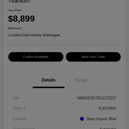
Titanium
Your Price
$8,899
Disclosure
Location:
Dahl Honda Sheboygan
Confirm Availability
Value Your Trade
Details
Pricing
VIN
NM0GE9G73G1272017
Stock #
K26T280A
Exterior
Deep Impact Blue