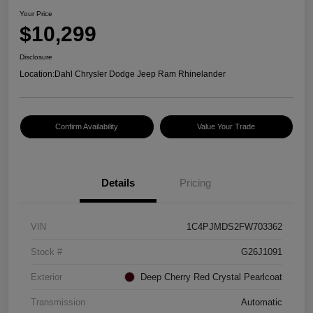
Your Price
$10,299
Disclosure
Location:
Dahl Chrysler Dodge Jeep Ram Rhinelander
Confirm Availability
Value Your Trade
Details
Pricing
VIN
1C4PJMDS2FW703362
Stock #
G26J1091
Exterior
Deep Cherry Red Crystal Pearlcoat
Transmission
Automatic