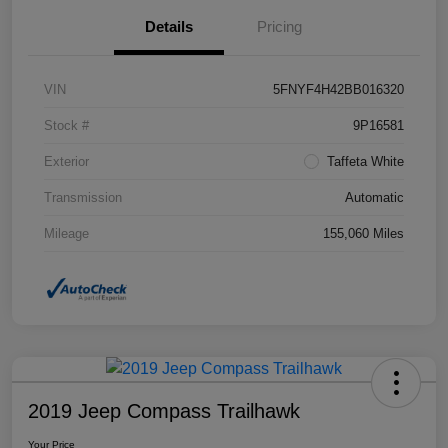
Details
Pricing
VIN
5FNYF4H42BB016320
Stock #
9P16581
Exterior
Taffeta White
Transmission
Automatic
Mileage
155,060 Miles
2019 Jeep Compass Trailhawk
Your Price