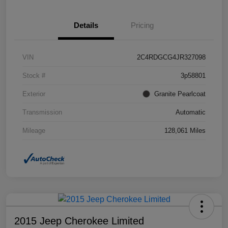
Details
Pricing
VIN
2C4RDGCG4JR327098
Stock #
3p58801
Exterior
Granite Pearlcoat
Transmission
Automatic
Mileage
128,061 Miles
2015 Jeep Cherokee Limited