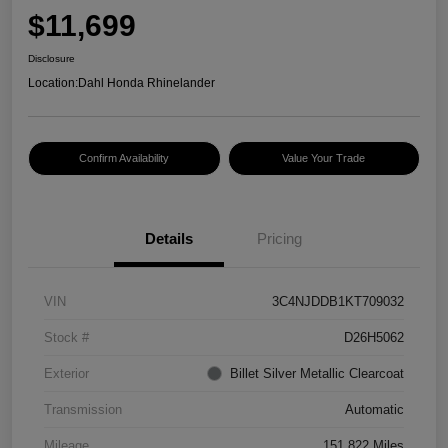
$11,699
Disclosure
Location:
Dahl Honda Rhinelander
Confirm Availability
Value Your Trade
Details
Pricing
VIN
3C4NJDDB1KT709032
Stock #
D26H5062
Exterior
Billet Silver Metallic Clearcoat
Transmission
Automatic
Mileage
151,822 Miles