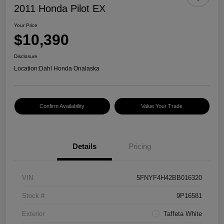
2011 Honda Pilot EX
Your Price
$10,390
Disclosure
Location:
Dahl Honda Onalaska
Confirm Availability
Value Your Trade
Details
Pricing
VIN
5FNYF4H42BB016320
Stock #
9P16581
Exterior
Taffeta White