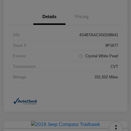
Details
Pricing
VIN
4S4BTAACXN3188641
Stock #
9P1677
Exterior
Crystal White Pearl
Transmission
CVT
Mileage
331,502 Miles