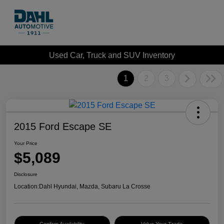
Used Car, Truck and SUV Inventory
1
2
3
2015 Ford Escape SE
Your Price
$5,089
Disclosure
Location:
Dahl Hyundai, Mazda, Subaru La Crosse