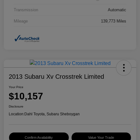
Transmission
Automatic
Mileage
139,773 Miles
2013 Subaru Xv Crosstrek Limited
Your Price
$10,157
Disclosure
Location:
Dahl Toyota, Subaru Sheboygan
Confirm Availability
Value Your Trade