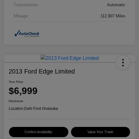
Transmission
Automatic
Mileage
112,907 Miles
2013 Ford Edge Limited
Your Price
$6,999
Disclosure
Location:
Dahl Ford Onalaska
Confirm Availability
Value Your Trade