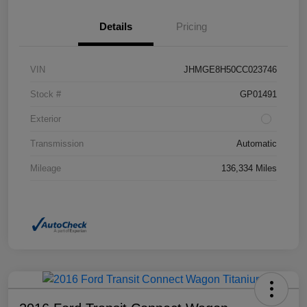
Details
Pricing
VIN
JHMGE8H50CC023746
Stock #
GP01491
Exterior
Transmission
Automatic
Mileage
136,334 Miles