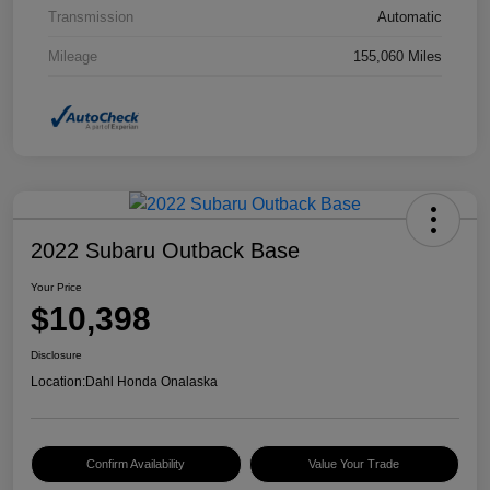
Transmission
Automatic
Mileage
155,060 Miles
2022 Subaru Outback Base
Your Price
$10,398
Disclosure
Location:
Dahl Honda Onalaska
Confirm Availability
Value Your Trade