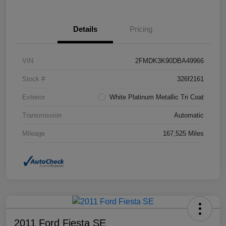
Details
Pricing
VIN
2FMDK3K90DBA49966
Stock #
326f2161
Exterior
White Platinum Metallic Tri Coat
Transmission
Automatic
Mileage
167,525 Miles
2011 Ford Fiesta SE