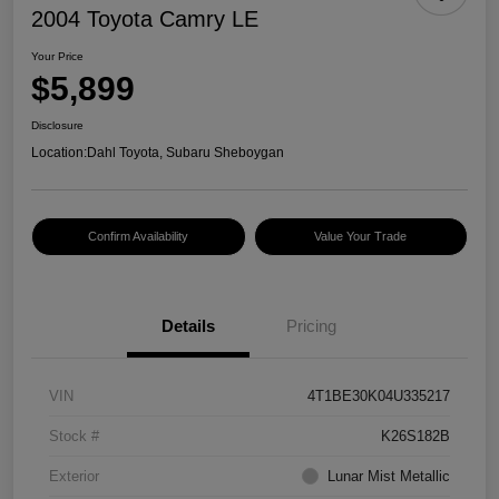
2004 Toyota Camry LE
Your Price
$5,899
Disclosure
Location:
Dahl Toyota, Subaru Sheboygan
Confirm Availability
Value Your Trade
Details
Pricing
VIN
4T1BE30K04U335217
Stock #
K26S182B
Exterior
Lunar Mist Metallic