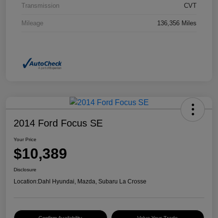
Transmission
CVT
Mileage
136,356 Miles
2014 Ford Focus SE
Your Price
$10,389
Disclosure
Location:
Dahl Hyundai, Mazda, Subaru La Crosse
Confirm Availability
Value Your Trade