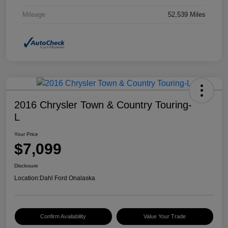
Mileage
52,539 Miles
2016 Chrysler Town & Country Touring-
L
Your Price
$7,099
Disclosure
Location:
Dahl Ford Onalaska
Confirm Availability
Value Your Trade