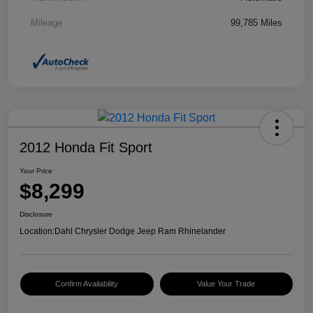
Mileage
99,785 Miles
2012 Honda Fit Sport
Your Price
$8,299
Disclosure
Location:
Dahl Chrysler Dodge Jeep Ram Rhinelander
Confirm Availability
Value Your Trade