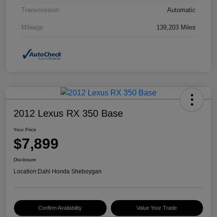
Transmission
Automatic
Mileage
139,203 Miles
2012 Lexus RX 350 Base
Your Price
$7,899
Disclosure
Location:
Dahl Honda Sheboygan
Confirm Availability
Value Your Trade