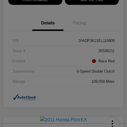
Details
Pricing
VIN
1FADP3K21EL115909
Stock #
26S06211
Exterior
Race Red
Transmission
6-Speed Double Clutch
Mileage
109,059 Miles