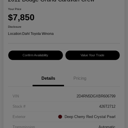
Your Price
$7,850
Disclosure
Location:
Dahl Toyota Winona
Confirm Availability
Value Your Trade
Details
Pricing
VIN
2D4RN5DGXBR606799
Stock #
426T2712
Exterior
Deep Cherry Red Crystal Pearl
Transmission
Automatic