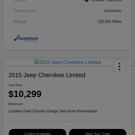
Transmission
Automatic
Mileage
128,061 Miles
2015 Jeep Cherokee Limited
Your Price
$10,299
Disclosure
Location:
Dahl Chrysler Dodge Jeep Ram Rhinelander
Confirm Availability
Value Your Trade