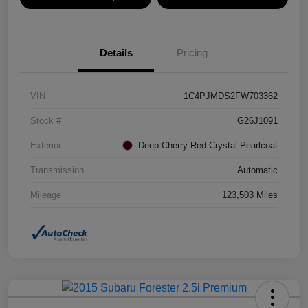
Details
Pricing
VIN
1C4PJMDS2FW703362
Stock #
G26J1091
Exterior
Deep Cherry Red Crystal Pearlcoat
Transmission
Automatic
Mileage
123,503 Miles