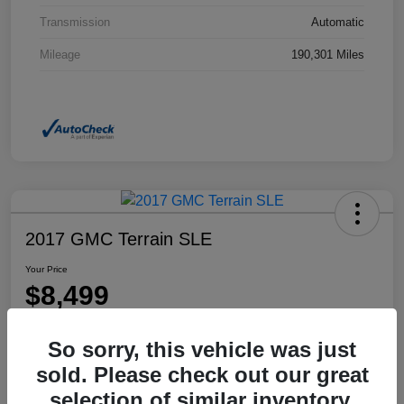
Transmission
Automatic
Mileage
190,301 Miles
2017 GMC Terrain SLE
Your Price
$8,499
Disclosure
So sorry, this vehicle was just
Location:
Dahl Honda Rhinelander
sold. Please check out our great
selection of similar inventory.