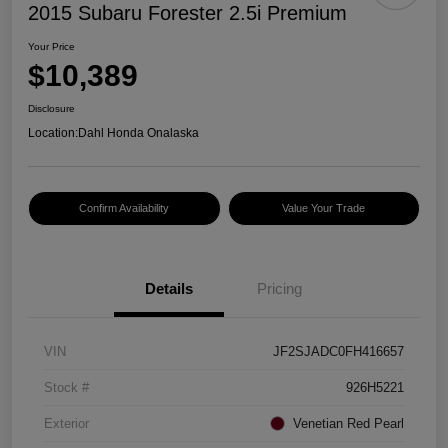
2015 Subaru Forester 2.5i Premium
Your Price
$10,389
Disclosure
Location:
Dahl Honda Onalaska
Confirm Availability
Value Your Trade
Details
Pricing
VIN
JF2SJADC0FH416657
Stock #
926H5221
Exterior
Venetian Red Pearl