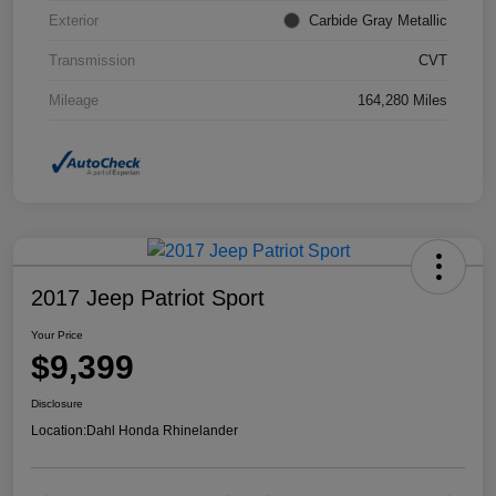
Exterior
Carbide Gray Metallic
Transmission
CVT
Mileage
164,280 Miles
2017 Jeep Patriot Sport
Your Price
$9,399
Disclosure
Location:
Dahl Honda Rhinelander