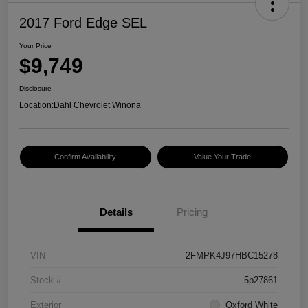
2017 Ford Edge SEL
Your Price
$9,749
Disclosure
Location:
Dahl Chevrolet Winona
Confirm Availability
Value Your Trade
Details
Pricing
VIN
2FMPK4J97HBC15278
Stock #
5p27861
Exterior
Oxford White