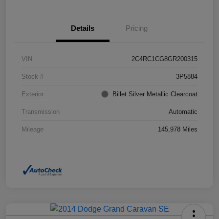
Details
Pricing
VIN
2C4RC1CG8GR200315
Stock #
3P5884
Exterior
Billet Silver Metallic Clearcoat
Transmission
Automatic
Mileage
145,978 Miles