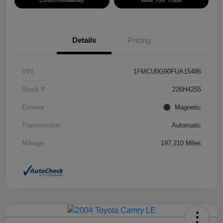
Confirm Availability
Value Your Trade
Details
Pricing
VIN
1FMCU0G90FUA15486
Stock #
226H4255
Exterior
Magnetic
Transmission
Automatic
Mileage
197,210 Miles