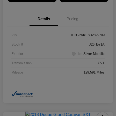
Details
Pricing
VIN
JF2GPAKC8D2899709
Stock #
J26H571A
Exterior
Ice Silver Metallic
Transmission
CVT
Mileage
129,591 Miles