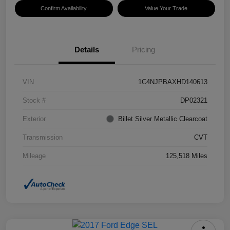
Confirm Availability
Value Your Trade
Details
Pricing
VIN
1C4NJPBAXHD140613
Stock #
DP02321
Exterior
Billet Silver Metallic Clearcoat
Transmission
CVT
Mileage
125,518 Miles