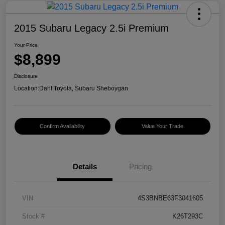
2015 Subaru Legacy 2.5i Premium
Your Price
$8,899
Disclosure
Location:
Dahl Toyota, Subaru Sheboygan
Confirm Availability
Value Your Trade
Details
Pricing
VIN
4S3BNBE63F3041605
Stock #
K26T293C