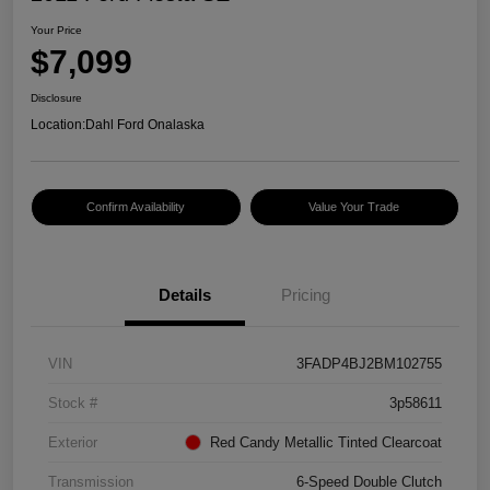
Your Price
$7,099
Disclosure
Location:
Dahl Ford Onalaska
Confirm Availability
Value Your Trade
Details
Pricing
VIN
3FADP4BJ2BM102755
Stock #
3p58611
Exterior
Red Candy Metallic Tinted Clearcoat
Transmission
6-Speed Double Clutch