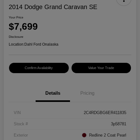
2014 Dodge Grand Caravan SE
Your Price
$7,699
Disclosure
Location:
Dahl Ford Onalaska
Confirm Availability
Value Your Trade
Details
Pricing
VIN
2C4RDGBG6ER411835
Stock #
3p58781
Exterior
Redline 2 Coat Pearl