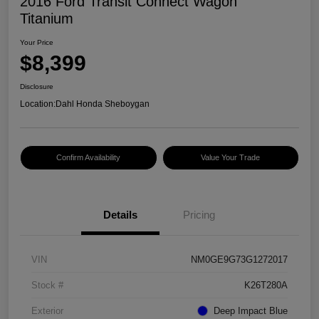
2016 Ford Transit Connect Wagon
Titanium
Your Price
$8,399
Disclosure
Location:
Dahl Honda Sheboygan
Confirm Availability
Value Your Trade
Details
Pricing
VIN
NM0GE9G73G1272017
Stock #
K26T280A
Exterior
Deep Impact Blue