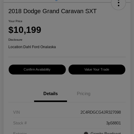
2018 Dodge Grand Caravan SXT
Your Price
$10,199
Disclosure
Location:
Dahl Ford Onalaska
Confirm Availability
Value Your Trade
Details
Pricing
VIN
2C4RDGCG4JR327098
Stock #
3p58801
Exterior
Granite Pearlcoat