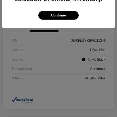
Confirm Availability
Value Your Trade
Continue
Details
Pricing
VIN
2GKFLSEK6H6111246
Stock #
F26H3332
Exterior
Onyx Black
Transmission
Automatic
Mileage
141,929 Miles