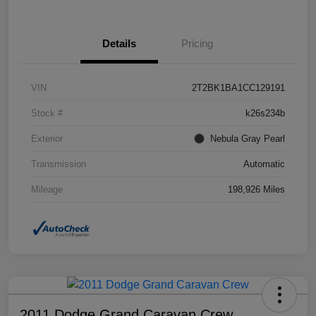
Details
Pricing
VIN
2T2BK1BA1CC129191
Stock #
k26s234b
Exterior
Nebula Gray Pearl
Transmission
Automatic
Mileage
198,926 Miles
2011 Dodge Grand Caravan Crew