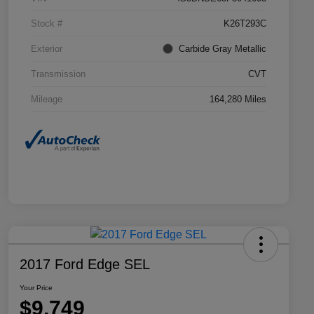
Stock #
K26T293C
Exterior
Carbide Gray Metallic
Transmission
CVT
Mileage
164,280 Miles
2017 Ford Edge SEL
Your Price
$9,749