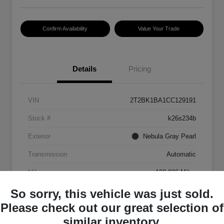
Confirm Availability
Value Your Trade
Details
Pricing
VIN
2T2BK1BA1CC129191
Stock #
k26s234b
Exterior
Nebula Gray Pearl
Transmission
Automatic
Mileage
198,926 Miles
So sorry, this vehicle was just sold.
Please check out our great selection of
similar inventory.