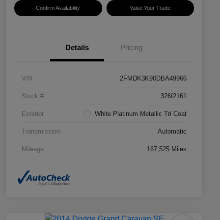
Confirm Availability
Value Your Trade
Details
Pricing
VIN
2FMDK3K90DBA49966
Stock #
326f2161
Exterior
White Platinum Metallic Tri Coat
Transmission
Automatic
Mileage
167,525 Miles