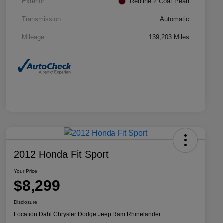
Exterior
Redline 2 Coat Pearl
Transmission
Automatic
Mileage
139,203 Miles
2012 Honda Fit Sport
Your Price
$8,299
Disclosure
Location:
Dahl Chrysler Dodge Jeep Ram Rhinelander