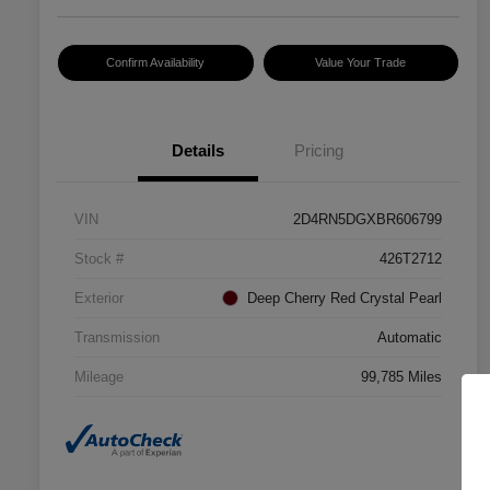
Confirm Availability
Value Your Trade
Details
Pricing
VIN
2D4RN5DGXBR606799
Stock #
426T2712
Exterior
Deep Cherry Red Crystal Pearl
Transmission
Automatic
Mileage
99,785 Miles