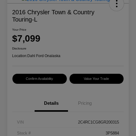
2016 Chrysler Town & Country
Touring-L
Your Price
$7,099
Disclosure
Location:
Dahl Ford Onalaska
Confirm Availability
Value Your Trade
Details
Pricing
VIN
2C4RC1CG8GR200315
Stock #
3P5884