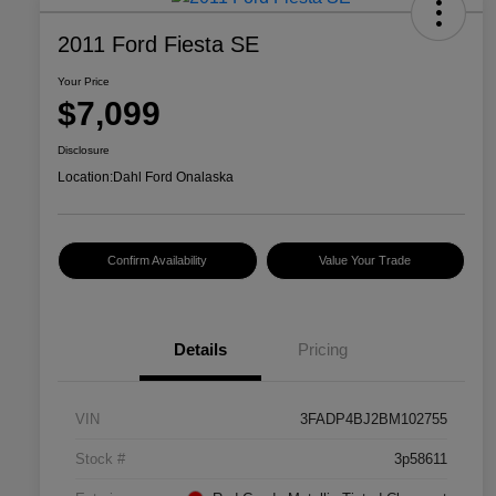
2011 Ford Fiesta SE
Your Price
$7,099
Disclosure
Location:
Dahl Ford Onalaska
Confirm Availability
Value Your Trade
Details
Pricing
VIN
3FADP4BJ2BM102755
Stock #
3p58611