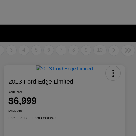
2
3
4
5
6
7
8
9
10
2013 Ford Edge Limited
Your Price
$6,999
Disclosure
Location:
Dahl Ford Onalaska