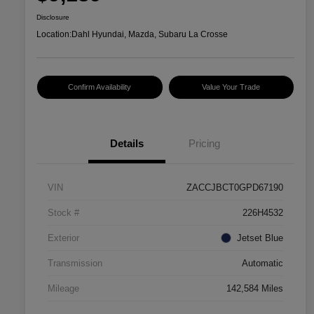
Disclosure
Location:
Dahl Hyundai, Mazda, Subaru La Crosse
Confirm Availability
Value Your Trade
Details
Pricing
VIN
ZACCJBCT0GPD67190
Stock #
226H4532
Exterior
Jetset Blue
Transmission
Automatic
Mileage
142,584 Miles