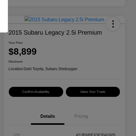
2015 Subaru Legacy 2.5i Premium
Your Price
$8,899
Disclosure
Location:
Dahl Toyota, Subaru Sheboygan
Confirm Availability
Value Your Trade
Details
Pricing
VIN
4S3BNBE63F3041605