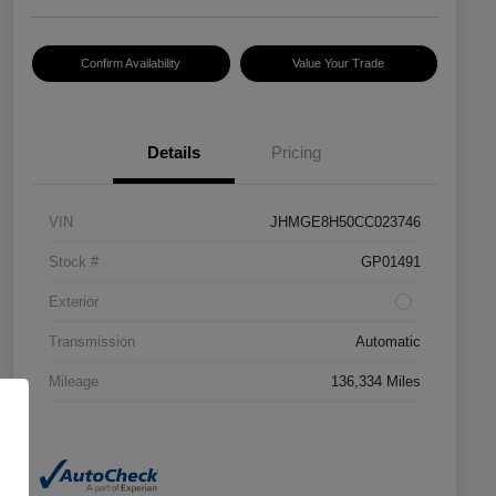
Confirm Availability
Value Your Trade
Details
Pricing
VIN
JHMGE8H50CC023746
Stock #
GP01491
Exterior
Transmission
Automatic
Mileage
136,334 Miles