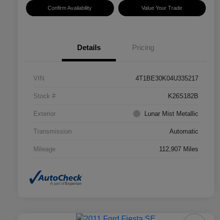
Confirm Availability
Value Your Trade
Details
Pricing
VIN
4T1BE30K04U335217
Stock #
K26S182B
Exterior
Lunar Mist Metallic
Transmission
Automatic
Mileage
112,907 Miles