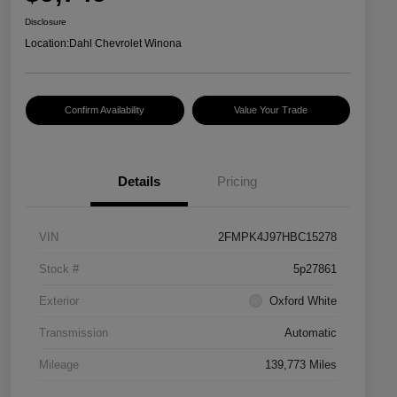
Disclosure
Location:
Dahl Chevrolet Winona
Confirm Availability
Value Your Trade
Details
Pricing
VIN
2FMPK4J97HBC15278
Stock #
5p27861
Exterior
Oxford White
Transmission
Automatic
Mileage
139,773 Miles