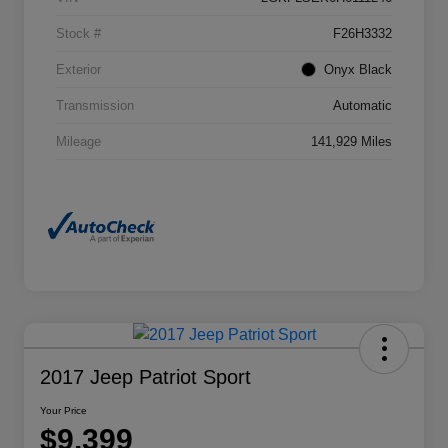
Stock #
F26H3332
Exterior
Onyx Black
Transmission
Automatic
Mileage
141,929 Miles
2017 Jeep Patriot Sport
Your Price
$9,399