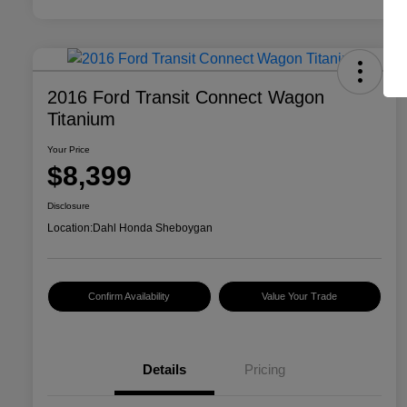
2016 Ford Transit Connect Wagon
Titanium
Your Price
$8,399
Disclosure
Location:
Dahl Honda Sheboygan
Confirm Availability
Value Your Trade
Details
Pricing