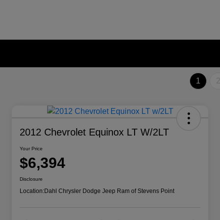
1
2012 Chevrolet Equinox LT W/2LT
Your Price
$6,394
Disclosure
Location:
Dahl Chrysler Dodge Jeep Ram of Stevens Point