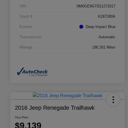
VIN
NM0GE9G73G1272017
Stock #
K26T280A
Exterior
Deep Impact Blue
Transmission
Automatic
Mileage
190,301 Miles
2016 Jeep Renegade Trailhawk
Your Price
$9,139