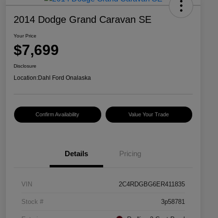
2014 Dodge Grand Caravan SE
Your Price
$7,699
Disclosure
Location:
Dahl Ford Onalaska
Confirm Availability
Value Your Trade
Details
Pricing
VIN
2C4RDGBG6ER411835
Stock #
3p58781