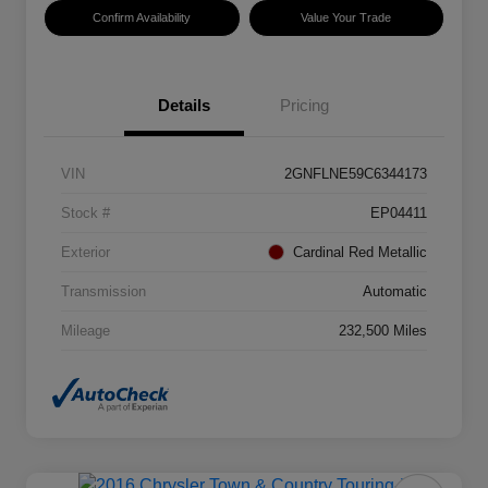
Confirm Availability
Value Your Trade
Details
Pricing
VIN
2GNFLNE59C6344173
Stock #
EP04411
Exterior
Cardinal Red Metallic
Transmission
Automatic
Mileage
232,500 Miles