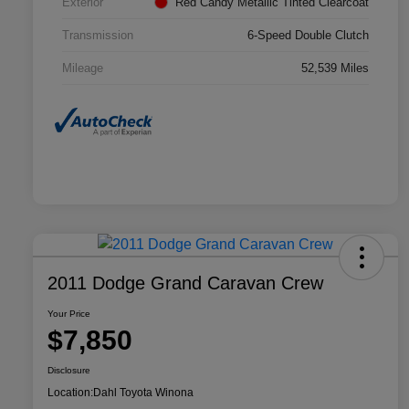
Exterior
Red Candy Metallic Tinted Clearcoat
Transmission
6-Speed Double Clutch
Mileage
52,539 Miles
2011 Dodge Grand Caravan Crew
Your Price
$7,850
Disclosure
Location:
Dahl Toyota Winona