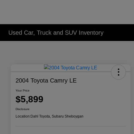
Used Car, Truck and SUV Inventory
2004 Toyota Camry LE
Your Price
$5,899
Disclosure
Location:
Dahl Toyota, Subaru Sheboygan