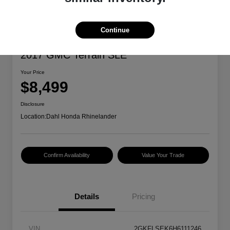
Continue
2017 GMC Terrain SLE
Your Price
$8,499
Disclosure
Location:
Dahl Honda Rhinelander
Confirm Availability
Value Your Trade
Details
Pricing
VIN
2GKFLSEK6H6111246