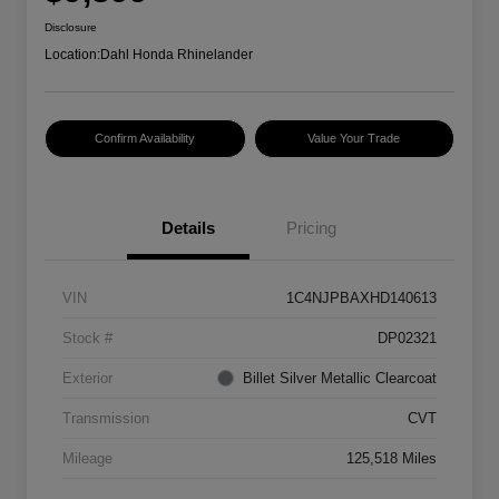
Disclosure
Location:
Dahl Honda Rhinelander
Confirm Availability
Value Your Trade
Details
Pricing
VIN
1C4NJPBAXHD140613
Stock #
DP02321
Exterior
Billet Silver Metallic Clearcoat
Transmission
CVT
Mileage
125,518 Miles