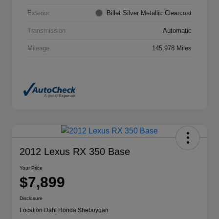
Exterior
Billet Silver Metallic Clearcoat
Transmission
Automatic
Mileage
145,978 Miles
2012 Lexus RX 350 Base
Your Price
$7,899
Disclosure
Location:
Dahl Honda Sheboygan