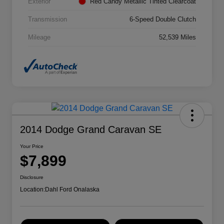
Exterior
Red Candy Metallic Tinted Clearcoat
Transmission
6-Speed Double Clutch
Mileage
52,539 Miles
2014 Dodge Grand Caravan SE
Your Price
$7,899
Disclosure
Location:
Dahl Ford Onalaska