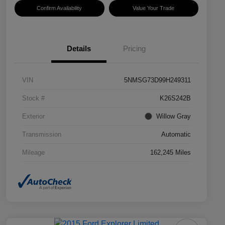
Confirm Availability
Value Your Trade
Details
Pricing
VIN
5NMSG73D99H249311
Stock #
K26S242B
Exterior
Willow Gray
Transmission
Automatic
Mileage
162,245 Miles