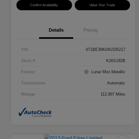
Confirm Availability
Value Your Trade
Details
Pricing
VIN
4T1BE30K04U335217
Stock #
K26S182B
Exterior
Lunar Mist Metallic
Transmission
Automatic
Mileage
112,907 Miles