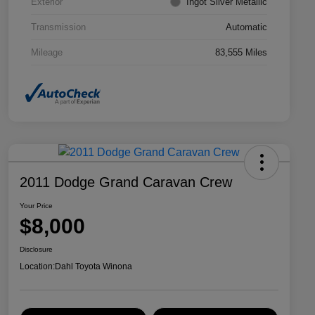
Exterior
Ingot Silver Metallic
Transmission
Automatic
Mileage
83,555 Miles
2011 Dodge Grand Caravan Crew
Your Price
$8,000
Disclosure
Location:
Dahl Toyota Winona