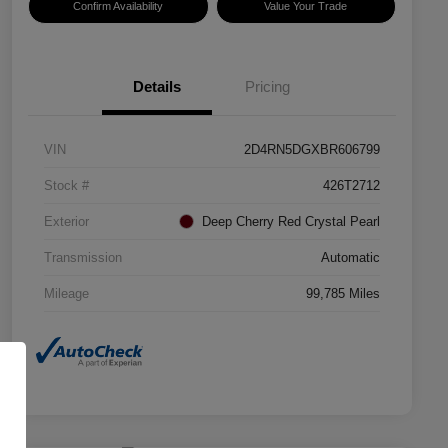
Confirm Availability
Value Your Trade
Details
Pricing
VIN
2D4RN5DGXBR606799
Stock #
426T2712
Exterior
Deep Cherry Red Crystal Pearl
Transmission
Automatic
Mileage
99,785 Miles