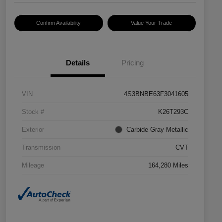
Confirm Availability
Value Your Trade
Details
Pricing
VIN
4S3BNBE63F3041605
Stock #
K26T293C
Exterior
Carbide Gray Metallic
Transmission
CVT
Mileage
164,280 Miles