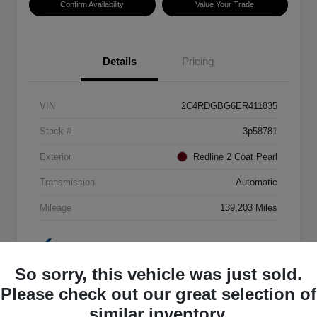
Confirm Availability
Value Your Trade
Details
Pricing
VIN
2C4RDGBG6ER411835
Stock #
3p58781
Exterior
Redline 2 Coat Pearl
Transmission
Automatic
Mileage
139,203 Miles
So sorry, this vehicle was just sold.
Please check out our great selection of
similar inventory.