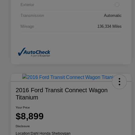
Exterior
Transmission
Automatic
Mileage
136,334 Miles
2016 Ford Transit Connect Wagon
Titanium
Your Price
$8,899
Disclosure
Location:
Dahl Honda Sheboygan