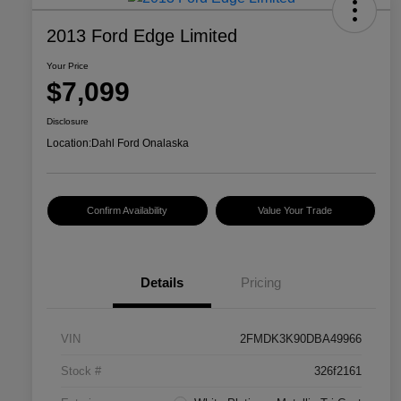
2013 Ford Edge Limited
Your Price
$7,099
Disclosure
Location:
Dahl Ford Onalaska
Confirm Availability
Value Your Trade
Details
Pricing
VIN
2FMDK3K90DBA49966
Stock #
326f2161