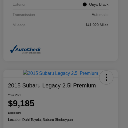
Exterior
Onyx Black
Transmission
Automatic
Mileage
141,929 Miles
2015 Subaru Legacy 2.5i Premium
Your Price
$9,185
Disclosure
Location:
Dahl Toyota, Subaru Sheboygan