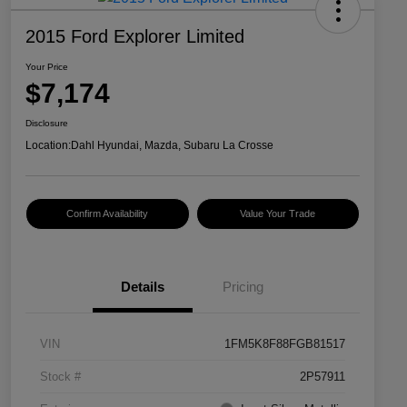
2015 Ford Explorer Limited
Your Price
$7,174
Disclosure
Location:
Dahl Hyundai, Mazda, Subaru La Crosse
Confirm Availability
Value Your Trade
Details
Pricing
VIN
1FM5K8F88FGB81517
Stock #
2P57911