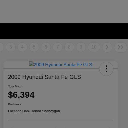
2
3
4
5
6
7
8
9
10
2009 Hyundai Santa Fe GLS
Your Price
$6,394
Disclosure
Location:
Dahl Honda Sheboygan