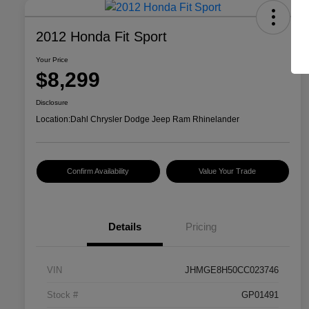
2012 Honda Fit Sport
Your Price
$8,299
Disclosure
Location:
Dahl Chrysler Dodge Jeep Ram Rhinelander
Confirm Availability
Value Your Trade
Details
Pricing
VIN
JHMGE8H50CC023746
Stock #
GP01491