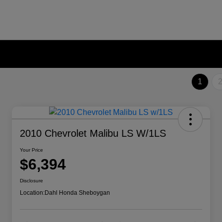
1
2010 Chevrolet Malibu LS W/1LS
Your Price
$6,394
Disclosure
Location:
Dahl Honda Sheboygan