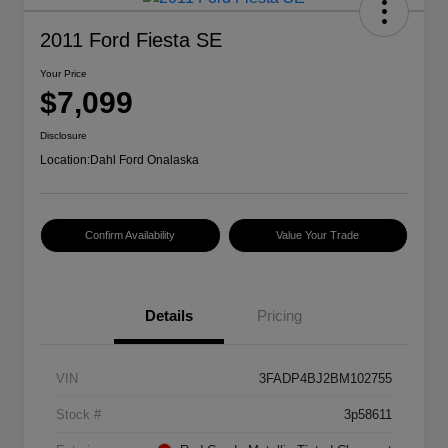
2011 Ford Fiesta SE
Your Price
$7,099
Disclosure
Location:
Dahl Ford Onalaska
Confirm Availability
Value Your Trade
Details
Pricing
VIN
3FADP4BJ2BM102755
Stock #
3p58611