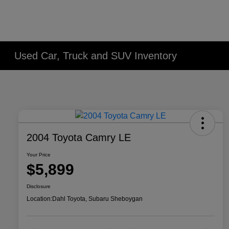
Used Car, Truck and SUV Inventory
2004 Toyota Camry LE
Your Price
$5,899
Disclosure
Location:
Dahl Toyota, Subaru Sheboygan