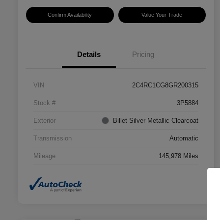
Confirm Availability
Value Your Trade
Details
Pricing
VIN
2C4RC1CG8GR200315
Stock #
3P5884
Exterior
Billet Silver Metallic Clearcoat
Transmission
Automatic
Mileage
145,978 Miles