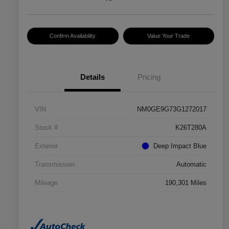
Confirm Availability
Value Your Trade
Details
Pricing
VIN
NM0GE9G73G1272017
Stock #
K26T280A
Exterior
Deep Impact Blue
Transmission
Automatic
Mileage
190,301 Miles