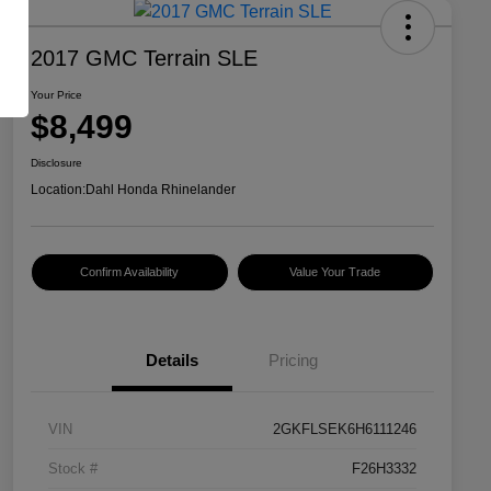
2017 GMC Terrain SLE
Your Price
$8,499
Disclosure
Location:
Dahl Honda Rhinelander
Confirm Availability
Value Your Trade
Details
Pricing
VIN
2GKFLSEK6H6111246
Stock #
F26H3332