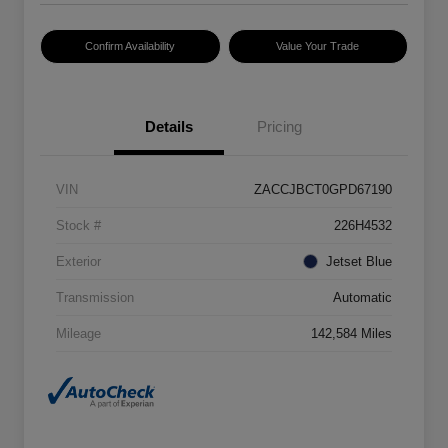
Confirm Availability
Value Your Trade
Details
Pricing
VIN
ZACCJBCT0GPD67190
Stock #
226H4532
Exterior
Jetset Blue
Transmission
Automatic
Mileage
142,584 Miles