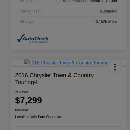
Exterior
White Platinum Metallic Tri Coat
Transmission
Automatic
Mileage
167,525 Miles
2016 Chrysler Town & Country
Touring-L
Your Price
$7,299
Disclosure
Location:
Dahl Ford Onalaska