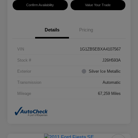
Confirm Availability
Value Your Trade
Details
Pricing
VIN
1G1ZB5EBXA4107567
Stock #
J26H593A
Exterior
Silver Ice Metallic
Transmission
Automatic
Mileage
67,259 Miles