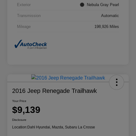
Exterior
Nebula Gray Pearl
Transmission
Automatic
Mileage
198,926 Miles
2016 Jeep Renegade Trailhawk
Your Price
$9,139
Disclosure
Location:
Dahl Hyundai, Mazda, Subaru La Crosse