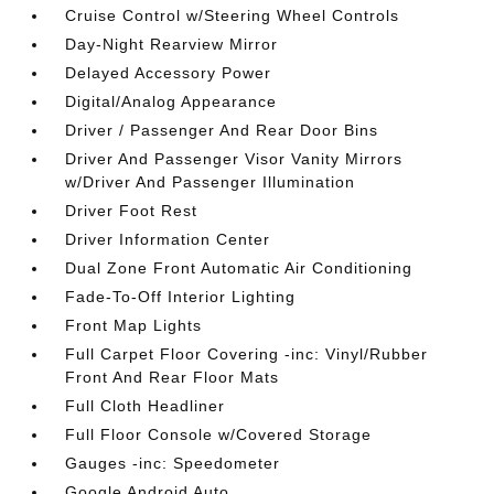
Cruise Control w/Steering Wheel Controls
Day-Night Rearview Mirror
Delayed Accessory Power
Digital/Analog Appearance
Driver / Passenger And Rear Door Bins
Driver And Passenger Visor Vanity Mirrors
w/Driver And Passenger Illumination
Driver Foot Rest
Driver Information Center
Dual Zone Front Automatic Air Conditioning
Fade-To-Off Interior Lighting
Front Map Lights
Full Carpet Floor Covering -inc: Vinyl/Rubber
Front And Rear Floor Mats
Full Cloth Headliner
Full Floor Console w/Covered Storage
Gauges -inc: Speedometer
Google Android Auto