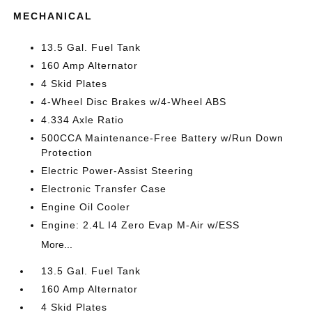
MECHANICAL
13.5 Gal. Fuel Tank
160 Amp Alternator
4 Skid Plates
4-Wheel Disc Brakes w/4-Wheel ABS
4.334 Axle Ratio
500CCA Maintenance-Free Battery w/Run Down
Protection
Electric Power-Assist Steering
Electronic Transfer Case
Engine Oil Cooler
Engine: 2.4L I4 Zero Evap M-Air w/ESS
More...
13.5 Gal. Fuel Tank
160 Amp Alternator
4 Skid Plates