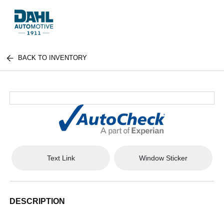
BACK TO INVENTORY
Text Link
Window Sticker
DESCRIPTION