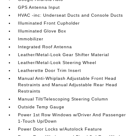
GPS Antenna Input
HVAC -inc: Underseat Ducts and Console Ducts
Illuminated Front Cupholder
Illuminated Glove Box
Immobilizer
Integrated Roof Antenna
Leather/Metal-Look Gear Shifter Material
Leather/Metal-Look Steering Wheel
Leatherette Door Trim Insert
Manual Anti-Whiplash Adjustable Front Head
Restraints and Manual Adjustable Rear Head
Restraints
Manual Tilt/Telescoping Steering Column
Outside Temp Gauge
Power 1st Row Windows w/Driver And Passenger
1-Touch Up/Down
Power Door Locks w/Autolock Feature