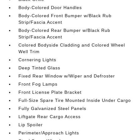
Body-Colored Door Handles
Body-Colored Front Bumper w/Black Rub
Strip/Fascia Accent
Body-Colored Rear Bumper w/Black Rub
Strip/Fascia Accent
Colored Bodyside Cladding and Colored Wheel
Well Trim
Cornering Lights
Deep Tinted Glass
Fixed Rear Window w/Wiper and Defroster
Front Fog Lamps
Front License Plate Bracket
Full-Size Spare Tire Mounted Inside Under Cargo
Fully Galvanized Steel Panels
Liftgate Rear Cargo Access
Lip Spoiler
Perimeter/Approach Lights