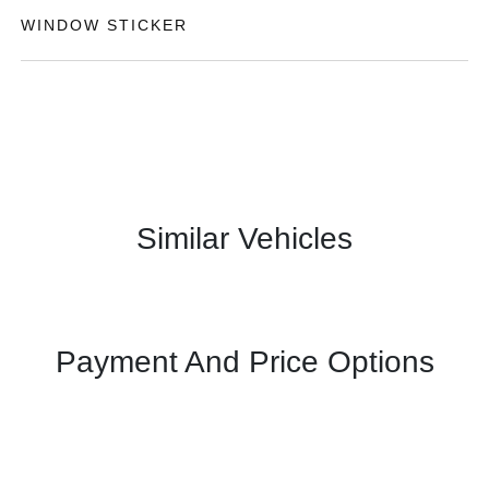
WINDOW STICKER
Similar Vehicles
Payment And Price Options