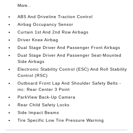
More...
ABS And Driveline Traction Control
Airbag Occupancy Sensor
Curtain 1st And 2nd Row Airbags
Driver Knee Airbag
Dual Stage Driver And Passenger Front Airbags
Dual Stage Driver And Passenger Seat-Mounted
Side Airbags
Electronic Stability Control (ESC) And Roll Stability
Control (RSC)
Outboard Front Lap And Shoulder Safety Belts -
inc: Rear Center 3 Point
ParkView Back-Up Camera
Rear Child Safety Locks
Side Impact Beams
Tire Specific Low Tire Pressure Warning