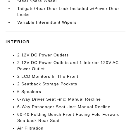
Steel Spare Wheel
Tailgate/Rear Door Lock Included w/Power Door
Locks
Variable Intermittent Wipers
INTERIOR
2 12V DC Power Outlets
2 12V DC Power Outlets and 1 Interior 120V AC
Power Outlet
2 LCD Monitors In The Front
2 Seatback Storage Pockets
6 Speakers
6-Way Driver Seat -inc: Manual Recline
6-Way Passenger Seat -inc: Manual Recline
60-40 Folding Bench Front Facing Fold Forward
Seatback Rear Seat
Air Filtration