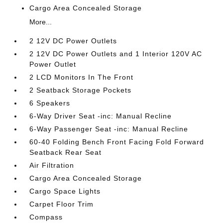
Cargo Area Concealed Storage
More...
2 12V DC Power Outlets
2 12V DC Power Outlets and 1 Interior 120V AC
Power Outlet
2 LCD Monitors In The Front
2 Seatback Storage Pockets
6 Speakers
6-Way Driver Seat -inc: Manual Recline
6-Way Passenger Seat -inc: Manual Recline
60-40 Folding Bench Front Facing Fold Forward
Seatback Rear Seat
Air Filtration
Cargo Area Concealed Storage
Cargo Space Lights
Carpet Floor Trim
Compass