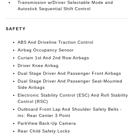
Transmission w/Driver Selectable Mode and
Autostick Sequential Shift Control
SAFETY
ABS And Driveline Traction Control
Airbag Occupancy Sensor
Curtain 1st And 2nd Row Airbags
Driver Knee Airbag
Dual Stage Driver And Passenger Front Airbags
Dual Stage Driver And Passenger Seat-Mounted
Side Airbags
Electronic Stability Control (ESC) And Roll Stability
Control (RSC)
Outboard Front Lap And Shoulder Safety Belts -
inc: Rear Center 3 Point
ParkView Back-Up Camera
Rear Child Safety Locks