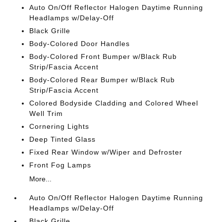
Auto On/Off Reflector Halogen Daytime Running
Headlamps w/Delay-Off
Black Grille
Body-Colored Door Handles
Body-Colored Front Bumper w/Black Rub
Strip/Fascia Accent
Body-Colored Rear Bumper w/Black Rub
Strip/Fascia Accent
Colored Bodyside Cladding and Colored Wheel
Well Trim
Cornering Lights
Deep Tinted Glass
Fixed Rear Window w/Wiper and Defroster
Front Fog Lamps
More...
Auto On/Off Reflector Halogen Daytime Running
Headlamps w/Delay-Off
Black Grille