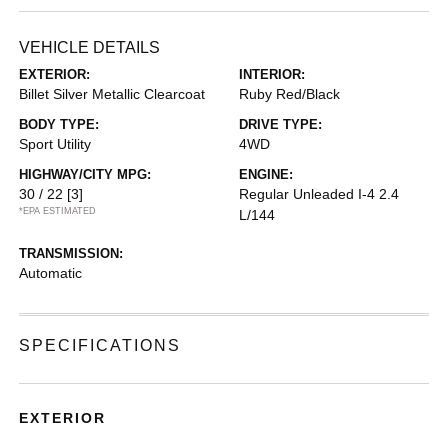
VEHICLE DETAILS
EXTERIOR:
INTERIOR:
Billet Silver Metallic Clearcoat
Ruby Red/Black
BODY TYPE:
DRIVE TYPE:
Sport Utility
4WD
HIGHWAY/CITY MPG:
ENGINE:
30 / 22
[3]
Regular Unleaded I-4 2.4
*EPA ESTIMATED
L/144
TRANSMISSION:
Automatic
SPECIFICATIONS
EXTERIOR