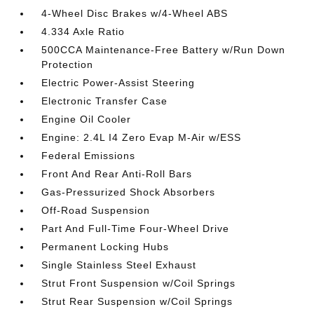
4-Wheel Disc Brakes w/4-Wheel ABS
4.334 Axle Ratio
500CCA Maintenance-Free Battery w/Run Down
Protection
Electric Power-Assist Steering
Electronic Transfer Case
Engine Oil Cooler
Engine: 2.4L I4 Zero Evap M-Air w/ESS
Federal Emissions
Front And Rear Anti-Roll Bars
Gas-Pressurized Shock Absorbers
Off-Road Suspension
Part And Full-Time Four-Wheel Drive
Permanent Locking Hubs
Single Stainless Steel Exhaust
Strut Front Suspension w/Coil Springs
Strut Rear Suspension w/Coil Springs