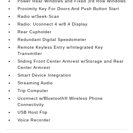
Power Rear Windows and Fixed 3rd Row Windows
Proximity Key For Doors And Push Button Start
Radio w/Seek-Scan
Radio: Uconnect 4 w/8.4 Display
Rear Cupholder
Redundant Digital Speedometer
Remote Keyless Entry w/Integrated Key
Transmitter
Sliding Front Center Armrest w/Storage and Rear
Center Armrest
Smart Device Integration
Streaming Audio
Trip Computer
Uconnect w/Bluetooth® Wireless Phone
Connectivity
USB Host Flip
Voice Recorder