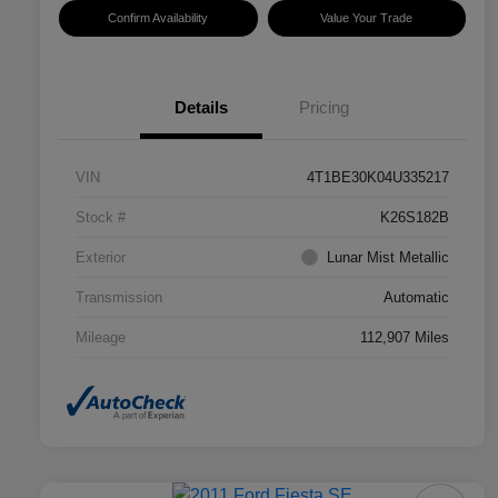
Confirm Availability
Value Your Trade
Details
Pricing
VIN
4T1BE30K04U335217
Stock #
K26S182B
Exterior
Lunar Mist Metallic
Transmission
Automatic
Mileage
112,907 Miles