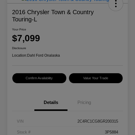
2016 Chrysler Town & Country
Touring-L
Your Price
$7,099
Disclosure
Location:
Dahl Ford Onalaska
Confirm Availability
Value Your Trade
Details
Pricing
VIN
2C4RC1CG8GR200315
Stock #
3P5884