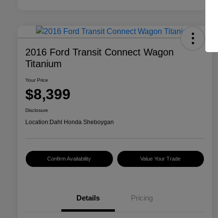
2016 Ford Transit Connect Wagon
Titanium
Your Price
$8,399
Disclosure
Location:
Dahl Honda Sheboygan
Confirm Availability
Value Your Trade
Details
Pricing