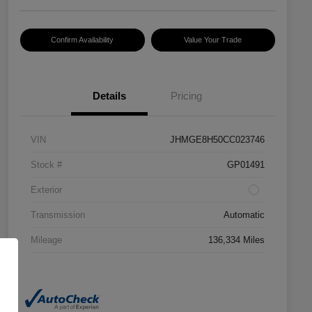
Confirm Availability
Value Your Trade
Details
Pricing
VIN
JHMGE8H50CC023746
Stock #
GP01491
Exterior
Transmission
Automatic
Mileage
136,334 Miles