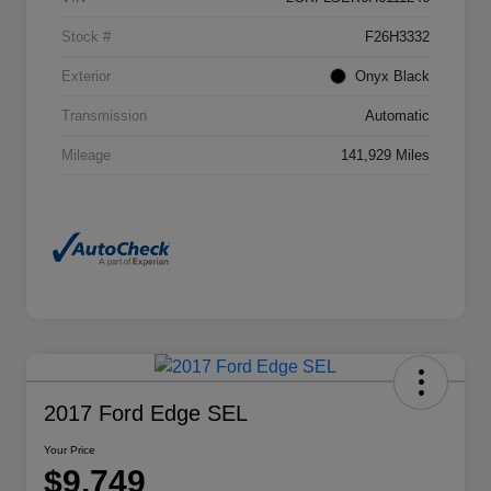
Stock #
F26H3332
Exterior
Onyx Black
Transmission
Automatic
Mileage
141,929 Miles
2017 Ford Edge SEL
Your Price
$9,749