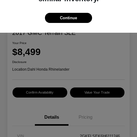
Continue
2017 GMC Terrain SLE
Your Price
$8,499
Disclosure
Location:
Dahl Honda Rhinelander
Confirm Availability
Value Your Trade
Details
Pricing
VIN
2GKFLSEK6H6111246