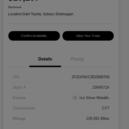
Disclosure
Location:
Dahl Toyota, Subaru Sheboygan
Confirm Availability
Value Your Trade
Details
Pricing
VIN
JF2GPAKC8D2899709
Stock #
J26H571A
Exterior
Ice Silver Metallic
Transmission
CVT
Mileage
129,591 Miles