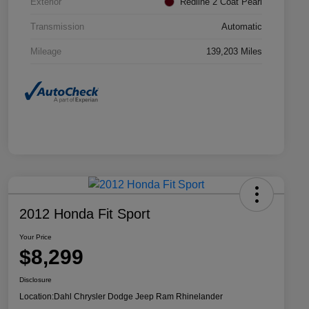
Exterior
Redline 2 Coat Pearl
Transmission
Automatic
Mileage
139,203 Miles
2012 Honda Fit Sport
Your Price
$8,299
Disclosure
Location:
Dahl Chrysler Dodge Jeep Ram Rhinelander