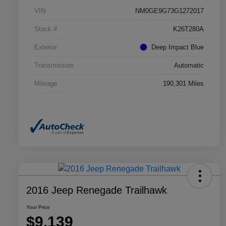
VIN
NM0GE9G73G1272017
Stock #
K26T280A
Exterior
Deep Impact Blue
Transmission
Automatic
Mileage
190,301 Miles
2016 Jeep Renegade Trailhawk
Your Price
$9,139