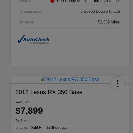
Exterior
Red Candy Metallic Tinted Clearcoat
Transmission
6-Speed Double Clutch
Mileage
52,539 Miles
2012 Lexus RX 350 Base
Your Price
$7,899
Disclosure
Location:
Dahl Honda Sheboygan