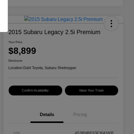
2015 Subaru Legacy 2.5i Premium
Your Price
$8,899
Disclosure
Location:
Dahl Toyota, Subaru Sheboygan
Confirm Availability
Value Your Trade
Details
Pricing
VIN
4S3BNBE63F3041605