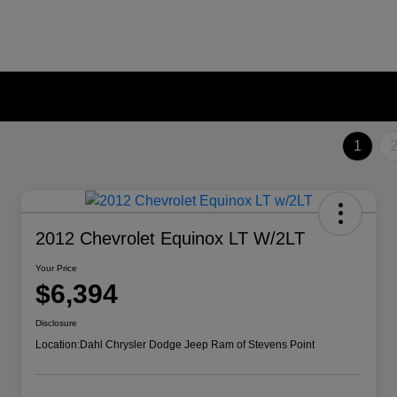
1
2012 Chevrolet Equinox LT W/2LT
Your Price
$6,394
Disclosure
Location:
Dahl Chrysler Dodge Jeep Ram of Stevens Point