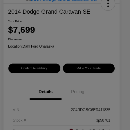
2014 Dodge Grand Caravan SE
Your Price
$7,699
Disclosure
Location:
Dahl Ford Onalaska
Confirm Availability
Value Your Trade
Details
Pricing
VIN
2C4RDGBG6ER411835
Stock #
3p58781