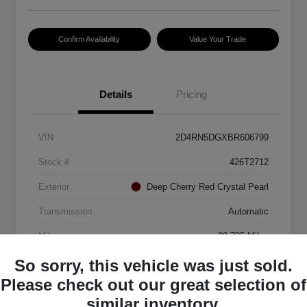
Confirm Availability
Value Your Trade
Details
Pricing
VIN
2D4RN5DGXBR606799
Stock #
426T2712
Exterior
Deep Cherry Red Crystal Pearl
Transmission
Automatic
Mileage
99,785 Miles
So sorry, this vehicle was just sold.
Please check out our great selection of
similar inventory.