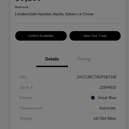
Disclosure
Location:
Dahl Hyundai, Mazda, Subaru La Crosse
Confirm Availability
Value Your Trade
Details
Pricing
VIN
ZACCJBCT0GPD67190
Stock #
226H4532
Exterior
Jetset Blue
Transmission
Automatic
Mileage
142,584 Miles