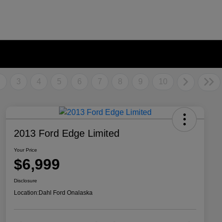
2
3
4
5
6
7
8
9
10
2013 Ford Edge Limited
Your Price
$6,999
Disclosure
Location:
Dahl Ford Onalaska