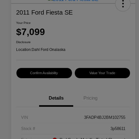
2011 Ford Fiesta SE
Your Price
$7,099
Disclosure
Location:
Dahl Ford Onalaska
Confirm Availability
Value Your Trade
Details
Pricing
VIN
3FADP4BJ2BM102755
Stock #
3p58611