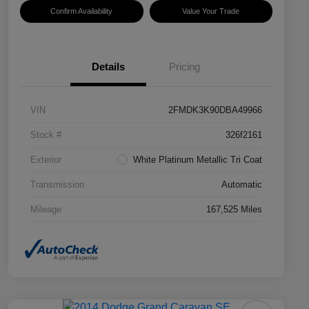
Confirm Availability
Value Your Trade
Details
Pricing
VIN
2FMDK3K90DBA49966
Stock #
326f2161
Exterior
White Platinum Metallic Tri Coat
Transmission
Automatic
Mileage
167,525 Miles