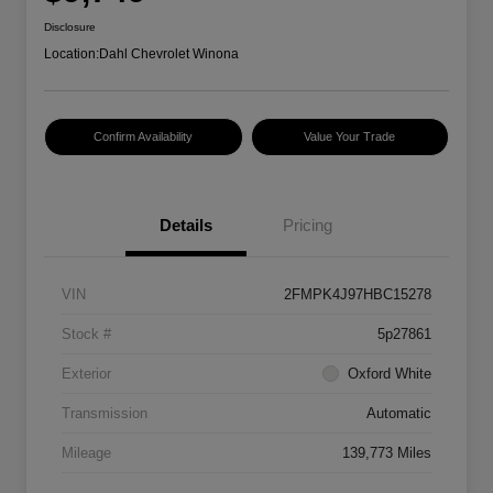
Disclosure
Location:
Dahl Chevrolet Winona
Confirm Availability
Value Your Trade
Details
Pricing
VIN
2FMPK4J97HBC15278
Stock #
5p27861
Exterior
Oxford White
Transmission
Automatic
Mileage
139,773 Miles