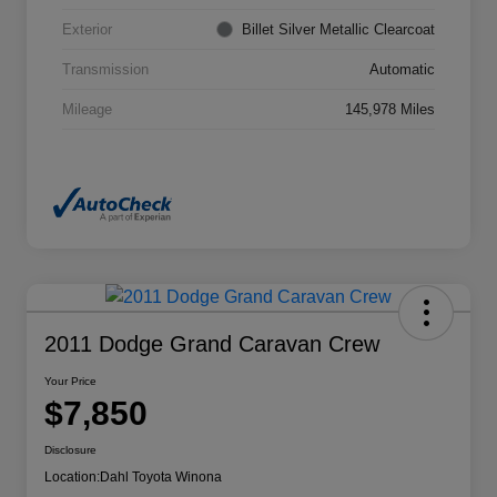
Exterior
Billet Silver Metallic Clearcoat
Transmission
Automatic
Mileage
145,978 Miles
2011 Dodge Grand Caravan Crew
Your Price
$7,850
Disclosure
Location:
Dahl Toyota Winona