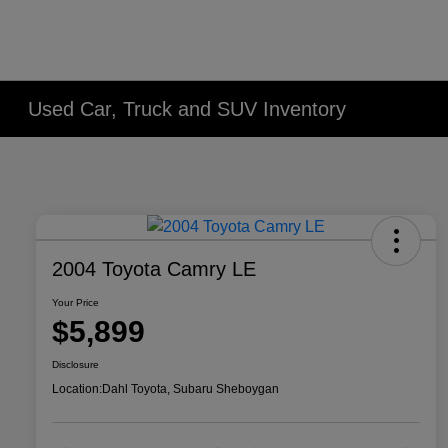
Used Car, Truck and SUV Inventory
2004 Toyota Camry LE
Your Price
$5,899
Disclosure
Location:
Dahl Toyota, Subaru Sheboygan