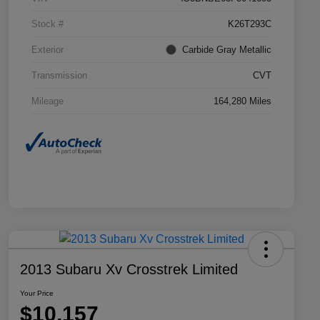
Stock #
K26T293C
Exterior
Carbide Gray Metallic
Transmission
CVT
Mileage
164,280 Miles
2013 Subaru Xv Crosstrek Limited
Your Price
$10,157