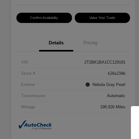
Confirm Availability
Value Your Trade
Details
Pricing
VIN
2T2BK1BA1CC129191
Stock #
k26s234b
Exterior
Nebula Gray Pearl
Transmission
Automatic
Mileage
198,926 Miles