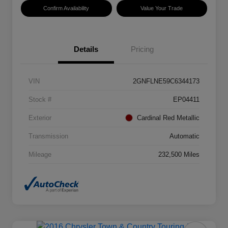
Confirm Availability
Value Your Trade
Details
Pricing
VIN
2GNFLNE59C6344173
Stock #
EP04411
Exterior
Cardinal Red Metallic
Transmission
Automatic
Mileage
232,500 Miles