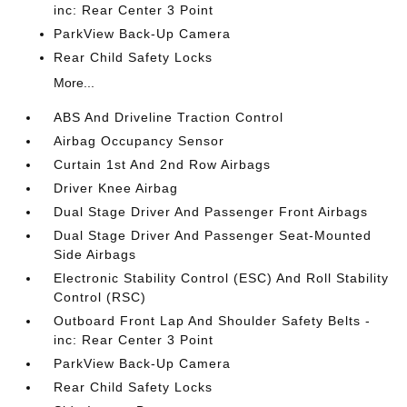
inc: Rear Center 3 Point
ParkView Back-Up Camera
Rear Child Safety Locks
More...
ABS And Driveline Traction Control
Airbag Occupancy Sensor
Curtain 1st And 2nd Row Airbags
Driver Knee Airbag
Dual Stage Driver And Passenger Front Airbags
Dual Stage Driver And Passenger Seat-Mounted
Side Airbags
Electronic Stability Control (ESC) And Roll Stability
Control (RSC)
Outboard Front Lap And Shoulder Safety Belts -
inc: Rear Center 3 Point
ParkView Back-Up Camera
Rear Child Safety Locks