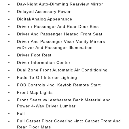
Day-Night Auto-Dimming Rearview Mirror
Delayed Accessory Power
Digital/Analog Appearance
Driver / Passenger And Rear Door Bins
Driver And Passenger Heated Front Seat
Driver And Passenger Visor Vanity Mirrors
w/Driver And Passenger Illumination
Driver Foot Rest
Driver Information Center
Dual Zone Front Automatic Air Conditioning
Fade-To-Off Interior Lighting
FOB Controls -inc: Keyfob Remote Start
Front Map Lights
Front Seats w/Leatherette Back Material and
Power 4-Way Driver Lumbar
Full
Full Carpet Floor Covering -inc: Carpet Front And
Rear Floor Mats