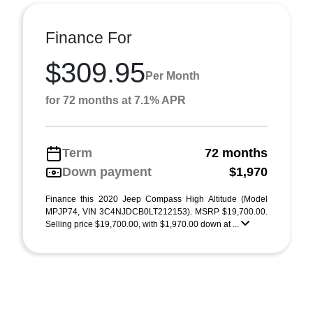
Finance For
$309.95
Per Month
for 72 months at 7.1% APR
Term
72 months
Down payment
$1,970
Finance this 2020 Jeep Compass High Altitude (Model
MPJP74, VIN 3C4NJDCB0LT212153). MSRP $19,700.00.
Selling price $19,700.00, with $1,970.00 down at ...