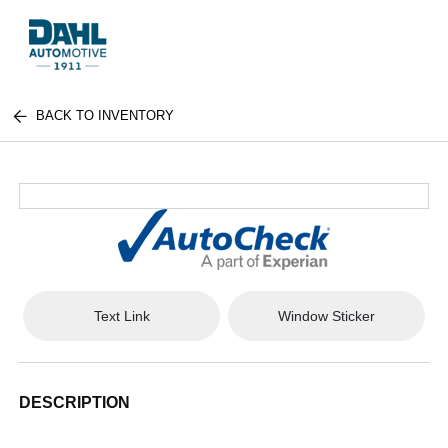
BACK TO INVENTORY
Text Link
Window Sticker
DESCRIPTION