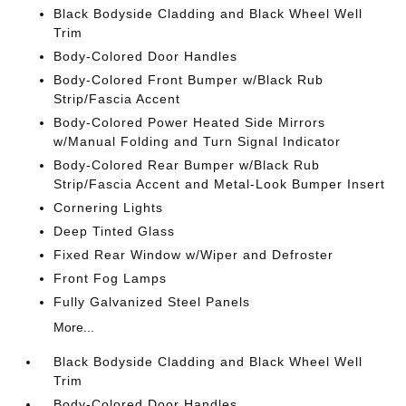
Black Bodyside Cladding and Black Wheel Well
Trim
Body-Colored Door Handles
Body-Colored Front Bumper w/Black Rub
Strip/Fascia Accent
Body-Colored Power Heated Side Mirrors
w/Manual Folding and Turn Signal Indicator
Body-Colored Rear Bumper w/Black Rub
Strip/Fascia Accent and Metal-Look Bumper Insert
Cornering Lights
Deep Tinted Glass
Fixed Rear Window w/Wiper and Defroster
Front Fog Lamps
Fully Galvanized Steel Panels
More...
Black Bodyside Cladding and Black Wheel Well
Trim
Body-Colored Door Handles