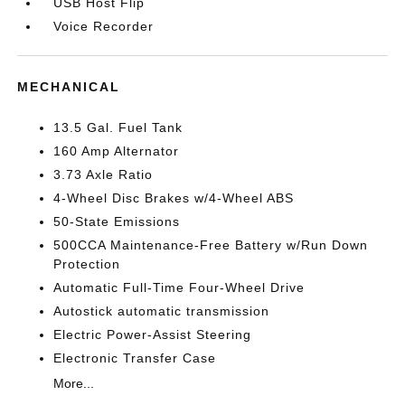
USB Host Flip
Voice Recorder
MECHANICAL
13.5 Gal. Fuel Tank
160 Amp Alternator
3.73 Axle Ratio
4-Wheel Disc Brakes w/4-Wheel ABS
50-State Emissions
500CCA Maintenance-Free Battery w/Run Down
Protection
Automatic Full-Time Four-Wheel Drive
Autostick automatic transmission
Electric Power-Assist Steering
Electronic Transfer Case
More...