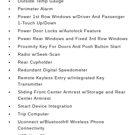
Outside Temp Gauge
Perimeter Alarm
Power 1st Row Windows w/Driver And Passenger
1-Touch Up/Down
Power Door Locks w/Autolock Feature
Power Rear Windows and Fixed 3rd Row Windows
Proximity Key For Doors And Push Button Start
Radio w/Seek-Scan
Rear Cupholder
Redundant Digital Speedometer
Remote Keyless Entry w/Integrated Key
Transmitter
Sliding Front Center Armrest w/Storage and Rear
Center Armrest
Smart Device Integration
Trip Computer
Uconnect w/Bluetooth® Wireless Phone
Connectivity