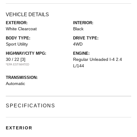
VEHICLE DETAILS
EXTERIOR:
INTERIOR:
White Clearcoat
Black
BODY TYPE:
DRIVE TYPE:
Sport Utility
4WD
HIGHWAY/CITY MPG:
ENGINE:
30 / 22
[3]
Regular Unleaded I-4 2.4
*EPA ESTIMATED
L/144
TRANSMISSION:
Automatic
SPECIFICATIONS
EXTERIOR