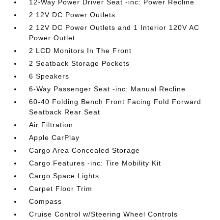
12-Way Power Driver Seat -inc: Power Recline
2 12V DC Power Outlets
2 12V DC Power Outlets and 1 Interior 120V AC
Power Outlet
2 LCD Monitors In The Front
2 Seatback Storage Pockets
6 Speakers
6-Way Passenger Seat -inc: Manual Recline
60-40 Folding Bench Front Facing Fold Forward
Seatback Rear Seat
Air Filtration
Apple CarPlay
Cargo Area Concealed Storage
Cargo Features -inc: Tire Mobility Kit
Cargo Space Lights
Carpet Floor Trim
Compass
Cruise Control w/Steering Wheel Controls