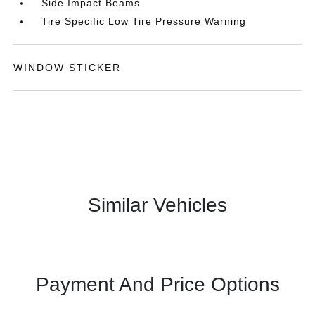
Side Impact Beams
Tire Specific Low Tire Pressure Warning
WINDOW STICKER
Similar Vehicles
Payment And Price Options