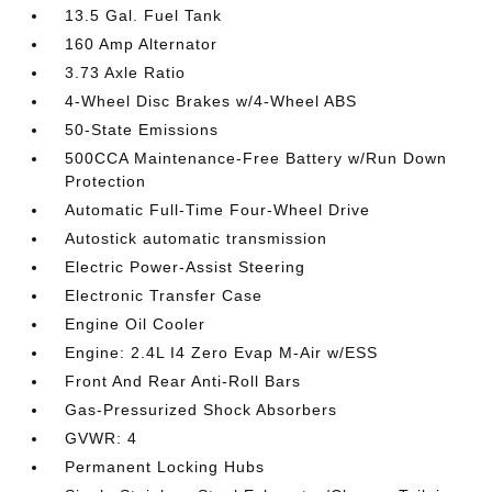
13.5 Gal. Fuel Tank
160 Amp Alternator
3.73 Axle Ratio
4-Wheel Disc Brakes w/4-Wheel ABS
50-State Emissions
500CCA Maintenance-Free Battery w/Run Down
Protection
Automatic Full-Time Four-Wheel Drive
Autostick automatic transmission
Electric Power-Assist Steering
Electronic Transfer Case
Engine Oil Cooler
Engine: 2.4L I4 Zero Evap M-Air w/ESS
Front And Rear Anti-Roll Bars
Gas-Pressurized Shock Absorbers
GVWR: 4
Permanent Locking Hubs