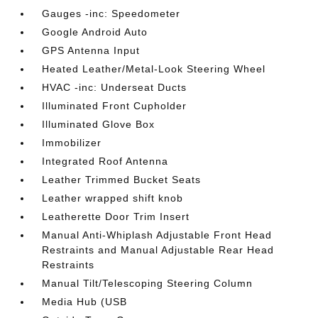
Gauges -inc: Speedometer
Google Android Auto
GPS Antenna Input
Heated Leather/Metal-Look Steering Wheel
HVAC -inc: Underseat Ducts
Illuminated Front Cupholder
Illuminated Glove Box
Immobilizer
Integrated Roof Antenna
Leather Trimmed Bucket Seats
Leather wrapped shift knob
Leatherette Door Trim Insert
Manual Anti-Whiplash Adjustable Front Head
Restraints and Manual Adjustable Rear Head
Restraints
Manual Tilt/Telescoping Steering Column
Media Hub (USB