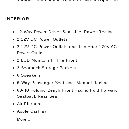
INTERIOR
12-Way Power Driver Seat -inc: Power Recline
2 12V DC Power Outlets
2 12V DC Power Outlets and 1 Interior 120V AC
Power Outlet
2 LCD Monitors In The Front
2 Seatback Storage Pockets
6 Speakers
6-Way Passenger Seat -inc: Manual Recline
60-40 Folding Bench Front Facing Fold Forward
Seatback Rear Seat
Air Filtration
Apple CarPlay
More...