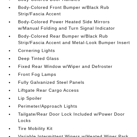
Body-Colored Front Bumper w/Black Rub
Strip/Fascia Accent
Body-Colored Power Heated Side Mirrors
w/Manual Folding and Turn Signal Indicator
Body-Colored Rear Bumper w/Black Rub
Strip/Fascia Accent and Metal-Look Bumper Insert
Cornering Lights
Deep Tinted Glass
Fixed Rear Window w/Wiper and Defroster
Front Fog Lamps
Fully Galvanized Steel Panels
Liftgate Rear Cargo Access
Lip Spoiler
Perimeter/Approach Lights
Tailgate/Rear Door Lock Included w/Power Door
Locks
Tire Mobility Kit
Variable Intermittent Wipers w/Heated Wiper Park