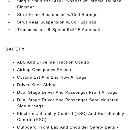
Single Stainless Steel Exhaust w/Chrome Tailpipe
Finisher
Strut Front Suspension w/Coil Springs
Strut Rear Suspension w/Coil Springs
Transmission: 9-Speed 948TE Automatic
SAFETY
ABS And Driveline Traction Control
Airbag Occupancy Sensor
Curtain 1st And 2nd Row Airbags
Driver Knee Airbag
Dual Stage Driver And Passenger Front Airbags
Dual Stage Driver And Passenger Seat-Mounted
Side Airbags
Electronic Stability Control (ESC) And Roll Stability
Control (RSC)
Outboard Front Lap And Shoulder Safety Belts -