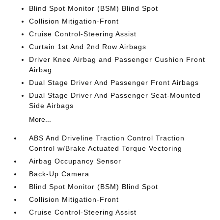
Blind Spot Monitor (BSM) Blind Spot
Collision Mitigation-Front
Cruise Control-Steering Assist
Curtain 1st And 2nd Row Airbags
Driver Knee Airbag and Passenger Cushion Front
Airbag
Dual Stage Driver And Passenger Front Airbags
Dual Stage Driver And Passenger Seat-Mounted
Side Airbags
More...
ABS And Driveline Traction Control Traction
Control w/Brake Actuated Torque Vectoring
Airbag Occupancy Sensor
Back-Up Camera
Blind Spot Monitor (BSM) Blind Spot
Collision Mitigation-Front
Cruise Control-Steering Assist