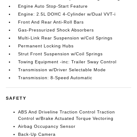
Engine Auto Stop-Start Feature
Engine: 2.5L DOHC 4-Cylinder w/Dual VVT-i
Front And Rear Anti-Roll Bars
Gas-Pressurized Shock Absorbers
Multi-Link Rear Suspension w/Coil Springs
Permanent Locking Hubs
Strut Front Suspension w/Coil Springs
Towing Equipment -inc: Trailer Sway Control
Transmission w/Driver Selectable Mode
Transmission: 8-Speed Automatic
SAFETY
ABS And Driveline Traction Control Traction
Control w/Brake Actuated Torque Vectoring
Airbag Occupancy Sensor
Back-Up Camera