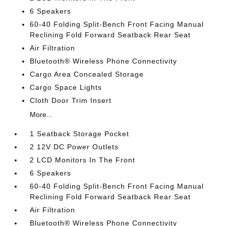
6 Speakers
60-40 Folding Split-Bench Front Facing Manual
Reclining Fold Forward Seatback Rear Seat
Air Filtration
Bluetooth® Wireless Phone Connectivity
Cargo Area Concealed Storage
Cargo Space Lights
Cloth Door Trim Insert
More...
1 Seatback Storage Pocket
2 12V DC Power Outlets
2 LCD Monitors In The Front
6 Speakers
60-40 Folding Split-Bench Front Facing Manual
Reclining Fold Forward Seatback Rear Seat
Air Filtration
Bluetooth® Wireless Phone Connectivity