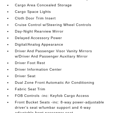
Cargo Area Concealed Storage
Cargo Space Lights
Cloth Door Trim Insert
Cruise Control w/Steering Wheel Controls
Day-Night Rearview Mirror
Delayed Accessory Power
Digital/Analog Appearance
Driver And Passenger Visor Vanity Mirrors
w/Driver And Passenger Auxiliary Mirror
Driver Foot Rest
Driver Information Center
Driver Seat
Dual Zone Front Automatic Air Conditioning
Fabric Seat Trim
FOB Controls -inc: Keyfob Cargo Access
Front Bucket Seats -inc: 8-way power-adjustable
driver's seat w/lumbar support and 4-way
adjustable front passenger seat