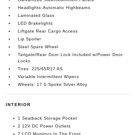
Headlights-Automatic Highbeams
Laminated Glass
LED Brakelights
Liftgate Rear Cargo Access
Lip Spoiler
Steel Spare Wheel
Tailgate/Rear Door Lock Included w/Power Door
Locks
Tires: 225/65R17 AS
Variable Intermittent Wipers
Wheels: 17 5-Spoke Silver Alloy
INTERIOR
1 Seatback Storage Pocket
2 12V DC Power Outlets
2 LCD Monitors In The Front