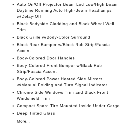
Auto On/Off Projector Beam Led Low/High Beam
Daytime Running Auto High-Beam Headlamps
w/Delay-Off
Black Bodyside Cladding and Black Wheel Well
Trim
Black Grille w/Body-Color Surround
Black Rear Bumper w/Black Rub Strip/Fascia
Accent
Body-Colored Door Handles
Body-Colored Front Bumper w/Black Rub
Strip/Fascia Accent
Body-Colored Power Heated Side Mirrors
w/Manual Folding and Turn Signal Indicator
Chrome Side Windows Trim and Black Front
Windshield Trim
Compact Spare Tire Mounted Inside Under Cargo
Deep Tinted Glass
More...