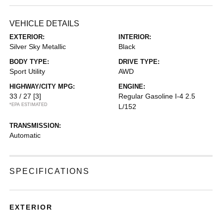
VEHICLE DETAILS
EXTERIOR:
INTERIOR:
Silver Sky Metallic
Black
BODY TYPE:
DRIVE TYPE:
Sport Utility
AWD
HIGHWAY/CITY MPG:
ENGINE:
33 / 27
[3]
Regular Gasoline I-4 2.5
*EPA ESTIMATED
L/152
TRANSMISSION:
Automatic
SPECIFICATIONS
EXTERIOR