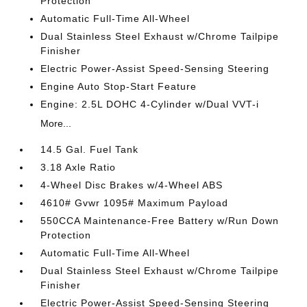
Protection
Automatic Full-Time All-Wheel
Dual Stainless Steel Exhaust w/Chrome Tailpipe
Finisher
Electric Power-Assist Speed-Sensing Steering
Engine Auto Stop-Start Feature
Engine: 2.5L DOHC 4-Cylinder w/Dual VVT-i
More...
14.5 Gal. Fuel Tank
3.18 Axle Ratio
4-Wheel Disc Brakes w/4-Wheel ABS
4610# Gvwr 1095# Maximum Payload
550CCA Maintenance-Free Battery w/Run Down
Protection
Automatic Full-Time All-Wheel
Dual Stainless Steel Exhaust w/Chrome Tailpipe
Finisher
Electric Power-Assist Speed-Sensing Steering