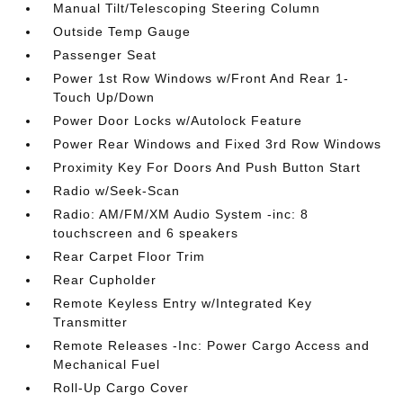
Manual Tilt/Telescoping Steering Column
Outside Temp Gauge
Passenger Seat
Power 1st Row Windows w/Front And Rear 1-
Touch Up/Down
Power Door Locks w/Autolock Feature
Power Rear Windows and Fixed 3rd Row Windows
Proximity Key For Doors And Push Button Start
Radio w/Seek-Scan
Radio: AM/FM/XM Audio System -inc: 8
touchscreen and 6 speakers
Rear Carpet Floor Trim
Rear Cupholder
Remote Keyless Entry w/Integrated Key
Transmitter
Remote Releases -Inc: Power Cargo Access and
Mechanical Fuel
Roll-Up Cargo Cover