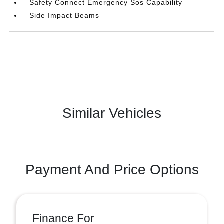
Safety Connect Emergency Sos Capability
Side Impact Beams
Similar Vehicles
Payment And Price Options
Finance For