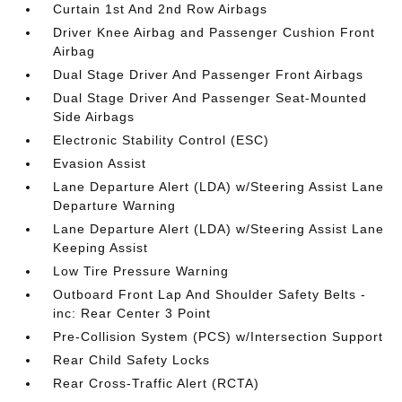
Curtain 1st And 2nd Row Airbags
Driver Knee Airbag and Passenger Cushion Front
Airbag
Dual Stage Driver And Passenger Front Airbags
Dual Stage Driver And Passenger Seat-Mounted
Side Airbags
Electronic Stability Control (ESC)
Evasion Assist
Lane Departure Alert (LDA) w/Steering Assist Lane
Departure Warning
Lane Departure Alert (LDA) w/Steering Assist Lane
Keeping Assist
Low Tire Pressure Warning
Outboard Front Lap And Shoulder Safety Belts -
inc: Rear Center 3 Point
Pre-Collision System (PCS) w/Intersection Support
Rear Child Safety Locks
Rear Cross-Traffic Alert (RCTA)