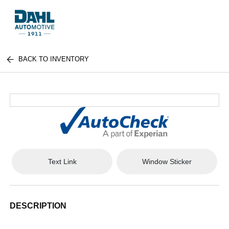
BACK TO INVENTORY
Text Link
Window Sticker
DESCRIPTION