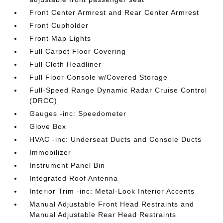
Front Center Armrest and Rear Center Armrest
Front Cupholder
Front Map Lights
Full Carpet Floor Covering
Full Cloth Headliner
Full Floor Console w/Covered Storage
Full-Speed Range Dynamic Radar Cruise Control
(DRCC)
Gauges -inc: Speedometer
Glove Box
HVAC -inc: Underseat Ducts and Console Ducts
Immobilizer
Instrument Panel Bin
Integrated Roof Antenna
Interior Trim -inc: Metal-Look Interior Accents
Manual Adjustable Front Head Restraints and
Manual Adjustable Rear Head Restraints