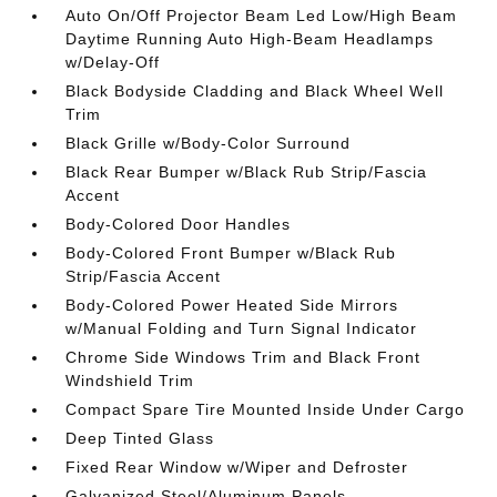
Auto On/Off Projector Beam Led Low/High Beam
Daytime Running Auto High-Beam Headlamps
w/Delay-Off
Black Bodyside Cladding and Black Wheel Well
Trim
Black Grille w/Body-Color Surround
Black Rear Bumper w/Black Rub Strip/Fascia
Accent
Body-Colored Door Handles
Body-Colored Front Bumper w/Black Rub
Strip/Fascia Accent
Body-Colored Power Heated Side Mirrors
w/Manual Folding and Turn Signal Indicator
Chrome Side Windows Trim and Black Front
Windshield Trim
Compact Spare Tire Mounted Inside Under Cargo
Deep Tinted Glass
Fixed Rear Window w/Wiper and Defroster
Galvanized Steel/Aluminum Panels