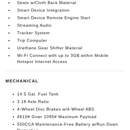
Seats w/Cloth Back Material
Smart Device Integration
Smart Device Remote Engine Start
Streaming Audio
Tracker System
Trip Computer
Urethane Gear Shifter Material
Wi-Fi Connect with up to 3GB within Mobile
Hotspot Internet Access
MECHANICAL
14.5 Gal. Fuel Tank
3.18 Axle Ratio
4-Wheel Disc Brakes w/4-Wheel ABS
4610# Gvwr 1095# Maximum Payload
550CCA Maintenance-Free Battery w/Run Down