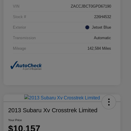
VIN
ZACCJBCT0GPD67190
Stock #
226H4532
Exterior
Jetset Blue
Transmission
Automatic
Mileage
142,584 Miles
2013 Subaru Xv Crosstrek Limited
Your Price
$10,157