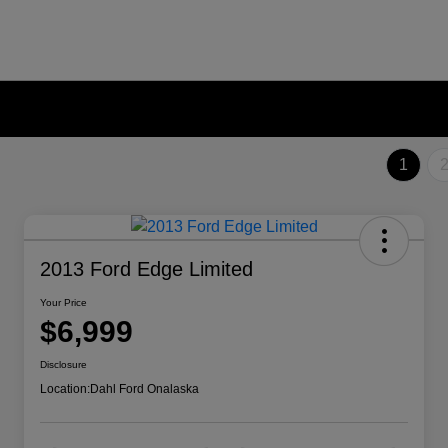
1
2013 Ford Edge Limited
Your Price
$6,999
Disclosure
Location:
Dahl Ford Onalaska