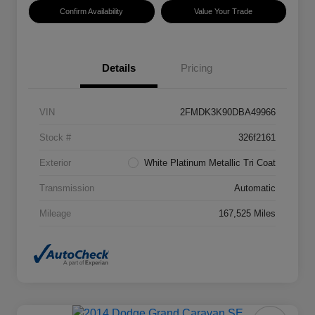
Confirm Availability
Value Your Trade
Details
Pricing
VIN
2FMDK3K90DBA49966
Stock #
326f2161
Exterior
White Platinum Metallic Tri Coat
Transmission
Automatic
Mileage
167,525 Miles