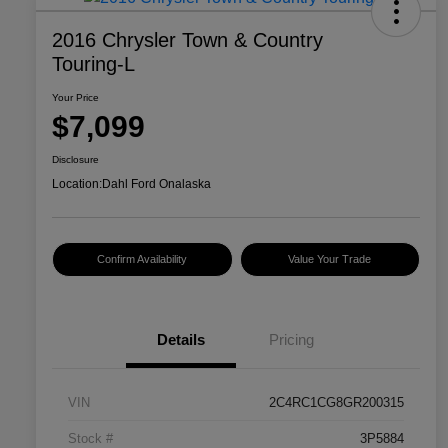
2016 Chrysler Town & Country
Touring-L
Your Price
$7,099
Disclosure
Location:
Dahl Ford Onalaska
Confirm Availability
Value Your Trade
Details
Pricing
VIN
2C4RC1CG8GR200315
Stock #
3P5884