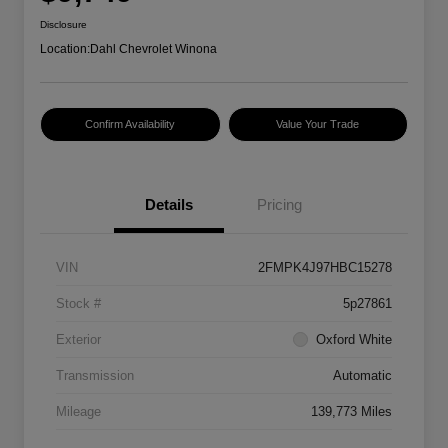
Disclosure
Location:
Dahl Chevrolet Winona
Confirm Availability
Value Your Trade
Details
Pricing
VIN
2FMPK4J97HBC15278
Stock #
5p27861
Exterior
Oxford White
Transmission
Automatic
Mileage
139,773 Miles