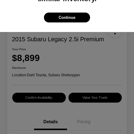
Continue
2015 Subaru Legacy 2.5i Premium
Your Price
$8,899
Disclosure
Location:
Dahl Toyota, Subaru Sheboygan
Confirm Availability
Value Your Trade
Details
Pricing