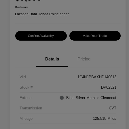
Disclosure
Location:
Dahl Honda Rhinelander
Confirm Availability
Value Your Trade
Details
Pricing
VIN
1C4NJPBAXHD140613
Stock #
DP02321
Exterior
Billet Silver Metallic Clearcoat
Transmission
CVT
Mileage
125,518 Miles