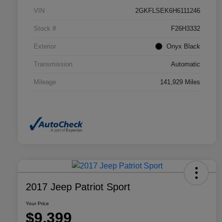
VIN
2GKFLSEK6H6111246
Stock #
F26H3332
Exterior
Onyx Black
Transmission
Automatic
Mileage
141,929 Miles
2017 Jeep Patriot Sport
Your Price
$9,399