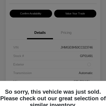
Confirm Availability
Value Your Trade
Details
Pricing
VIN
JHMGE8H50CC023746
Stock #
GP01491
Exterior
Transmission
Automatic
Mileage
136,334 Miles
So sorry, this vehicle was just sold.
Please check out our great selection of
similar inventory.