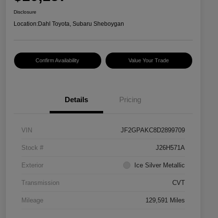
Disclosure
Location:
Dahl Toyota, Subaru Sheboygan
Confirm Availability
Value Your Trade
Details
Pricing
VIN
JF2GPAKC8D2899709
Stock #
J26H571A
Exterior
Ice Silver Metallic
Transmission
CVT
Mileage
129,591 Miles