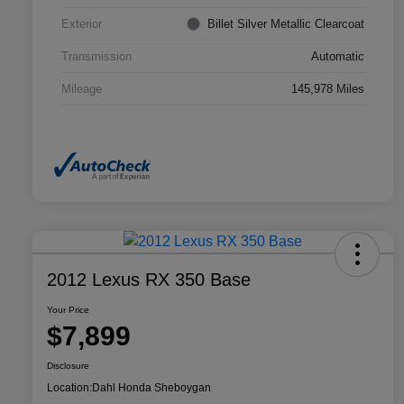
Exterior
Billet Silver Metallic Clearcoat
Transmission
Automatic
Mileage
145,978 Miles
2012 Lexus RX 350 Base
Your Price
$7,899
Disclosure
Location:
Dahl Honda Sheboygan