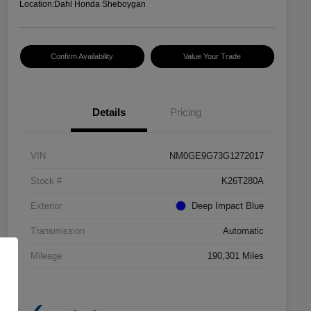
Location:
Dahl Honda Sheboygan
Confirm Availability
Value Your Trade
Details
Pricing
VIN
NM0GE9G73G1272017
Stock #
K26T280A
Exterior
Deep Impact Blue
Transmission
Automatic
Mileage
190,301 Miles