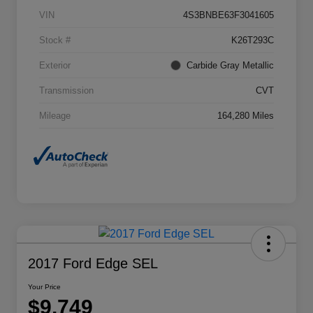
VIN
4S3BNBE63F3041605
Stock #
K26T293C
Exterior
Carbide Gray Metallic
Transmission
CVT
Mileage
164,280 Miles
2017 Ford Edge SEL
Your Price
$9,749