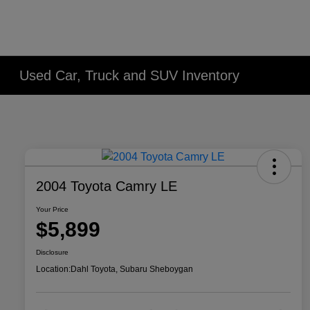
Used Car, Truck and SUV Inventory
2004 Toyota Camry LE
Your Price
$5,899
Disclosure
Location:
Dahl Toyota, Subaru Sheboygan