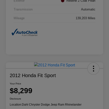
Exterior
Redline 2 Coat Pearl
Transmission
Automatic
Mileage
139,203 Miles
2012 Honda Fit Sport
Your Price
$8,299
Disclosure
Location:
Dahl Chrysler Dodge Jeep Ram Rhinelander