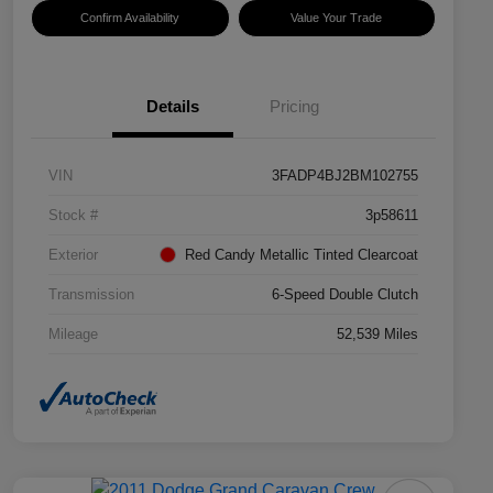
Confirm Availability
Value Your Trade
Details
Pricing
VIN
3FADP4BJ2BM102755
Stock #
3p58611
Exterior
Red Candy Metallic Tinted Clearcoat
Transmission
6-Speed Double Clutch
Mileage
52,539 Miles