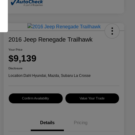
2016 Jeep Renegade Trailhawk
Your Price
$9,139
Disclosure
Location:
Dahl Hyundai, Mazda, Subaru La Crosse
Confirm Availability
Value Your Trade
Details
Pricing