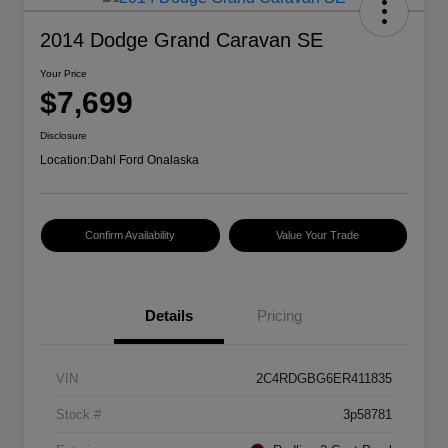
2014 Dodge Grand Caravan SE
Your Price
$7,699
Disclosure
Location:
Dahl Ford Onalaska
Confirm Availability
Value Your Trade
Details
Pricing
VIN
2C4RDGBG6ER411835
Stock #
3p58781