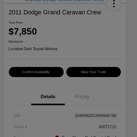
2011 Dodge Grand Caravan Crew
Your Price
$7,850
Disclosure
Location:
Dahl Toyota Winona
Confirm Availability
Value Your Trade
Details
Pricing
VIN
2D4RN5DGXBR606799
Stock #
426T2712