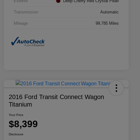
Exterior
Deep Cherry Red Crystal Pearl
Transmission
Automatic
Mileage
99,785 Miles
2016 Ford Transit Connect Wagon
Titanium
Your Price
$8,399
Disclosure