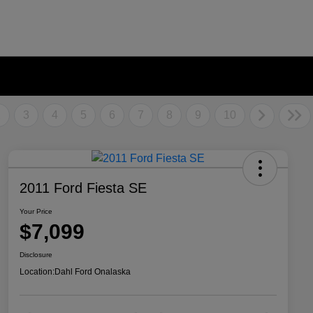
2
3
4
5
6
7
8
9
10
2011 Ford Fiesta SE
Your Price
$7,099
Disclosure
Location:
Dahl Ford Onalaska