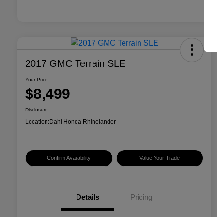
2017 GMC Terrain SLE
Your Price
$8,499
Disclosure
Location:
Dahl Honda Rhinelander
Confirm Availability
Value Your Trade
Details
Pricing