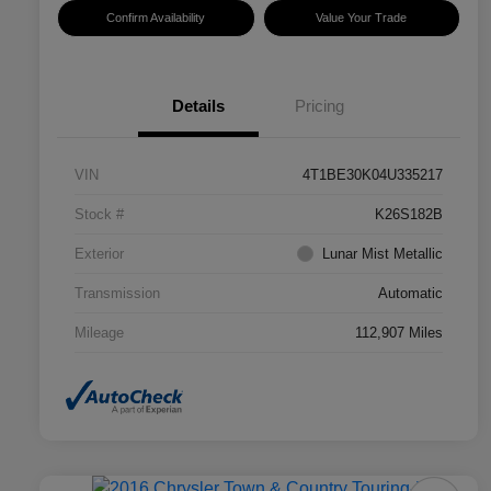
Confirm Availability
Value Your Trade
Details
Pricing
VIN
4T1BE30K04U335217
Stock #
K26S182B
Exterior
Lunar Mist Metallic
Transmission
Automatic
Mileage
112,907 Miles