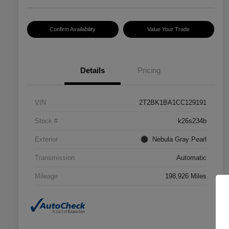
Confirm Availability
Value Your Trade
Details
Pricing
VIN
2T2BK1BA1CC129191
Stock #
k26s234b
Exterior
Nebula Gray Pearl
Transmission
Automatic
Mileage
198,926 Miles