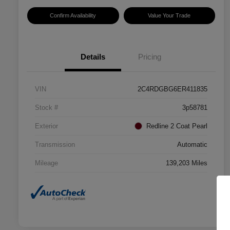
Confirm Availability
Value Your Trade
Details
Pricing
VIN
2C4RDGBG6ER411835
Stock #
3p58781
Exterior
Redline 2 Coat Pearl
Transmission
Automatic
Mileage
139,203 Miles