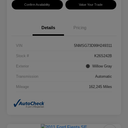
Confirm Availability
Value Your Trade
Details
Pricing
VIN
5NMSG73D99H249311
Stock #
K26S242B
Exterior
Willow Gray
Transmission
Automatic
Mileage
162,245 Miles