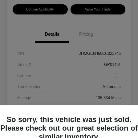
Confirm Availability
Value Your Trade
Details
Pricing
VIN
JHMGE8H50CC023746
Stock #
GP01491
Exterior
Transmission
Automatic
Mileage
136,334 Miles
So sorry, this vehicle was just sold.
Please check out our great selection of
similar inventory.