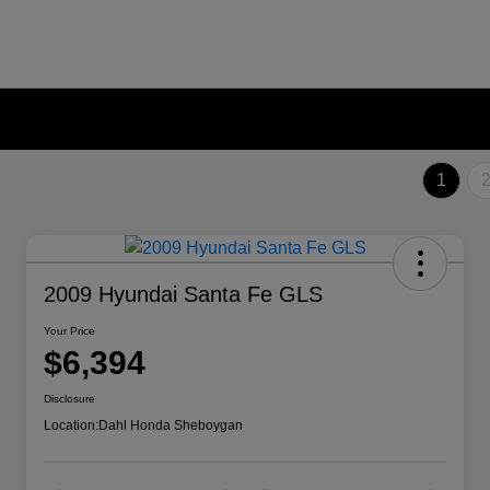
1
2009 Hyundai Santa Fe GLS
Your Price
$6,394
Disclosure
Location:
Dahl Honda Sheboygan