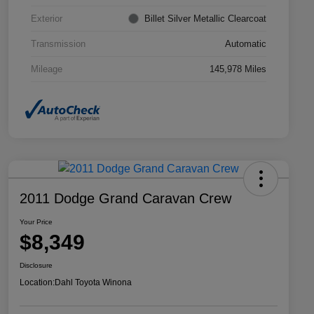
Exterior
Billet Silver Metallic Clearcoat
Transmission
Automatic
Mileage
145,978 Miles
2011 Dodge Grand Caravan Crew
Your Price
$8,349
Disclosure
Location:
Dahl Toyota Winona