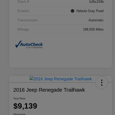
Stock #
k26s234b
Exterior
Nebula Gray Pearl
Transmission
Automatic
Mileage
198,926 Miles
2016 Jeep Renegade Trailhawk
Your Price
$9,139
Disclosure