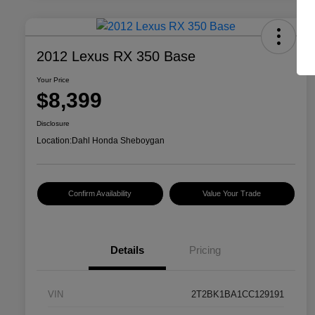
2012 Lexus RX 350 Base
Your Price
$8,399
Disclosure
Location:
Dahl Honda Sheboygan
Confirm Availability
Value Your Trade
Details
Pricing
VIN
2T2BK1BA1CC129191