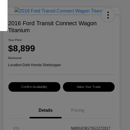
2016 Ford Transit Connect Wagon
Titanium
Your Price
$8,899
Disclosure
Location:
Dahl Honda Sheboygan
Confirm Availability
Value Your Trade
Details
Pricing
VIN
NM0GE9G73G1272017