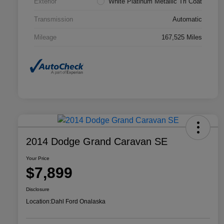
Exterior
White Platinum Metallic Tri Coat
Transmission
Automatic
Mileage
167,525 Miles
2014 Dodge Grand Caravan SE
Your Price
$7,899
Disclosure
Location:
Dahl Ford Onalaska