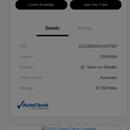
Confirm Availability
Value Your Trade
Details
Pricing
VIN
1G1ZB5EBXA4107567
Stock #
J26H593A
Exterior
Silver Ice Metallic
Transmission
Automatic
Mileage
67,259 Miles