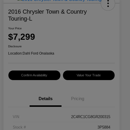
2016 Chrysler Town & Country
Touring-L
Your Price
$7,299
Disclosure
Location:
Dahl Ford Onalaska
Confirm Availability
Value Your Trade
Details
Pricing
VIN
2C4RC1CG8GR200315
Stock #
3P5884