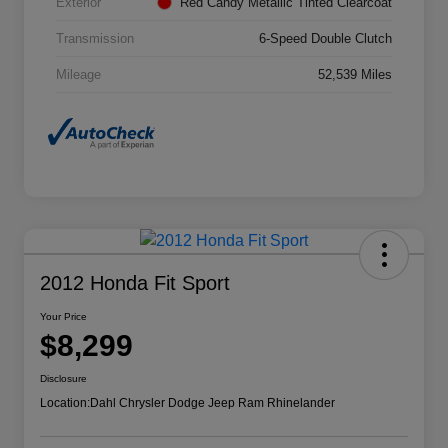
Exterior
Red Candy Metallic Tinted Clearcoat
Transmission
6-Speed Double Clutch
Mileage
52,539 Miles
2012 Honda Fit Sport
Your Price
$8,299
Disclosure
Location:
Dahl Chrysler Dodge Jeep Ram Rhinelander