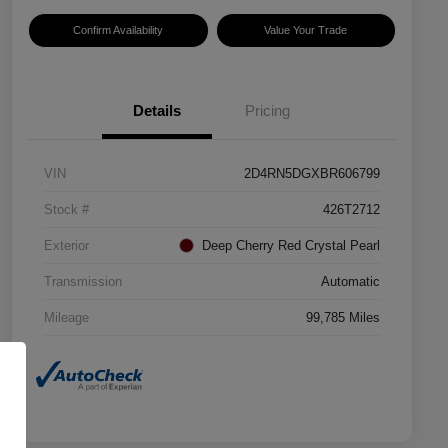
Confirm Availability
Value Your Trade
Details
Pricing
VIN
2D4RN5DGXBR606799
Stock #
426T2712
Exterior
Deep Cherry Red Crystal Pearl
Transmission
Automatic
Mileage
99,785 Miles