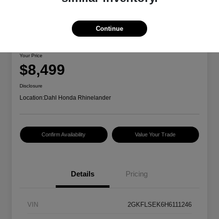
Continue
2017 GMC Terrain SLE
Your Price
$8,499
Disclosure
Location:
Dahl Honda Rhinelander
Confirm Availability
Value Your Trade
Details
Pricing
VIN
2GKFLSEK6H6111246