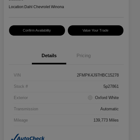
Location:
Dahl Chevrolet Winona
Confirm Availability
Value Your Trade
Details
Pricing
VIN
2FMPK4J97HBC15278
Stock #
5p27861
Exterior
Oxford White
Transmission
Automatic
Mileage
139,773 Miles