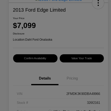
2013 Ford Edge Limited
Your Price
$7,099
Disclosure
Location:
Dahl Ford Onalaska
Confirm Availability
Value Your Trade
Details
Pricing
VIN
2FMDK3K90DBA49966
Stock #
326f2161