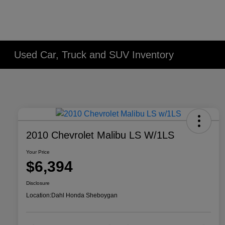
Used Car, Truck and SUV Inventory
2010 Chevrolet Malibu LS W/1LS
Your Price
$6,394
Disclosure
Location:
Dahl Honda Sheboygan