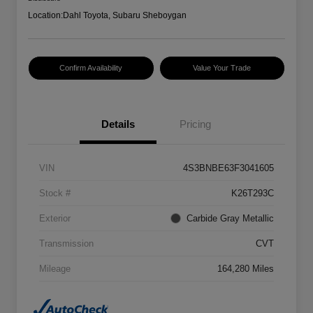
Location:
Dahl Toyota, Subaru Sheboygan
Confirm Availability
Value Your Trade
Details
Pricing
VIN
4S3BNBE63F3041605
Stock #
K26T293C
Exterior
Carbide Gray Metallic
Transmission
CVT
Mileage
164,280 Miles