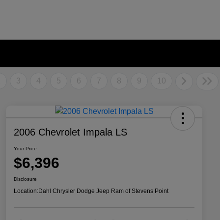
2
3
4
5
6
7
8
9
10
2006 Chevrolet Impala LS
Your Price
$6,396
Disclosure
Location:
Dahl Chrysler Dodge Jeep Ram of Stevens Point