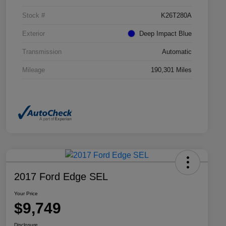
Stock #
K26T280A
Exterior
Deep Impact Blue
Transmission
Automatic
Mileage
190,301 Miles
2017 Ford Edge SEL
Your Price
$9,749
Disclosure