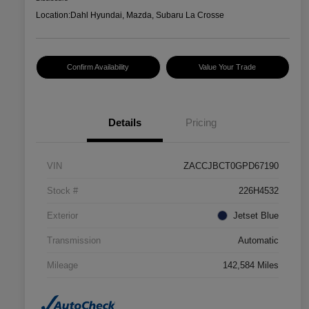
Location:
Dahl Hyundai, Mazda, Subaru La Crosse
Confirm Availability
Value Your Trade
Details
Pricing
VIN
ZACCJBCT0GPD67190
Stock #
226H4532
Exterior
Jetset Blue
Transmission
Automatic
Mileage
142,584 Miles