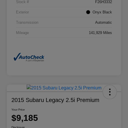
Stock #
F26H3332
Exterior
Onyx Black
Transmission
Automatic
Mileage
141,929 Miles
2015 Subaru Legacy 2.5i Premium
Your Price
$9,185
Disclosure