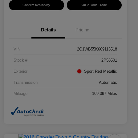
Confirm Availability
Value Your Trade
Details
Pricing
VIN
2G1WB55K669113518
Stock #
2P58501
Exterior
Sport Red Metallic
Transmission
Automatic
Mileage
109,087 Miles