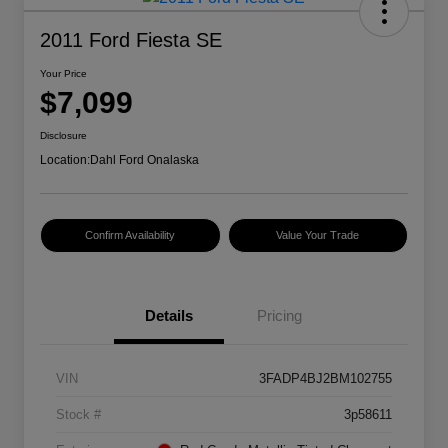
2011 Ford Fiesta SE
Your Price
$7,099
Disclosure
Location:
Dahl Ford Onalaska
Confirm Availability
Value Your Trade
Details
Pricing
VIN
3FADP4BJ2BM102755
Stock #
3p58611