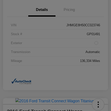
Details
Pricing
VIN
JHMGE8H50CC023746
Stock #
GP01491
Exterior
Transmission
Automatic
Mileage
136,334 Miles