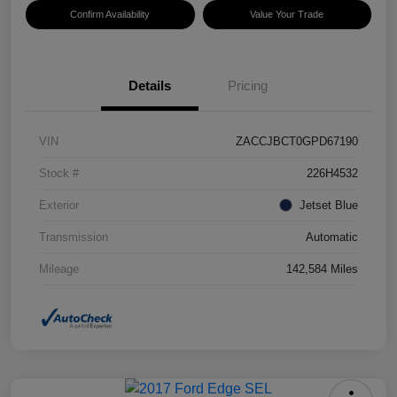
Confirm Availability
Value Your Trade
Details
Pricing
VIN
ZACCJBCT0GPD67190
Stock #
226H4532
Exterior
Jetset Blue
Transmission
Automatic
Mileage
142,584 Miles