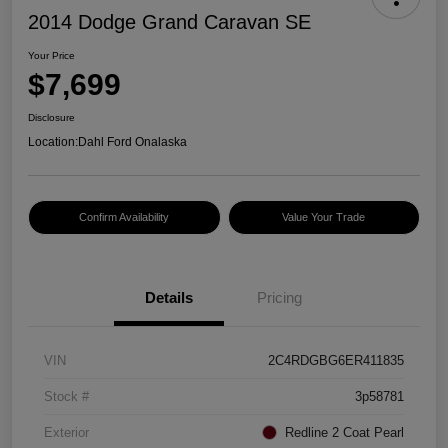
2014 Dodge Grand Caravan SE
Your Price
$7,699
Disclosure
Location:
Dahl Ford Onalaska
Confirm Availability
Value Your Trade
Details
Pricing
VIN
2C4RDGBG6ER411835
Stock #
3p58781
Exterior
Redline 2 Coat Pearl