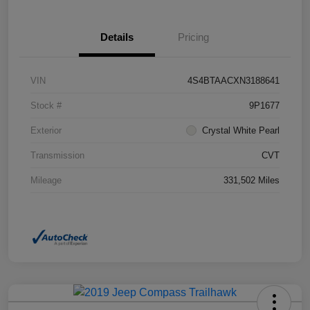
Details
Pricing
VIN
4S4BTAACXN3188641
Stock #
9P1677
Exterior
Crystal White Pearl
Transmission
CVT
Mileage
331,502 Miles