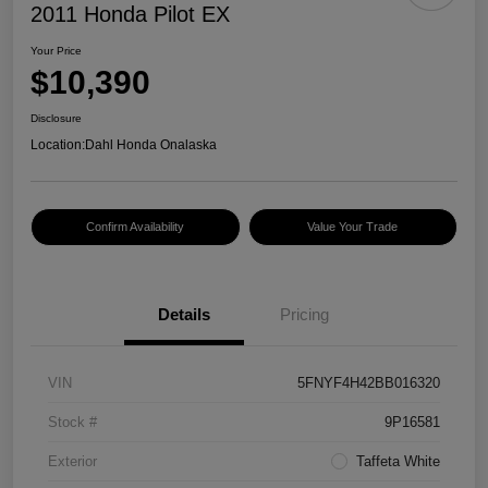
2011 Honda Pilot EX
Your Price
$10,390
Disclosure
Location:
Dahl Honda Onalaska
Confirm Availability
Value Your Trade
Details
Pricing
VIN
5FNYF4H42BB016320
Stock #
9P16581
Exterior
Taffeta White