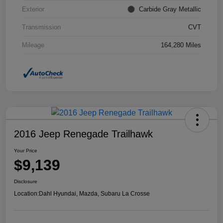
Exterior
Carbide Gray Metallic
Transmission
CVT
Mileage
164,280 Miles
2016 Jeep Renegade Trailhawk
Your Price
$9,139
Disclosure
Location:
Dahl Hyundai, Mazda, Subaru La Crosse