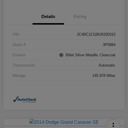
Details
Pricing
VIN
2C4RC1CG8GR200315
Stock #
3P5884
Exterior
Billet Silver Metallic Clearcoat
Transmission
Automatic
Mileage
145,978 Miles