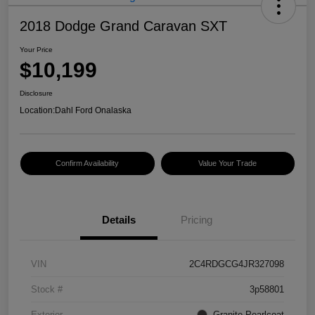
2018 Dodge Grand Caravan SXT
Your Price
$10,199
Disclosure
Location:
Dahl Ford Onalaska
Confirm Availability
Value Your Trade
Details
Pricing
VIN
2C4RDGCG4JR327098
Stock #
3p58801
Exterior
Granite Pearlcoat