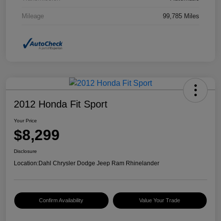
Mileage
99,785 Miles
2012 Honda Fit Sport
Your Price
$8,299
Disclosure
Location:
Dahl Chrysler Dodge Jeep Ram Rhinelander
Confirm Availability
Value Your Trade