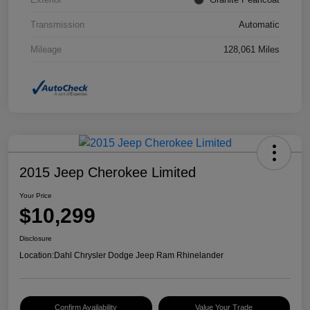
Transmission
Automatic
Mileage
128,061 Miles
2015 Jeep Cherokee Limited
Your Price
$10,299
Disclosure
Location:
Dahl Chrysler Dodge Jeep Ram Rhinelander
Confirm Availability
Value Your Trade