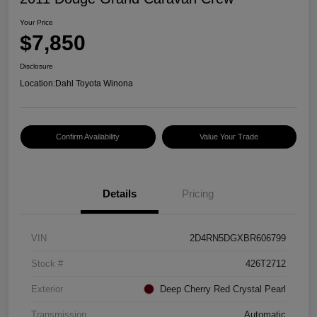
Your Price
$7,850
Disclosure
Location:
Dahl Toyota Winona
Confirm Availability
Value Your Trade
Details
Pricing
VIN
2D4RN5DGXBR606799
Stock #
426T2712
Exterior
Deep Cherry Red Crystal Pearl
Transmission
Automatic