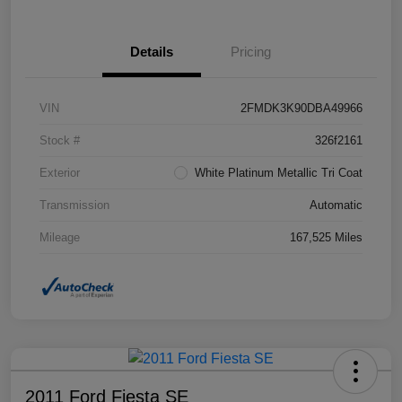
Details
Pricing
VIN
2FMDK3K90DBA49966
Stock #
326f2161
Exterior
White Platinum Metallic Tri Coat
Transmission
Automatic
Mileage
167,525 Miles
2011 Ford Fiesta SE