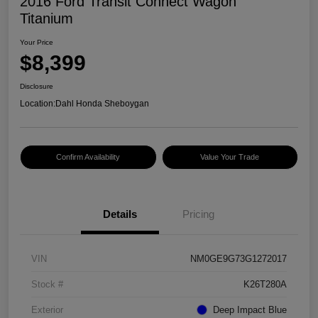
2016 Ford Transit Connect Wagon
Titanium
Your Price
$8,399
Disclosure
Location:
Dahl Honda Sheboygan
Confirm Availability
Value Your Trade
Details
Pricing
VIN
NM0GE9G73G1272017
Stock #
K26T280A
Exterior
Deep Impact Blue