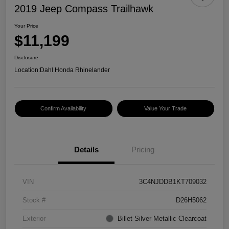
2019 Jeep Compass Trailhawk
Your Price
$11,199
Disclosure
Location:
Dahl Honda Rhinelander
Confirm Availability
Value Your Trade
Details
Pricing
VIN
3C4NJDDB1KT709032
Stock #
D26H5062
Exterior
Billet Silver Metallic Clearcoat