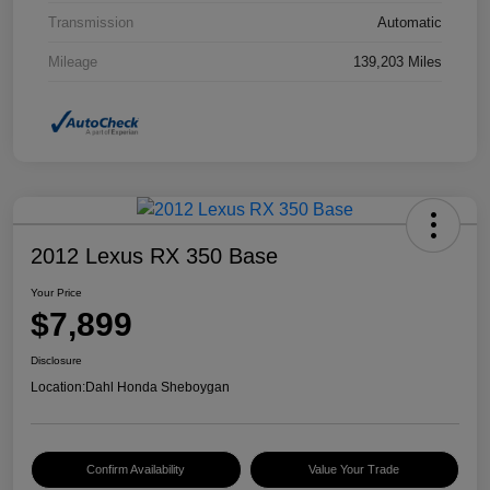
Transmission
Automatic
Mileage
139,203 Miles
2012 Lexus RX 350 Base
Your Price
$7,899
Disclosure
Location:
Dahl Honda Sheboygan
Confirm Availability
Value Your Trade