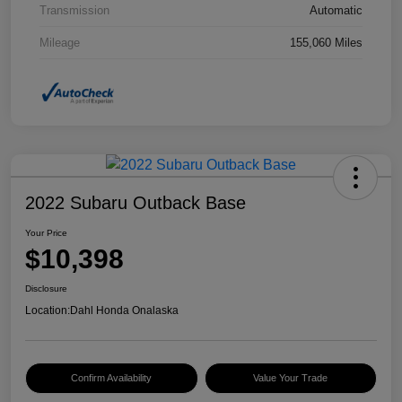
Transmission
Automatic
Mileage
155,060 Miles
2022 Subaru Outback Base
Your Price
$10,398
Disclosure
Location:
Dahl Honda Onalaska
Confirm Availability
Value Your Trade