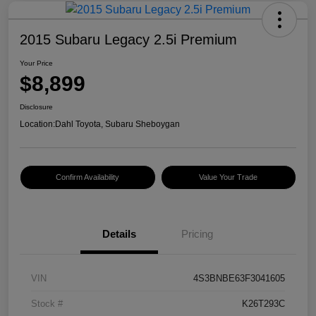
2015 Subaru Legacy 2.5i Premium
Your Price
$8,899
Disclosure
Location:
Dahl Toyota, Subaru Sheboygan
Confirm Availability
Value Your Trade
Details
Pricing
VIN
4S3BNBE63F3041605
Stock #
K26T293C