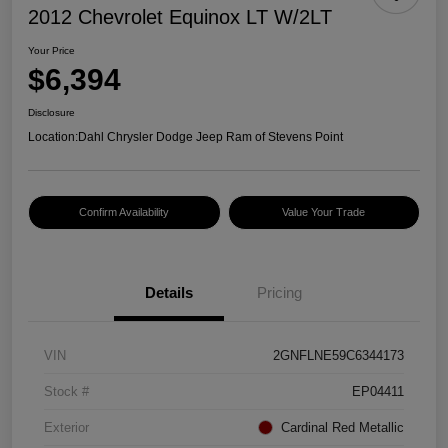
2012 Chevrolet Equinox LT W/2LT
Your Price
$6,394
Disclosure
Location:
Dahl Chrysler Dodge Jeep Ram of Stevens Point
Confirm Availability
Value Your Trade
Details
Pricing
VIN
2GNFLNE59C6344173
Stock #
EP04411
Exterior
Cardinal Red Metallic