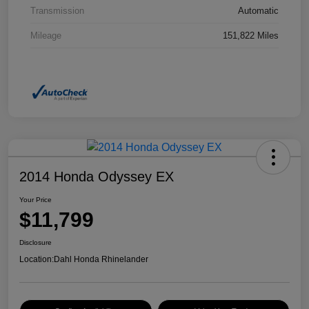
Transmission
Automatic
Mileage
151,822 Miles
2014 Honda Odyssey EX
Your Price
$11,799
Disclosure
Location:
Dahl Honda Rhinelander