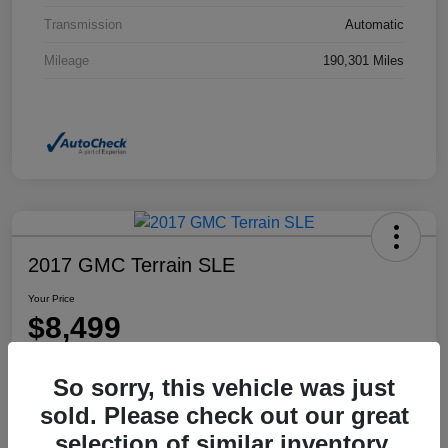
Transmission
Automatic
Mileage
190,301 Miles
2017 GMC Terrain SLE
Your Price
$8,499
Disclosure
So sorry, this vehicle was just
Location:
Dahl Honda Rhinelander
sold. Please check out our great
selection of similar inventory.