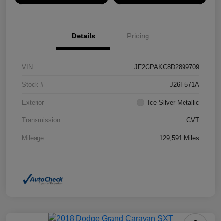
Details
Pricing
VIN
JF2GPAKC8D2899709
Stock #
J26H571A
Exterior
Ice Silver Metallic
Transmission
CVT
Mileage
129,591 Miles