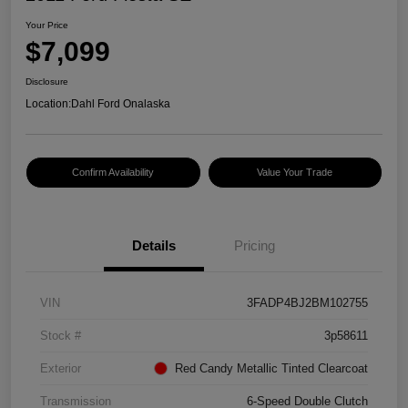
Your Price
$7,099
Disclosure
Location:
Dahl Ford Onalaska
Confirm Availability
Value Your Trade
Details
Pricing
VIN
3FADP4BJ2BM102755
Stock #
3p58611
Exterior
Red Candy Metallic Tinted Clearcoat
Transmission
6-Speed Double Clutch