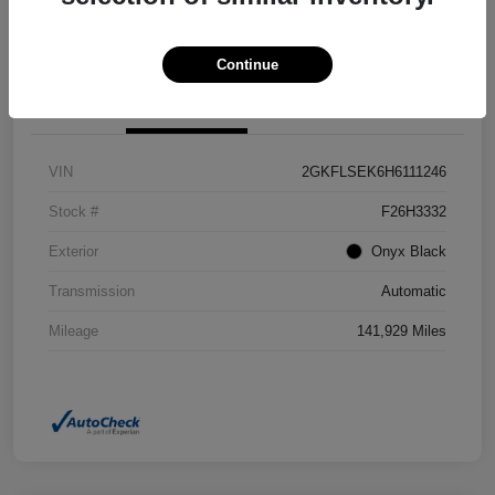
Confirm Availability
Value Your Trade
Continue
Details
Pricing
VIN
2GKFLSEK6H6111246
Stock #
F26H3332
Exterior
Onyx Black
Transmission
Automatic
Mileage
141,929 Miles