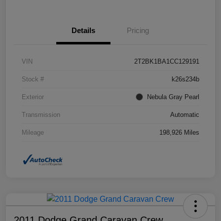
Details
Pricing
VIN
2T2BK1BA1CC129191
Stock #
k26s234b
Exterior
Nebula Gray Pearl
Transmission
Automatic
Mileage
198,926 Miles
2011 Dodge Grand Caravan Crew