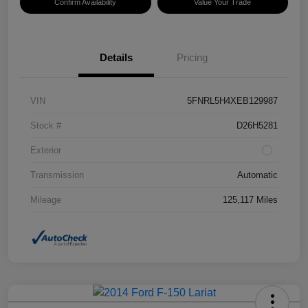
Confirm Availability
Value Your Trade
Details
Pricing
VIN
5FNRL5H4XEB129987
Stock #
D26H5281
Exterior
Transmission
Automatic
Mileage
125,117 Miles