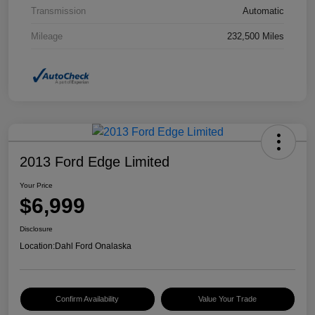
Transmission
Automatic
Mileage
232,500 Miles
2013 Ford Edge Limited
Your Price
$6,999
Disclosure
Location:
Dahl Ford Onalaska
Confirm Availability
Value Your Trade