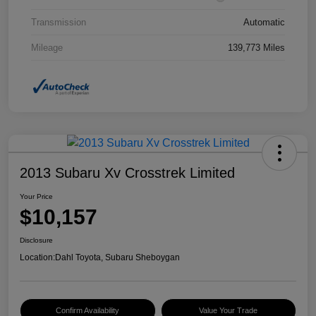
Transmission
Automatic
Mileage
139,773 Miles
2013 Subaru Xv Crosstrek Limited
Your Price
$10,157
Disclosure
Location:
Dahl Toyota, Subaru Sheboygan
Confirm Availability
Value Your Trade