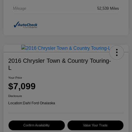
Mileage
52,539 Miles
2016 Chrysler Town & Country Touring-
L
Your Price
$7,099
Disclosure
Location:
Dahl Ford Onalaska
Confirm Availability
Value Your Trade