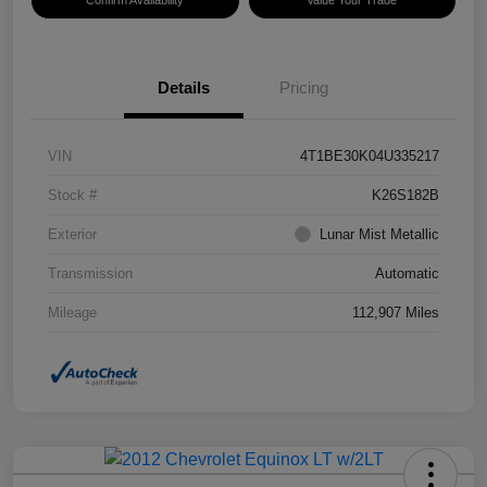
Confirm Availability
Value Your Trade
Details
Pricing
VIN
4T1BE30K04U335217
Stock #
K26S182B
Exterior
Lunar Mist Metallic
Transmission
Automatic
Mileage
112,907 Miles