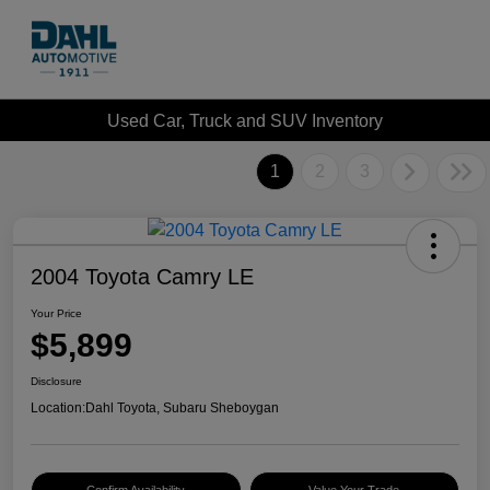
Used Car, Truck and SUV Inventory
1
2
3
2004 Toyota Camry LE
Your Price
$5,899
Disclosure
Location:
Dahl Toyota, Subaru Sheboygan