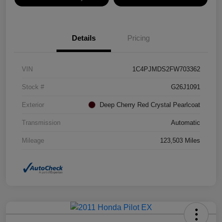
Details
Pricing
VIN
1C4PJMDS2FW703362
Stock #
G26J1091
Exterior
Deep Cherry Red Crystal Pearlcoat
Transmission
Automatic
Mileage
123,503 Miles