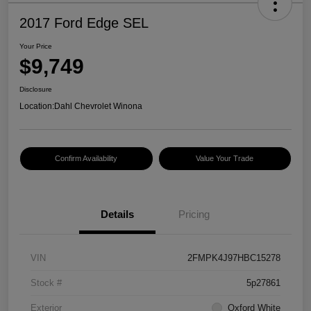
2017 Ford Edge SEL
Your Price
$9,749
Disclosure
Location:
Dahl Chevrolet Winona
Confirm Availability
Value Your Trade
Details
Pricing
VIN
2FMPK4J97HBC15278
Stock #
5p27861
Exterior
Oxford White