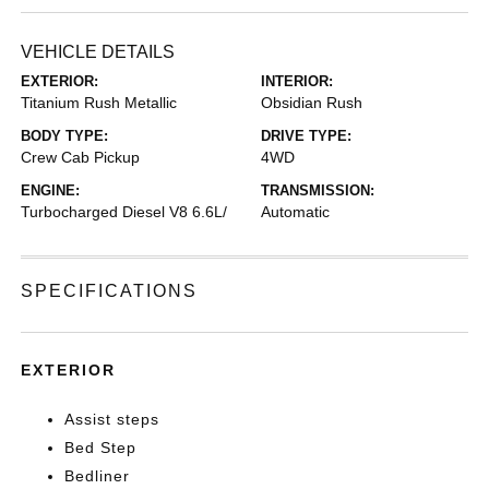
VEHICLE DETAILS
EXTERIOR:
INTERIOR:
Titanium Rush Metallic
Obsidian Rush
BODY TYPE:
DRIVE TYPE:
Crew Cab Pickup
4WD
ENGINE:
TRANSMISSION:
Turbocharged Diesel V8 6.6L/
Automatic
SPECIFICATIONS
EXTERIOR
Assist steps
Bed Step
Bedliner