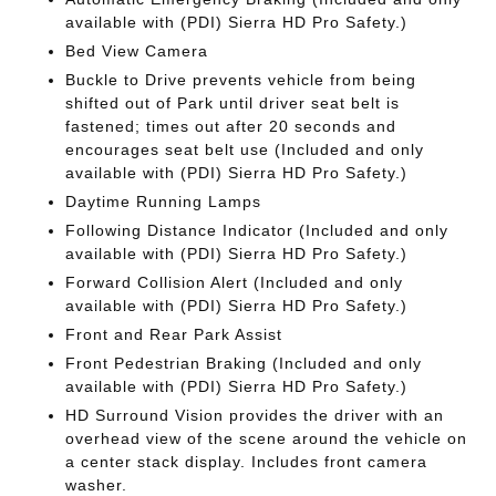
available with (PDI) Sierra HD Pro Safety.)
Bed View Camera
Buckle to Drive prevents vehicle from being
shifted out of Park until driver seat belt is
fastened; times out after 20 seconds and
encourages seat belt use (Included and only
available with (PDI) Sierra HD Pro Safety.)
Daytime Running Lamps
Following Distance Indicator (Included and only
available with (PDI) Sierra HD Pro Safety.)
Forward Collision Alert (Included and only
available with (PDI) Sierra HD Pro Safety.)
Front and Rear Park Assist
Front Pedestrian Braking (Included and only
available with (PDI) Sierra HD Pro Safety.)
HD Surround Vision provides the driver with an
overhead view of the scene around the vehicle on
a center stack display. Includes front camera
washer.