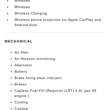
Windows
Windows
Wireless Charging
Wireless phone projection for Apple CarPlay and
Android Auto
MECHANICAL
Air filter
Air filtration monitoring
Alternator
Battery
Brake lining wear indicator
Brakes
Capless Fuel Fill (Requires (L8T) 6.6L gas V8
engine.)
Cooling
Cooling