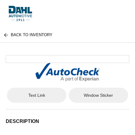
BACK TO INVENTORY
Text Link
Window Sticker
DESCRIPTION