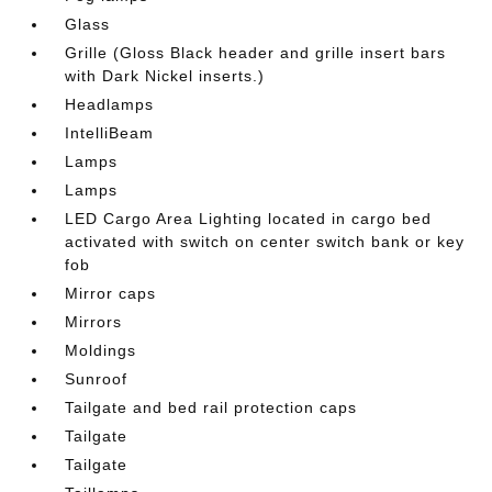
Glass
Grille (Gloss Black header and grille insert bars
with Dark Nickel inserts.)
Headlamps
IntelliBeam
Lamps
Lamps
LED Cargo Area Lighting located in cargo bed
activated with switch on center switch bank or key
fob
Mirror caps
Mirrors
Moldings
Sunroof
Tailgate and bed rail protection caps
Tailgate
Tailgate