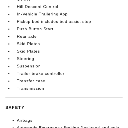
Hill Descent Control
In-Vehicle Trailering App
Pickup bed includes bed assist step
Push Button Start
Rear axle
Skid Plates
Skid Plates
Steering
Suspension
Trailer brake controller
Transfer case
Transmission
SAFETY
Airbags
Automatic Emergency Braking (Included and only