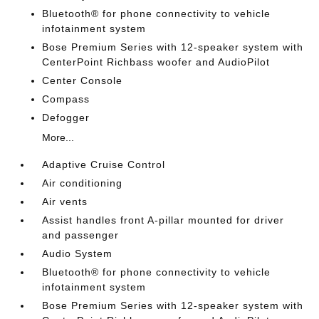
Bluetooth® for phone connectivity to vehicle
infotainment system
Bose Premium Series with 12-speaker system with
CenterPoint Richbass woofer and AudioPilot
Center Console
Compass
Defogger
More...
Adaptive Cruise Control
Air conditioning
Air vents
Assist handles front A-pillar mounted for driver
and passenger
Audio System
Bluetooth® for phone connectivity to vehicle
infotainment system
Bose Premium Series with 12-speaker system with