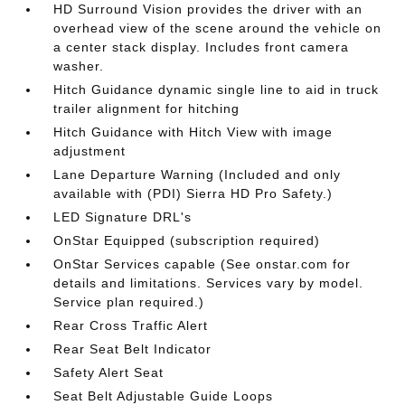
HD Surround Vision provides the driver with an
overhead view of the scene around the vehicle on
a center stack display. Includes front camera
washer.
Hitch Guidance dynamic single line to aid in truck
trailer alignment for hitching
Hitch Guidance with Hitch View with image
adjustment
Lane Departure Warning (Included and only
available with (PDI) Sierra HD Pro Safety.)
LED Signature DRL's
OnStar Equipped (subscription required)
OnStar Services capable (See onstar.com for
details and limitations. Services vary by model.
Service plan required.)
Rear Cross Traffic Alert
Rear Seat Belt Indicator
Safety Alert Seat
Seat Belt Adjustable Guide Loops