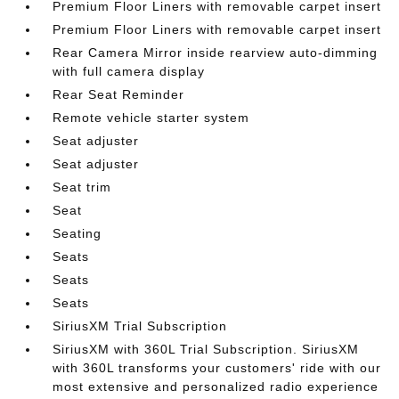
Premium Floor Liners with removable carpet insert
Premium Floor Liners with removable carpet insert
Rear Camera Mirror inside rearview auto-dimming
with full camera display
Rear Seat Reminder
Remote vehicle starter system
Seat adjuster
Seat adjuster
Seat trim
Seat
Seating
Seats
Seats
Seats
SiriusXM Trial Subscription
SiriusXM with 360L Trial Subscription. SiriusXM
with 360L transforms your customers' ride with our
most extensive and personalized radio experience