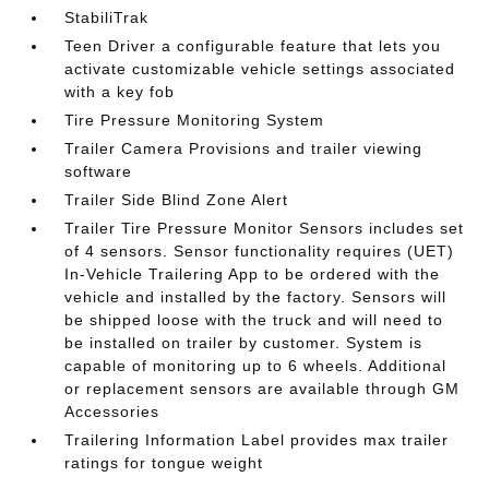
StabiliTrak
Teen Driver a configurable feature that lets you
activate customizable vehicle settings associated
with a key fob
Tire Pressure Monitoring System
Trailer Camera Provisions and trailer viewing
software
Trailer Side Blind Zone Alert
Trailer Tire Pressure Monitor Sensors includes set
of 4 sensors. Sensor functionality requires (UET)
In-Vehicle Trailering App to be ordered with the
vehicle and installed by the factory. Sensors will
be shipped loose with the truck and will need to
be installed on trailer by customer. System is
capable of monitoring up to 6 wheels. Additional
or replacement sensors are available through GM
Accessories
Trailering Information Label provides max trailer
ratings for tongue weight