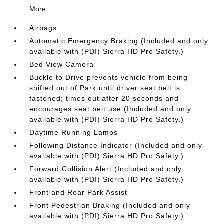
More...
Airbags
Automatic Emergency Braking (Included and only
available with (PDI) Sierra HD Pro Safety.)
Bed View Camera
Buckle to Drive prevents vehicle from being
shifted out of Park until driver seat belt is
fastened; times out after 20 seconds and
encourages seat belt use (Included and only
available with (PDI) Sierra HD Pro Safety.)
Daytime Running Lamps
Following Distance Indicator (Included and only
available with (PDI) Sierra HD Pro Safety.)
Forward Collision Alert (Included and only
available with (PDI) Sierra HD Pro Safety.)
Front and Rear Park Assist
Front Pedestrian Braking (Included and only
available with (PDI) Sierra HD Pro Safety.)