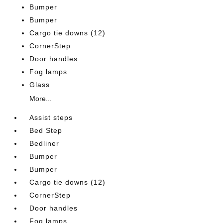
Bumper
Bumper
Cargo tie downs (12)
CornerStep
Door handles
Fog lamps
Glass
More...
Assist steps
Bed Step
Bedliner
Bumper
Bumper
Cargo tie downs (12)
CornerStep
Door handles
Fog lamps