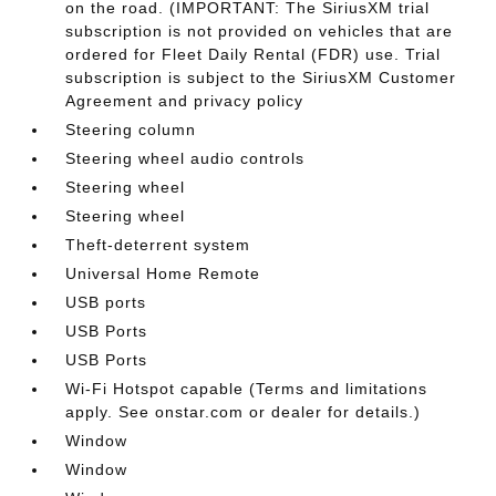
on the road. (IMPORTANT: The SiriusXM trial
subscription is not provided on vehicles that are
ordered for Fleet Daily Rental (FDR) use. Trial
subscription is subject to the SiriusXM Customer
Agreement and privacy policy
Steering column
Steering wheel audio controls
Steering wheel
Steering wheel
Theft-deterrent system
Universal Home Remote
USB ports
USB Ports
USB Ports
Wi-Fi Hotspot capable (Terms and limitations
apply. See onstar.com or dealer for details.)
Window
Window