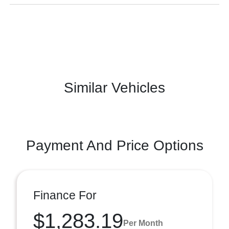
Similar Vehicles
Payment And Price Options
Finance For
$1,283.19
Per Month