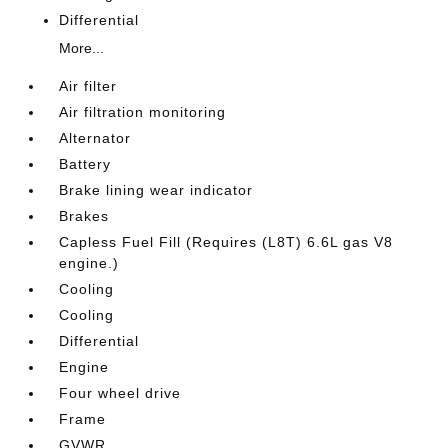
Differential
More...
Air filter
Air filtration monitoring
Alternator
Battery
Brake lining wear indicator
Brakes
Capless Fuel Fill (Requires (L8T) 6.6L gas V8
engine.)
Cooling
Cooling
Differential
Engine
Four wheel drive
Frame
GVWR