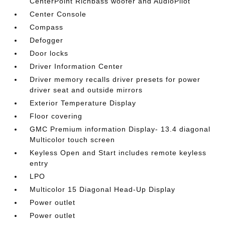
CenterPoint Richbass woofer and AudioPilot
Center Console
Compass
Defogger
Door locks
Driver Information Center
Driver memory recalls driver presets for power
driver seat and outside mirrors
Exterior Temperature Display
Floor covering
GMC Premium information Display- 13.4 diagonal
Multicolor touch screen
Keyless Open and Start includes remote keyless
entry
LPO
Multicolor 15 Diagonal Head-Up Display
Power outlet
Power outlet