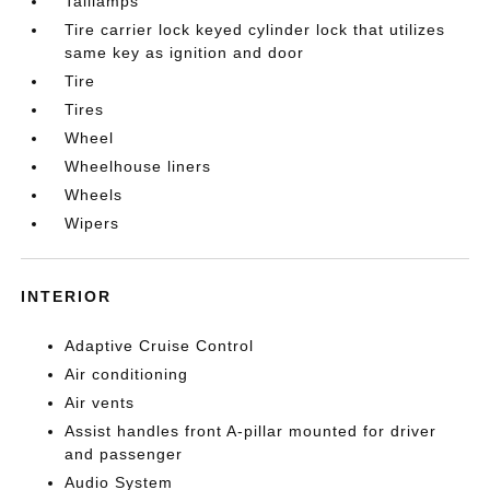
Taillamps
Tire carrier lock keyed cylinder lock that utilizes
same key as ignition and door
Tire
Tires
Wheel
Wheelhouse liners
Wheels
Wipers
INTERIOR
Adaptive Cruise Control
Air conditioning
Air vents
Assist handles front A-pillar mounted for driver
and passenger
Audio System