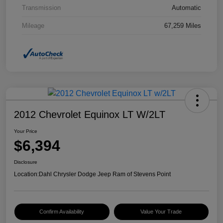
Transmission
Automatic
Mileage
67,259 Miles
2012 Chevrolet Equinox LT W/2LT
Your Price
$6,394
Disclosure
Location:
Dahl Chrysler Dodge Jeep Ram of Stevens Point
Confirm Availability
Value Your Trade