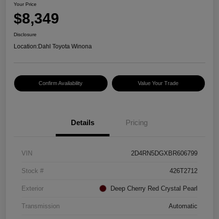
Your Price
$8,349
Disclosure
Location:
Dahl Toyota Winona
Confirm Availability
Value Your Trade
Details
Pricing
VIN
2D4RN5DGXBR606799
Stock #
426T2712
Exterior
Deep Cherry Red Crystal Pearl
Transmission
Automatic