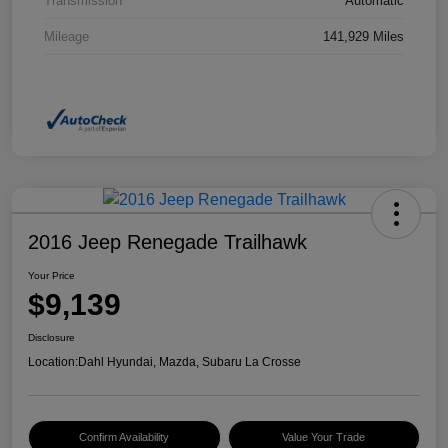
Transmission
Automatic
Mileage
141,929 Miles
2016 Jeep Renegade Trailhawk
Your Price
$9,139
Disclosure
Location:
Dahl Hyundai, Mazda, Subaru La Crosse
Confirm Availability
Value Your Trade