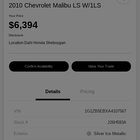
2010 Chevrolet Malibu LS W/1LS
Your Price
$6,394
Disclosure
Location:
Dahl Honda Sheboygan
Confirm Availability
Value Your Trade
Details
Pricing
VIN
1G1ZB5EBXA4107567
Stock #
J26H593A
Exterior
Silver Ice Metallic