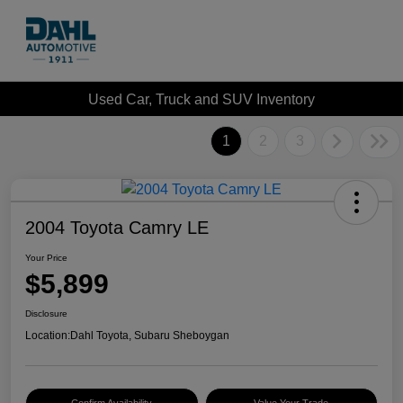
Used Car, Truck and SUV Inventory
1
2
3
2004 Toyota Camry LE
Your Price
$5,899
Disclosure
Location:
Dahl Toyota, Subaru Sheboygan