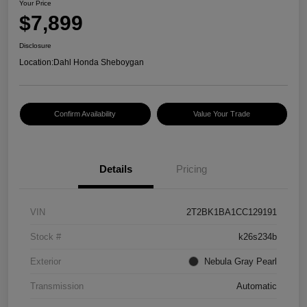
Your Price
$7,899
Disclosure
Location:
Dahl Honda Sheboygan
Confirm Availability
Value Your Trade
Details
Pricing
VIN
2T2BK1BA1CC129191
Stock #
k26s234b
Exterior
Nebula Gray Pearl
Transmission
Automatic