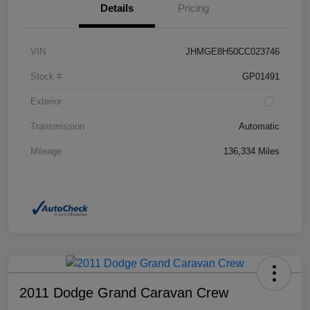
Details
Pricing
VIN
JHMGE8H50CC023746
Stock #
GP01491
Exterior
Transmission
Automatic
Mileage
136,334 Miles
2011 Dodge Grand Caravan Crew