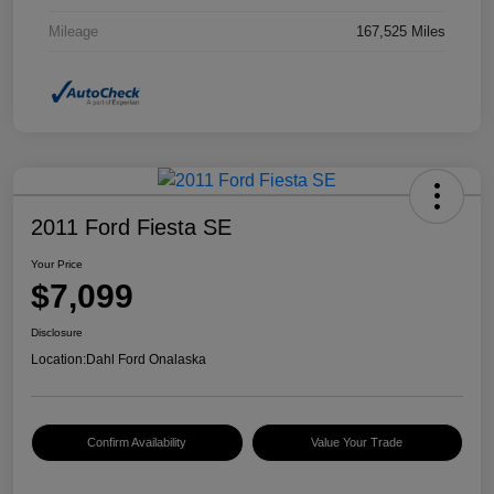
Mileage
167,525 Miles
2011 Ford Fiesta SE
Your Price
$7,099
Disclosure
Location:
Dahl Ford Onalaska
Confirm Availability
Value Your Trade