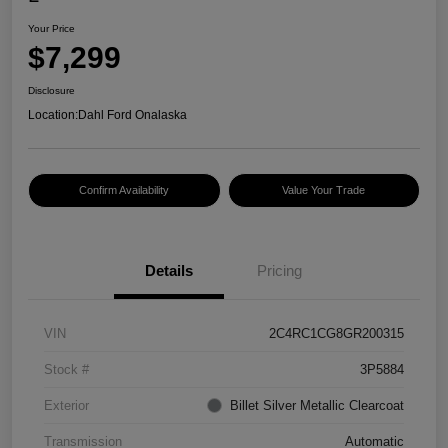
Your Price
$7,299
Disclosure
Location:
Dahl Ford Onalaska
Confirm Availability
Value Your Trade
Details
Pricing
VIN
2C4RC1CG8GR200315
Stock #
3P5884
Exterior
Billet Silver Metallic Clearcoat
Transmission
Automatic