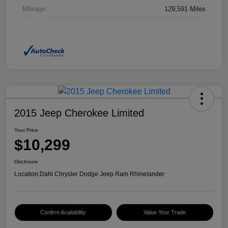
Mileage
129,591 Miles
2015 Jeep Cherokee Limited
Your Price
$10,299
Disclosure
Location:
Dahl Chrysler Dodge Jeep Ram Rhinelander
Confirm Availability
Value Your Trade