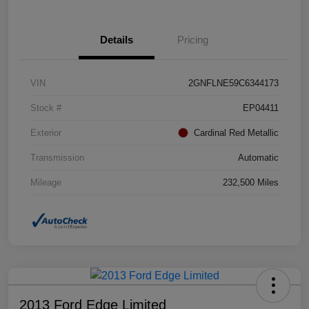
Details
Pricing
VIN
2GNFLNE59C6344173
Stock #
EP04411
Exterior
Cardinal Red Metallic
Transmission
Automatic
Mileage
232,500 Miles
2013 Ford Edge Limited