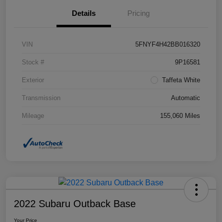
Details
Pricing
VIN
5FNYF4H42BB016320
Stock #
9P16581
Exterior
Taffeta White
Transmission
Automatic
Mileage
155,060 Miles
2022 Subaru Outback Base
Your Price