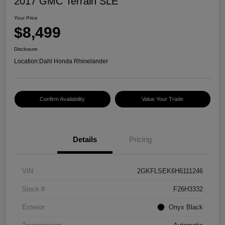
2017 GMC Terrain SLE
Your Price
$8,499
Disclosure
Location:
Dahl Honda Rhinelander
Confirm Availability
Value Your Trade
Details
Pricing
VIN
2GKFLSEK6H6111246
Stock #
F26H3332
Exterior
Onyx Black