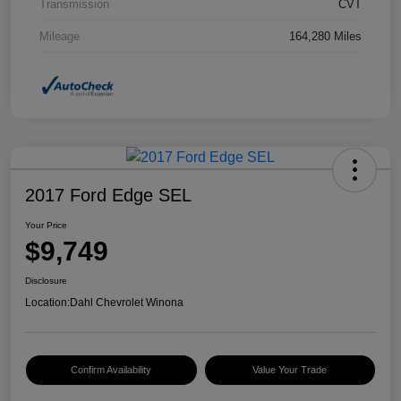
Transmission
CVT
Mileage
164,280 Miles
2017 Ford Edge SEL
Your Price
$9,749
Disclosure
Location:
Dahl Chevrolet Winona
Confirm Availability
Value Your Trade