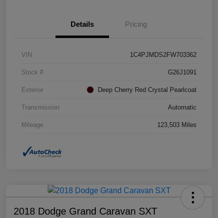
Details
Pricing
VIN
1C4PJMDS2FW703362
Stock #
G26J1091
Exterior
Deep Cherry Red Crystal Pearlcoat
Transmission
Automatic
Mileage
123,503 Miles
2018 Dodge Grand Caravan SXT