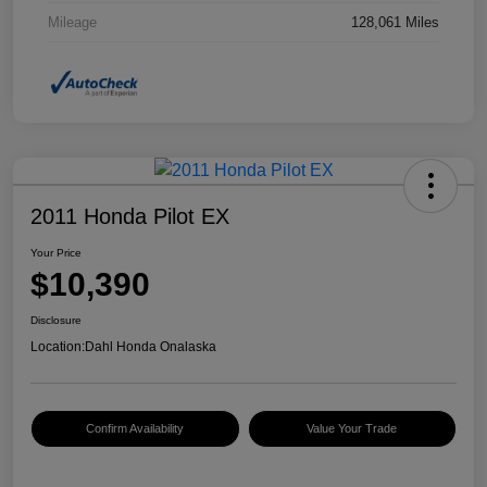
Mileage
128,061 Miles
2011 Honda Pilot EX
Your Price
$10,390
Disclosure
Location:
Dahl Honda Onalaska
Confirm Availability
Value Your Trade