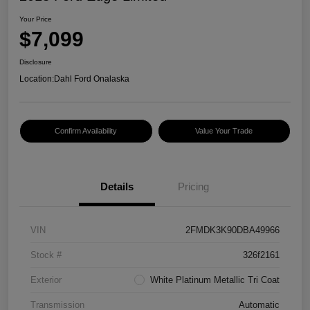
Your Price
$7,099
Disclosure
Location:
Dahl Ford Onalaska
Confirm Availability
Value Your Trade
Details
Pricing
VIN
2FMDK3K90DBA49966
Stock #
326f2161
Exterior
White Platinum Metallic Tri Coat
Transmission
Automatic