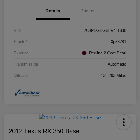
Details
Pricing
VIN
2C4RDGBG6ER411835
Stock #
3p58781
Exterior
Redline 2 Coat Pearl
Transmission
Automatic
Mileage
139,203 Miles
2012 Lexus RX 350 Base