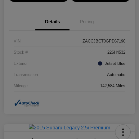
Details
Pricing
VIN
ZACCJBCT0GPD67190
Stock #
226H4532
Exterior
Jetset Blue
Transmission
Automatic
Mileage
142,584 Miles