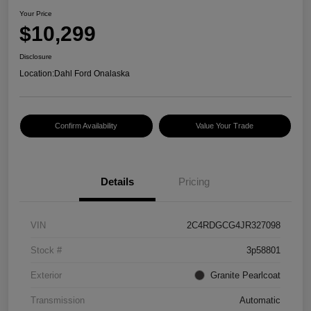
Your Price
$10,299
Disclosure
Location:
Dahl Ford Onalaska
Confirm Availability
Value Your Trade
Details
Pricing
VIN
2C4RDGCG4JR327098
Stock #
3p58801
Exterior
Granite Pearlcoat
Transmission
Automatic