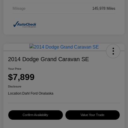
Mileage
145,978 Miles
2014 Dodge Grand Caravan SE
Your Price
$7,899
Disclosure
Location:
Dahl Ford Onalaska
Confirm Availability
Value Your Trade