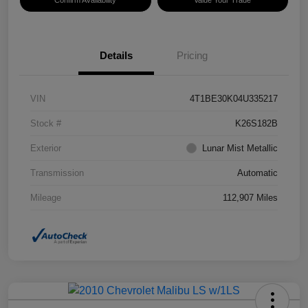
Confirm Availability
Value Your Trade
Details
Pricing
VIN
4T1BE30K04U335217
Stock #
K26S182B
Exterior
Lunar Mist Metallic
Transmission
Automatic
Mileage
112,907 Miles