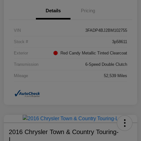
Details
Pricing
VIN
3FADP4BJ2BM102755
Stock #
3p58611
Exterior
Red Candy Metallic Tinted Clearcoat
Transmission
6-Speed Double Clutch
Mileage
52,539 Miles
2016 Chrysler Town & Country Touring-
L