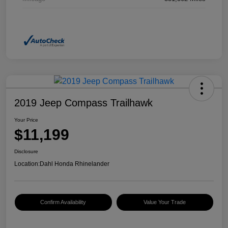
2019 Jeep Compass Trailhawk
Your Price
$11,199
Disclosure
Location:
Dahl Honda Rhinelander
Confirm Availability
Value Your Trade