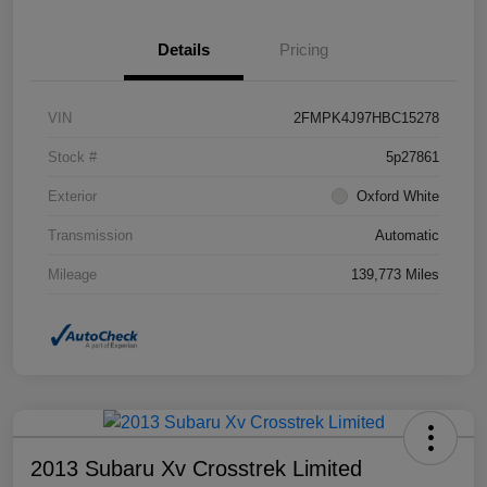
Details
Pricing
VIN
2FMPK4J97HBC15278
Stock #
5p27861
Exterior
Oxford White
Transmission
Automatic
Mileage
139,773 Miles
2013 Subaru Xv Crosstrek Limited