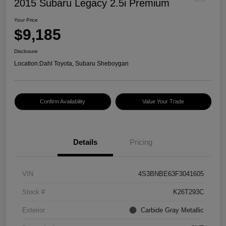
2015 Subaru Legacy 2.5i Premium
Your Price
$9,185
Disclosure
Location:
Dahl Toyota, Subaru Sheboygan
Confirm Availability
Value Your Trade
Details
Pricing
VIN
4S3BNBE63F3041605
Stock #
K26T293C
Exterior
Carbide Gray Metallic