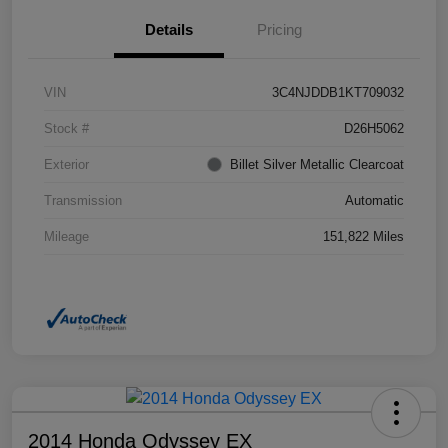
Details
Pricing
VIN
3C4NJDDB1KT709032
Stock #
D26H5062
Exterior
Billet Silver Metallic Clearcoat
Transmission
Automatic
Mileage
151,822 Miles
2014 Honda Odyssey EX