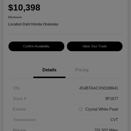
$10,398
Disclosure
Location:
Dahl Honda Onalaska
Confirm Availability
Value Your Trade
Details
Pricing
VIN
4S4BTAACXN3188641
Stock #
9P1677
Exterior
Crystal White Pearl
Transmission
CVT
Mileage
331,502 Miles