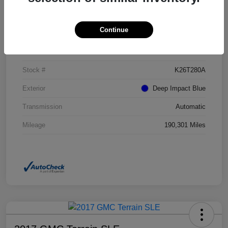
Details
Pricing
Continue
VIN
NM0GE9G73G1272017
Stock #
K26T280A
Exterior
Deep Impact Blue
Transmission
Automatic
Mileage
190,301 Miles