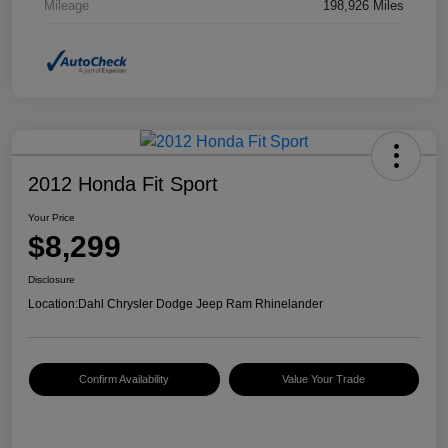
Mileage
198,926 Miles
2012 Honda Fit Sport
Your Price
$8,299
Disclosure
Location:
Dahl Chrysler Dodge Jeep Ram Rhinelander
Confirm Availability
Value Your Trade