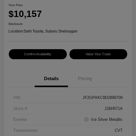
Your Price
$10,157
Disclosure
Location:
Dahl Toyota, Subaru Sheboygan
Confirm Availability
Value Your Trade
Details
Pricing
VIN
JF2GPAKC8D2899709
Stock #
J26H571A
Exterior
Ice Silver Metallic
Transmission
CVT