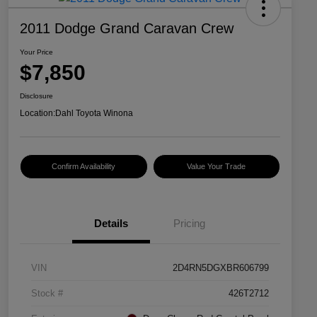
2011 Dodge Grand Caravan Crew
Your Price
$7,850
Disclosure
Location:
Dahl Toyota Winona
Confirm Availability
Value Your Trade
Details
Pricing
VIN
2D4RN5DGXBR606799
Stock #
426T2712