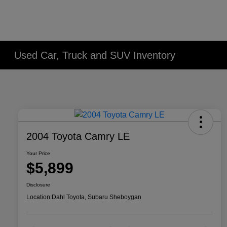
Used Car, Truck and SUV Inventory
2004 Toyota Camry LE
Your Price
$5,899
Disclosure
Location:
Dahl Toyota, Subaru Sheboygan