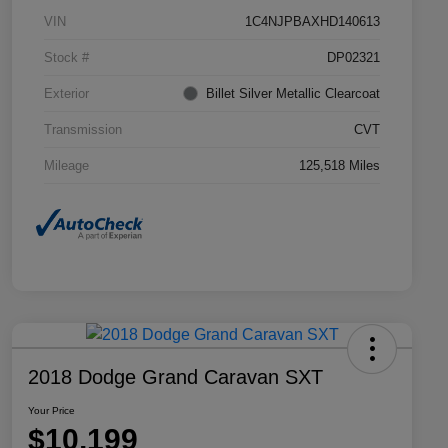
VIN
1C4NJPBAXHD140613
Stock #
DP02321
Exterior
Billet Silver Metallic Clearcoat
Transmission
CVT
Mileage
125,518 Miles
2018 Dodge Grand Caravan SXT
Your Price
$10,199