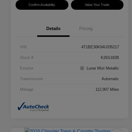
Confirm Availability
Value Your Trade
Details
Pricing
VIN
4T1BE30K04U335217
Stock #
K26S182B
Exterior
Lunar Mist Metallic
Transmission
Automatic
Mileage
112,907 Miles