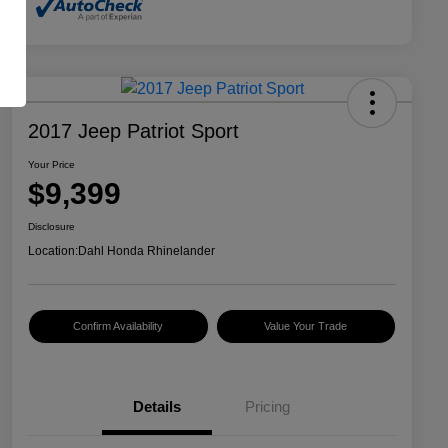
2017 Jeep Patriot Sport
Your Price
$9,399
Disclosure
Location:
Dahl Honda Rhinelander
Confirm Availability
Value Your Trade
Details
Pricing