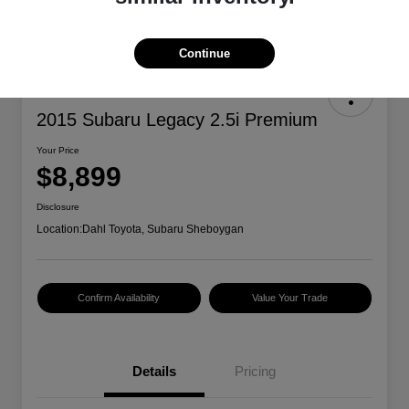
Continue
2015 Subaru Legacy 2.5i Premium
Your Price
$8,899
Disclosure
Location:
Dahl Toyota, Subaru Sheboygan
Confirm Availability
Value Your Trade
Details
Pricing