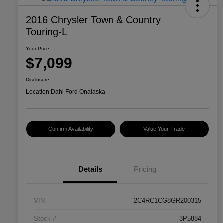
2016 Chrysler Town & Country
Touring-L
Your Price
$7,099
Disclosure
Location:
Dahl Ford Onalaska
Confirm Availability
Value Your Trade
Details
Pricing
VIN
2C4RC1CG8GR200315
Stock #
3P5884