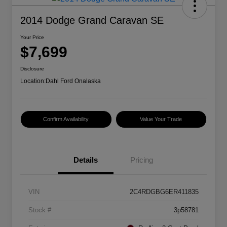
2014 Dodge Grand Caravan SE
Your Price
$7,699
Disclosure
Location:
Dahl Ford Onalaska
Confirm Availability
Value Your Trade
Details
Pricing
VIN
2C4RDGBG6ER411835
Stock #
3p58781