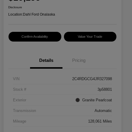
Disclosure
Location:
Dahl Ford Onalaska
Confirm Availability
Value Your Trade
Details
Pricing
VIN
2C4RDGCG4JR327098
Stock #
3p58801
Exterior
Granite Pearlcoat
Transmission
Automatic
Mileage
128,061 Miles