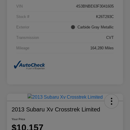
VIN
4S3BNBE63F3041605
Stock #
K26T293C
Exterior
Carbide Gray Metallic
Transmission
CVT
Mileage
164,280 Miles
2013 Subaru Xv Crosstrek Limited
Your Price
$10,157