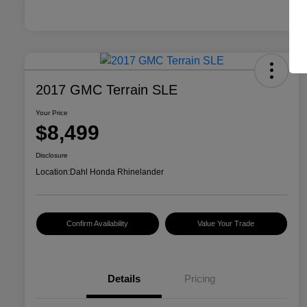
2017 GMC Terrain SLE
Your Price
$8,499
Disclosure
Location:
Dahl Honda Rhinelander
Confirm Availability
Value Your Trade
Details
Pricing