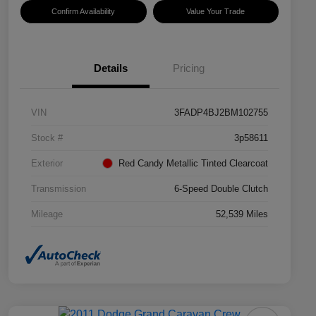
Confirm Availability
Value Your Trade
Details
Pricing
VIN
3FADP4BJ2BM102755
Stock #
3p58611
Exterior
Red Candy Metallic Tinted Clearcoat
Transmission
6-Speed Double Clutch
Mileage
52,539 Miles