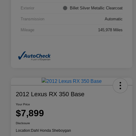
Exterior
Billet Silver Metallic Clearcoat
Transmission
Automatic
Mileage
145,978 Miles
2012 Lexus RX 350 Base
Your Price
$7,899
Disclosure
Location:
Dahl Honda Sheboygan