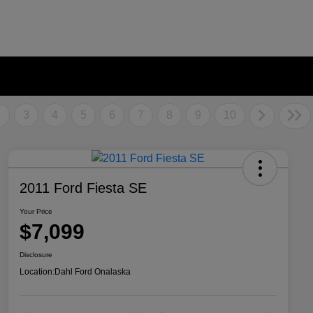
2
3
4
5
6
7
8
9
10
2011 Ford Fiesta SE
Your Price
$7,099
Disclosure
Location:
Dahl Ford Onalaska