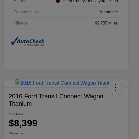
Exterior
Deep Cherry Red Crystal Pearl
Transmission
Automatic
Mileage
99,785 Miles
2016 Ford Transit Connect Wagon
Titanium
Your Price
$8,399
Disclosure