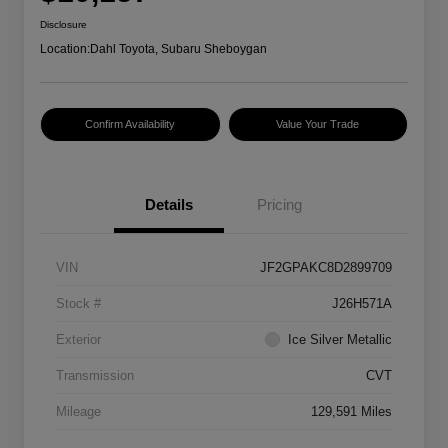
Disclosure
Location:
Dahl Toyota, Subaru Sheboygan
Confirm Availability
Value Your Trade
Details
Pricing
VIN
JF2GPAKC8D2899709
Stock #
J26H571A
Exterior
Ice Silver Metallic
Transmission
CVT
Mileage
129,591 Miles