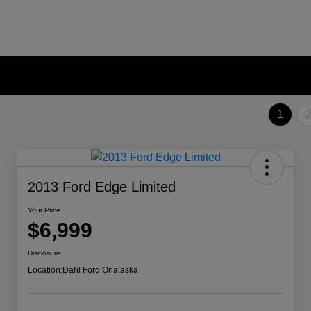
1
2013 Ford Edge Limited
Your Price
$6,999
Disclosure
Location:
Dahl Ford Onalaska