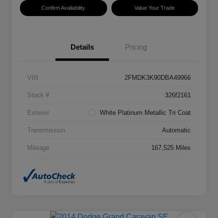
Confirm Availability
Value Your Trade
Details
Pricing
VIN
2FMDK3K90DBA49966
Stock #
326f2161
Exterior
White Platinum Metallic Tri Coat
Transmission
Automatic
Mileage
167,525 Miles