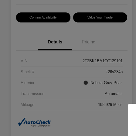
Confirm Availability
Value Your Trade
Details
Pricing
VIN
2T2BK1BA1CC129191
Stock #
k26s234b
Exterior
Nebula Gray Pearl
Transmission
Automatic
Mileage
198,926 Miles