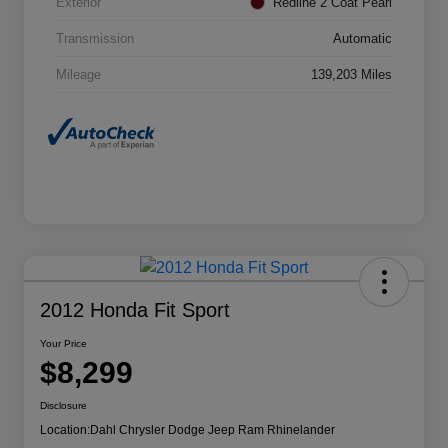
Exterior
Redline 2 Coat Pearl
Transmission
Automatic
Mileage
139,203 Miles
2012 Honda Fit Sport
Your Price
$8,299
Disclosure
Location:
Dahl Chrysler Dodge Jeep Ram Rhinelander