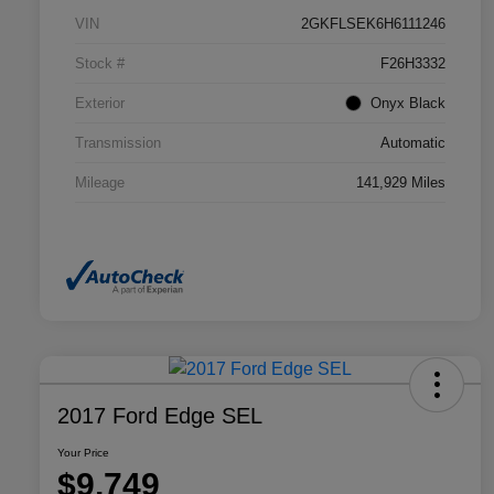
VIN
2GKFLSEK6H6111246
Stock #
F26H3332
Exterior
Onyx Black
Transmission
Automatic
Mileage
141,929 Miles
2017 Ford Edge SEL
Your Price
$9,749