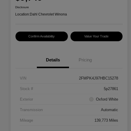
Disclosure
Location:
Dahl Chevrolet Winona
Confirm Availability
Value Your Trade
Details
Pricing
VIN
2FMPK4J97HBC15278
Stock #
5p27861
Exterior
Oxford White
Transmission
Automatic
Mileage
139,773 Miles