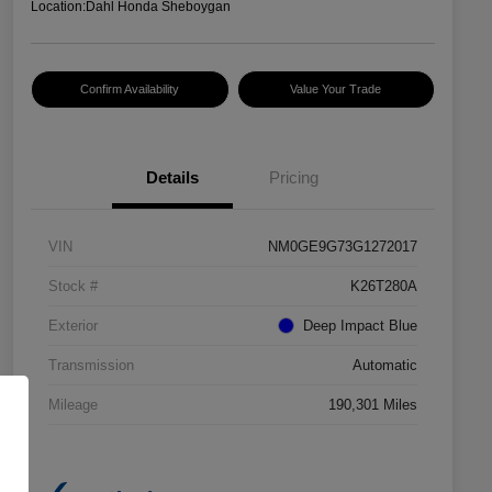
Location:
Dahl Honda Sheboygan
Confirm Availability
Value Your Trade
Details
Pricing
VIN
NM0GE9G73G1272017
Stock #
K26T280A
Exterior
Deep Impact Blue
Transmission
Automatic
Mileage
190,301 Miles