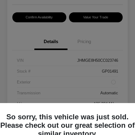
Confirm Availability
Value Your Trade
Details
Pricing
VIN
JHMGE8H50CC023746
Stock #
GP01491
Exterior
Transmission
Automatic
Mileage
136,334 Miles
So sorry, this vehicle was just sold.
Please check out our great selection of
similar inventory.